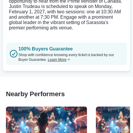
opportunity to hear from the Prime Minister of Canada.
Justin Trudeau is scheduled to speak on Monday,
February 1, 2027, with two sessions: one at 10:30 AM
and another at 7:30 PM. Engage with a prominent
global leader in the vibrant setting of Sarasota's
premier performing arts venue.
100% Buyers Guarantee
Shop with confidence knowing every ticket is backed by our
Buyer Guarantee.
Learn More
Nearby Performers