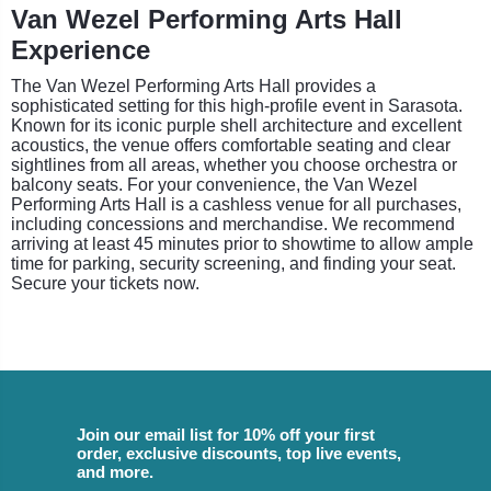
Van Wezel Performing Arts Hall
Experience
The Van Wezel Performing Arts Hall provides a
sophisticated setting for this high-profile event in Sarasota.
Known for its iconic purple shell architecture and excellent
acoustics, the venue offers comfortable seating and clear
sightlines from all areas, whether you choose orchestra or
balcony seats. For your convenience, the Van Wezel
Performing Arts Hall is a cashless venue for all purchases,
including concessions and merchandise. We recommend
arriving at least 45 minutes prior to showtime to allow ample
time for parking, security screening, and finding your seat.
Secure your tickets now.
Join our email list for 10% off your first
order, exclusive discounts, top live events,
and more.