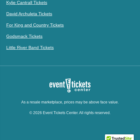
Kylie Cantrall Tickets
David Archuleta Tickets
For King and Country Tickets
Godsmack Tickets
Little River Band Tickets
As a resale marketplace, prices may be above face value.
© 2026 Event Tickets Center. All rights reserved.