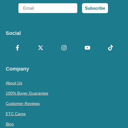
Email
Subscribe
Social
Company
About Us
100% Buyer Guarantee
Customer Reviews
ETC Cares
Blog