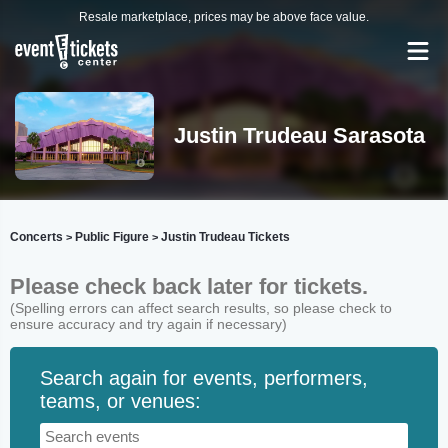
Resale marketplace, prices may be above face value.
Justin Trudeau Sarasota
Concerts
Public Figure
Justin Trudeau Tickets
>
>
Please check back later for tickets.
(Spelling errors can affect search results, so please check to
ensure accuracy and try again if necessary)
Search again for events, performers,
teams, or venues: