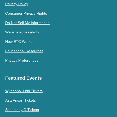
Privacy Policy
Consumer Privacy Rights
Do Not Sell My Information
Website Accessibility
How ETC Works
Educational Resources
Privacy Preferences
Featured Events
Wynonna Judd Tickets
Aziz Ansari Tickets
Schoolboy Q Tickets