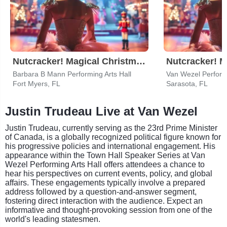
Nutcracker! Magical Christmas Ballet
Barbara B Mann Performing Arts Hall
Van Wezel Performi
Fort Myers, FL
Sarasota, FL
Justin Trudeau Live at Van Wezel
Justin Trudeau, currently serving as the 23rd Prime Minister
of Canada, is a globally recognized political figure known for
his progressive policies and international engagement. His
appearance within the Town Hall Speaker Series at Van
Wezel Performing Arts Hall offers attendees a chance to
hear his perspectives on current events, policy, and global
affairs. These engagements typically involve a prepared
address followed by a question-and-answer segment,
fostering direct interaction with the audience. Expect an
informative and thought-provoking session from one of the
world's leading statesmen.