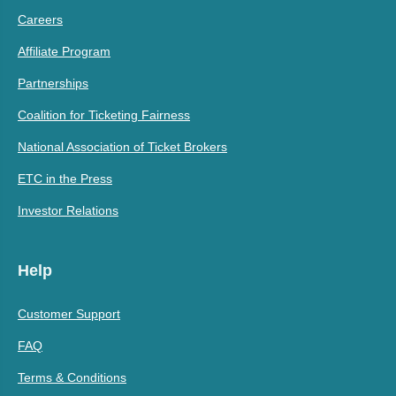
Careers
Affiliate Program
Partnerships
Coalition for Ticketing Fairness
National Association of Ticket Brokers
ETC in the Press
Investor Relations
Help
Customer Support
FAQ
Terms & Conditions