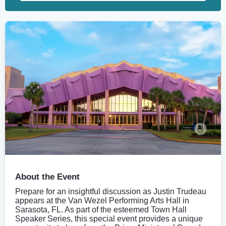
About the Event
Prepare for an insightful discussion as Justin Trudeau
appears at the Van Wezel Performing Arts Hall in
Sarasota, FL. As part of the esteemed Town Hall
Speaker Series, this special event provides a unique