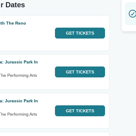
ur Dates
With The Reno
GET
TICKETS
: Jurassic Park In
GET
TICKETS
 The Performing Arts
: Jurassic Park In
GET
TICKETS
 The Performing Arts