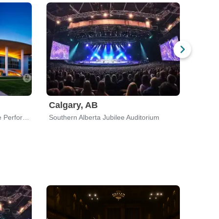
Calgary, AB
Dell Hall at Long Center For The Performing Arts
Southern Alberta Jubilee Auditorium