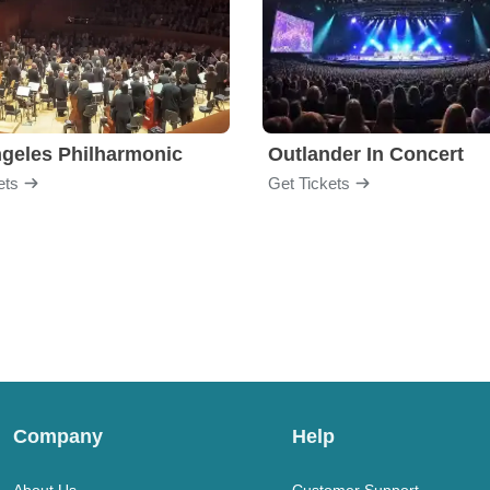
geles Philharmonic
Outlander In Concert
ets
Get Tickets
Company
Help
About Us
Customer Support