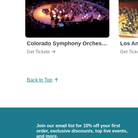
Colorado Symphony Orchestra
Los An
Get Tickets
Get Tick
Back to Top
Join our email list for 10% off your first
order, exclusive discounts, top live events,
and more.