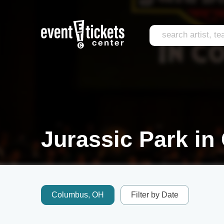
Jurassic Park in
Columbus, OH
Filter by Date