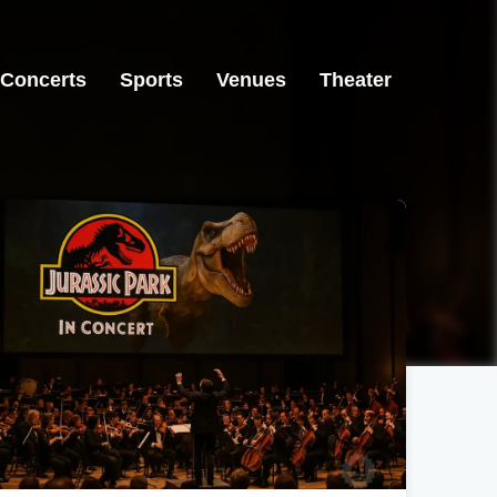
Concerts
Sports
Venues
Theater