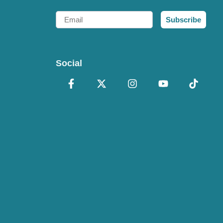
Email
Subscribe
Social