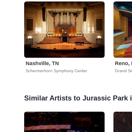
Nashville, TN
Reno,
Schermerhorn Symphony Center
Grand Si
Similar Artists to Jurassic Park