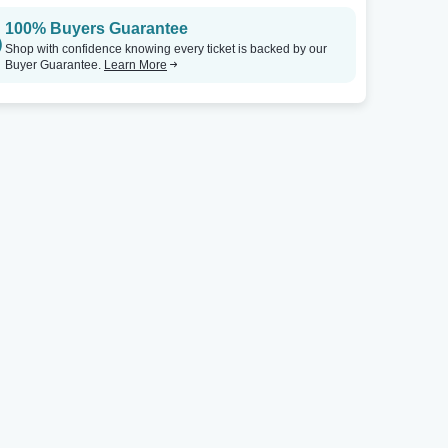
100% Buyers Guarantee
Shop with confidence knowing every ticket is backed by our
Buyer Guarantee.
Learn More