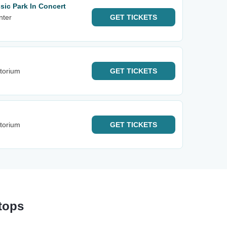
sic Park In Concert
nter
GET
TICKETS
itorium
GET
TICKETS
itorium
GET
TICKETS
tops