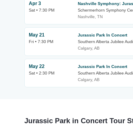
Apr 3
Nashville Symphony: Juras
Sat • 7:30 PM
Schermerhorn Symphony Ce
Nashville, TN
May 21
Jurassic Park In Concert
Fri • 7:30 PM
Southern Alberta Jubilee Aud
Calgary, AB
May 22
Jurassic Park In Concert
Sat • 2:30 PM
Southern Alberta Jubilee Aud
Calgary, AB
Jurassic Park in Concert Tour S