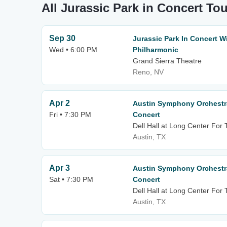
All Jurassic Park in Concert To
Sep 30
Jurassic Park In Concert 
Wed • 6:00 PM
Philharmonic
Grand Sierra Theatre
Reno, NV
Apr 2
Austin Symphony Orchestra
Fri • 7:30 PM
Concert
Dell Hall at Long Center For
Austin, TX
Apr 3
Austin Symphony Orchestra
Sat • 7:30 PM
Concert
Dell Hall at Long Center For
Austin, TX