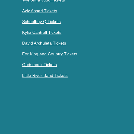
Aziz Ansari Tickets
Schoolboy Q Tickets
Kylie Cantrall Tickets
David Archuleta Tickets
For King and Country Tickets
Godsmack Tickets
Little River Band Tickets