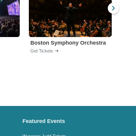
Boston Symphony Orchestra
Holl
Get Tickets
Get Ti
Featured Events
Wynonna Judd Tickets