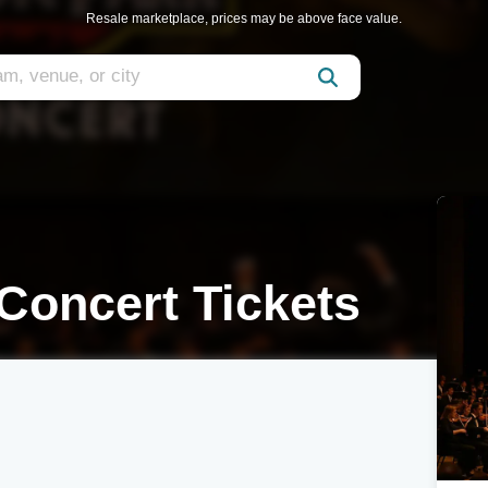
Resale marketplace, prices may be above face value.
 Concert Tickets