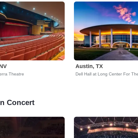
 NV
Austin, TX
erra Theatre
 in Concert