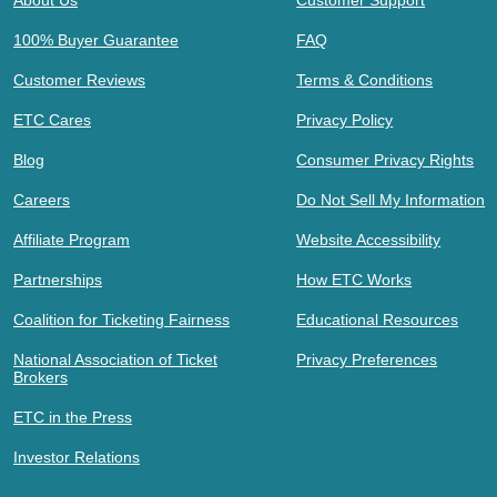
100% Buyer Guarantee
FAQ
Customer Reviews
Terms & Conditions
ETC Cares
Privacy Policy
Blog
Consumer Privacy Rights
Careers
Do Not Sell My Information
Affiliate Program
Website Accessibility
Partnerships
How ETC Works
Coalition for Ticketing Fairness
Educational Resources
National Association of Ticket
Privacy Preferences
Brokers
ETC in the Press
Investor Relations