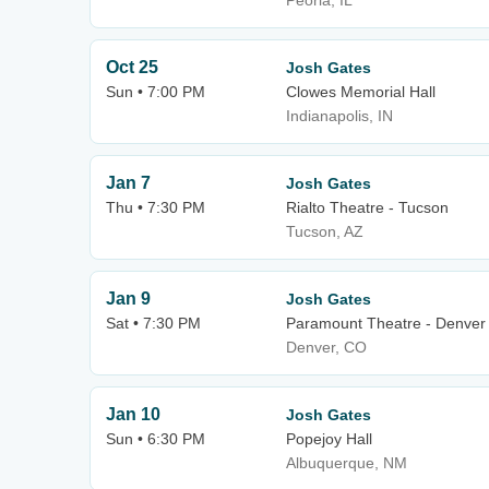
Peoria, IL
Oct 25
Josh Gates
Sun • 7:00 PM
Clowes Memorial Hall
Indianapolis, IN
Jan 7
Josh Gates
Thu • 7:30 PM
Rialto Theatre - Tucson
Tucson, AZ
Jan 9
Josh Gates
Sat • 7:30 PM
Paramount Theatre - Denver
Denver, CO
Jan 10
Josh Gates
Sun • 6:30 PM
Popejoy Hall
Albuquerque, NM