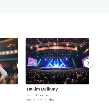
Hakim Bellamy
Kimo Theatre
Albuquerque, NM