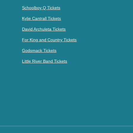
Schoolboy Q Tickets
Kylie Cantrall Tickets
David Archuleta Tickets
For King and Country Tickets
Godsmack Tickets
Little River Band Tickets