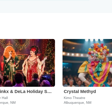
The Jinkx & DeLa Holiday Show
Crystal Methyd
 Hall
Kimo Theatre
erque, NM
Albuquerque, NM