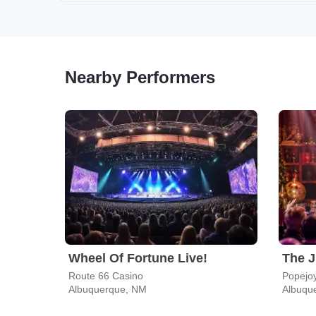
Nearby Performers
Wheel Of Fortune Live!
Route 66 Casino
Popejoy
Albuquerque, NM
Albuqu