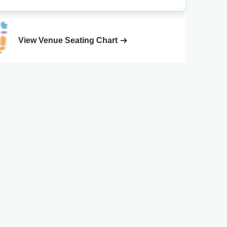
View Venue Seating Chart