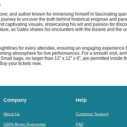
e
orer, and author known for immersing himself in fascinating que
journey to uncover the truth behind historical enigmas and pa
 and captivating visuals, showcasing his wit and passion for dis
enture, as Gates shares his encounters with the bizarre and the 
sightlines for every attendee, ensuring an engaging experience 
ing atmosphere for live performances. For a smooth visit, arriv
 Small bags, no larger than 12” x 12” x 6”, are permitted inside 
Buy your tickets now.
Company
Help
About Us
Customer Support
100% Buyer Guarantee
FAQ