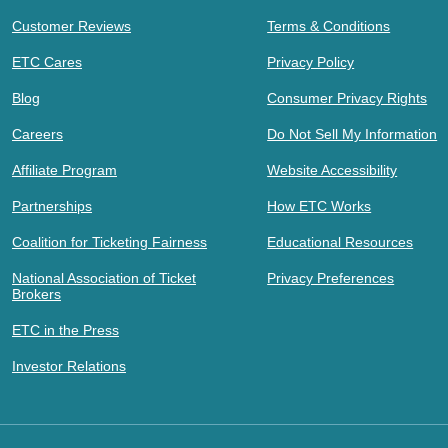
Customer Reviews
Terms & Conditions
ETC Cares
Privacy Policy
Blog
Consumer Privacy Rights
Careers
Do Not Sell My Information
Affiliate Program
Website Accessibility
Partnerships
How ETC Works
Coalition for Ticketing Fairness
Educational Resources
National Association of Ticket
Privacy Preferences
Brokers
ETC in the Press
Investor Relations