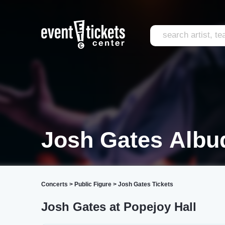
Josh Gates Albu
Concerts
>
Public Figure
>
Josh Gates Tickets
Josh Gates at Popejoy Hall