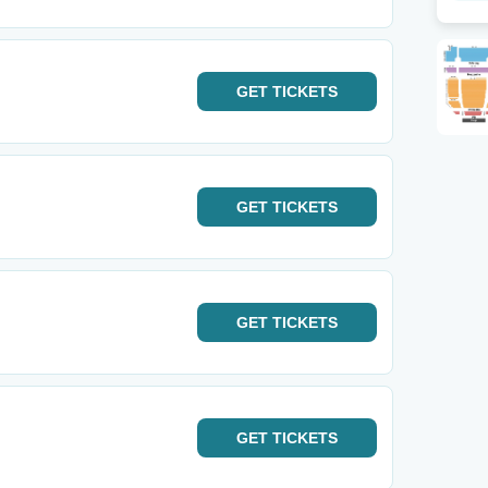
GET
TICKETS
GET
TICKETS
GET
TICKETS
GET
TICKETS