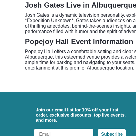
Josh Gates Live in Albuquerqu
Josh Gates is a dynamic television personality, expl
*Expedition Unknown*, Gates takes audiences on a 
of thrilling anecdotes, behind-the-scenes insights,
performance filled with humor and the spirit of adv
Popejoy Hall Event Information
Popejoy Hall offers a comfortable setting and clear 
Albuquerque, this esteemed venue provides a welcom
ample time for parking and navigating to your seats.
entertainment at this premier Albuquerque location. 
Join our email list for 10% off your first
order, exclusive discounts, top live events,
and more.
Email
Subscribe