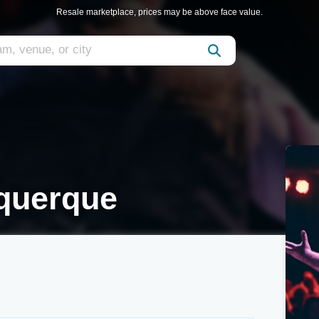
Resale marketplace, prices may be above face value.
querque