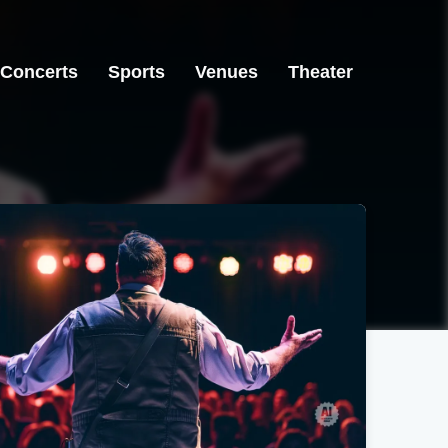
Concerts
Sports
Venues
Theater