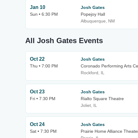
Jan 10
Josh Gates
Sun • 6:30 PM
Popejoy Hall
Albuquerque, NM
All Josh Gates Events
Oct 22
Josh Gates
Thu • 7:00 PM
Coronado Performing Arts Ce
Rockford, IL
Oct 23
Josh Gates
Fri • 7:30 PM
Rialto Square Theatre
Joliet, IL
Oct 24
Josh Gates
Sat • 7:30 PM
Prairie Home Alliance Theater