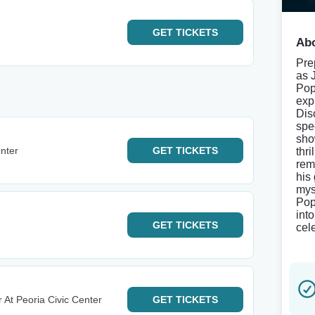
GET
TICKETS
Abo
Pre
as 
Pop
exp
Dis
spe
sho
nter
GET
TICKETS
thr
rem
his
mys
Pop
int
GET
TICKETS
cel
 At Peoria Civic Center
GET
TICKETS