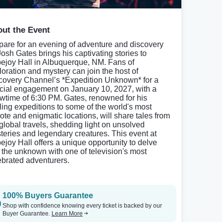
ut the Event
pare for an evening of adventure and discovery
Josh Gates brings his captivating stories to
ejoy Hall in Albuquerque, NM. Fans of
loration and mystery can join the host of
covery Channel’s *Expedition Unknown* for a
cial engagement on January 10, 2027, with a
wtime of 6:30 PM. Gates, renowned for his
illing expeditions to some of the world's most
ote and enigmatic locations, will share tales from
 global travels, shedding light on unsolved
teries and legendary creatures. This event at
ejoy Hall offers a unique opportunity to delve
o the unknown with one of television's most
ebrated adventurers.
100% Buyers Guarantee
Shop with confidence knowing every ticket is backed by our
Buyer Guarantee.
Learn More