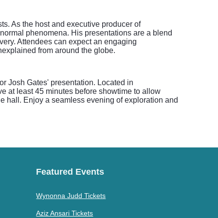
sts. As the host and executive producer of
ranormal phenomena. His presentations are a blend
covery. Attendees can expect an engaging
unexplained from around the globe.
for Josh Gates' presentation. Located in
e at least 45 minutes before showtime to allow
the hall. Enjoy a seamless evening of exploration and
Featured Events
Wynonna Judd Tickets
Aziz Ansari Tickets