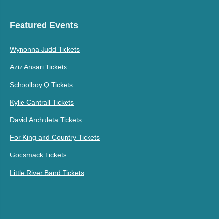
Featured Events
Wynonna Judd Tickets
Aziz Ansari Tickets
Schoolboy Q Tickets
Kylie Cantrall Tickets
David Archuleta Tickets
For King and Country Tickets
Godsmack Tickets
Little River Band Tickets