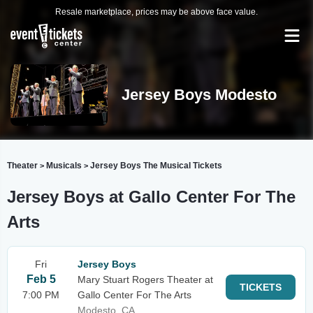
Resale marketplace, prices may be above face value.
Jersey Boys Modesto
Theater
Musicals
Jersey Boys The Musical Tickets
>
>
Jersey Boys at Gallo Center For The
Arts
Fri
Jersey Boys
Feb 5
Mary Stuart Rogers Theater at
TICKETS
7:00 PM
Gallo Center For The Arts
Modesto, CA