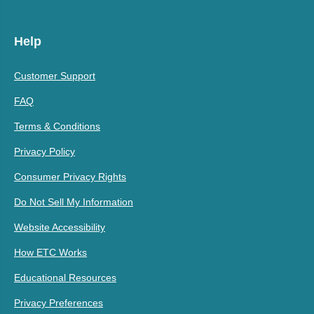
Help
Customer Support
FAQ
Terms & Conditions
Privacy Policy
Consumer Privacy Rights
Do Not Sell My Information
Website Accessibility
How ETC Works
Educational Resources
Privacy Preferences