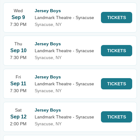
Wed
Jersey Boys
Sep 9
Landmark Theatre - Syracuse
TICKETS
7:30 PM
Syracuse, NY
Thu
Jersey Boys
Sep 10
Landmark Theatre - Syracuse
TICKETS
7:30 PM
Syracuse, NY
Fri
Jersey Boys
Sep 11
Landmark Theatre - Syracuse
TICKETS
7:30 PM
Syracuse, NY
Sat
Jersey Boys
Sep 12
Landmark Theatre - Syracuse
TICKETS
2:00 PM
Syracuse, NY