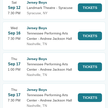
Sat
Jersey Boys
Sep 12
Landmark Theatre - Syracuse
TICKETS
7:30 PM
Syracuse, NY
Wed
Jersey Boys
Sep 16
Tennessee Performing Arts
TICKETS
7:30 PM
Center - Andrew Jackson Hall
Nashville, TN
Thu
Jersey Boys
Sep 17
Tennessee Performing Arts
TICKETS
1:00 PM
Center - Andrew Jackson Hall
Nashville, TN
Thu
Jersey Boys
Sep 17
Tennessee Performing Arts
TICKETS
7:30 PM
Center - Andrew Jackson Hall
Nashville, TN