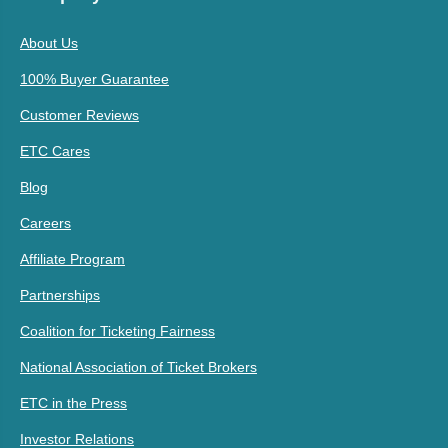
About Us
100% Buyer Guarantee
Customer Reviews
ETC Cares
Blog
Careers
Affiliate Program
Partnerships
Coalition for Ticketing Fairness
National Association of Ticket Brokers
ETC in the Press
Investor Relations