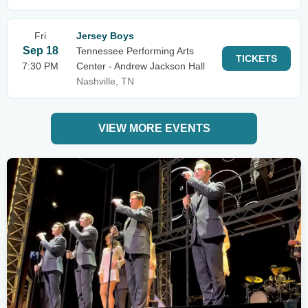
Fri
Jersey Boys
Sep 18
Tennessee Performing Arts
TICKETS
7:30 PM
Center - Andrew Jackson Hall
Nashville, TN
VIEW MORE EVENTS