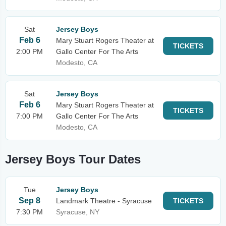
Sat
Jersey Boys
Feb 6
Mary Stuart Rogers Theater at
TICKETS
2:00 PM
Gallo Center For The Arts
Modesto, CA
Sat
Jersey Boys
Feb 6
Mary Stuart Rogers Theater at
TICKETS
7:00 PM
Gallo Center For The Arts
Modesto, CA
Jersey Boys Tour Dates
Tue
Jersey Boys
Sep 8
Landmark Theatre - Syracuse
TICKETS
7:30 PM
Syracuse, NY