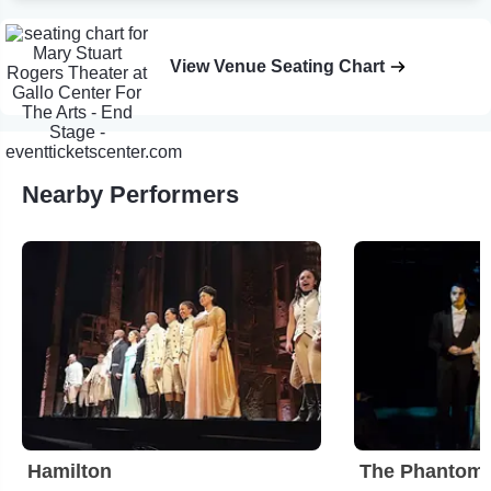
View Venue Seating Chart
Nearby Performers
Hamilton
The Phantom 