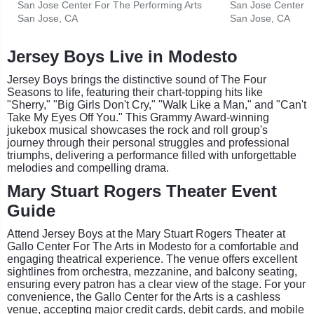
San Jose Center For The Performing Arts
San Jose Center F
San Jose, CA
San Jose, CA
Jersey Boys Live in Modesto
Jersey Boys brings the distinctive sound of The Four
Seasons to life, featuring their chart-topping hits like
"Sherry," "Big Girls Don't Cry," "Walk Like a Man," and "Can't
Take My Eyes Off You." This Grammy Award-winning
jukebox musical showcases the rock and roll group's
journey through their personal struggles and professional
triumphs, delivering a performance filled with unforgettable
melodies and compelling drama.
Mary Stuart Rogers Theater Event
Guide
Attend Jersey Boys at the Mary Stuart Rogers Theater at
Gallo Center For The Arts in Modesto for a comfortable and
engaging theatrical experience. The venue offers excellent
sightlines from orchestra, mezzanine, and balcony seating,
ensuring every patron has a clear view of the stage. For your
convenience, the Gallo Center for the Arts is a cashless
venue, accepting major credit cards, debit cards, and mobile