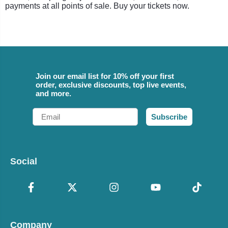
payments at all points of sale. Buy your tickets now.
Join our email list for 10% off your first
order, exclusive discounts, top live events,
and more.
Email
Subscribe
Social
Company