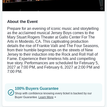
About the Event
Prepare for an evening of iconic music and storytelling
as the acclaimed musical Jersey Boys comes to the
Mary Stuart Rogers Theater at Gallo Center For The
Arts in Modesto, CA. This captivating production
details the rise of Frankie Valli and The Four Seasons,
from their humble beginnings on the streets of New
Jersey to their induction into the Rock and Roll Hall of
Fame. Experience their timeless hits and compelling
true story. Performances are scheduled for February 5,
2027 at 7:00 PM, and February 6, 2027 at 2:00 PM and
7:00 PM.
100% Buyers Guarantee
Shop with confidence knowing every ticket is backed by our
Buyer Guarantee.
Learn More