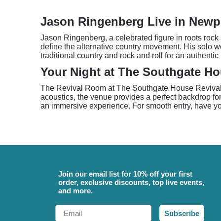
Jason Ringenberg Live in Newp
Jason Ringenberg, a celebrated figure in roots rock
define the alternative country movement. His solo 
traditional country and rock and roll for an authentic
Your Night at The Southgate Ho
The Revival Room at The Southgate House Revival off
acoustics, the venue provides a perfect backdrop f
an immersive experience. For smooth entry, have you
Join our email list for 10% off your first
order, exclusive discounts, top live events,
and more.
Email
Subscribe