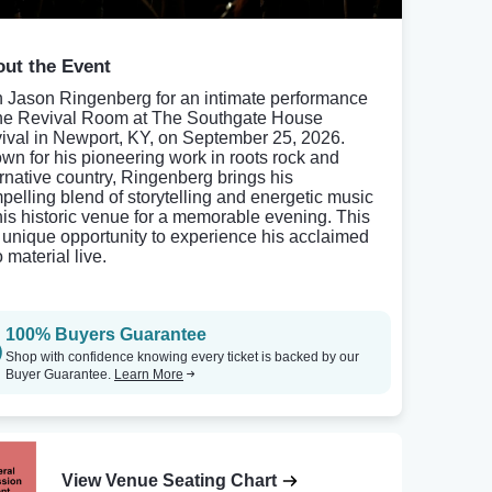
ut the Event
n Jason Ringenberg for an intimate performance
the Revival Room at The Southgate House
ival in Newport, KY, on September 25, 2026.
wn for his pioneering work in roots rock and
ernative country, Ringenberg brings his
pelling blend of storytelling and energetic music
this historic venue for a memorable evening. This
a unique opportunity to experience his acclaimed
 material live.
100% Buyers Guarantee
Shop with confidence knowing every ticket is backed by our
Buyer Guarantee.
Learn More
View Venue Seating Chart