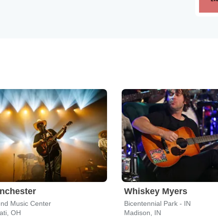
nchester
Whiskey Myers
end Music Center
Bicentennial Park - IN
ati, OH
Madison, IN