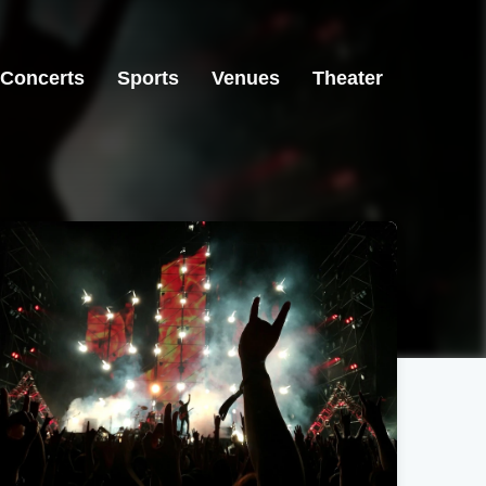
Concerts
Sports
Venues
Theater