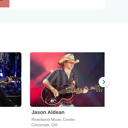
Jason Aldean
Ole
Riverbend Music Center
Mega
Cincinnati, OH
Newp