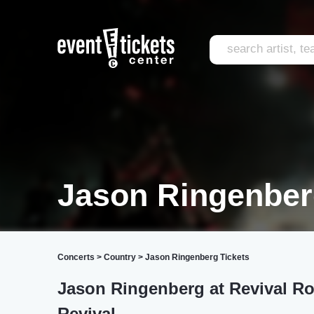
Jason Ringenber
Concerts
>
Country
>
Jason Ringenberg Tickets
Jason Ringenberg at Revival R
Revival