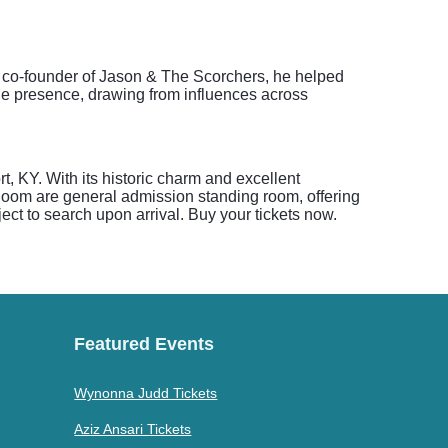
 a co-founder of Jason & The Scorchers, he helped
ge presence, drawing from influences across
, KY. With its historic charm and excellent
Room are general admission standing room, offering
ct to search upon arrival. Buy your tickets now.
Featured Events
Wynonna Judd Tickets
Aziz Ansari Tickets