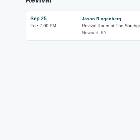
Sep 25
Jason Ringenberg
Fri • 7:00 PM
Revival Room at The Southg
Newport, KY