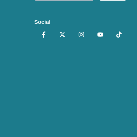
Social