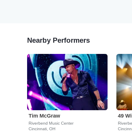
Nearby Performers
Tim McGraw
49 Wi
Riverbend Music Center
Riverb
Cincinnati, OH
Cincinn