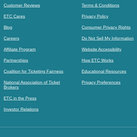
Customer Reviews
Terms & Conditions
ETC Cares
Privacy Policy
Blog
Consumer Privacy Rights
Careers
Do Not Sell My Information
Affiliate Program
Website Accessibility
Partnerships
How ETC Works
Coalition for Ticketing Fairness
Educational Resources
National Association of Ticket
Privacy Preferences
Brokers
ETC in the Press
Investor Relations