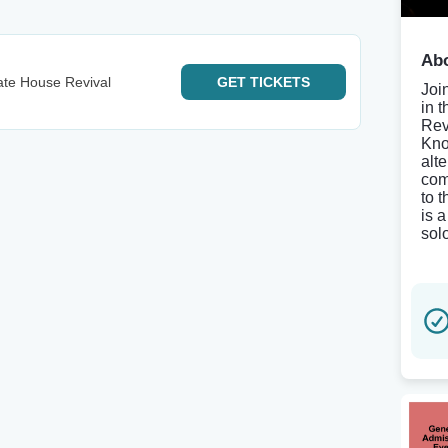
Abo
ate House Revival
GET
TICKETS
Joi
in 
Rev
Kno
alt
com
to 
is 
solo