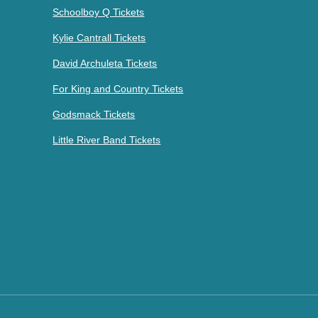
Schoolboy Q Tickets
Kylie Cantrall Tickets
David Archuleta Tickets
For King and Country Tickets
Godsmack Tickets
Little River Band Tickets