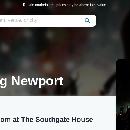
Resale marketplace, prices may be above face value.
g Newport
oom at The Southgate House