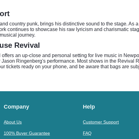
ort
 and country punk, brings his distinctive sound to the stage. As
work continues to showcase his raw lyricism and charismatic sta
 musical journey.
use Revival
ers an up-close and personal setting for live music in Newport
or Jason Ringenberg's performance. Most shows in the Revival 
r tickets ready on your phone, and be aware that bags are subje
Company
Help
About Us
Customer Support
100% Buyer Guarantee
FAQ