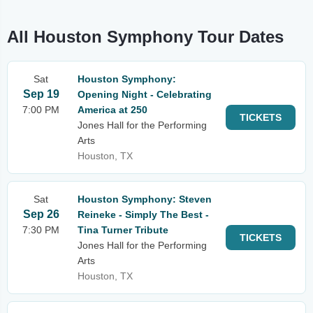
All Houston Symphony Tour Dates
Sat
Houston Symphony:
Sep 19
Opening Night - Celebrating
7:00 PM
America at 250
TICKETS
Jones Hall for the Performing
Arts
Houston, TX
Sat
Houston Symphony: Steven
Sep 26
Reineke - Simply The Best -
7:30 PM
Tina Turner Tribute
TICKETS
Jones Hall for the Performing
Arts
Houston, TX