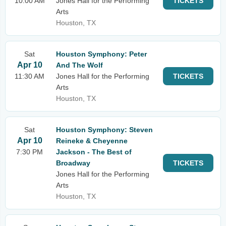
10:00 AM
Jones Hall for the Performing
TICKETS
Arts
Houston, TX
Sat
Houston Symphony: Peter
Apr 10
And The Wolf
11:30 AM
Jones Hall for the Performing
TICKETS
Arts
Houston, TX
Sat
Houston Symphony: Steven
Apr 10
Reineke & Cheyenne
7:30 PM
Jackson - The Best of
Broadway
TICKETS
Jones Hall for the Performing
Arts
Houston, TX