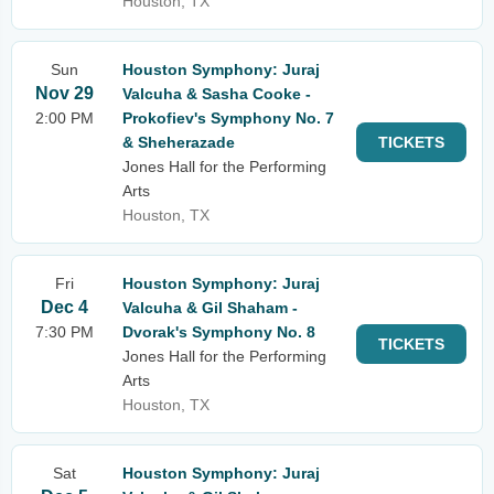
Houston, TX
Sun
Houston Symphony: Juraj
Nov 29
Valcuha & Sasha Cooke -
2:00 PM
Prokofiev's Symphony No. 7
& Sheherazade
TICKETS
Jones Hall for the Performing
Arts
Houston, TX
Fri
Houston Symphony: Juraj
Dec 4
Valcuha & Gil Shaham -
7:30 PM
Dvorak's Symphony No. 8
TICKETS
Jones Hall for the Performing
Arts
Houston, TX
Sat
Houston Symphony: Juraj