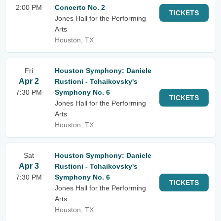
2:00 PM
Concerto No. 2
TICKETS
Jones Hall for the Performing
Arts
Houston, TX
Fri
Houston Symphony: Daniele
Apr 2
Rustioni - Tchaikovsky's
7:30 PM
Symphony No. 6
TICKETS
Jones Hall for the Performing
Arts
Houston, TX
Sat
Houston Symphony: Daniele
Apr 3
Rustioni - Tchaikovsky's
7:30 PM
Symphony No. 6
TICKETS
Jones Hall for the Performing
Arts
Houston, TX