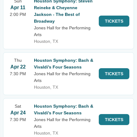
Sun
Houston Symphony: Steven
Apr 11
Reineke & Cheyenne
2:00 PM
Jackson - The Best of
Broadway
TICKETS
Jones Hall for the Performing
Arts
Houston, TX
Thu
Houston Symphony: Bach &
Apr 22
Vivaldi's Four Seasons
7:30 PM
Jones Hall for the Performing
TICKETS
Arts
Houston, TX
Sat
Houston Symphony: Bach &
Apr 24
Vivaldi's Four Seasons
7:30 PM
Jones Hall for the Performing
TICKETS
Arts
Houston, TX