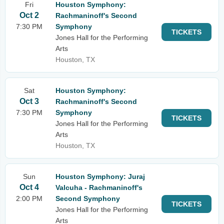
Fri
Houston Symphony:
Oct 2
Rachmaninoff's Second
7:30 PM
Symphony
TICKETS
Jones Hall for the Performing
Arts
Houston, TX
Sat
Houston Symphony:
Oct 3
Rachmaninoff's Second
7:30 PM
Symphony
TICKETS
Jones Hall for the Performing
Arts
Houston, TX
Sun
Houston Symphony: Juraj
Oct 4
Valcuha - Rachmaninoff's
2:00 PM
Second Symphony
TICKETS
Jones Hall for the Performing
Arts