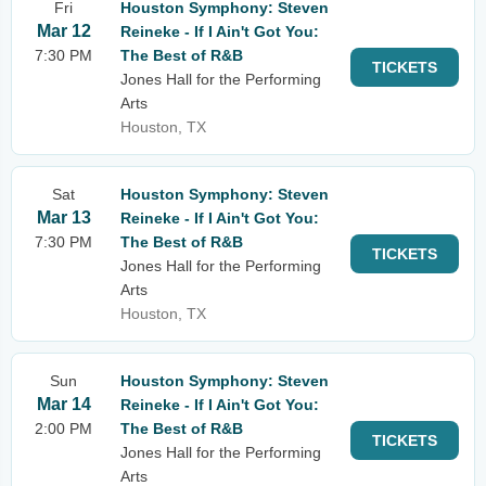
Fri
Houston Symphony: Steven
Mar 12
Reineke - If I Ain't Got You:
7:30 PM
The Best of R&B
TICKETS
Jones Hall for the Performing
Arts
Houston, TX
Sat
Houston Symphony: Steven
Mar 13
Reineke - If I Ain't Got You:
7:30 PM
The Best of R&B
TICKETS
Jones Hall for the Performing
Arts
Houston, TX
Sun
Houston Symphony: Steven
Mar 14
Reineke - If I Ain't Got You:
2:00 PM
The Best of R&B
TICKETS
Jones Hall for the Performing
Arts