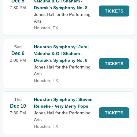
Dec 5
Valcuha & Gil Shaham -
7:30 PM
Dvorak's Symphony No. 8
TICKETS
Jones Hall for the Performing
Arts
Houston, TX
Sun
Houston Symphony: Juraj
Dec 6
Valcuha & Gil Shaham -
2:00 PM
Dvorak's Symphony No. 8
TICKETS
Jones Hall for the Performing
Arts
Houston, TX
Thu
Houston Symphony: Steven
Dec 10
Reineke - Very Merry Pops
7:30 PM
Jones Hall for the Performing
TICKETS
Arts
Houston, TX