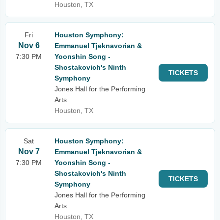
Houston, TX
Fri
Houston Symphony:
Nov 6
Emmanuel Tjeknavorian &
7:30 PM
Yoonshin Song -
Shostakovich's Ninth
TICKETS
Symphony
Jones Hall for the Performing
Arts
Houston, TX
Sat
Houston Symphony:
Nov 7
Emmanuel Tjeknavorian &
7:30 PM
Yoonshin Song -
Shostakovich's Ninth
TICKETS
Symphony
Jones Hall for the Performing
Arts
Houston, TX