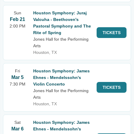
Sun
Houston Symphony: Juraj
Feb 21
Valcuha - Beethoven's
2:00 PM
Pastoral Symphony and The
Rite of Spring
TICKETS
Jones Hall for the Performing
Arts
Houston, TX
Fri
Houston Symphony: James
Mar 5
Ehnes - Mendelssohn's
7:30 PM
Violin Concerto
TICKETS
Jones Hall for the Performing
Arts
Houston, TX
Sat
Houston Symphony: James
Mar 6
Ehnes - Mendelssohn's