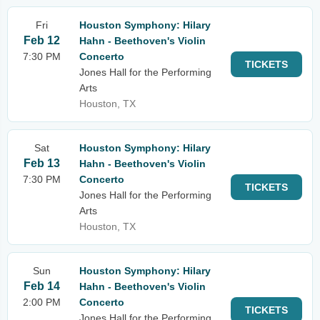
Fri
Houston Symphony: Hilary
Feb 12
Hahn - Beethoven's Violin
7:30 PM
Concerto
TICKETS
Jones Hall for the Performing
Arts
Houston, TX
Sat
Houston Symphony: Hilary
Feb 13
Hahn - Beethoven's Violin
7:30 PM
Concerto
TICKETS
Jones Hall for the Performing
Arts
Houston, TX
Sun
Houston Symphony: Hilary
Feb 14
Hahn - Beethoven's Violin
2:00 PM
Concerto
TICKETS
Jones Hall for the Performing