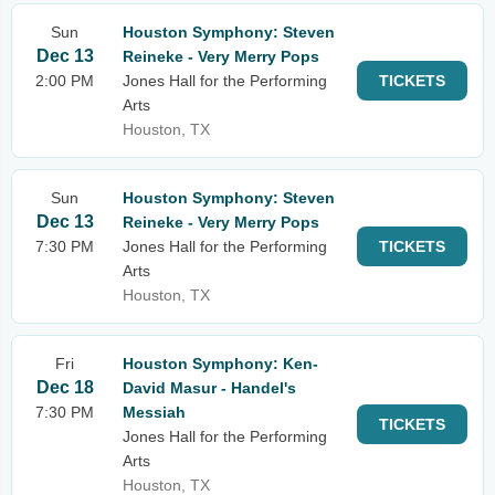
Sun
Houston Symphony: Steven
Dec 13
Reineke - Very Merry Pops
2:00 PM
Jones Hall for the Performing
TICKETS
Arts
Houston, TX
Sun
Houston Symphony: Steven
Dec 13
Reineke - Very Merry Pops
7:30 PM
Jones Hall for the Performing
TICKETS
Arts
Houston, TX
Fri
Houston Symphony: Ken-
Dec 18
David Masur - Handel's
7:30 PM
Messiah
TICKETS
Jones Hall for the Performing
Arts
Houston, TX