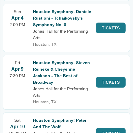
Sun
Houston Symphony: Daniele
Apr 4
Rustioni - Tchaikovsky's
2:00 PM
Symphony No. 6
TICKETS
Jones Hall for the Performing
Arts
Houston, TX
Fri
Houston Symphony: Steven
Apr 9
Reineke & Cheyenne
7:30 PM
Jackson - The Best of
Broadway
TICKETS
Jones Hall for the Performing
Arts
Houston, TX
Sat
Houston Symphony: Peter
Apr 10
And The Wolf