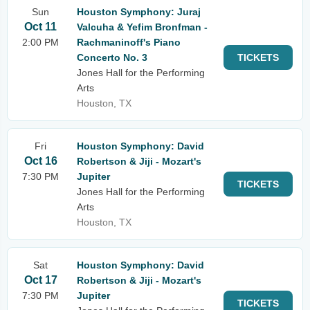
Sun
Houston Symphony: Juraj
Oct 11
Valcuha & Yefim Bronfman -
2:00 PM
Rachmaninoff's Piano
Concerto No. 3
TICKETS
Jones Hall for the Performing
Arts
Houston, TX
Fri
Houston Symphony: David
Oct 16
Robertson & Jiji - Mozart's
7:30 PM
Jupiter
TICKETS
Jones Hall for the Performing
Arts
Houston, TX
Sat
Houston Symphony: David
Oct 17
Robertson & Jiji - Mozart's
7:30 PM
Jupiter
TICKETS