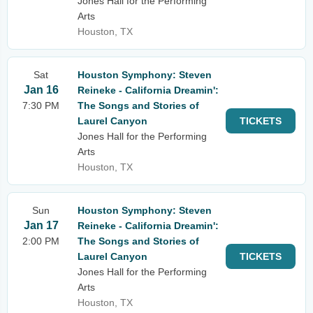
Jones Hall for the Performing
Arts
Houston, TX
Sat
Houston Symphony: Steven
Jan 16
Reineke - California Dreamin':
7:30 PM
The Songs and Stories of
Laurel Canyon
TICKETS
Jones Hall for the Performing
Arts
Houston, TX
Sun
Houston Symphony: Steven
Jan 17
Reineke - California Dreamin':
2:00 PM
The Songs and Stories of
Laurel Canyon
TICKETS
Jones Hall for the Performing
Arts
Houston, TX