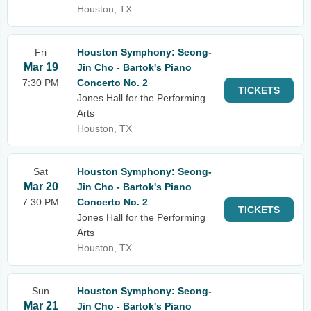
Houston, TX
Fri
Houston Symphony: Seong-
Mar 19
Jin Cho - Bartok's Piano
7:30 PM
Concerto No. 2
TICKETS
Jones Hall for the Performing
Arts
Houston, TX
Sat
Houston Symphony: Seong-
Mar 20
Jin Cho - Bartok's Piano
7:30 PM
Concerto No. 2
TICKETS
Jones Hall for the Performing
Arts
Houston, TX
Sun
Houston Symphony: Seong-
Mar 21
Jin Cho - Bartok's Piano