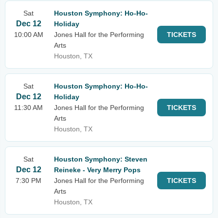
Sat
Houston Symphony: Ho-Ho-
Dec 12
Holiday
10:00 AM
Jones Hall for the Performing
TICKETS
Arts
Houston, TX
Sat
Houston Symphony: Ho-Ho-
Dec 12
Holiday
11:30 AM
Jones Hall for the Performing
TICKETS
Arts
Houston, TX
Sat
Houston Symphony: Steven
Dec 12
Reineke - Very Merry Pops
7:30 PM
Jones Hall for the Performing
TICKETS
Arts
Houston, TX