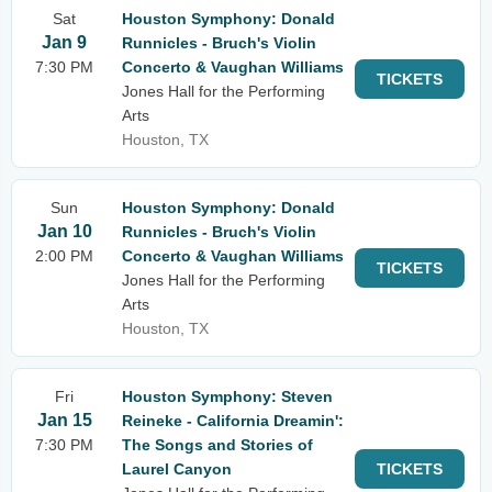
Sat
Houston Symphony: Donald
Jan 9
Runnicles - Bruch's Violin
7:30 PM
Concerto & Vaughan Williams
TICKETS
Jones Hall for the Performing
Arts
Houston, TX
Sun
Houston Symphony: Donald
Jan 10
Runnicles - Bruch's Violin
2:00 PM
Concerto & Vaughan Williams
TICKETS
Jones Hall for the Performing
Arts
Houston, TX
Fri
Houston Symphony: Steven
Jan 15
Reineke - California Dreamin':
7:30 PM
The Songs and Stories of
Laurel Canyon
TICKETS