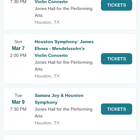
7:30 PM
Violin Concerto
TICKETS
Jones Hall for the Performing
Arts
Houston, TX
Sun
Houston Symphony: James
Mar 7
Ehnes - Mendelssohn's
2:00 PM
Violin Concerto
TICKETS
Jones Hall for the Performing
Arts
Houston, TX
Tue
Samara Joy & Houston
Mar 9
Symphony
7:30 PM
Jones Hall for the Performing
TICKETS
Arts
Houston, TX