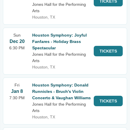
TICKETS
Jones Hall for the Performing
Arts
Houston, TX
Sun
Houston Symphony: Joyful
Dec 20
Fanfares - Holiday Brass
6:30 PM
Spectacular
TICKETS
Jones Hall for the Performing
Arts
Houston, TX
Fri
Houston Symphony: Donald
Jan 8
Runnicles - Bruch's Violin
7:30 PM
Concerto & Vaughan Williams
TICKETS
Jones Hall for the Performing
Arts
Houston, TX