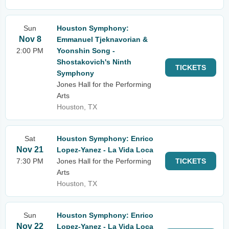
Sun
Houston Symphony:
Nov 8
Emmanuel Tjeknavorian &
2:00 PM
Yoonshin Song -
Shostakovich's Ninth
TICKETS
Symphony
Jones Hall for the Performing
Arts
Houston, TX
Sat
Houston Symphony: Enrico
Nov 21
Lopez-Yanez - La Vida Loca
7:30 PM
Jones Hall for the Performing
TICKETS
Arts
Houston, TX
Sun
Houston Symphony: Enrico
Nov 22
Lopez-Yanez - La Vida Loca