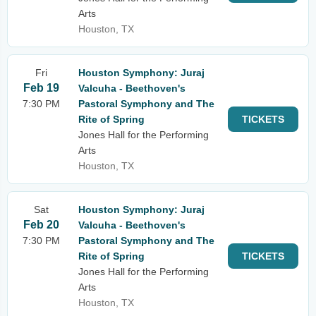
Arts
Houston, TX
Fri
Houston Symphony: Juraj
Feb 19
Valcuha - Beethoven's
7:30 PM
Pastoral Symphony and The
Rite of Spring
TICKETS
Jones Hall for the Performing
Arts
Houston, TX
Sat
Houston Symphony: Juraj
Feb 20
Valcuha - Beethoven's
7:30 PM
Pastoral Symphony and The
Rite of Spring
TICKETS
Jones Hall for the Performing
Arts
Houston, TX