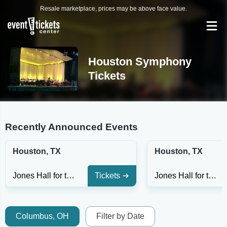
Resale marketplace, prices may be above face value.
Houston Symphony
Tickets
Recently Announced Events
Houston, TX
Houston, TX
Jones Hall for the Performing Arts
Tickets
Jones Hall for the Performing Arts
Columbus, OH
Filter by Date