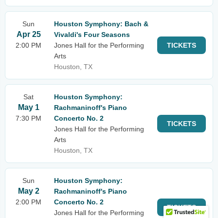
Sun
Houston Symphony: Bach &
Apr 25
Vivaldi's Four Seasons
2:00 PM
Jones Hall for the Performing
TICKETS
Arts
Houston, TX
Sat
Houston Symphony:
May 1
Rachmaninoff's Piano
7:30 PM
Concerto No. 2
TICKETS
Jones Hall for the Performing
Arts
Houston, TX
Sun
Houston Symphony:
May 2
Rachmaninoff's Piano
2:00 PM
Concerto No. 2
TICKETS
Jones Hall for the Performing