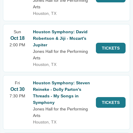
Jones Hall for the Performing
Arts
Houston, TX
Sun
Houston Symphony: David
Oct 18
Robertson & Jiji - Mozart's
2:00 PM
Jupiter
TICKETS
Jones Hall for the Performing
Arts
Houston, TX
Fri
Houston Symphony: Steven
Oct 30
Reineke - Dolly Parton's
7:30 PM
Threads - My Songs in
Symphony
TICKETS
Jones Hall for the Performing
Arts
Houston, TX