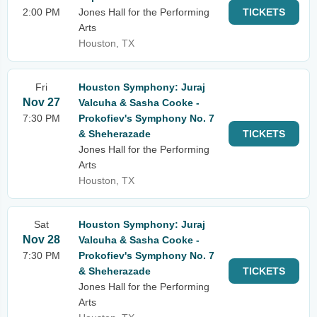
2:00 PM
Jones Hall for the Performing
TICKETS
Arts
Houston, TX
Fri
Houston Symphony: Juraj
Nov 27
Valcuha & Sasha Cooke -
7:30 PM
Prokofiev's Symphony No. 7
& Sheherazade
TICKETS
Jones Hall for the Performing
Arts
Houston, TX
Sat
Houston Symphony: Juraj
Nov 28
Valcuha & Sasha Cooke -
7:30 PM
Prokofiev's Symphony No. 7
& Sheherazade
TICKETS
Jones Hall for the Performing
Arts