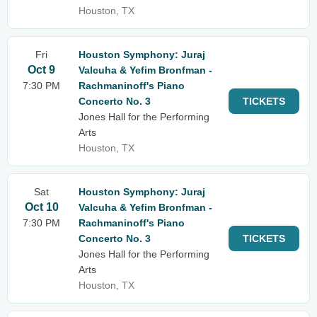
Houston, TX
Fri
Houston Symphony: Juraj
Oct 9
Valcuha & Yefim Bronfman -
7:30 PM
Rachmaninoff's Piano
Concerto No. 3
TICKETS
Jones Hall for the Performing
Arts
Houston, TX
Sat
Houston Symphony: Juraj
Oct 10
Valcuha & Yefim Bronfman -
7:30 PM
Rachmaninoff's Piano
Concerto No. 3
TICKETS
Jones Hall for the Performing
Arts
Houston, TX