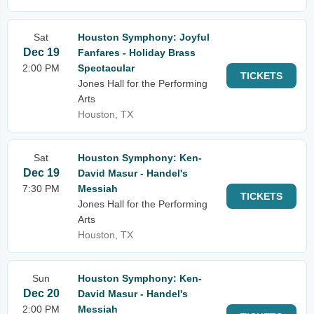
Sat
Houston Symphony: Joyful
Dec 19
Fanfares - Holiday Brass
2:00 PM
Spectacular
TICKETS
Jones Hall for the Performing
Arts
Houston, TX
Sat
Houston Symphony: Ken-
Dec 19
David Masur - Handel's
7:30 PM
Messiah
TICKETS
Jones Hall for the Performing
Arts
Houston, TX
Sun
Houston Symphony: Ken-
Dec 20
David Masur - Handel's
2:00 PM
Messiah