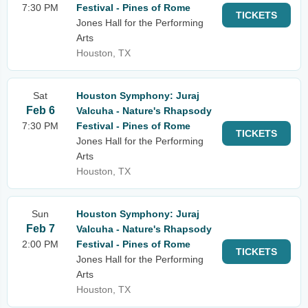
7:30 PM
Festival - Pines of Rome
TICKETS
Jones Hall for the Performing
Arts
Houston, TX
Sat
Houston Symphony: Juraj
Feb 6
Valcuha - Nature's Rhapsody
7:30 PM
Festival - Pines of Rome
TICKETS
Jones Hall for the Performing
Arts
Houston, TX
Sun
Houston Symphony: Juraj
Feb 7
Valcuha - Nature's Rhapsody
2:00 PM
Festival - Pines of Rome
TICKETS
Jones Hall for the Performing
Arts
Houston, TX