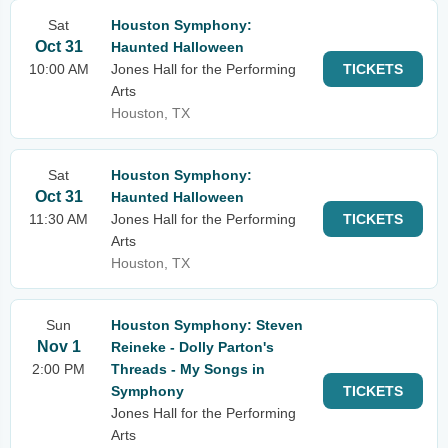
Sat
Houston Symphony:
Oct 31
Haunted Halloween
10:00 AM
Jones Hall for the Performing
TICKETS
Arts
Houston, TX
Sat
Houston Symphony:
Oct 31
Haunted Halloween
11:30 AM
Jones Hall for the Performing
TICKETS
Arts
Houston, TX
Sun
Houston Symphony: Steven
Nov 1
Reineke - Dolly Parton's
2:00 PM
Threads - My Songs in
Symphony
TICKETS
Jones Hall for the Performing
Arts