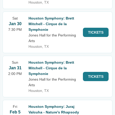
Houston, TX
Sat
Houston Symphony: Brett
Jan 30
Mitchell - Cirque de la
7:30 PM
Symphonie
TICKETS
Jones Hall for the Performing
Arts
Houston, TX
Sun
Houston Symphony: Brett
Jan 31
Mitchell - Cirque de la
2:00 PM
Symphonie
TICKETS
Jones Hall for the Performing
Arts
Houston, TX
Fri
Houston Symphony: Juraj
Feb 5
Valcuha - Nature's Rhapsody