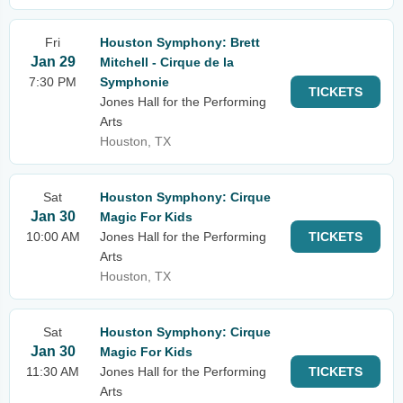
Fri
Houston Symphony: Brett
Jan 29
Mitchell - Cirque de la
7:30 PM
Symphonie
TICKETS
Jones Hall for the Performing
Arts
Houston, TX
Sat
Houston Symphony: Cirque
Jan 30
Magic For Kids
10:00 AM
Jones Hall for the Performing
TICKETS
Arts
Houston, TX
Sat
Houston Symphony: Cirque
Jan 30
Magic For Kids
11:30 AM
Jones Hall for the Performing
TICKETS
Arts