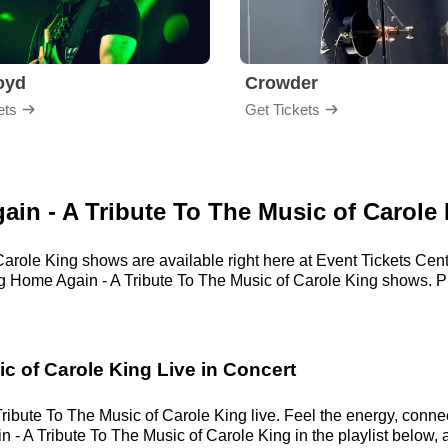
loyd
Crowder
ets
Get Tickets
gain - A Tribute To The Music of Carole
Carole King shows are available right here at Event Tickets Cen
ng Home Again - A Tribute To The Music of Carole King shows. Pri
c of Carole King Live in Concert
ibute To The Music of Carole King live. Feel the energy, connect
- A Tribute To The Music of Carole King in the playlist below, 