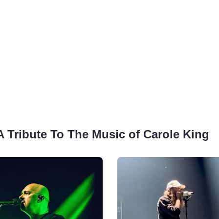
 A Tribute To The Music of Carole King