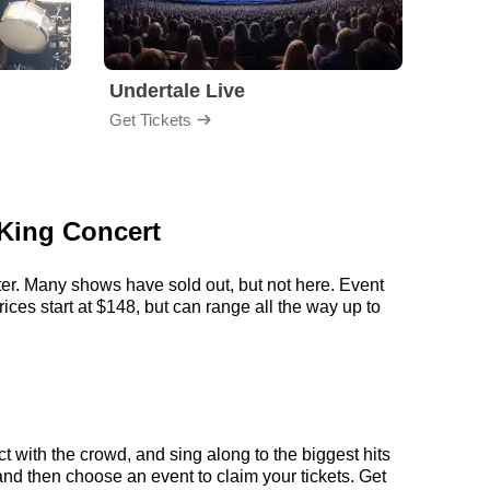
Undertale Live
Bop 
Get Tickets
Get Ti
 King Concert
ter. Many shows have sold out, but not here. Event
ces start at $148, but can range all the way up to
 with the crowd, and sing along to the biggest hits
and then choose an event to claim your tickets. Get