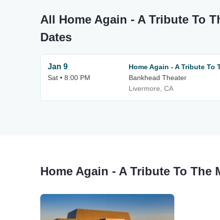
All Home Again - A Tribute To T
Dates
Jan 9
Home Again - A Tribute To 
Sat • 8:00 PM
Bankhead Theater
Livermore, CA
Home Again - A Tribute To The 