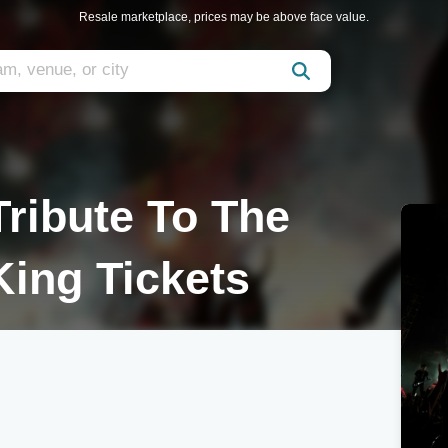
Resale marketplace, prices may be above face value.
ribute To The
King Tickets