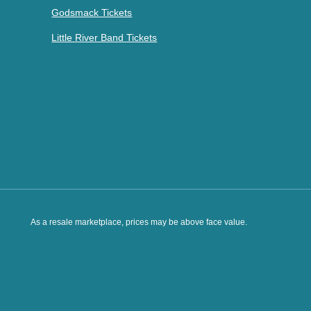
Godsmack Tickets
Little River Band Tickets
As a resale marketplace, prices may be above face value.