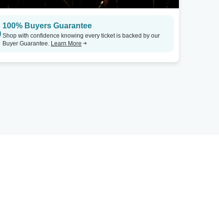
100% Buyers Guarantee
Shop with confidence knowing every ticket is backed by our
Buyer Guarantee.
Learn More