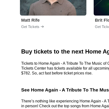
Matt Rife
Brit F
Get Tickets
Get Tick
Buy tickets to the next Home A
Tickets to Home Again - A Tribute To The Music of 
Tickets Center has tickets available for all upcomi
$782. So, act fast before ticket prices rise.
See Home Again - A Tribute To The Musi
There’s nothing like experiencing Home Again - A Tr
in person! Check out the top songs from Home Again 