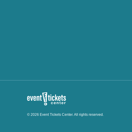
© 2026 Event Tickets Center. All rights reserved.