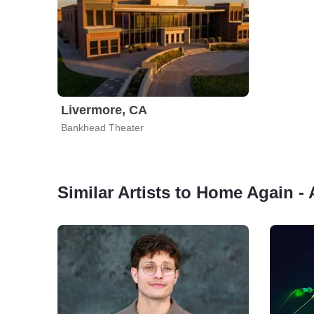
Livermore, CA
Bankhead Theater
Similar Artists to Home Again -