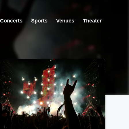
Concerts
Sports
Venues
Theater