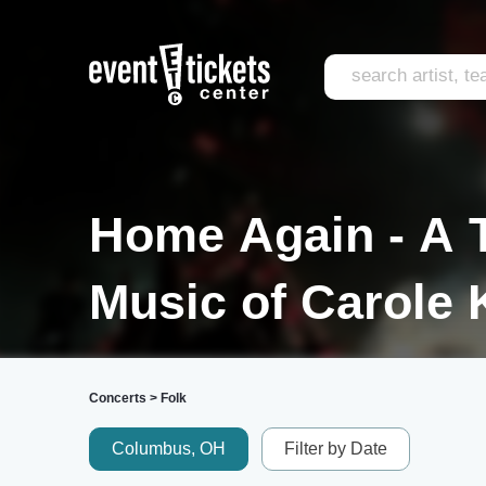
Home Again - A T
Music of Carole 
Concerts
>
Folk
Columbus, OH
Filter by Date