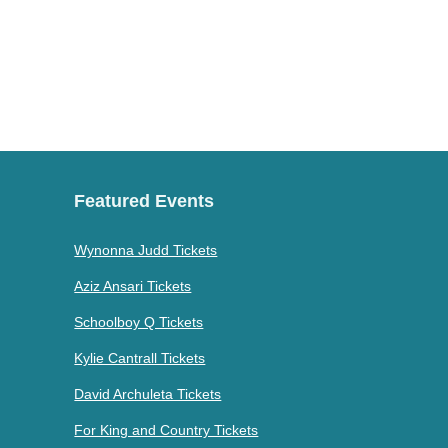
Featured Events
Wynonna Judd Tickets
Aziz Ansari Tickets
Schoolboy Q Tickets
Kylie Cantrall Tickets
David Archuleta Tickets
For King and Country Tickets