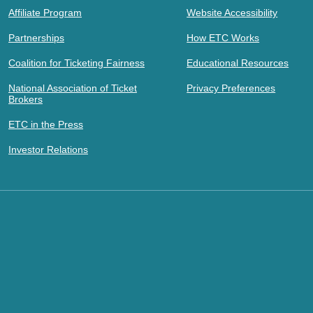
Affiliate Program
Website Accessibility
Partnerships
How ETC Works
Coalition for Ticketing Fairness
Educational Resources
National Association of Ticket
Privacy Preferences
Brokers
ETC in the Press
Investor Relations