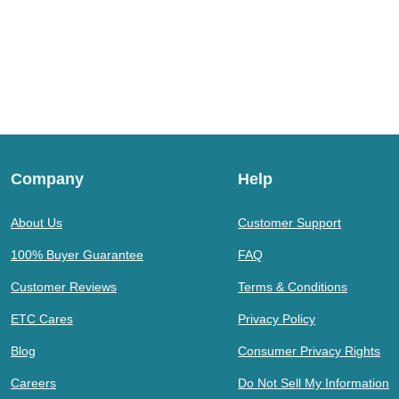
Company
Help
About Us
Customer Support
100% Buyer Guarantee
FAQ
Customer Reviews
Terms & Conditions
ETC Cares
Privacy Policy
Blog
Consumer Privacy Rights
Careers
Do Not Sell My Information