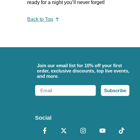
ready for a night you’ll never forget!
Back to Top
Join our email list for 10% off your first
order, exclusive discounts, top live events,
and more.
Email
Subscribe
Social