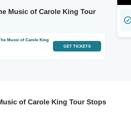
he Music of Carole King Tour
The Music of Carole King
GET
TICKETS
Music of Carole King Tour Stops