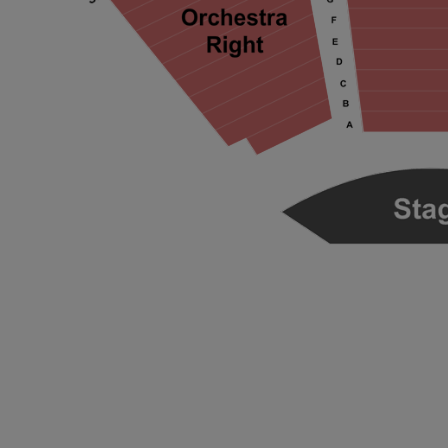
ng Disclaimer
ng Disclaimer
ng Disclaimer
ng Disclaimer
ng Disclaimer