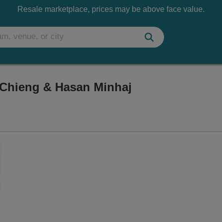
Resale marketplace, prices may be above face value.
Chieng & Hasan Minhaj
heatre, Honolulu, Hawaii
Zoom
In
Zoom
Out
sets
ng Disclaimer
e
set
oom
ap
vel