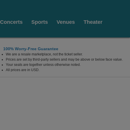
Concerts
Sports
Venues
Theater
100% Worry-Free Guarantee
We are a resale marketplace, not the ticket seller.
Prices are set by third-party sellers and may be above or below face value.
Your seats are together unless otherwise noted.
All prices are in USD.