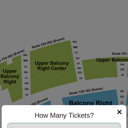
ng Disclaimer
How Many Tickets?