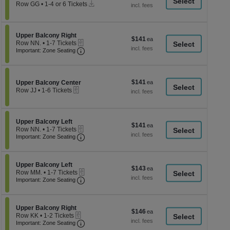
a
Instant
each
Row GG
•
1-4 or 6 Tickets
Download
1
di
to
p
4
or
of
Section Upper Balcony Right
Upper Balcony Right
$141
$141
6
eTickets
th
Row NN.
•
1-7 Tickets
each
Tickets
Important: Zone Seating, Open Zone Seati
1
Important: Zone Seating
se
available
to
ch
7
Tickets
available
$141
Section Upper Balcony Center
$141
Upper Balcony Center
eTickets
each
Row JJ
•
1-6 Tickets
1
to
6
Tickets
Section Upper Balcony Left
Upper Balcony Left
$141
$141
available
eTickets
Row NN.
•
1-7 Tickets
each
Important: Zone Seating, Open Zone Seati
1
Important: Zone Seating
to
7
Tickets
Section Upper Balcony Left
available
Upper Balcony Left
$143
$143
eTickets
Row MM.
•
1-7 Tickets
each
Important: Zone Seating, Open Zone Seati
1
Important: Zone Seating
to
7
Tickets
Section Upper Balcony Right
available
Upper Balcony Right
$146
$146
eTickets
Row KK
•
1-2 Tickets
each
Important: Zone Seating, Open Zone Seati
1
Important: Zone Seating
to