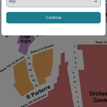
ng Disclaimer
Continue
ng Disclaimer
ng Disclaimer
ng Disclaimer
ng Disclaimer
ng Disclaimer