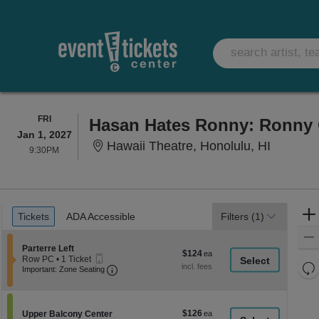
FRIDAY
FRI
Hasan Hates Ronny: Ronny 
Jan 1, 2027
Hawaii T
Hawaii Theatre, Honolulu, HI
9:30PM
9:30PM
Ticket
Tickets
ADA Accessible
Tickets
ADA Accessible
Filters
(1)
Types
Section Parterre Left
Parterre Left
$124
$124
Mobile
Row PC
•
1 Ticket
each
Re
Ticket
Important: Zone Seating, Open Zone Seati
1
Important: Zone Seating
Ticket
th
Re
available
z
M
le
$126
Section Upper Balcony Center
$126
Upper Balcony Center