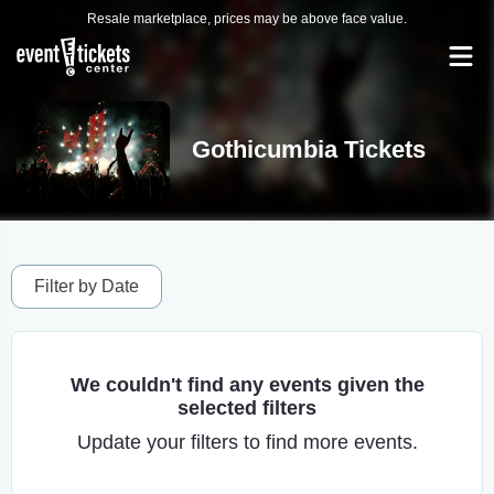
Resale marketplace, prices may be above face value.
Gothicumbia Tickets
Filter by Date
We couldn't find any events given the
selected filters
Update your filters to find more events.