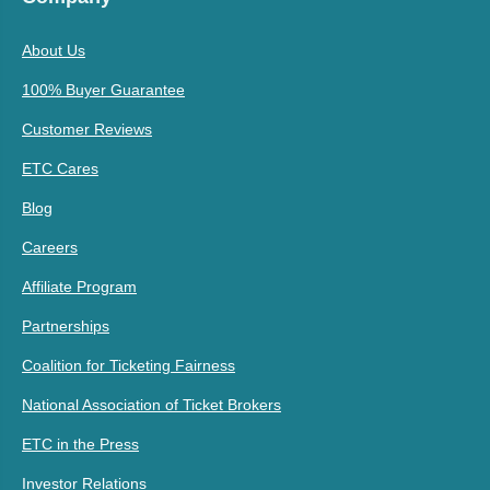
About Us
100% Buyer Guarantee
Customer Reviews
ETC Cares
Blog
Careers
Affiliate Program
Partnerships
Coalition for Ticketing Fairness
National Association of Ticket Brokers
ETC in the Press
Investor Relations