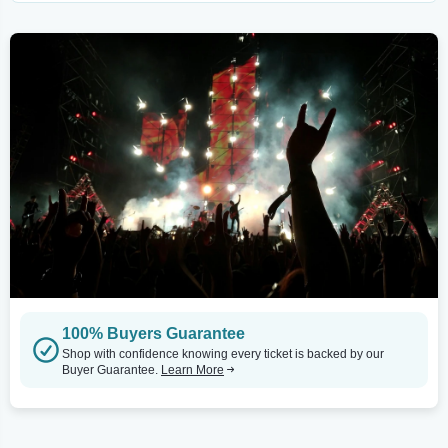
100% Buyers Guarantee
Shop with confidence knowing every ticket is backed by our
Buyer Guarantee.
Learn More