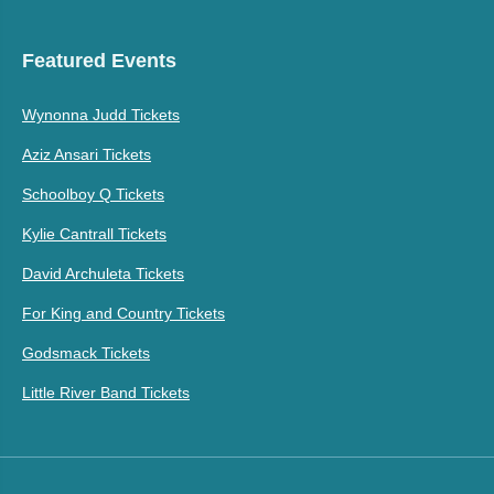
Featured Events
Wynonna Judd Tickets
Aziz Ansari Tickets
Schoolboy Q Tickets
Kylie Cantrall Tickets
David Archuleta Tickets
For King and Country Tickets
Godsmack Tickets
Little River Band Tickets