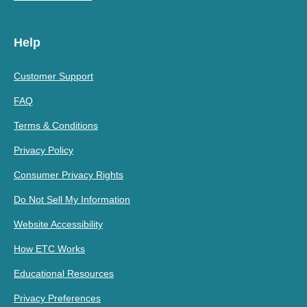
Help
Customer Support
FAQ
Terms & Conditions
Privacy Policy
Consumer Privacy Rights
Do Not Sell My Information
Website Accessibility
How ETC Works
Educational Resources
Privacy Preferences