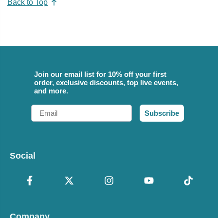
Back to Top
Join our email list for 10% off your first
order, exclusive discounts, top live events,
and more.
Email
Subscribe
Social
Company