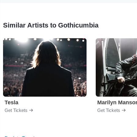
Similar Artists to Gothicumbia
Tesla
Marilyn Manso
Get Tickets
Get Tickets