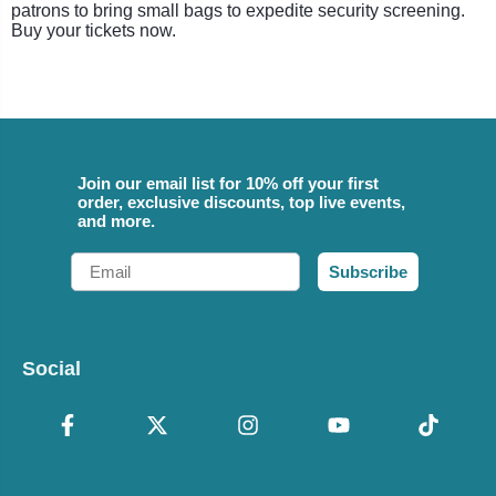
patrons to bring small bags to expedite security screening.
Buy your tickets now.
Join our email list for 10% off your first
order, exclusive discounts, top live events,
and more.
Email
Subscribe
Social