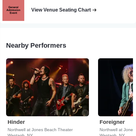
View Venue Seating Chart
Nearby Performers
Hinder
Foreigner
Northwell at Jones Beach Theater
Northwell at Jone
Wantagh, NY
Wantagh, NY