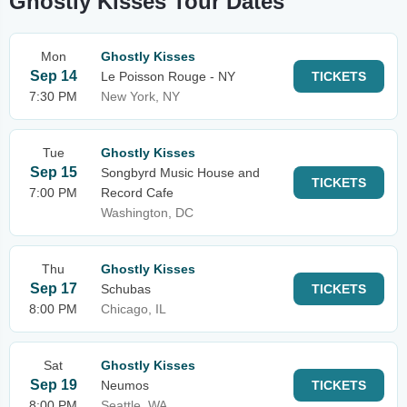
Ghostly Kisses Tour Dates
Mon
Ghostly Kisses
Sep 14
Le Poisson Rouge - NY
TICKETS
7:30 PM
New York, NY
Tue
Ghostly Kisses
Sep 15
Songbyrd Music House and
TICKETS
7:00 PM
Record Cafe
Washington, DC
Thu
Ghostly Kisses
Sep 17
Schubas
TICKETS
8:00 PM
Chicago, IL
Sat
Ghostly Kisses
Sep 19
Neumos
TICKETS
8:00 PM
Seattle, WA