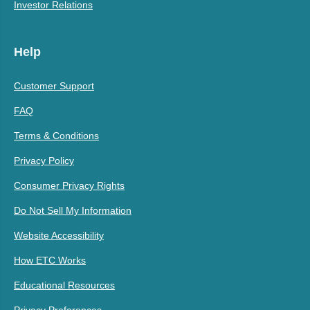
Investor Relations
Help
Customer Support
FAQ
Terms & Conditions
Privacy Policy
Consumer Privacy Rights
Do Not Sell My Information
Website Accessibility
How ETC Works
Educational Resources
Privacy Preferences