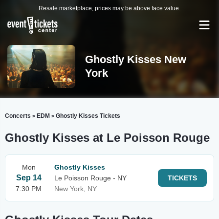
Resale marketplace, prices may be above face value.
Ghostly Kisses New
York
Concerts
EDM
Ghostly Kisses Tickets
>
>
Ghostly Kisses at Le Poisson Rouge
Mon
Ghostly Kisses
Sep 14
Le Poisson Rouge - NY
TICKETS
7:30 PM
New York, NY