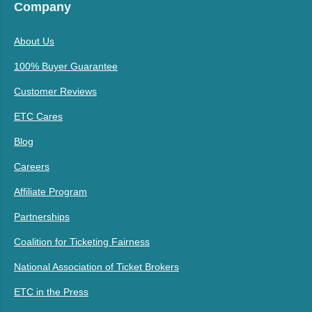
Company
About Us
100% Buyer Guarantee
Customer Reviews
ETC Cares
Blog
Careers
Affiliate Program
Partnerships
Coalition for Ticketing Fairness
National Association of Ticket Brokers
ETC in the Press