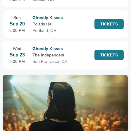
Sun
Ghostly Kisses
Sep 20
Polaris Hall
TICKETS
8:00 PM
Portland, OR
Wed
Ghostly Kisses
Sep 23
The Independent
TICKETS
8:00 PM
San Francisco, CA