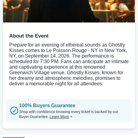
About the Event
Prepare for an evening of ethereal sounds as Ghostly
Kisses comes to Le Poisson Rouge - NY in New York,
NY, on September 14, 2026. The performance is
scheduled for 7:30 PM. Fans can anticipate an intimate
and captivating experience at this renowned
Greenwich Village venue. Ghostly Kisses, known for
her dreamy and atmospheric melodies, promises to
deliver a memorable night for all attendees.
100% Buyers Guarantee
Shop with confidence knowing every ticket is backed by our
Buyer Guarantee.
Learn More