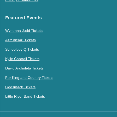
Featured Events
Wynonna Judd Tickets
Aziz Ansari Tickets
Schoolboy Q Tickets
Kylie Cantrall Tickets
David Archuleta Tickets
For King and Country Tickets
Godsmack Tickets
Little River Band Tickets