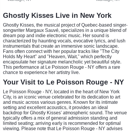
Ghostly Kisses Live in New York
Ghostly Kisses, the musical project of Quebec-based singer-
songwriter Margaux Sauvé, specializes in a unique blend of
dream pop and indie electronic music. Her sound is
characterized by haunting vocals, evocative lyrics, and lush
instrumentals that create an immersive sonic landscape.
Fans often connect with her popular tracks like "The City
Holds My Heart" and "Heaven, Wait," which perfectly
encapsulate her signature melancholic yet beautiful style.
This performance at Le Poisson Rouge - NY offers a rare
chance to experience her artistry live.
Your Visit to Le Poisson Rouge - NY
Le Poisson Rouge - NY, located in the heart of New York
City, is an iconic venue celebrated for its dedication to art
and music across various genres. Known for its intimate
setting and excellent acoustics, it provides an ideal
backdrop for Ghostly Kisses' atmospheric sound. The venue
typically offers a mix of general admission standing and
limited seating; arriving early is recommended for optimal
viewing. Please note that Le Poisson Rouge - NY advises