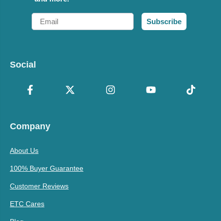
Email
Subscribe
Social
Company
About Us
100% Buyer Guarantee
Customer Reviews
ETC Cares