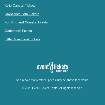
Kylie Cantrall Tickets
David Archuleta Tickets
For King and Country Tickets
Godsmack Tickets
Little River Band Tickets
As a resale marketplace, prices may be above face value.
© 2026 Event Tickets Center. All rights reserved.