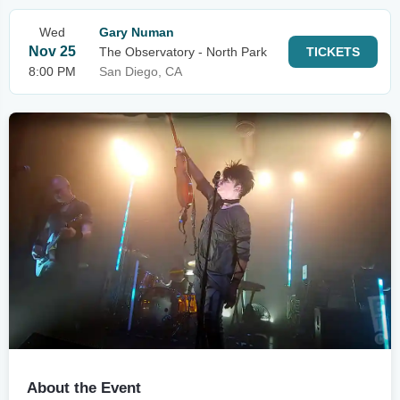
Wed
Gary Numan
Nov 25
The Observatory - North Park
TICKETS
8:00 PM
San Diego, CA
About the Event