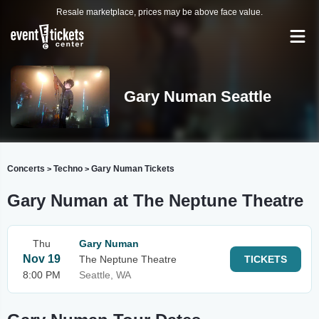
Resale marketplace, prices may be above face value.
Gary Numan Seattle
Concerts
Techno
Gary Numan Tickets
>
>
Gary Numan at The Neptune Theatre
Thu
Gary Numan
Nov 19
The Neptune Theatre
TICKETS
8:00 PM
Seattle, WA