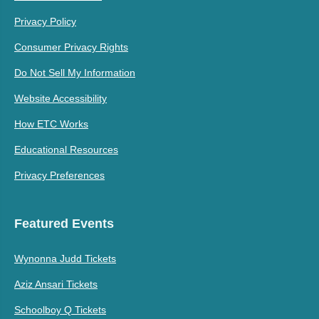
Privacy Policy
Consumer Privacy Rights
Do Not Sell My Information
Website Accessibility
How ETC Works
Educational Resources
Privacy Preferences
Featured Events
Wynonna Judd Tickets
Aziz Ansari Tickets
Schoolboy Q Tickets