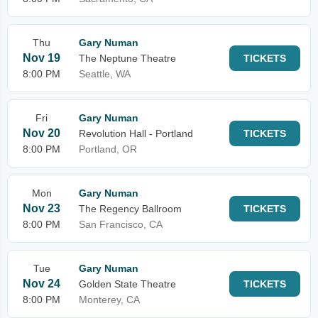
Thu
Gary Numan
Nov 19
The Neptune Theatre
TICKETS
8:00 PM
Seattle, WA
Fri
Gary Numan
Nov 20
Revolution Hall - Portland
TICKETS
8:00 PM
Portland, OR
Mon
Gary Numan
Nov 23
The Regency Ballroom
TICKETS
8:00 PM
San Francisco, CA
Tue
Gary Numan
Nov 24
Golden State Theatre
TICKETS
8:00 PM
Monterey, CA