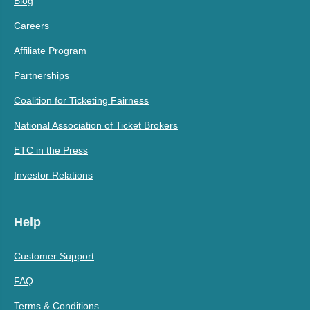
Blog
Careers
Affiliate Program
Partnerships
Coalition for Ticketing Fairness
National Association of Ticket Brokers
ETC in the Press
Investor Relations
Help
Customer Support
FAQ
Terms & Conditions