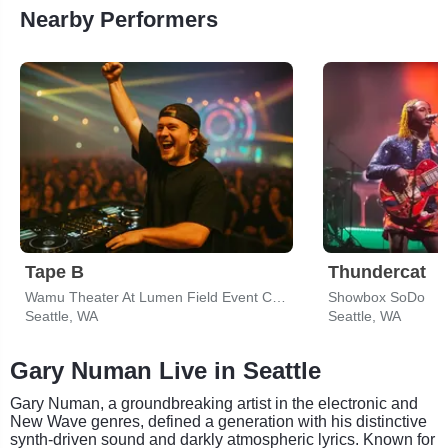
Nearby Performers
Tape B
Thundercat
Wamu Theater At Lumen Field Event Center
Showbox SoDo
Seattle, WA
Seattle, WA
Gary Numan Live in Seattle
Gary Numan, a groundbreaking artist in the electronic and
New Wave genres, defined a generation with his distinctive
synth-driven sound and darkly atmospheric lyrics. Known for