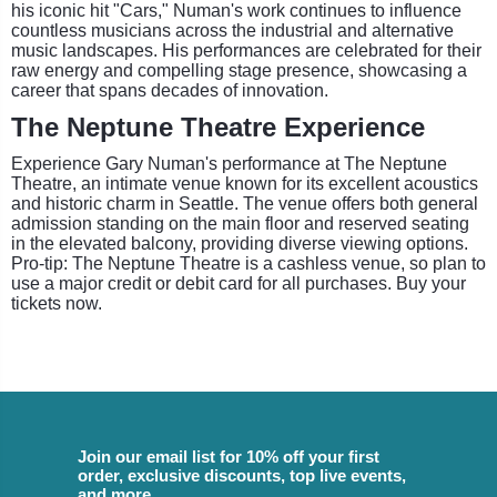
his iconic hit "Cars," Numan's work continues to influence
countless musicians across the industrial and alternative
music landscapes. His performances are celebrated for their
raw energy and compelling stage presence, showcasing a
career that spans decades of innovation.
The Neptune Theatre Experience
Experience Gary Numan's performance at The Neptune
Theatre, an intimate venue known for its excellent acoustics
and historic charm in Seattle. The venue offers both general
admission standing on the main floor and reserved seating
in the elevated balcony, providing diverse viewing options.
Pro-tip: The Neptune Theatre is a cashless venue, so plan to
use a major credit or debit card for all purchases. Buy your
tickets now.
Join our email list for 10% off your first
order, exclusive discounts, top live events,
and more.