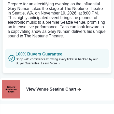
Prepare for an electrifying evening as the influential
Gary Numan takes the stage at The Neptune Theatre
in Seattle, WA, on November 19, 2026, at 8:00 PM.
This highly anticipated event brings the pioneer of
electronic music to a premier Seattle venue, promising
an intense live performance. Fans can look forward to
a captivating show as Gary Numan delivers his unique
sound to The Neptune Theatre.
100% Buyers Guarantee
Shop with confidence knowing every ticket is backed by our
Buyer Guarantee.
Learn More
View Venue Seating Chart