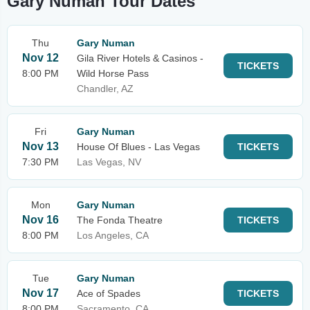
Gary Numan Tour Dates
Thu
Gary Numan
Nov 12
Gila River Hotels & Casinos -
TICKETS
8:00 PM
Wild Horse Pass
Chandler, AZ
Fri
Gary Numan
Nov 13
House Of Blues - Las Vegas
TICKETS
7:30 PM
Las Vegas, NV
Mon
Gary Numan
Nov 16
The Fonda Theatre
TICKETS
8:00 PM
Los Angeles, CA
Tue
Gary Numan
Nov 17
Ace of Spades
TICKETS
8:00 PM
Sacramento, CA