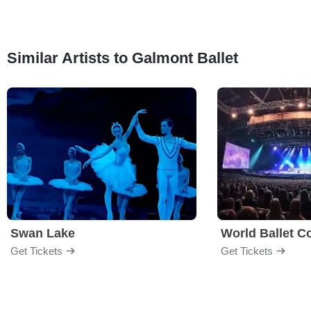
Similar Artists to Galmont Ballet
Swan Lake
World Ballet 
Get Tickets
Get Tickets