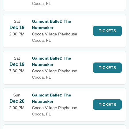
Cocoa, FL
Sat
Galmont Ballet: The
Dec 19
Nutcracker
TICKETS
2:00 PM
Cocoa Village Playhouse
Cocoa, FL
Sat
Galmont Ballet: The
Dec 19
Nutcracker
TICKETS
7:30 PM
Cocoa Village Playhouse
Cocoa, FL
Sun
Galmont Ballet: The
Dec 20
Nutcracker
TICKETS
2:00 PM
Cocoa Village Playhouse
Cocoa, FL