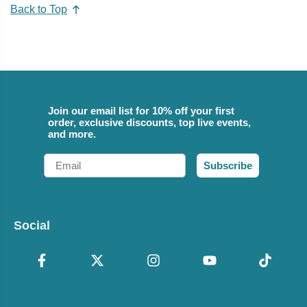
Back to Top
Join our email list for 10% off your first
order, exclusive discounts, top live events,
and more.
Email
Subscribe
Social