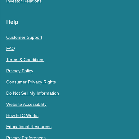
Investor Relations
Help
Customer Support
FAQ
Terms & Conditions
Privacy Policy
Consumer Privacy Rights
Do Not Sell My Information
Website Accessibility
How ETC Works
Educational Resources
Privacy Preferences