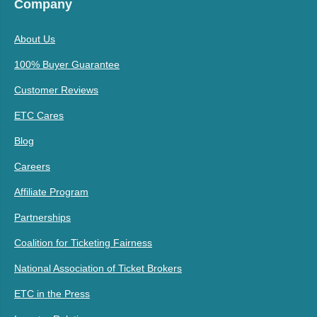
Company
About Us
100% Buyer Guarantee
Customer Reviews
ETC Cares
Blog
Careers
Affiliate Program
Partnerships
Coalition for Ticketing Fairness
National Association of Ticket Brokers
ETC in the Press