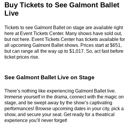
Buy Tickets to See Galmont Ballet
Live
Tickets to see Galmont Ballet on stage are available right
here at Event Tickets Center. Many shows have sold out,
but not here. Event Tickets Center has tickets available for
all upcoming Galmont Ballet shows. Prices start at $651,
but can range all the way up to $1,017. So, act fast before
ticket prices rise.
See Galmont Ballet Live on Stage
There’s nothing like experiencing Galmont Ballet live.
Immerse yourself in the drama, connect with the magic on
stage, and be swept away by the show’s captivating
performances! Browse upcoming dates in your city, pick a
show, and secure your seat. Get ready for a theatrical
experience you’ll never forget!