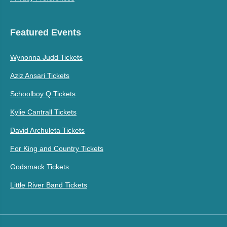
Featured Events
Wynonna Judd Tickets
Aziz Ansari Tickets
Schoolboy Q Tickets
Kylie Cantrall Tickets
David Archuleta Tickets
For King and Country Tickets
Godsmack Tickets
Little River Band Tickets