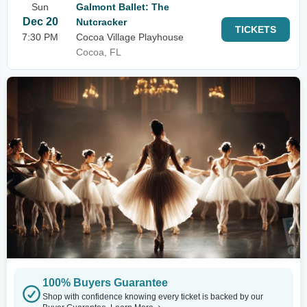
Sun
Galmont Ballet: The
Dec 20
Nutcracker
TICKETS
7:30 PM
Cocoa Village Playhouse
Cocoa, FL
100% Buyers Guarantee
Shop with confidence knowing every ticket is backed by our