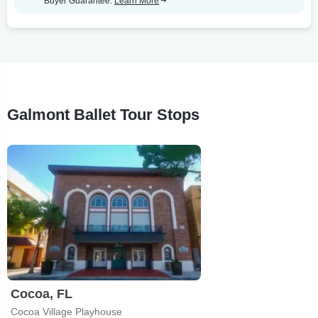
Buyer Guarantee.
Learn More
Galmont Ballet Tour Stops
Cocoa, FL
Cocoa Village Playhouse