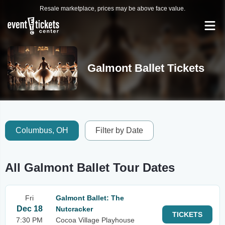
Resale marketplace, prices may be above face value.
Galmont Ballet Tickets
Columbus, OH
Filter by Date
All Galmont Ballet Tour Dates
Fri
Galmont Ballet: The
Dec 18
Nutcracker
TICKETS
7:30 PM
Cocoa Village Playhouse