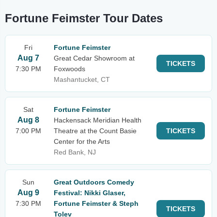
Fortune Feimster Tour Dates
Fri
Fortune Feimster
Aug 7
Great Cedar Showroom at
TICKETS
7:30 PM
Foxwoods
Mashantucket, CT
Sat
Fortune Feimster
Aug 8
Hackensack Meridian Health
7:00 PM
Theatre at the Count Basie
TICKETS
Center for the Arts
Red Bank, NJ
Sun
Great Outdoors Comedy
Aug 9
Festival: Nikki Glaser,
7:30 PM
Fortune Feimster & Steph
TICKETS
Tolev