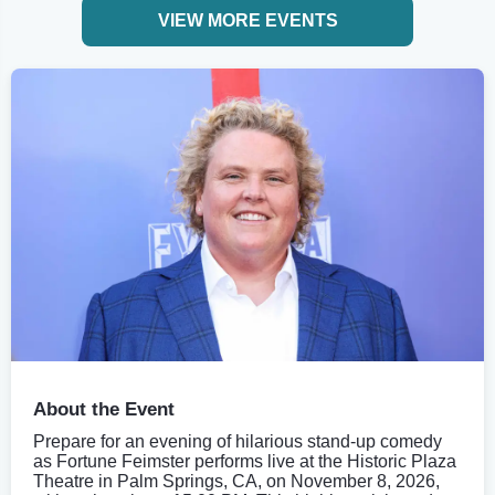
VIEW MORE EVENTS
About the Event
Prepare for an evening of hilarious stand-up comedy
as Fortune Feimster performs live at the Historic Plaza
Theatre in Palm Springs, CA, on November 8, 2026,