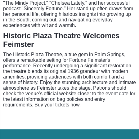
"The Mindy Project," "Chelsea Lately," and her successful
podcast "Sincerely Fortune." Her stand-up often draws from
her personal life, offering hilarious insights into growing up
in the South, coming out, and navigating everyday
experiences with wit and warmth.
Historic Plaza Theatre Welcomes
Feimster
The Historic Plaza Theatre, a true gem in Palm Springs,
offers a remarkable setting for Fortune Feimster's
performance. Recently undergoing a significant restoration,
the theatre blends its original 1936 grandeur with modern
amenities, providing audiences with both comfort and a
sense of history. Enjoy the stunning architecture and intimate
atmosphere as Feimster takes the stage. Patrons should
check the venue's official website closer to the event date for
the latest information on bag policies and entry
requirements. Buy your tickets now.