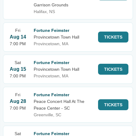
Garrison Grounds
Halifax, NS
Fri
Fortune Feimster
Aug 14
Provincetown Town Hall
TICKETS
7:00 PM
Provincetown, MA
Sat
Fortune Feimster
Aug 15
Provincetown Town Hall
TICKETS
7:00 PM
Provincetown, MA
Fri
Fortune Feimster
Aug 28
Peace Concert Hall At The
TICKETS
7:00 PM
Peace Center - SC
Greenville, SC
Sat
Fortune Feimster