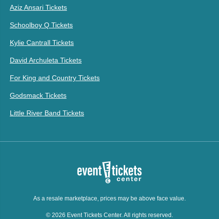
Aziz Ansari Tickets
Schoolboy Q Tickets
Kylie Cantrall Tickets
David Archuleta Tickets
For King and Country Tickets
Godsmack Tickets
Little River Band Tickets
As a resale marketplace, prices may be above face value.
© 2026 Event Tickets Center. All rights reserved.