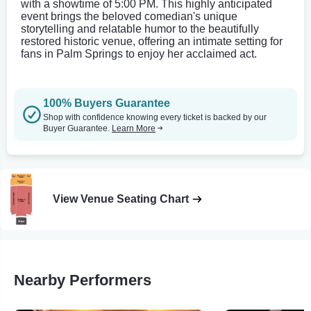
with a showtime of 5:00 PM. This highly anticipated
event brings the beloved comedian's unique
storytelling and relatable humor to the beautifully
restored historic venue, offering an intimate setting for
fans in Palm Springs to enjoy her acclaimed act.
100% Buyers Guarantee
Shop with confidence knowing every ticket is backed by our
Buyer Guarantee.
Learn More
View Venue Seating Chart
Nearby Performers