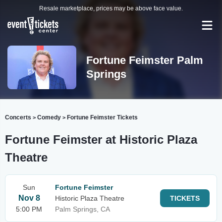
Resale marketplace, prices may be above face value.
Fortune Feimster Palm
Springs
Concerts
Comedy
Fortune Feimster Tickets
>
>
Fortune Feimster at Historic Plaza
Theatre
Sun
Fortune Feimster
Nov 8
Historic Plaza Theatre
TICKETS
5:00 PM
Palm Springs, CA