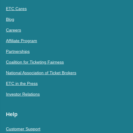
ETC Cares
Blog
Careers
Affiliate Program
Partnerships
Coalition for Ticketing Fairness
National Association of Ticket Brokers
ETC in the Press
Investor Relations
Help
Customer Support