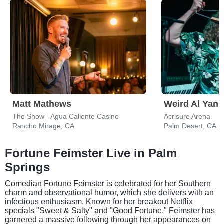
Matt Mathews
Weird Al Yank
The Show - Agua Caliente Casino
Acrisure Arena
Rancho Mirage, CA
Palm Desert, CA
Fortune Feimster Live in Palm
Springs
Comedian Fortune Feimster is celebrated for her Southern
charm and observational humor, which she delivers with an
infectious enthusiasm. Known for her breakout Netflix
specials "Sweet & Salty" and "Good Fortune," Feimster has
garnered a massive following through her appearances on