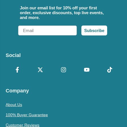
Join our email list for 10% off your first
order, exclusive discounts, top live events,
and more.
Email
Subscribe
Social
Company
About Us
100% Buyer Guarantee
Customer Reviews