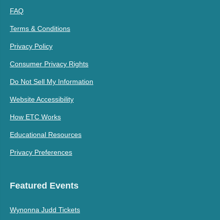
FAQ
Terms & Conditions
Privacy Policy
Consumer Privacy Rights
Do Not Sell My Information
Website Accessibility
How ETC Works
Educational Resources
Privacy Preferences
Featured Events
Wynonna Judd Tickets