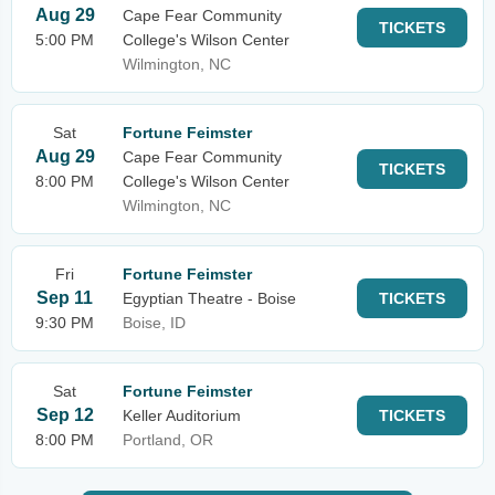
Aug 29
Cape Fear Community
TICKETS
5:00 PM
College's Wilson Center
Wilmington, NC
Sat
Fortune Feimster
Aug 29
Cape Fear Community
TICKETS
8:00 PM
College's Wilson Center
Wilmington, NC
Fri
Fortune Feimster
Sep 11
Egyptian Theatre - Boise
TICKETS
9:30 PM
Boise, ID
Sat
Fortune Feimster
Sep 12
Keller Auditorium
TICKETS
8:00 PM
Portland, OR