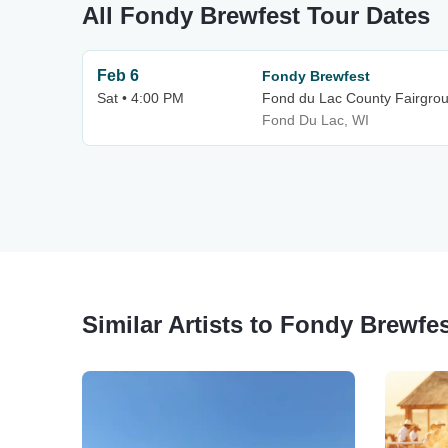
All Fondy Brewfest Tour Dates
Feb 6
Fondy Brewfest
Sat • 4:00 PM
Fond du Lac County Fairgrou
Fond Du Lac, WI
Similar Artists to Fondy Brewfe