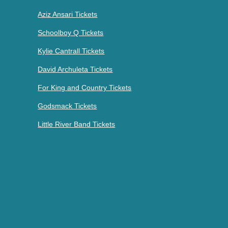
Aziz Ansari Tickets
Schoolboy Q Tickets
Kylie Cantrall Tickets
David Archuleta Tickets
For King and Country Tickets
Godsmack Tickets
Little River Band Tickets