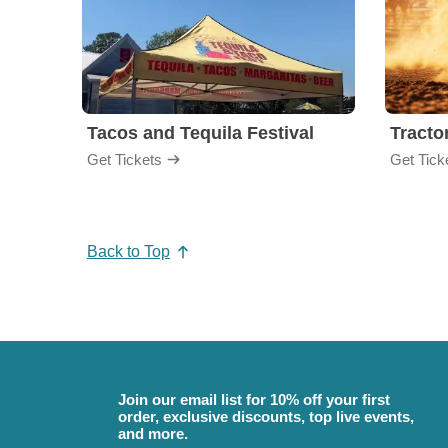
Tacos and Tequila Festival
Tractor
Get Tickets
Get Tick
Back to Top
Join our email list for 10% off your first
order, exclusive discounts, top live events,
and more.