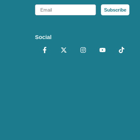
Email
Subscribe
Social