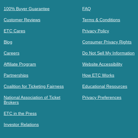
100% Buyer Guarantee
FAQ
Customer Reviews
Terms & Conditions
ETC Cares
Privacy Policy
Blog
Consumer Privacy Rights
Careers
Do Not Sell My Information
Affiliate Program
Website Accessibility
Partnerships
How ETC Works
Coalition for Ticketing Fairness
Educational Resources
National Association of Ticket
Privacy Preferences
Brokers
ETC in the Press
Investor Relations