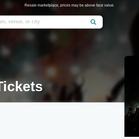
Resale marketplace, prices may be above face value.
Tickets