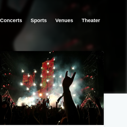
Concerts
Sports
Venues
Theater