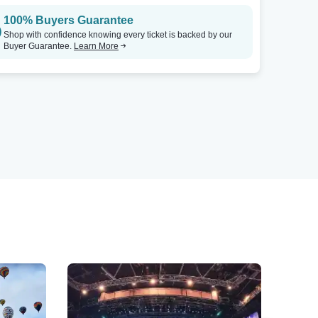
100% Buyers Guarantee
Shop with confidence knowing every ticket is backed by our
Buyer Guarantee.
Learn More