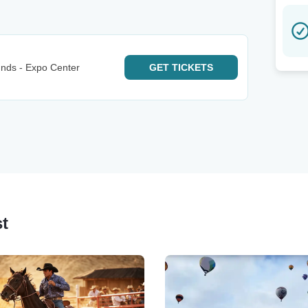
nds - Expo Center
GET
TICKETS
st