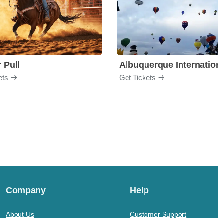
 Pull
ets
Get Tickets
Company
Help
About Us
Customer Support