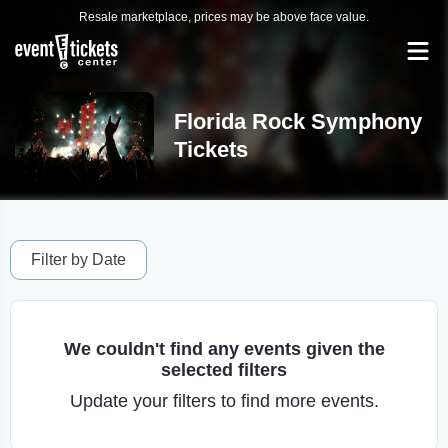
Resale marketplace, prices may be above face value.
Florida Rock Symphony
Tickets
Filter by Date
We couldn't find any events given the
selected filters
Update your filters to find more events.