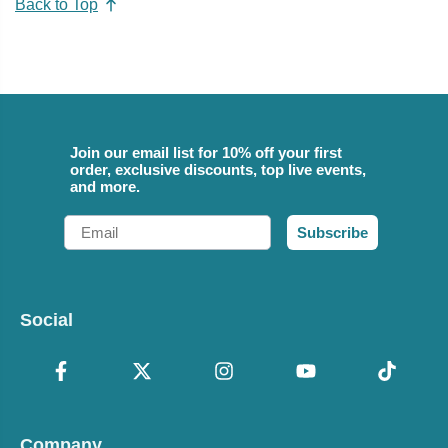
Back to Top
Join our email list for 10% off your first
order, exclusive discounts, top live events,
and more.
Email
Subscribe
Social
Company