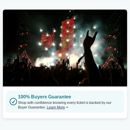
100% Buyers Guarantee
Shop with confidence knowing every ticket is backed by our
Buyer Guarantee.
Learn More