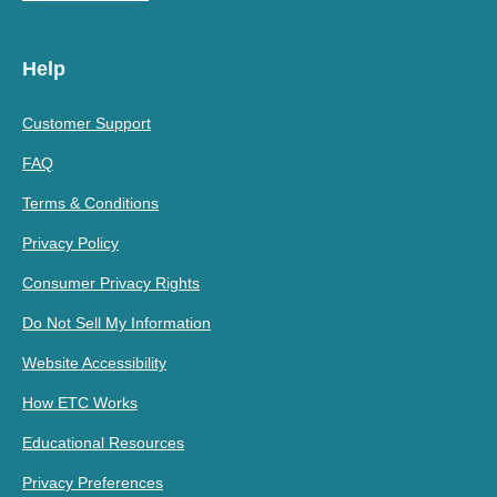
Help
Customer Support
FAQ
Terms & Conditions
Privacy Policy
Consumer Privacy Rights
Do Not Sell My Information
Website Accessibility
How ETC Works
Educational Resources
Privacy Preferences