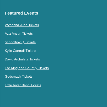
Featured Events
Wynonna Judd Tickets
Aziz Ansari Tickets
Schoolboy Q Tickets
Kylie Cantrall Tickets
David Archuleta Tickets
For King and Country Tickets
Godsmack Tickets
Little River Band Tickets