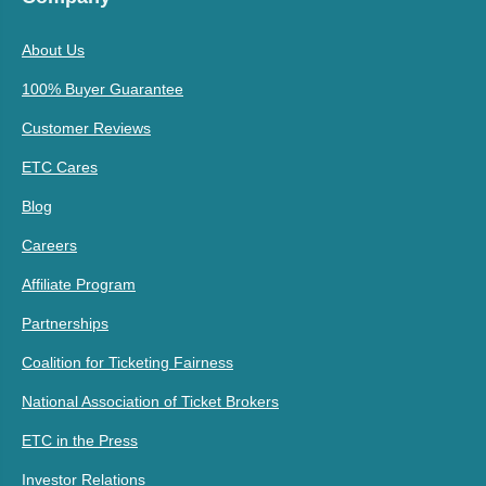
About Us
100% Buyer Guarantee
Customer Reviews
ETC Cares
Blog
Careers
Affiliate Program
Partnerships
Coalition for Ticketing Fairness
National Association of Ticket Brokers
ETC in the Press
Investor Relations