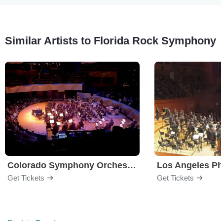
Similar Artists to Florida Rock Symphony
Colorado Symphony Orchestra
Los Angeles P
Get Tickets
Get Tickets