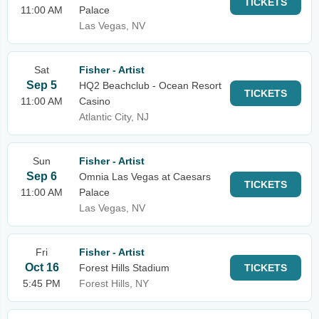
TICKETS
11:00 AM
Palace
Las Vegas, NV
Sat
Fisher - Artist
Sep 5
HQ2 Beachclub - Ocean Resort
TICKETS
11:00 AM
Casino
Atlantic City, NJ
Sun
Fisher - Artist
Sep 6
Omnia Las Vegas at Caesars
TICKETS
11:00 AM
Palace
Las Vegas, NV
Fri
Fisher - Artist
Oct 16
Forest Hills Stadium
TICKETS
5:45 PM
Forest Hills, NY