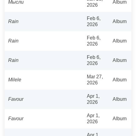
Мысли
Album
2026
Feb 6,
Rain
Album
2026
Feb 6,
Rain
Album
2026
Feb 6,
Rain
Album
2026
Mar 27,
Milele
Album
2026
Apr 1,
Favour
Album
2026
Apr 1,
Favour
Album
2026
Apr 1,