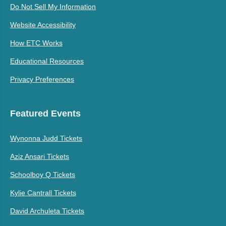
Do Not Sell My Information
Website Accessibility
How ETC Works
Educational Resources
Privacy Preferences
Featured Events
Wynonna Judd Tickets
Aziz Ansari Tickets
Schoolboy Q Tickets
Kylie Cantrall Tickets
David Archuleta Tickets