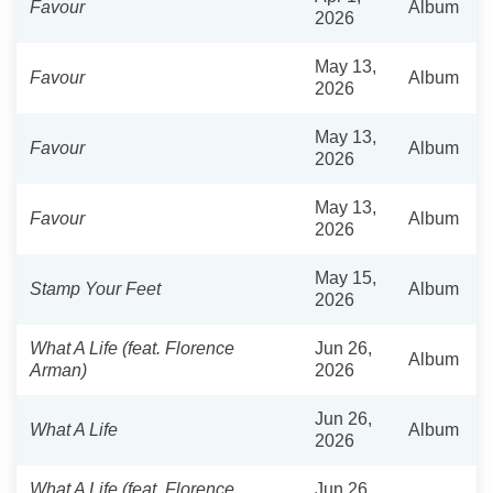
Favour
Album
2026
May 13,
Favour
Album
2026
May 13,
Favour
Album
2026
May 13,
Favour
Album
2026
May 15,
Stamp Your Feet
Album
2026
What A Life (feat. Florence
Jun 26,
Album
Arman)
2026
Jun 26,
What A Life
Album
2026
What A Life (feat. Florence
Jun 26,