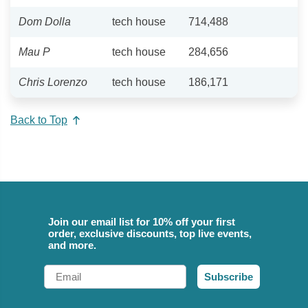
Dom Dolla
tech house
714,488
Mau P
tech house
284,656
Chris Lorenzo
tech house
186,171
Back to Top
Join our email list for 10% off your first
order, exclusive discounts, top live events,
and more.
Email
Subscribe