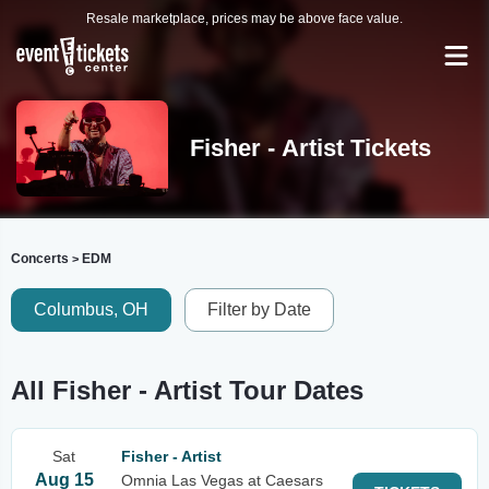
Resale marketplace, prices may be above face value.
Fisher - Artist Tickets
Concerts
EDM
>
Columbus, OH
Filter by Date
All Fisher - Artist Tour Dates
Sat
Fisher - Artist
Aug 15
Omnia Las Vegas at Caesars