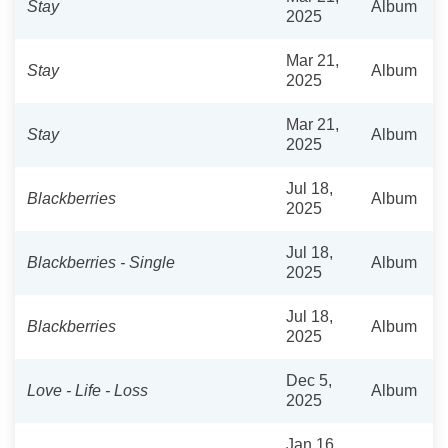
Stay
Album
2025
Mar 21,
Stay
Album
2025
Mar 21,
Stay
Album
2025
Jul 18,
Blackberries
Album
2025
Jul 18,
Blackberries - Single
Album
2025
Jul 18,
Blackberries
Album
2025
Dec 5,
Love - Life - Loss
Album
2025
Jan 16,