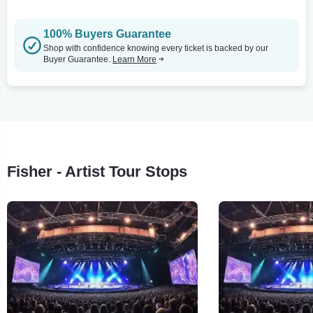
100% Buyers Guarantee
Shop with confidence knowing every ticket is backed by our
Buyer Guarantee.
Learn More
Fisher - Artist Tour Stops