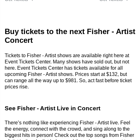
Buy tickets to the next Fisher - Artist
Concert
Tickets to Fisher - Artist shows are available right here at
Event Tickets Center. Many shows have sold out, but not
here. Event Tickets Center has tickets available for all
upcoming Fisher - Artist shows. Prices start at $132, but
can range all the way up to $981. So, act fast before ticket
prices rise.
See Fisher - Artist Live in Concert
There’s nothing like experiencing Fisher - Artist live. Feel
the energy, connect with the crowd, and sing along to the
biggest hits in person! Check out the top songs from Fisher