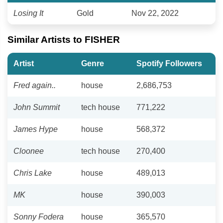
Losing It
Gold
Nov 22, 2022
Similar Artists to FISHER
Artist
Genre
Spotify Followers
Fred again..
house
2,686,753
John Summit
tech house
771,222
James Hype
house
568,372
Cloonee
tech house
270,400
Chris Lake
house
489,013
MK
house
390,003
Sonny Fodera
house
365,570