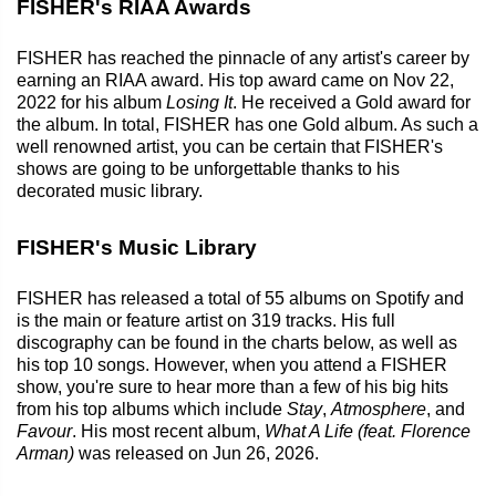
FISHER's RIAA Awards
FISHER has reached the pinnacle of any artist's career by
earning an RIAA award. His top award came on Nov 22,
2022 for his album
Losing It
. He received a Gold award for
the album. In total, FISHER has one Gold album. As such a
well renowned artist, you can be certain that FISHER's
shows are going to be unforgettable thanks to his
decorated music library.
FISHER's Music Library
FISHER has released a total of 55 albums on Spotify and
is the main or feature artist on 319 tracks. His full
discography can be found in the charts below, as well as
his top 10 songs. However, when you attend a FISHER
show, you're sure to hear more than a few of his big hits
from his top albums which include
Stay
,
Atmosphere
, and
Favour
. His most recent album,
What A Life (feat. Florence
Arman)
was released on Jun 26, 2026.