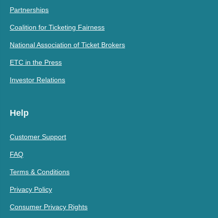
Partnerships
Coalition for Ticketing Fairness
National Association of Ticket Brokers
ETC in the Press
Investor Relations
Help
Customer Support
FAQ
Terms & Conditions
Privacy Policy
Consumer Privacy Rights