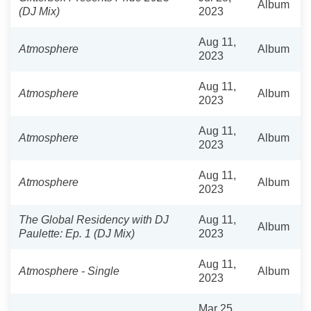
Album
(DJ Mix)
2023
Aug 11,
Atmosphere
Album
2023
Aug 11,
Atmosphere
Album
2023
Aug 11,
Atmosphere
Album
2023
Aug 11,
Atmosphere
Album
2023
The Global Residency with DJ
Aug 11,
Album
Paulette: Ep. 1 (DJ Mix)
2023
Aug 11,
Atmosphere - Single
Album
2023
Mar 25,