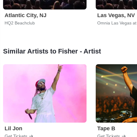
Atlantic City, NJ
Las Vegas, NV
HQ2 Beachclub
Omnia Las Vegas at
Similar Artists to Fisher - Artist
Lil Jon
Tape B
Get Tickets
Get Tickets