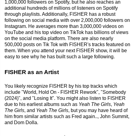
1,000,000 followers on Spotify, but he also reaches an
additional hundreds of millions of listeners on Spotify
through playlists. Additionally, FISHER has a robust
following on social media with over 2,000,000 followers on
Instagram. He averages more than 3,000,000 videos on
YouTube and his top video on TikTok has billions of views
on the social media platform. There are also nearly
500,000 posts on Tik Tok with FISHER's tracks featured on
them. When you attend your next FISHER show, it will be
easy to see why he has built such a large following.
FISHER as an Artist
You likely recognize FISHER by his top tracks which
include "World, Hold On - FISHER Rework", "Somebody
(2024)", and "Losing It". You might also listen to FISHER
due to his earliest albums such as
Yeah The Girls
,
Yeah
The Girls
, and
Yeah The Girls
, but you may have heard of
him from similar artists such as Fred again.., John Summit,
and Dom Dolla.