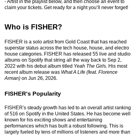
- Artist in the playlist below, and then choose an event to
claim your tickets. Get ready for a night you’ll never forget!
Who is FISHER?
FISHER is a solo artist from Gold Coast that has reached
superstar status across the tech house, house, and electro
house categories. FISHER has released 55 live and studio
albums on Spotify that string all the way back to Sep 2,
2022 with his debut album titled
Yeah The Girls
. His most
recent album release was
What A Life (feat. Florence
Arman)
on Jun 26, 2026.
FISHER's Popularity
FISHER's steady growth has led to an overall artist ranking
of 516 on Spotify in the United States. He has become well
known for his exciting shows and entertaining
performances which has built a robust following. This is
largely fueled by tens of millions of listeners and more than