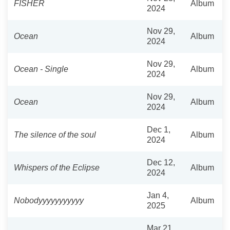
FISHER
Album
2024
Nov 29,
Ocean
Album
2024
Nov 29,
Ocean - Single
Album
2024
Nov 29,
Ocean
Album
2024
Dec 1,
The silence of the soul
Album
2024
Dec 12,
Whispers of the Eclipse
Album
2024
Jan 4,
Nobodyyyyyyyyyyy
Album
2025
Mar 21,