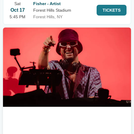
Sat
Fisher - Artist
Oct 17
Forest Hills Stadium
TICKETS
5:45 PM
Forest Hills, NY