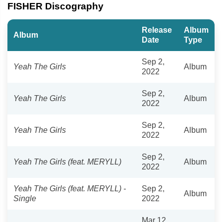
FISHER Discography
Release
Album
Album
Date
Type
Sep 2,
Yeah The Girls
Album
2022
Sep 2,
Yeah The Girls
Album
2022
Sep 2,
Yeah The Girls
Album
2022
Sep 2,
Yeah The Girls (feat. MERYLL)
Album
2022
Yeah The Girls (feat. MERYLL) -
Sep 2,
Album
Single
2022
Mar 12,