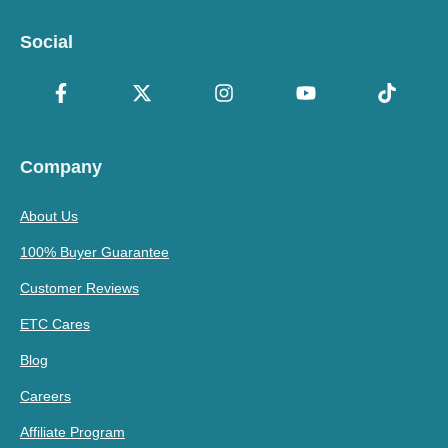
Social
Company
About Us
100% Buyer Guarantee
Customer Reviews
ETC Cares
Blog
Careers
Affiliate Program