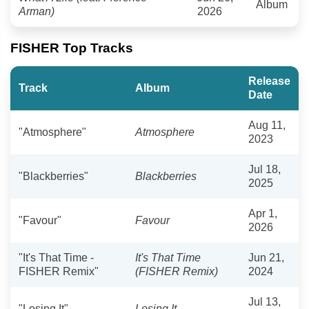
Album
Arman)
2026
FISHER Top Tracks
Release
Track
Album
Date
Aug 11,
"Atmosphere"
Atmosphere
2023
Jul 18,
"Blackberries"
Blackberries
2025
Apr 1,
"Favour"
Favour
2026
"It's That Time -
It's That Time
Jun 21,
FISHER Remix"
(FISHER Remix)
2024
Jul 13,
"Losing It"
Losing It