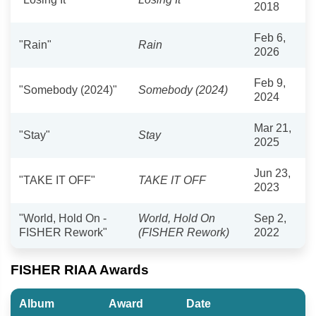
2018
Feb 6,
"Rain"
Rain
2026
Feb 9,
"Somebody (2024)"
Somebody (2024)
2024
Mar 21,
"Stay"
Stay
2025
Jun 23,
"TAKE IT OFF"
TAKE IT OFF
2023
"World, Hold On -
World, Hold On
Sep 2,
FISHER Rework"
(FISHER Rework)
2022
FISHER RIAA Awards
Album
Award
Date