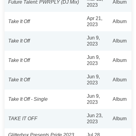
Future Talent: PWRPLY (DJ Mix)
Album
2023
Apr 21,
Take It Off
Album
2023
Jun 9,
Take It Off
Album
2023
Jun 9,
Take It Off
Album
2023
Jun 9,
Take It Off
Album
2023
Jun 9,
Take It Off - Single
Album
2023
Jun 23,
TAKE IT OFF
Album
2023
Glitterbox Presents Pride 2023
Jul 28,