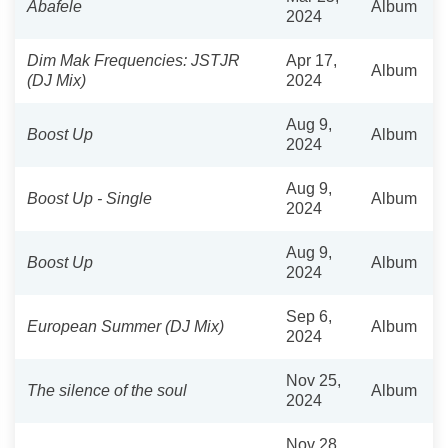
Abafele
Album
2024
Dim Mak Frequencies: JSTJR
Apr 17,
Album
(DJ Mix)
2024
Aug 9,
Boost Up
Album
2024
Aug 9,
Boost Up - Single
Album
2024
Aug 9,
Boost Up
Album
2024
Sep 6,
European Summer (DJ Mix)
Album
2024
Nov 25,
The silence of the soul
Album
2024
Nov 28,