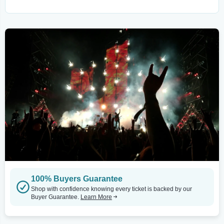
100% Buyers Guarantee
Shop with confidence knowing every ticket is backed by our
Buyer Guarantee.
Learn More