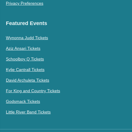
Privacy Preferences
Featured Events
Wynonna Judd Tickets
Aziz Ansari Tickets
Schoolboy Q Tickets
Kylie Cantrall Tickets
David Archuleta Tickets
For King and Country Tickets
Godsmack Tickets
Little River Band Tickets