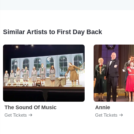
Similar Artists to First Day Back
The Sound Of Music
Annie
Get Tickets
Get Tickets