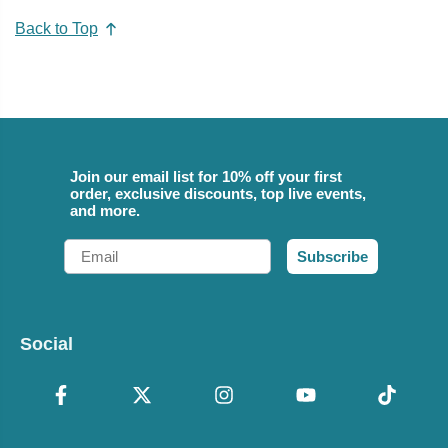
Back to Top
Join our email list for 10% off your first
order, exclusive discounts, top live events,
and more.
Email
Subscribe
Social