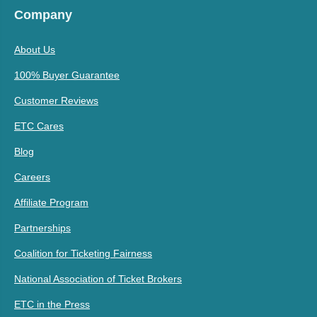
Company
About Us
100% Buyer Guarantee
Customer Reviews
ETC Cares
Blog
Careers
Affiliate Program
Partnerships
Coalition for Ticketing Fairness
National Association of Ticket Brokers
ETC in the Press