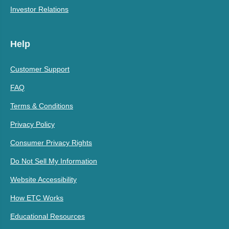
Investor Relations
Help
Customer Support
FAQ
Terms & Conditions
Privacy Policy
Consumer Privacy Rights
Do Not Sell My Information
Website Accessibility
How ETC Works
Educational Resources