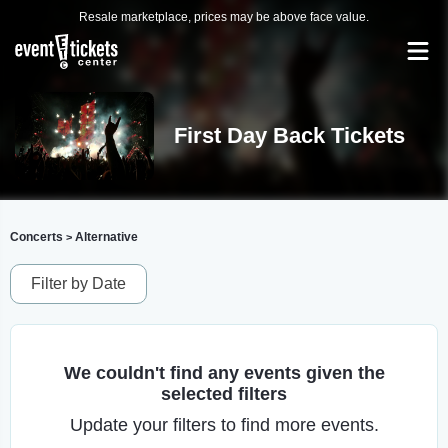
Resale marketplace, prices may be above face value.
First Day Back Tickets
Concerts
Alternative
>
Filter by Date
We couldn't find any events given the
selected filters
Update your filters to find more events.