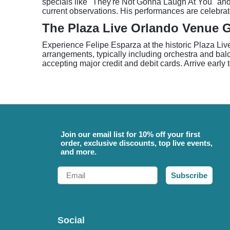
specials like "They're Not Gonna Laugh At You" and
current observations. His performances are celebrat
The Plaza Live Orlando Venue 
Experience Felipe Esparza at the historic Plaza Liv
arrangements, typically including orchestra and balc
accepting major credit and debit cards. Arrive early 
Join our email list for 10% off your first
order, exclusive discounts, top live events,
and more.
Email
Subscribe
Social