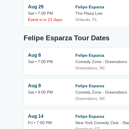
Aug 29
Felipe Esparza
Sat • 7:00 PM
The Plaza Live
Event is in 21 days
Orlando, FL
Felipe Esparza Tour Dates
Aug 8
Felipe Esparza
Sat • 7:00 PM
Comedy Zone - Greensboro
Greensboro, NC
Aug 8
Felipe Esparza
Sat • 9:00 PM
Comedy Zone - Greensboro
Greensboro, NC
Aug 14
Felipe Esparza
Fri • 7:00 PM
New York Comedy Club - Sta