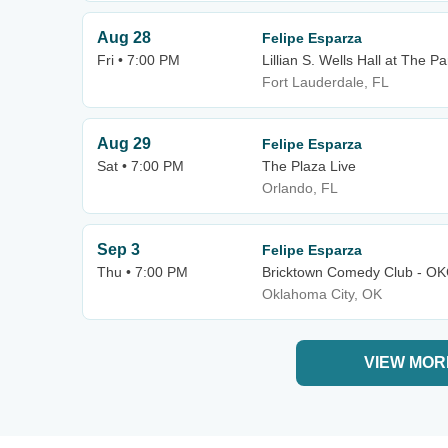
Aug 28
Felipe Esparza
Fri • 7:00 PM
Lillian S. Wells Hall at The Pa
Fort Lauderdale, FL
Aug 29
Felipe Esparza
Sat • 7:00 PM
The Plaza Live
Orlando, FL
Sep 3
Felipe Esparza
Thu • 7:00 PM
Bricktown Comedy Club - O
Oklahoma City, OK
VIEW MOR