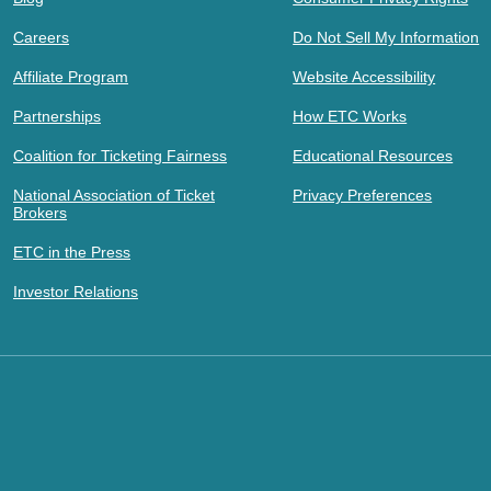
Careers
Do Not Sell My Information
Affiliate Program
Website Accessibility
Partnerships
How ETC Works
Coalition for Ticketing Fairness
Educational Resources
National Association of Ticket
Privacy Preferences
Brokers
ETC in the Press
Investor Relations