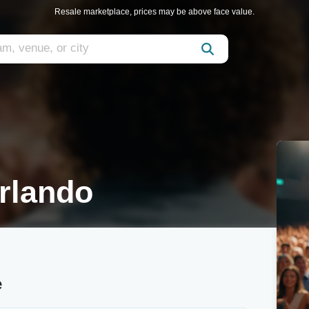
Resale marketplace, prices may be above face value.
rlando
e