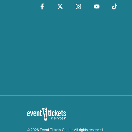
© 2026 Event Tickets Center. All rights reserved.