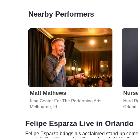
Nearby Performers
Matt Mathews
Nurs
King Center For The Performing Arts
Hard Ro
Melbourne, FL
Orland
Felipe Esparza Live in Orlando
Felipe Esparza brings his acclaimed stand-up come