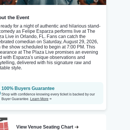
ut the Event
 ready for a night of authentic and hilarious stand-
comedy as Felipe Esparza performs live at The
za Live in Orlando, FL. Fans can catch the
ebrated comedian on Saturday, August 29, 2026,
h the show scheduled to begin at 7:00 PM. This
earance at The Plaza Live promises an evening
led with Esparza's unique observations and
rytelling, delivered with his signature raw and
table style.
100% Buyers Guarantee
Shop with confidence knowing every ticket is backed by our
Buyer Guarantee.
Learn More
View Venue Seating Chart