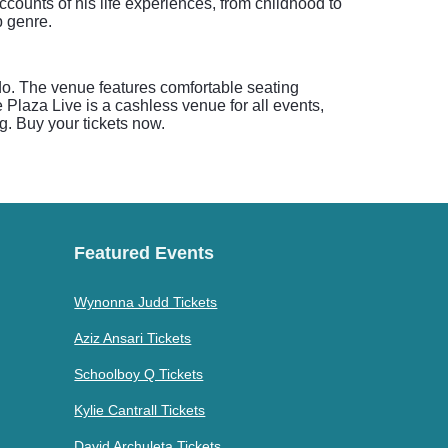
ounts of his life experiences, from childhood to
p genre.
ndo. The venue features comfortable seating
 Plaza Live is a cashless venue for all events,
ng. Buy your tickets now.
Featured Events
Wynonna Judd Tickets
Aziz Ansari Tickets
Schoolboy Q Tickets
Kylie Cantrall Tickets
David Archuleta Tickets