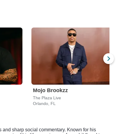
Mojo Brookzz
Ali 
The Plaza Live
Peab
Orlando, FL
Dayt
s and sharp social commentary. Known for his