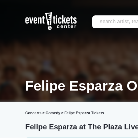
Felipe Esparza O
Concerts
>
Comedy
>
Felipe Esparza Tickets
Felipe Esparza at The Plaza Liv