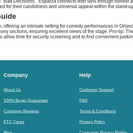
 "Bad Decisions," Esparza connects with fans through honest acc
ed for their candidness and universal appeal within the stand-u
Guide
e, offering an intimate setting for comedy performances in Orla
ony sections, ensuring excellent views of the stage. Pro-tip: The
to allow time for security screening and to find convenient parki
Company
Help
About Us
Customer Support
100% Buyer Guarantee
FAQ
Customer Reviews
Terms & Conditions
ETC Cares
Privacy Policy
Blog
Consumer Privacy Rights