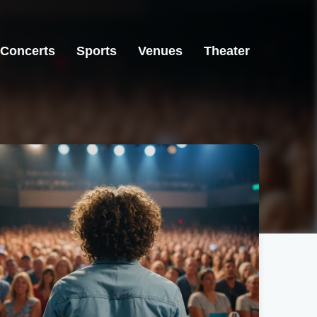
Concerts
Sports
Venues
Theater