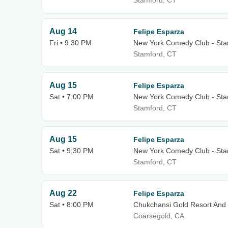
Stamford, CT
Aug 14
Felipe Esparza
Fri • 9:30 PM
New York Comedy Club - Sta
Stamford, CT
Aug 15
Felipe Esparza
Sat • 7:00 PM
New York Comedy Club - Sta
Stamford, CT
Aug 15
Felipe Esparza
Sat • 9:30 PM
New York Comedy Club - Sta
Stamford, CT
Aug 22
Felipe Esparza
Sat • 8:00 PM
Chukchansi Gold Resort And
Coarsegold, CA