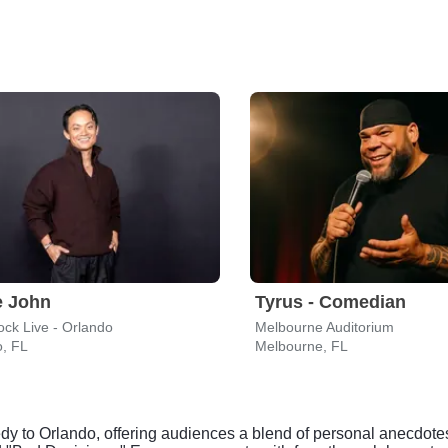
e John
Tyrus - Comedian
ck Live - Orlando
Melbourne Auditorium
o, FL
Melbourne, FL
dy to Orlando, offering audiences a blend of personal anecdote