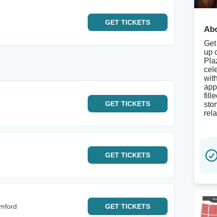
GET
TICKETS
Abo
Get
up 
Pla
cel
wit
app
fil
GET
TICKETS
sto
rela
GET
TICKETS
mford
GET
TICKETS