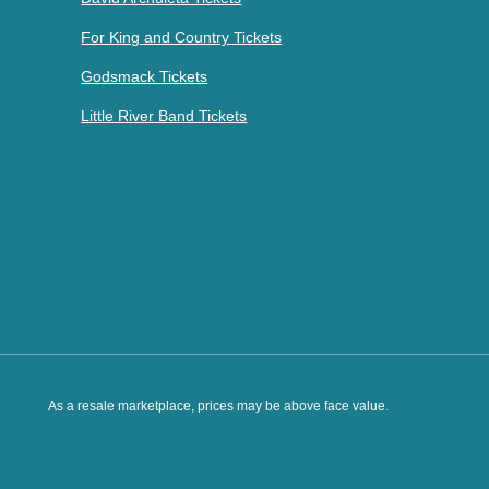
For King and Country Tickets
Godsmack Tickets
Little River Band Tickets
As a resale marketplace, prices may be above face value.