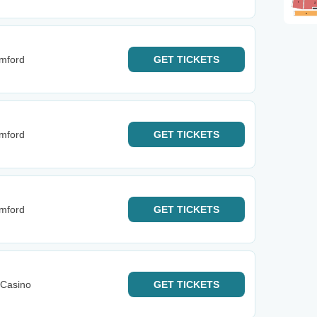
mford
GET
TICKETS
mford
GET
TICKETS
mford
GET
TICKETS
 Casino
GET
TICKETS