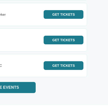
rker
GET
TICKETS
GET
TICKETS
KC
GET
TICKETS
E EVENTS