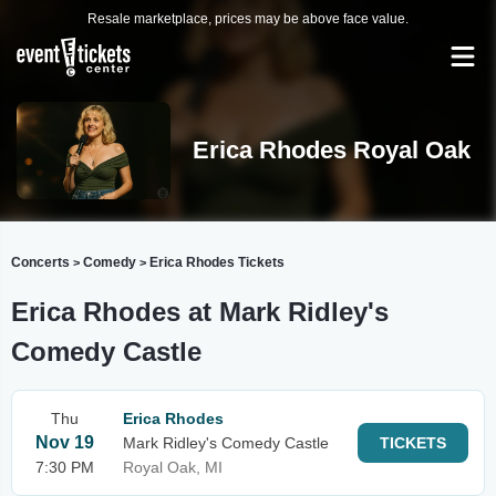
Resale marketplace, prices may be above face value.
Erica Rhodes Royal Oak
Concerts
Comedy
Erica Rhodes Tickets
>
>
Erica Rhodes at Mark Ridley's
Comedy Castle
Thu
Erica Rhodes
Nov 19
Mark Ridley's Comedy Castle
TICKETS
7:30 PM
Royal Oak, MI