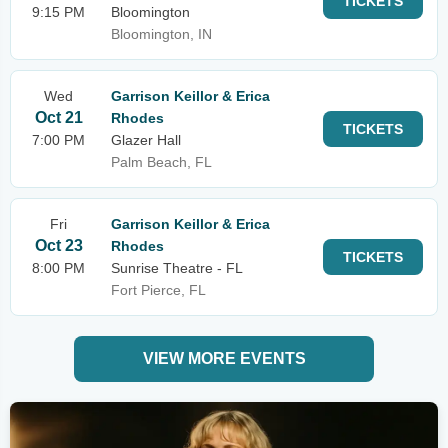
TICKETS
9:15 PM
Bloomington
Bloomington, IN
Wed
Garrison Keillor & Erica
Oct 21
Rhodes
TICKETS
7:00 PM
Glazer Hall
Palm Beach, FL
Fri
Garrison Keillor & Erica
Oct 23
Rhodes
TICKETS
8:00 PM
Sunrise Theatre - FL
Fort Pierce, FL
VIEW MORE EVENTS