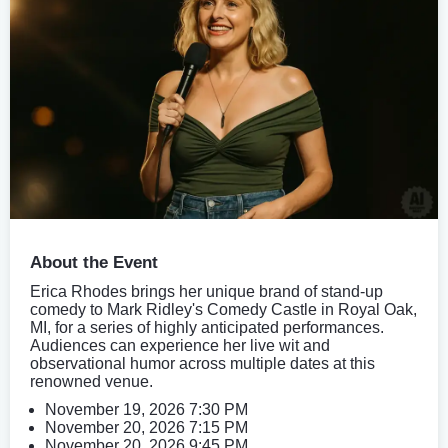
About the Event
Erica Rhodes brings her unique brand of stand-up
comedy to Mark Ridley's Comedy Castle in Royal Oak,
MI, for a series of highly anticipated performances.
Audiences can experience her live wit and
observational humor across multiple dates at this
renowned venue.
November 19, 2026 7:30 PM
November 20, 2026 7:15 PM
November 20, 2026 9:45 PM