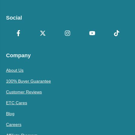
Social
Company
About Us
100% Buyer Guarantee
Customer Reviews
ETC Cares
Blog
Careers