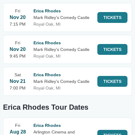
Fri
Erica Rhodes
Nov 20
Mark Ridley's Comedy Castle
TICKETS
7:15 PM
Royal Oak, MI
Fri
Erica Rhodes
Nov 20
Mark Ridley's Comedy Castle
TICKETS
9:45 PM
Royal Oak, MI
Sat
Erica Rhodes
Nov 21
Mark Ridley's Comedy Castle
TICKETS
7:00 PM
Royal Oak, MI
Erica Rhodes Tour Dates
Fri
Erica Rhodes
Aug 28
Arlington Cinema and