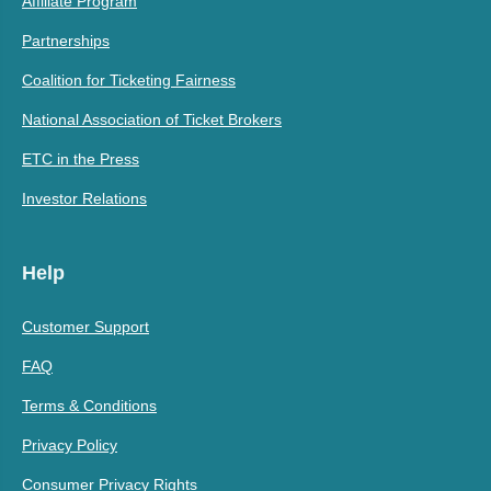
Affiliate Program
Partnerships
Coalition for Ticketing Fairness
National Association of Ticket Brokers
ETC in the Press
Investor Relations
Help
Customer Support
FAQ
Terms & Conditions
Privacy Policy
Consumer Privacy Rights