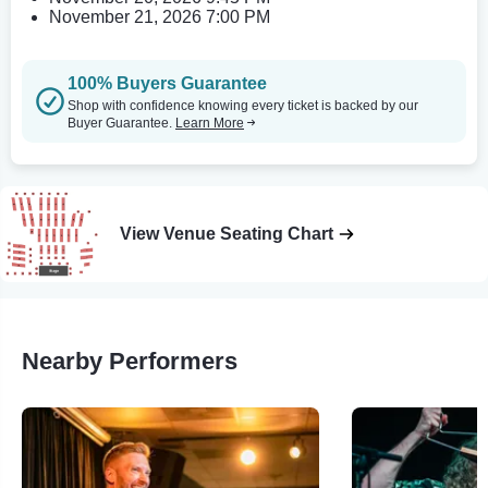
November 21, 2026 7:00 PM
100% Buyers Guarantee
Shop with confidence knowing every ticket is backed by our
Buyer Guarantee.
Learn More
View Venue Seating Chart
Nearby Performers