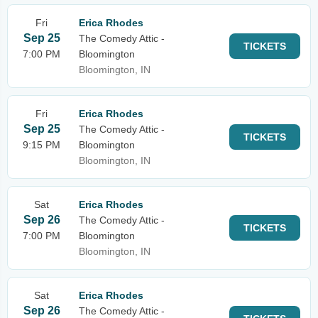
Fri
Erica Rhodes
Sep 25
The Comedy Attic -
TICKETS
7:00 PM
Bloomington
Bloomington, IN
Fri
Erica Rhodes
Sep 25
The Comedy Attic -
TICKETS
9:15 PM
Bloomington
Bloomington, IN
Sat
Erica Rhodes
Sep 26
The Comedy Attic -
TICKETS
7:00 PM
Bloomington
Bloomington, IN
Sat
Erica Rhodes
Sep 26
The Comedy Attic -