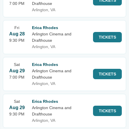
TICKETS
7:00 PM
Drafthouse
Arlington, VA
Fri
Erica Rhodes
Aug 28
Arlington Cinema and
TICKETS
9:30 PM
Drafthouse
Arlington, VA
Sat
Erica Rhodes
Aug 29
Arlington Cinema and
TICKETS
7:00 PM
Drafthouse
Arlington, VA
Sat
Erica Rhodes
Aug 29
Arlington Cinema and
TICKETS
9:30 PM
Drafthouse
Arlington, VA