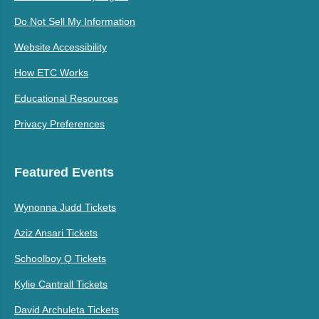
Do Not Sell My Information
Website Accessibility
How ETC Works
Educational Resources
Privacy Preferences
Featured Events
Wynonna Judd Tickets
Aziz Ansari Tickets
Schoolboy Q Tickets
Kylie Cantrall Tickets
David Archuleta Tickets