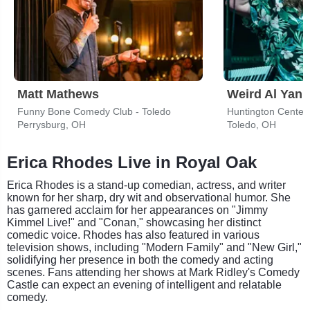
Matt Mathews
Weird Al Yank
Funny Bone Comedy Club - Toledo
Huntington Center
Perrysburg, OH
Toledo, OH
Erica Rhodes Live in Royal Oak
Erica Rhodes is a stand-up comedian, actress, and writer
known for her sharp, dry wit and observational humor. She
has garnered acclaim for her appearances on "Jimmy
Kimmel Live!" and "Conan," showcasing her distinct
comedic voice. Rhodes has also featured in various
television shows, including "Modern Family" and "New Girl,"
solidifying her presence in both the comedy and acting
scenes. Fans attending her shows at Mark Ridley's Comedy
Castle can expect an evening of intelligent and relatable
comedy.