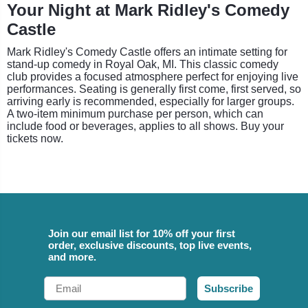
Your Night at Mark Ridley's Comedy
Castle
Mark Ridley's Comedy Castle offers an intimate setting for
stand-up comedy in Royal Oak, MI. This classic comedy
club provides a focused atmosphere perfect for enjoying live
performances. Seating is generally first come, first served, so
arriving early is recommended, especially for larger groups.
A two-item minimum purchase per person, which can
include food or beverages, applies to all shows. Buy your
tickets now.
Join our email list for 10% off your first
order, exclusive discounts, top live events,
and more.
Email
Subscribe