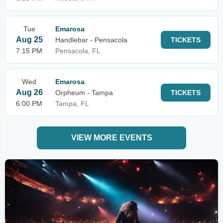
Tue
Emarosa
Aug 25
Handlebar - Pensacola
TICKETS
7:15 PM
Pensacola, FL
Wed
Emarosa
Aug 26
Orpheum - Tampa
TICKETS
6:00 PM
Tampa, FL
VIEW MORE EVENTS