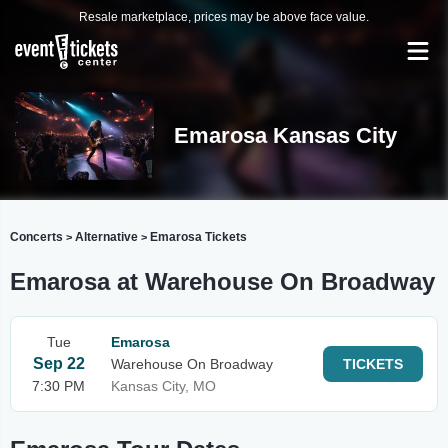
Resale marketplace, prices may be above face value.
Emarosa Kansas City
Concerts
Alternative
Emarosa Tickets
>
>
Emarosa at Warehouse On Broadway
Tue
Emarosa
Sep 22
Warehouse On Broadway
TICKETS
7:30 PM
Kansas City, MO