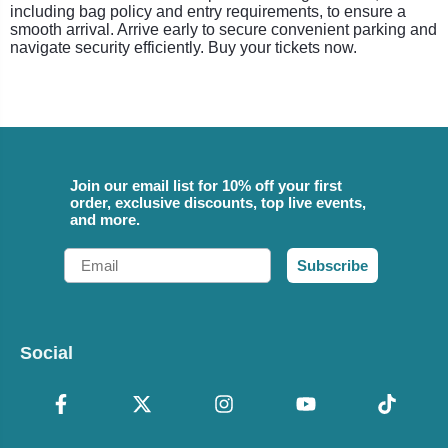
including bag policy and entry requirements, to ensure a
smooth arrival. Arrive early to secure convenient parking and
navigate security efficiently. Buy your tickets now.
Join our email list for 10% off your first
order, exclusive discounts, top live events,
and more.
Email
Subscribe
Social