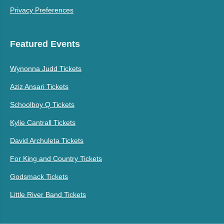
Privacy Preferences
Featured Events
Wynonna Judd Tickets
Aziz Ansari Tickets
Schoolboy Q Tickets
Kylie Cantrall Tickets
David Archuleta Tickets
For King and Country Tickets
Godsmack Tickets
Little River Band Tickets