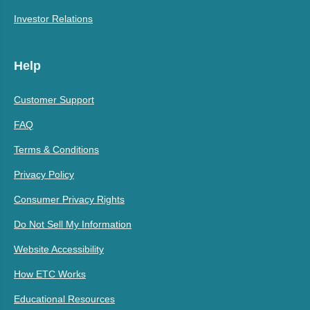
Investor Relations
Help
Customer Support
FAQ
Terms & Conditions
Privacy Policy
Consumer Privacy Rights
Do Not Sell My Information
Website Accessibility
How ETC Works
Educational Resources