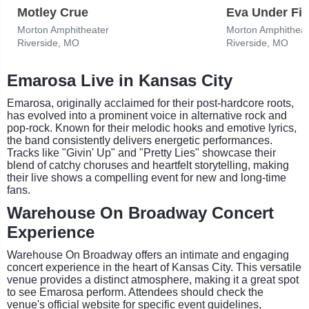
Motley Crue
Eva Under Fir
Morton Amphitheater
Morton Amphitheat
Riverside, MO
Riverside, MO
Emarosa Live in Kansas City
Emarosa, originally acclaimed for their post-hardcore roots,
has evolved into a prominent voice in alternative rock and
pop-rock. Known for their melodic hooks and emotive lyrics,
the band consistently delivers energetic performances.
Tracks like "Givin' Up" and "Pretty Lies" showcase their
blend of catchy choruses and heartfelt storytelling, making
their live shows a compelling event for new and long-time
fans.
Warehouse On Broadway Concert
Experience
Warehouse On Broadway offers an intimate and engaging
concert experience in the heart of Kansas City. This versatile
venue provides a distinct atmosphere, making it a great spot
to see Emarosa perform. Attendees should check the
venue's official website for specific event guidelines,