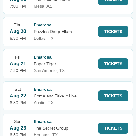
7:00 PM
Mesa, AZ
Thu
Emarosa
Aug 20
Puzzles Deep Ellum
TICKETS
6:30 PM
Dallas, TX
Fri
Emarosa
Aug 21
Paper Tiger
TICKETS
7:30 PM
San Antonio, TX
Sat
Emarosa
Aug 22
Come and Take It Live
TICKETS
6:30 PM
Austin, TX
Sun
Emarosa
Aug 23
The Secret Group
TICKETS
6:30 PM
Houston, TX