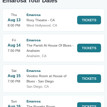
Emarosa Tour Dates
Thu
Emarosa
Aug 13
Roxy Theatre - CA
TICKETS
8:00 PM
West Hollywood, CA
Fri
Emarosa
Aug 14
The Parish At House Of Blues -
TICKETS
7:00 PM
Anaheim
Anaheim, CA
Sat
Emarosa
Aug 15
Voodoo Room at House of
TICKETS
7:00 PM
Blues - San Diego
San Diego, CA
Sun
Emarosa
Aug 16
The Rosetta Room
TICKETS