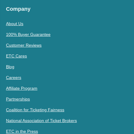
Company
About Us
100% Buyer Guarantee
Customer Reviews
ETC Cares
Blog
Careers
Affiliate Program
Partnerships
Coalition for Ticketing Fairness
National Association of Ticket Brokers
ETC in the Press