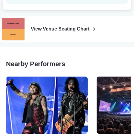
View Venue Seating Chart
Nearby Performers