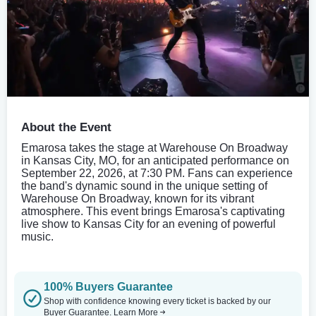
About the Event
Emarosa takes the stage at Warehouse On Broadway
in Kansas City, MO, for an anticipated performance on
September 22, 2026, at 7:30 PM. Fans can experience
the band's dynamic sound in the unique setting of
Warehouse On Broadway, known for its vibrant
atmosphere. This event brings Emarosa's captivating
live show to Kansas City for an evening of powerful
music.
100% Buyers Guarantee
Shop with confidence knowing every ticket is backed by our
Buyer Guarantee.
Learn More