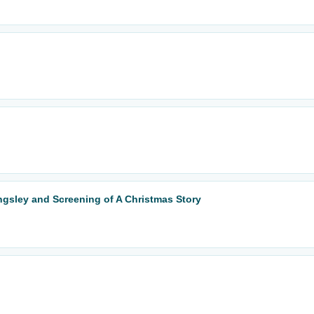
ingsley and Screening of A Christmas Story