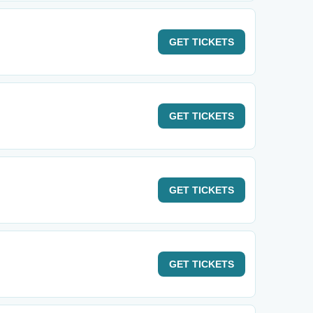
GET
TICKETS
GET
TICKETS
GET
TICKETS
GET
TICKETS