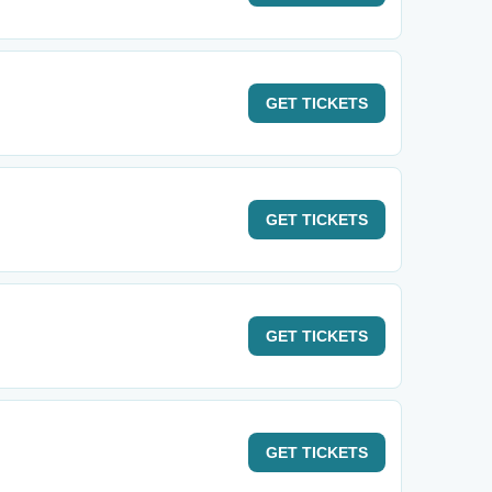
GET
TICKETS
GET
TICKETS
GET
TICKETS
GET
TICKETS