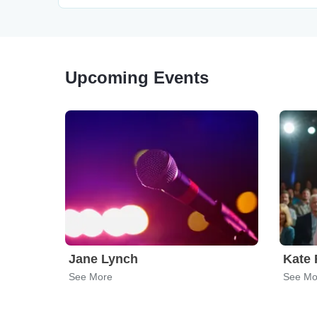
Upcoming Events
Jane Lynch
Kate 
See More
See Mo