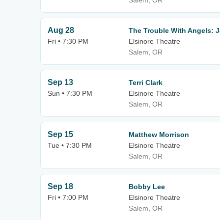
Salem, OR
Aug 28
The Trouble With Angels: 
Fri • 7:30 PM
Elsinore Theatre
Salem, OR
Sep 13
Terri Clark
Sun • 7:30 PM
Elsinore Theatre
Salem, OR
Sep 15
Matthew Morrison
Tue • 7:30 PM
Elsinore Theatre
Salem, OR
Sep 18
Bobby Lee
Fri • 7:00 PM
Elsinore Theatre
Salem, OR