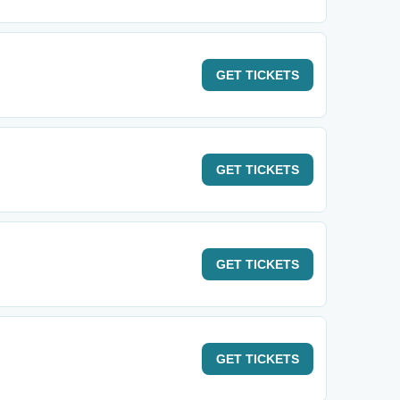
GET
TICKETS
GET
TICKETS
GET
TICKETS
GET
TICKETS