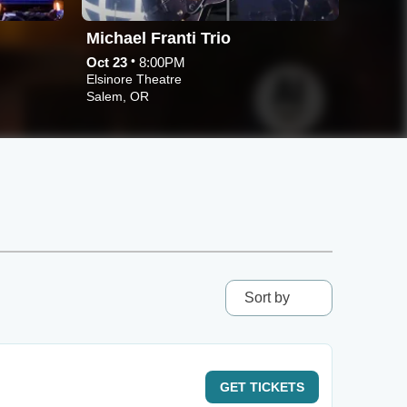
Michael Franti Trio
Cand
•
Oct 23
8:00PM
Sep 27
Elsinore Theatre
Elsinor
Salem, OR
Salem,
Sort by
GET
TICKETS