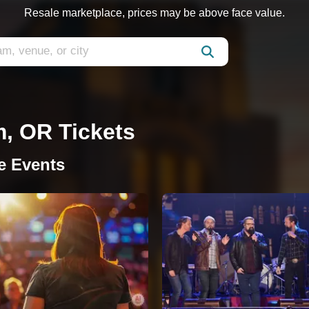
Resale marketplace, prices may be above face value.
m, OR Tickets
e Events