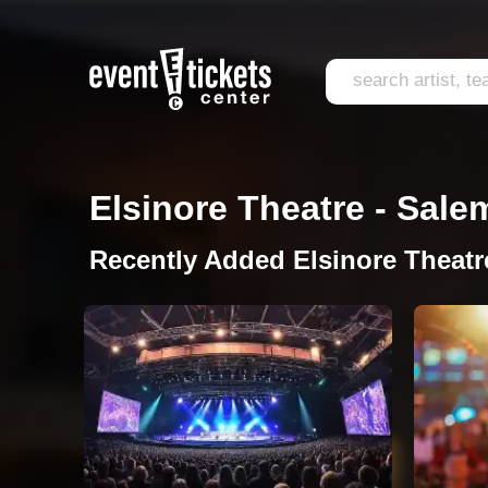
Elsinore Theatre - Sale
Recently Added Elsinore Theatr