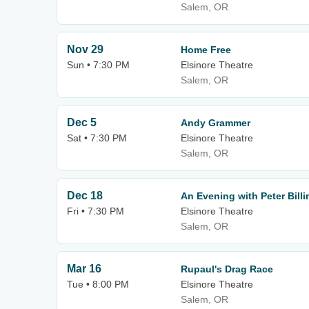
Salem, OR
Nov 29
Home Free
Sun • 7:30 PM
Elsinore Theatre
Salem, OR
Dec 5
Andy Grammer
Sat • 7:30 PM
Elsinore Theatre
Salem, OR
Dec 18
An Evening with Peter Bill
Fri • 7:30 PM
Elsinore Theatre
Salem, OR
Mar 16
Rupaul's Drag Race
Tue • 8:00 PM
Elsinore Theatre
Salem, OR