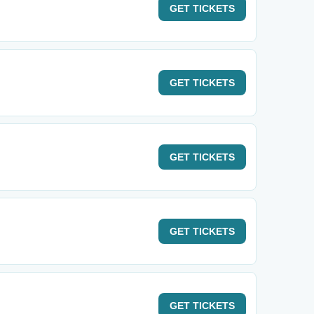
GET
TICKETS
GET
TICKETS
GET
TICKETS
GET
TICKETS
GET
TICKETS