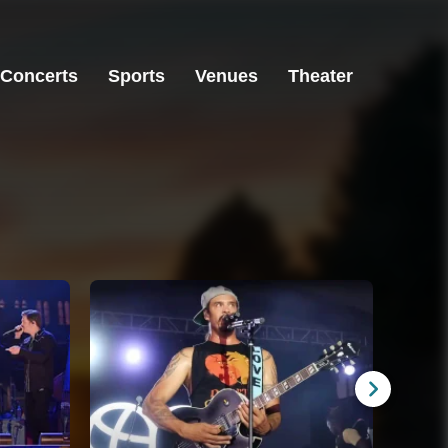
Concerts
Sports
Venues
Theater