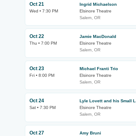
Oct 21
Ingrid Michaelson
Wed • 7:30 PM
Elsinore Theatre
Salem, OR
Oct 22
Jamie MacDonald
Thu • 7:00 PM
Elsinore Theatre
Salem, OR
Oct 23
Michael Franti Trio
Fri • 8:00 PM
Elsinore Theatre
Salem, OR
Oct 24
Lyle Lovett and his Small 
Sat • 7:30 PM
Elsinore Theatre
Salem, OR
Oct 27
Amy Bruni