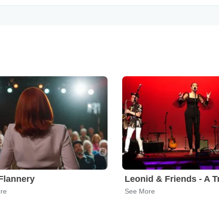
Flannery
re
See More