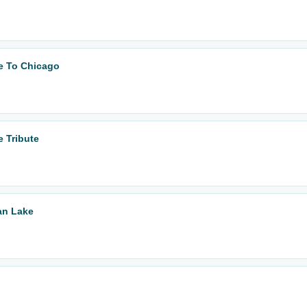
te To Chicago
e Tribute
an Lake