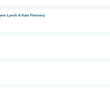
Jane Lynch & Kate Flannery