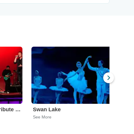
Leonid & Friends - A Tribute To Chicago
Swan Lake
Wor
See More
See 