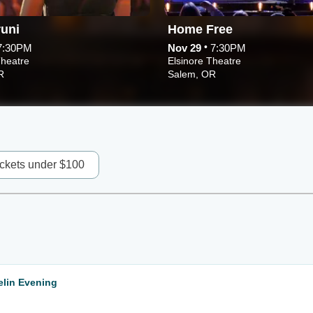
uni
Home Free
•
7:30PM
Nov 29
7:30PM
Theatre
Elsinore Theatre
R
Salem, OR
ickets under $100
lin Evening