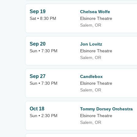
Sep 19
Chelsea Wolfe
Sat • 8:30 PM
Elsinore Theatre
Salem, OR
Sep 20
Jon Lovitz
Sun • 7:30 PM
Elsinore Theatre
Salem, OR
Sep 27
Candlebox
Sun • 7:30 PM
Elsinore Theatre
Salem, OR
Oct 18
Tommy Dorsey Orchestra
Sun • 2:30 PM
Elsinore Theatre
Salem, OR