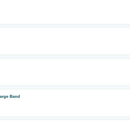
Large Band