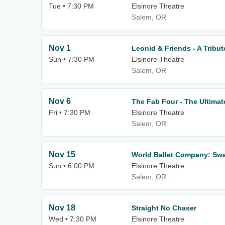
Tue • 7:30 PM
Elsinore Theatre
Salem, OR
Nov 1
Leonid & Friends - A Tribu
Sun • 7:30 PM
Elsinore Theatre
Salem, OR
Nov 6
The Fab Four - The Ultimat
Fri • 7:30 PM
Elsinore Theatre
Salem, OR
Nov 15
World Ballet Company: Sw
Sun • 6:00 PM
Elsinore Theatre
Salem, OR
Nov 18
Straight No Chaser
Wed • 7:30 PM
Elsinore Theatre