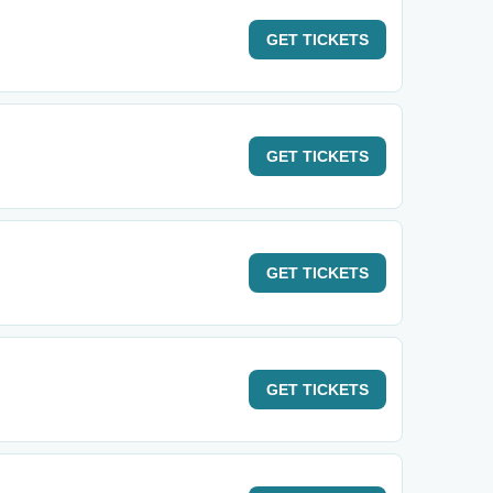
GET
TICKETS
GET
TICKETS
GET
TICKETS
GET
TICKETS