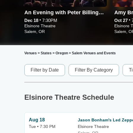
An Evening with Peter Billingsley and Screening of A Christmas Story
Amy Br
•
•
Dec 18
7:30PM
Oct 27
Elsinore Theatre
Elsinore 
Salem, OR
Salem, O
Venues
>
States
>
Oregon
>
Salem Venues and Events
Filter by Date
Filter By Category
T
Elsinore Theatre Schedule
Aug 18
Jason Bonham's Led Zeppe
Tue • 7:30 PM
Elsinore Theatre