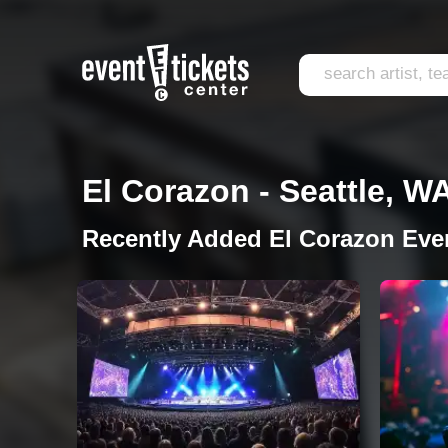
El Corazon - Seattle, W
Recently Added El Corazon Eve