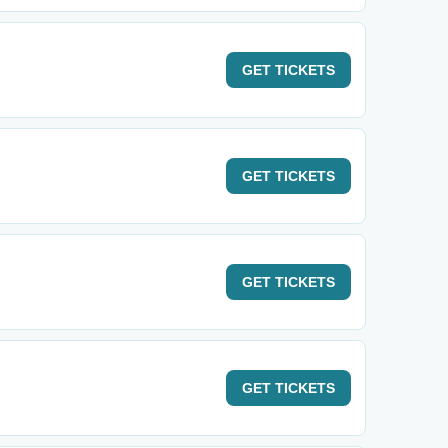
GET
TICKETS
GET
TICKETS
GET
TICKETS
GET
TICKETS