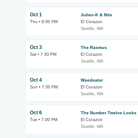
Oct 1
Julien-K & Nite
Thu • 8:00 PM
El Corazon
Seattle, WA
Oct 3
The Rasmus
Sat • 7:30 PM
El Corazon
Seattle, WA
Oct 4
Weedeater
Sun • 7:30 PM
El Corazon
Seattle, WA
Oct 6
The Number Twelve Looks 
Tue • 7:00 PM
El Corazon
Seattle, WA