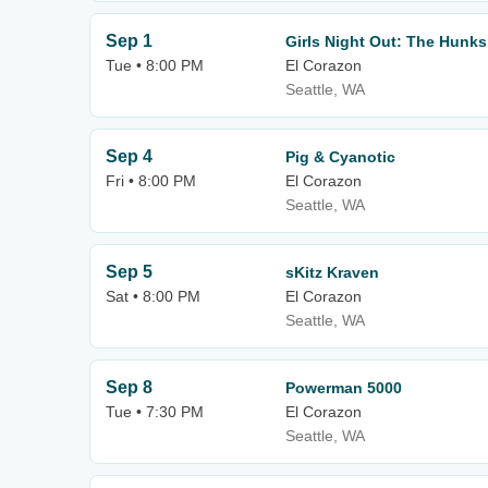
Sep 1
Girls Night Out: The Hunks
Tue • 8:00 PM
El Corazon
Seattle, WA
Sep 4
Pig & Cyanotic
Fri • 8:00 PM
El Corazon
Seattle, WA
Sep 5
sKitz Kraven
Sat • 8:00 PM
El Corazon
Seattle, WA
Sep 8
Powerman 5000
Tue • 7:30 PM
El Corazon
Seattle, WA