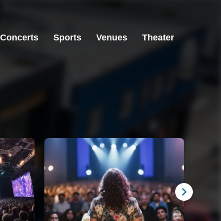
Concerts
Sports
Venues
Theater