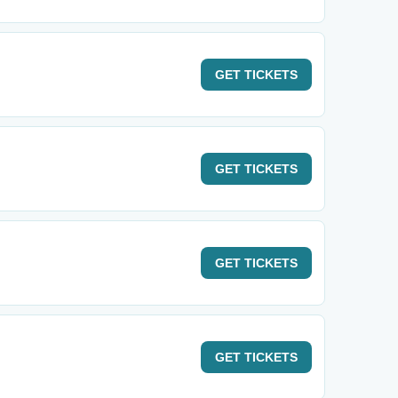
GET
TICKETS
GET
TICKETS
GET
TICKETS
GET
TICKETS