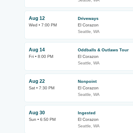
Seattle, WA
Aug 12
Driveways
Wed • 7:00 PM
El Corazon
Seattle, WA
Aug 14
Oddballs & Outlaws Tour
Fri • 8:00 PM
El Corazon
Seattle, WA
Aug 22
Nonpoint
Sat • 7:30 PM
El Corazon
Seattle, WA
Aug 30
Ingested
Sun • 6:50 PM
El Corazon
Seattle, WA