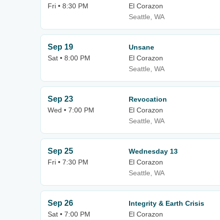
Fri • 8:30 PM
El Corazon
Seattle, WA
Sep 19
Unsane
Sat • 8:00 PM
El Corazon
Seattle, WA
Sep 23
Revocation
Wed • 7:00 PM
El Corazon
Seattle, WA
Sep 25
Wednesday 13
Fri • 7:30 PM
El Corazon
Seattle, WA
Sep 26
Integrity & Earth Crisis
Sat • 7:00 PM
El Corazon