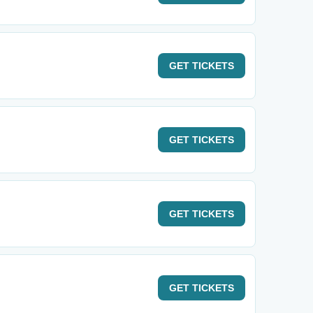
GET
TICKETS
GET
TICKETS
GET
TICKETS
GET
TICKETS