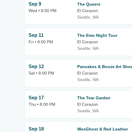
Sep 9
The Queers
Wed • 8:00 PM
El Corazon
Seattle, WA
Sep 11
The Emo Night Tour
Fri • 8:00 PM
El Corazon
Seattle, WA
Sep 12
Pancakes & Booze Art Sho
Sat • 8:00 PM
El Corazon
Seattle, WA
Sep 17
The Tear Garden
Thu • 8:00 PM
El Corazon
Seattle, WA
Sep 18
WesGhost & Red Leather