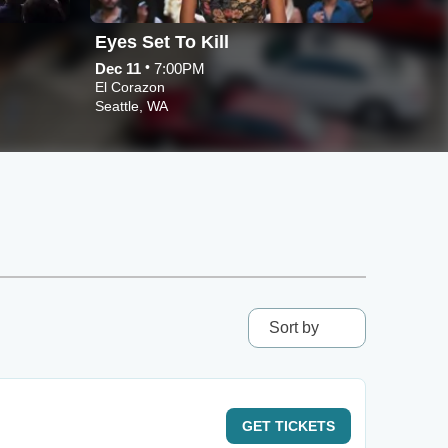
Eyes Set To Kill
Psycr
•
Dec 11
7:00PM
Nov 21
El Corazon
El Cora
Seattle, WA
Seattle
Sort by
GET
TICKETS