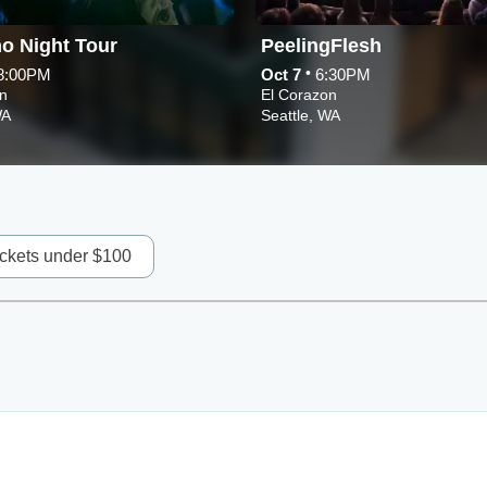
o Night Tour
PeelingFlesh
•
8:00PM
Oct 7
6:30PM
n
El Corazon
WA
Seattle, WA
ickets under $100