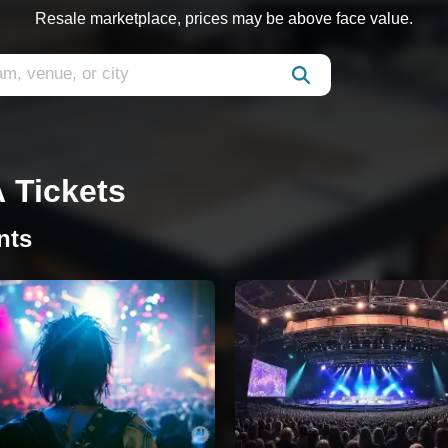
Resale marketplace, prices may be above face value.
A Tickets
nts