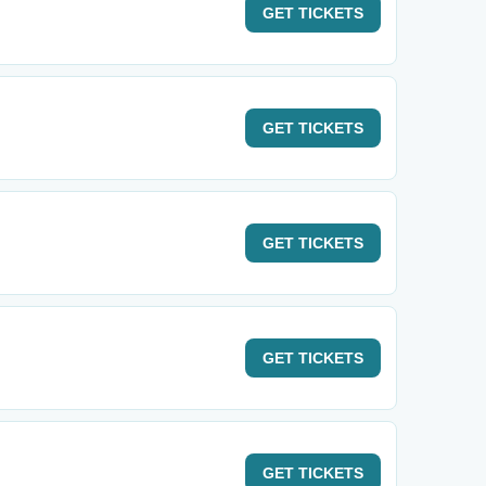
GET
TICKETS
GET
TICKETS
GET
TICKETS
GET
TICKETS
GET
TICKETS