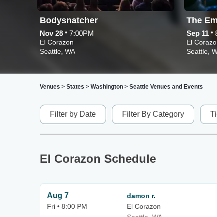
Bodysnatcher
The Em
•
•
Nov 28
7:00PM
Sep 11
El Corazon
El Corazo
Seattle, WA
Seattle, 
Venues
>
States
>
Washington
>
Seattle Venues and Events
Filter by Date
Filter By Category
T
El Corazon Schedule
Aug 7
damon r.
Fri • 8:00 PM
El Corazon