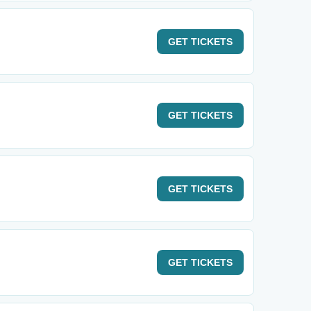
GET
TICKETS
GET
TICKETS
GET
TICKETS
GET
TICKETS