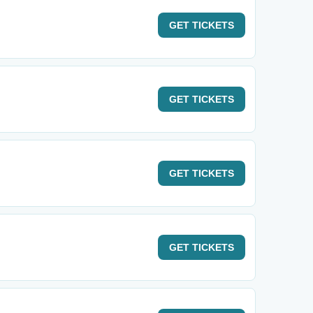
GET
TICKETS
GET
TICKETS
GET
TICKETS
GET
TICKETS