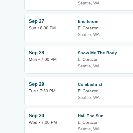
Seattle, WA
Sep 27
Ensiferum
Sun • 8:00 PM
El Corazon
Seattle, WA
Sep 28
Show Me The Body
Mon • 7:00 PM
El Corazon
Seattle, WA
Sep 29
Combichrist
Tue • 7:30 PM
El Corazon
Seattle, WA
Sep 30
Hail The Sun
Wed • 7:00 PM
El Corazon
Seattle, WA