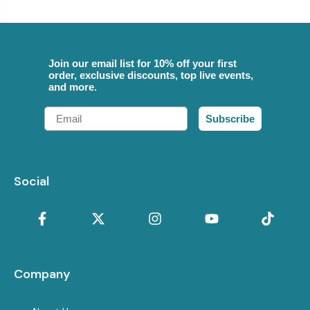
Join our email list for 10% off your first
order, exclusive discounts, top live events,
and more.
Email
Subscribe
Social
Company