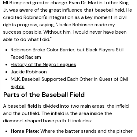
MLB inspired greater change. Even Dr. Martin Luther King
Jr. was aware of the great influence that baseball held. He
credited Robinson's integration as a key moment in civil
rights progress, saying, "Jackie Robinson made my
success possible. Without him, I would never have been
able to do what I did."
Robinson Broke Color Barrier, but Black Players Still
Faced Racism
History of the Negro Leagues
Jackie Robinson
MLK, Baseball Supported Each Other in Quest of Civil
Rights
Parts of the Baseball Field
A baseball field is divided into two main areas: the infield
and the outfield. The infield is the area inside the
diamond-shaped base path. It includes:
Home Plate:
Where the batter stands and the pitcher