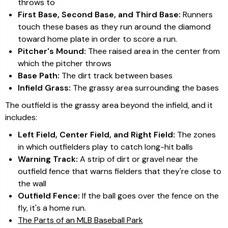
throws to
First Base, Second Base, and Third Base:
Runners
touch these bases as they run around the diamond
toward home plate in order to score a run.
Pitcher's Mound:
Thee raised area in the center from
which the pitcher throws
Base Path:
The dirt track between bases
Infield Grass:
The grassy area surrounding the bases
The outfield is the grassy area beyond the infield, and it
includes:
Left Field, Center Field, and Right Field:
The zones
in which outfielders play to catch long-hit balls
Warning Track:
A strip of dirt or gravel near the
outfield fence that warns fielders that they're close to
the wall
Outfield Fence:
If the ball goes over the fence on the
fly, it's a home run.
The Parts of an MLB Baseball Park