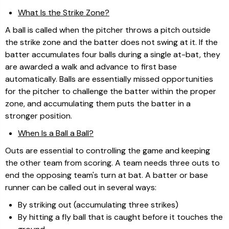
What Is the Strike Zone?
A ball is called when the pitcher throws a pitch outside
the strike zone and the batter does not swing at it. If the
batter accumulates four balls during a single at-bat, they
are awarded a walk and advance to first base
automatically. Balls are essentially missed opportunities
for the pitcher to challenge the batter within the proper
zone, and accumulating them puts the batter in a
stronger position.
When Is a Ball a Ball?
Outs are essential to controlling the game and keeping
the other team from scoring. A team needs three outs to
end the opposing team's turn at bat. A batter or base
runner can be called out in several ways:
By striking out (accumulating three strikes)
By hitting a fly ball that is caught before it touches the