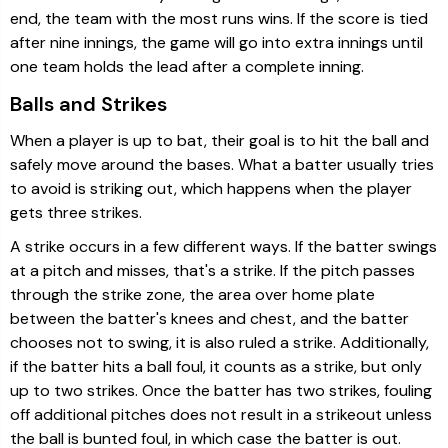
end, the team with the most runs wins. If the score is tied
after nine innings, the game will go into extra innings until
one team holds the lead after a complete inning.
Balls and Strikes
When a player is up to bat, their goal is to hit the ball and
safely move around the bases. What a batter usually tries
to avoid is striking out, which happens when the player
gets three strikes.
A strike occurs in a few different ways. If the batter swings
at a pitch and misses, that's a strike. If the pitch passes
through the strike zone, the area over home plate
between the batter's knees and chest, and the batter
chooses not to swing, it is also ruled a strike. Additionally,
if the batter hits a ball foul, it counts as a strike, but only
up to two strikes. Once the batter has two strikes, fouling
off additional pitches does not result in a strikeout unless
the ball is bunted foul, in which case the batter is out.