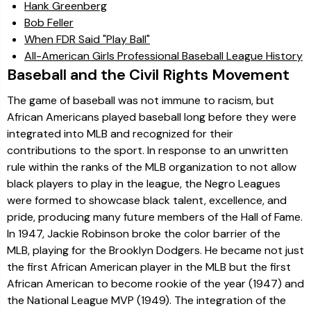
Hank Greenberg
Bob Feller
When FDR Said "Play Ball"
All-American Girls Professional Baseball League History
Baseball and the Civil Rights Movement
The game of baseball was not immune to racism, but
African Americans played baseball long before they were
integrated into MLB and recognized for their
contributions to the sport. In response to an unwritten
rule within the ranks of the MLB organization to not allow
black players to play in the league, the Negro Leagues
were formed to showcase black talent, excellence, and
pride, producing many future members of the Hall of Fame.
In 1947, Jackie Robinson broke the color barrier of the
MLB, playing for the Brooklyn Dodgers. He became not just
the first African American player in the MLB but the first
African American to become rookie of the year (1947) and
the National League MVP (1949). The integration of the