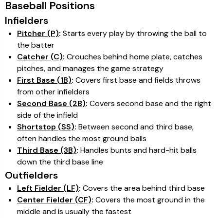
Baseball Positions
Infielders
Pitcher (P)
:
Starts every play by throwing the ball to
the batter
Catcher (C)
:
Crouches behind home plate, catches
pitches, and manages the game strategy
First Base (1B)
:
Covers first base and fields throws
from other infielders
Second Base (2B)
:
Covers second base and the right
side of the infield
Shortstop (SS)
:
Between second and third base,
often handles the most ground balls
Third Base (3B)
:
Handles bunts and hard-hit balls
down the third base line
Outfielders
Left Fielder (LF)
:
Covers the area behind third base
Center Fielder (CF)
:
Covers the most ground in the
middle and is usually the fastest