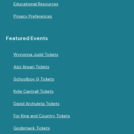
Educational Resources
Privacy Preferences
Featured Events
Wynonna Judd Tickets
Aziz Ansari Tickets
Schoolboy Q Tickets
Kylie Cantrall Tickets
David Archuleta Tickets
For King and Country Tickets
Godsmack Tickets