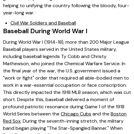
helping to unifying the country following the bloody, four-
year-long war.
Civil War Soldiers and Baseball
Baseball During World War I
During World War I (1914-18), more than 200 Major League
Baseball players served in the United States military,
including baseball legends Ty Cobb and Christy
Mathewson, who joined the Chemical Warfare Service. In
the final year of the war, the U.S. government issued a
"work or fight" order that required all able-bodied men to
work in a war-essential occupation or face conscription.
This directly impacted the 1918 MLB season, which was cut
short. Despite this, baseball delivered a moment of
profound patriotic resonance during Game 1 of the 1918
World Series between the
Chicago Cubs
and the
Boston
Red Sox
. During the seventh-inning stretch, the military
band began playing "The Star-Spangled Banner." When