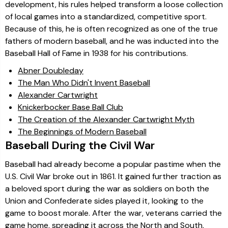
development, his rules helped transform a loose collection
of local games into a standardized, competitive sport.
Because of this, he is often recognized as one of the true
fathers of modern baseball, and he was inducted into the
Baseball Hall of Fame in 1938 for his contributions.
Abner Doubleday
The Man Who Didn't Invent Baseball
Alexander Cartwright
Knickerbocker Base Ball Club
The Creation of the Alexander Cartwright Myth
The Beginnings of Modern Baseball
Baseball During the Civil War
Baseball had already become a popular pastime when the
U.S. Civil War broke out in 1861. It gained further traction as
a beloved sport during the war as soldiers on both the
Union and Confederate sides played it, looking to the
game to boost morale. After the war, veterans carried the
game home, spreading it across the North and South,