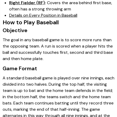
Right Fielder (RF)
:
Covers the area behind first base,
often has a strong throwing arm
Details on Every Position in Baseball
How to Play Baseball
Objective
The goal in any baseball game is to score more runs than
the opposing team. A run is scored when a player hits the
ball and successfully touches first, second and third base
and then home plate.
Game Format
A standard baseball game is played over nine innings, each
divided into two halves. During the top half, the visiting
team is up to bat and the home team defends in the field;
in the bottom half, the teams switch and the home team
bats. Each team continues batting until they record three
outs, marking the end of that half-inning. The game
alternates in this way through all nine innings, and at the