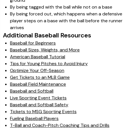
ground
By being tagged with the ball while not on a base
By being forced out, which happens when a defensive
player steps on a base with the ball before the runner
arrives
Additional Baseball Resources
Baseball for Beginners
Baseball Sizes, Weights, and More
American Baseball Tutorial
Tips for Young Pitches to Avoid Injury
Optimize Your Off-Season
Get Tickets to an MLB Game
Baseball Field Maintenance
Baseball and Softball
Live Sporting Event Tickets
Baseball and Softball Safety
Tickets to MSG Sporting Events
Fueling Baseball Players
T-Ball and Coach-Pitch Coaching Tips and Drills