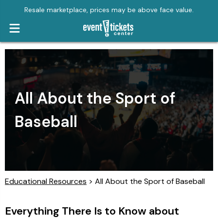
Resale marketplace, prices may be above face value.
All About the Sport of
Baseball
Educational Resources
> All About the Sport of Baseball
Everything There Is to Know about