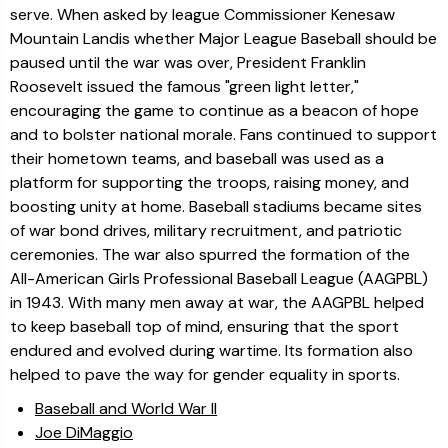
serve. When asked by league Commissioner Kenesaw
Mountain Landis whether Major League Baseball should be
paused until the war was over, President Franklin
Roosevelt issued the famous "green light letter,"
encouraging the game to continue as a beacon of hope
and to bolster national morale. Fans continued to support
their hometown teams, and baseball was used as a
platform for supporting the troops, raising money, and
boosting unity at home. Baseball stadiums became sites
of war bond drives, military recruitment, and patriotic
ceremonies. The war also spurred the formation of the
All-American Girls Professional Baseball League (AAGPBL)
in 1943. With many men away at war, the AAGPBL helped
to keep baseball top of mind, ensuring that the sport
endured and evolved during wartime. Its formation also
helped to pave the way for gender equality in sports.
Baseball and World War II
Joe DiMaggio