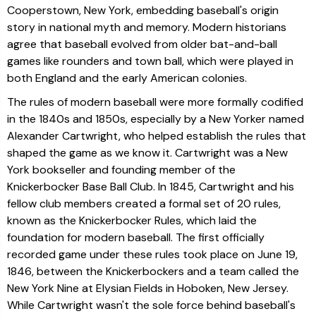
Cooperstown, New York, embedding baseball's origin
story in national myth and memory. Modern historians
agree that baseball evolved from older bat-and-ball
games like rounders and town ball, which were played in
both England and the early American colonies.
The rules of modern baseball were more formally codified
in the 1840s and 1850s, especially by a New Yorker named
Alexander Cartwright, who helped establish the rules that
shaped the game as we know it. Cartwright was a New
York bookseller and founding member of the
Knickerbocker Base Ball Club. In 1845, Cartwright and his
fellow club members created a formal set of 20 rules,
known as the Knickerbocker Rules, which laid the
foundation for modern baseball. The first officially
recorded game under these rules took place on June 19,
1846, between the Knickerbockers and a team called the
New York Nine at Elysian Fields in Hoboken, New Jersey.
While Cartwright wasn't the sole force behind baseball's