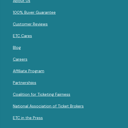
About Us
100% Buyer Guarantee
Customer Reviews
ETC Cares
Blog
Careers
Affiliate Program
Partnerships
Coalition for Ticketing Fairness
National Association of Ticket Brokers
ETC in the Press