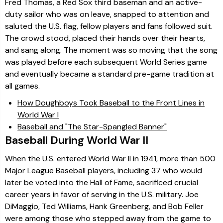
Fred Thomas, a Red Sox third baseman and an active-
duty sailor who was on leave, snapped to attention and
saluted the U.S. flag, fellow players and fans followed suit.
The crowd stood, placed their hands over their hearts,
and sang along. The moment was so moving that the song
was played before each subsequent World Series game
and eventually became a standard pre-game tradition at
all games.
How Doughboys Took Baseball to the Front Lines in
World War I
Baseball and "The Star-Spangled Banner"
Baseball During World War II
When the U.S. entered World War II in 1941, more than 500
Major League Baseball players, including 37 who would
later be voted into the Hall of Fame, sacrificed crucial
career years in favor of serving in the U.S. military. Joe
DiMaggio, Ted Williams, Hank Greenberg, and Bob Feller
were among those who stepped away from the game to