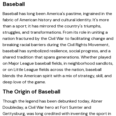
Baseball
Baseball has long been America's pastime, ingrained in the
fabric of American history and cultural identity. It's more
than a sport; it has mirrored the country's triumphs,
struggles, and transformations. From its role in uniting a
nation fractured by the Civil War to facilitating change and
breaking racial barriers during the Civil Rights Movement,
baseball has symbolized resilience, social progress, and a
shared tradition that spans generations. Whether played
on Major League baseball fields, in neighborhood sandlots,
or on Little League fields across the nation, baseball
blends the American spirit with a mix of strategy, skill, and
deep love of the game.
The Origin of Baseball
Though the legend has been debunked today, Abner
Doubleday, a Civil War hero at Fort Sumter and
Gettysburg, was long credited with inventing the sport in