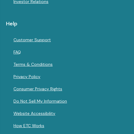
Investor Relations
Help
Customer Support
FAQ
Terms & Conditions
Privacy Policy
Consumer Privacy Rights
Do Not Sell My Information
Website Accessibility
How ETC Works