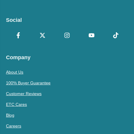
Social
Company
About Us
100% Buyer Guarantee
Customer Reviews
ETC Cares
Blog
Careers