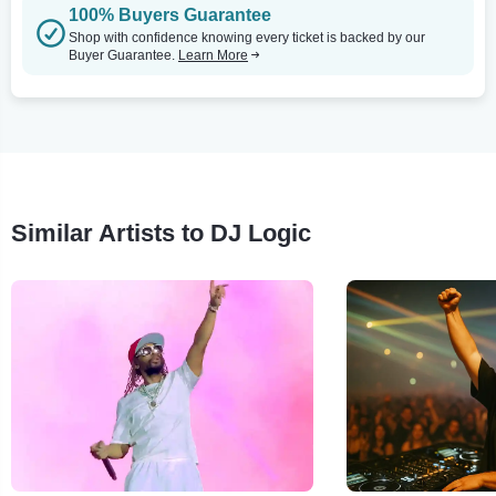
100% Buyers Guarantee
Shop with confidence knowing every ticket is backed by our
Buyer Guarantee.
Learn More
Similar Artists to DJ Logic