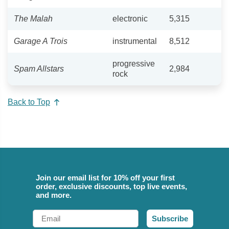
The Malah
electronic
5,315
Garage A Trois
instrumental
8,512
progressive
Spam Allstars
2,984
rock
Back to Top
Join our email list for 10% off your first
order, exclusive discounts, top live events,
and more.
Email
Subscribe