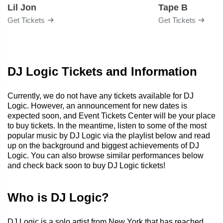
Lil Jon
Tape B
Get Tickets
Get Tickets
DJ Logic Tickets and Information
Currently, we do not have any tickets available for DJ
Logic. However, an announcement for new dates is
expected soon, and Event Tickets Center will be your place
to buy tickets. In the meantime, listen to some of the most
popular music by DJ Logic via the playlist below and read
up on the background and biggest achievements of DJ
Logic. You can also browse similar performances below
and check back soon to buy DJ Logic tickets!
Who is DJ Logic?
DJ Logic is a solo artist from New York that has reached