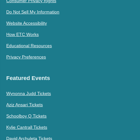
Consumer Privacy Rights
Do Not Sell My Information
Website Accessibility
How ETC Works
Educational Resources
Privacy Preferences
Featured Events
Wynonna Judd Tickets
Aziz Ansari Tickets
Schoolboy Q Tickets
Kylie Cantrall Tickets
David Archuleta Tickets