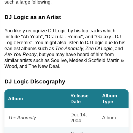
such a large following.
DJ Logic as an Artist
You likely recognize DJ Logic by his top tracks which
include "Ah Yeah", "Dracula - Remix", and "Galaxy - DJ
Logic Remix". You might also listen to DJ Logic due to his
earliest albums such as
The Anomaly
,
Zen Of Logic
, and
Are You Ready
, but you may have heard of him from
similar artists such as Soulive, Medeski Scofield Martin &
Wood, and The New Deal.
DJ Logic Discography
Release
Album
Album
Date
Type
Dec 14,
The Anomaly
Album
2004