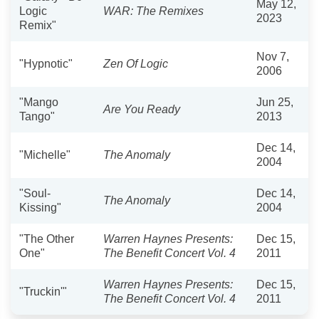
May 12,
Logic
WAR: The Remixes
2023
Remix"
Nov 7,
"Hypnotic"
Zen Of Logic
2006
"Mango
Jun 25,
Are You Ready
Tango"
2013
Dec 14,
"Michelle"
The Anomaly
2004
"Soul-
Dec 14,
The Anomaly
Kissing"
2004
"The Other
Warren Haynes Presents:
Dec 15,
One"
The Benefit Concert Vol. 4
2011
Warren Haynes Presents:
Dec 15,
"Truckin'"
The Benefit Concert Vol. 4
2011