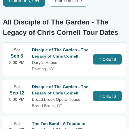
Columbus, OH
Filter by Date
All Disciple of The Garden - The
Legacy of Chris Cornell Tour Dates
Sat
Disciple of The Garden - The
Sep 5
Legacy of Chris Cornell
TICKETS
8:00 PM
Daryl's House
Pawling, NY
Sat
Disciple of The Garden - The
Sep 12
Legacy of Chris Cornell
TICKETS
8:00 PM
Broad Brook Opera House
Broad Brook, CT
Sat
The Ten Band - A Tribute to