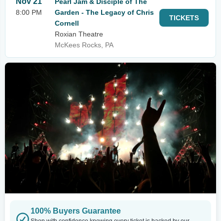
Nov 21
Pearl Jam & Disciple of The
8:00 PM
Garden - The Legacy of Chris
TICKETS
Cornell
Roxian Theatre
McKees Rocks, PA
100% Buyers Guarantee
Shop with confidence knowing every ticket is backed by our