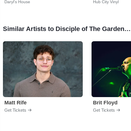
Daryl's House
Hub City Vinyl
Similar Artists to Disciple of The Garden - The Legacy of Chris Cornell
Matt Rife
Brit Floyd
Get Tickets
Get Tickets