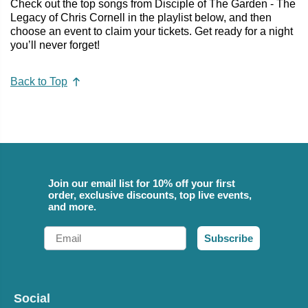
Check out the top songs from Disciple of The Garden - The
Legacy of Chris Cornell in the playlist below, and then
choose an event to claim your tickets. Get ready for a night
you’ll never forget!
Back to Top
Join our email list for 10% off your first
order, exclusive discounts, top live events,
and more.
Email
Subscribe
Social