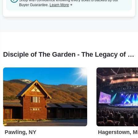
Buyer Guarantee.
Learn More
Disciple of The Garden - The Legacy of Chris Cornell Tour Stops
Pawling, NY
Hagerstown, 