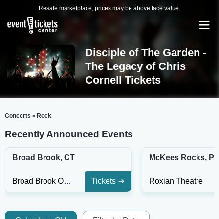
Resale marketplace, prices may be above face value.
Disciple of The Garden -
The Legacy of Chris
Cornell Tickets
Concerts
Rock
>
Recently Announced Events
Broad Brook, CT
McKees Rocks, P
Broad Brook Opera House
Tickets
Roxian Theatre