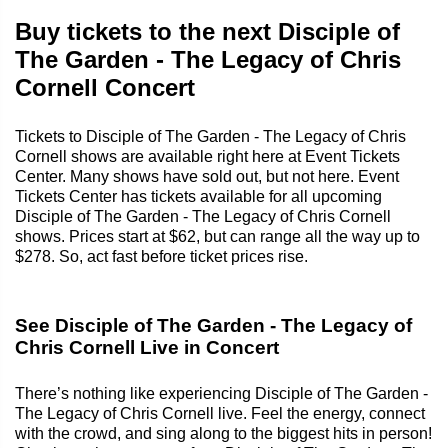
Buy tickets to the next Disciple of
The Garden - The Legacy of Chris
Cornell Concert
Tickets to Disciple of The Garden - The Legacy of Chris
Cornell shows are available right here at Event Tickets
Center. Many shows have sold out, but not here. Event
Tickets Center has tickets available for all upcoming
Disciple of The Garden - The Legacy of Chris Cornell
shows. Prices start at $62, but can range all the way up to
$278. So, act fast before ticket prices rise.
See Disciple of The Garden - The Legacy of
Chris Cornell Live in Concert
There’s nothing like experiencing Disciple of The Garden -
The Legacy of Chris Cornell live. Feel the energy, connect
with the crowd, and sing along to the biggest hits in person!