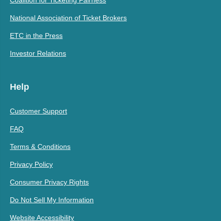
Coalition for Ticketing Fairness
National Association of Ticket Brokers
ETC in the Press
Investor Relations
Help
Customer Support
FAQ
Terms & Conditions
Privacy Policy
Consumer Privacy Rights
Do Not Sell My Information
Website Accessibility