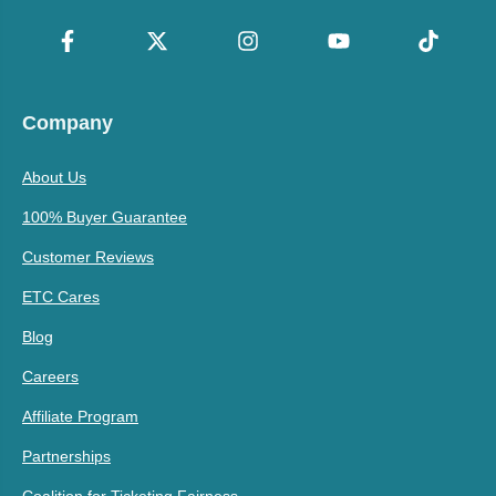
Company
About Us
100% Buyer Guarantee
Customer Reviews
ETC Cares
Blog
Careers
Affiliate Program
Partnerships