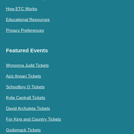
How ETC Works
Educational Resources
Privacy Preferences
Featured Events
Wynonna Judd Tickets
Aziz Ansari Tickets
Schoolboy Q Tickets
Kylie Cantrall Tickets
David Archuleta Tickets
For King and Country Tickets
Godsmack Tickets