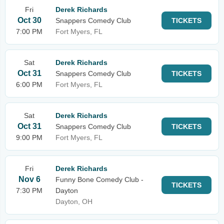
Fri
Derek Richards
Oct 30
Snappers Comedy Club
TICKETS
7:00 PM
Fort Myers, FL
Sat
Derek Richards
Oct 31
Snappers Comedy Club
TICKETS
6:00 PM
Fort Myers, FL
Sat
Derek Richards
Oct 31
Snappers Comedy Club
TICKETS
9:00 PM
Fort Myers, FL
Fri
Derek Richards
Nov 6
Funny Bone Comedy Club -
TICKETS
7:30 PM
Dayton
Dayton, OH