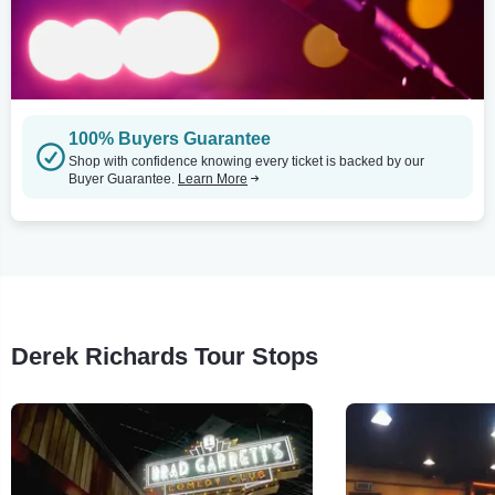
100% Buyers Guarantee
Shop with confidence knowing every ticket is backed by our
Buyer Guarantee.
Learn More
Derek Richards Tour Stops