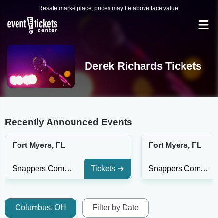
Resale marketplace, prices may be above face value.
Derek Richards Tickets
Recently Announced Events
Fort Myers, FL
Fort Myers, FL
Snappers Comedy Club
Tickets
Snappers Comedy Club
Columbus, OH
Filter by Date