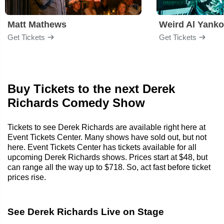
Matt Mathews
Weird Al Yanko
Get Tickets
Get Tickets
Buy Tickets to the next Derek
Richards Comedy Show
Tickets to see Derek Richards are available right here at
Event Tickets Center. Many shows have sold out, but not
here. Event Tickets Center has tickets available for all
upcoming Derek Richards shows. Prices start at $48, but
can range all the way up to $718. So, act fast before ticket
prices rise.
See Derek Richards Live on Stage