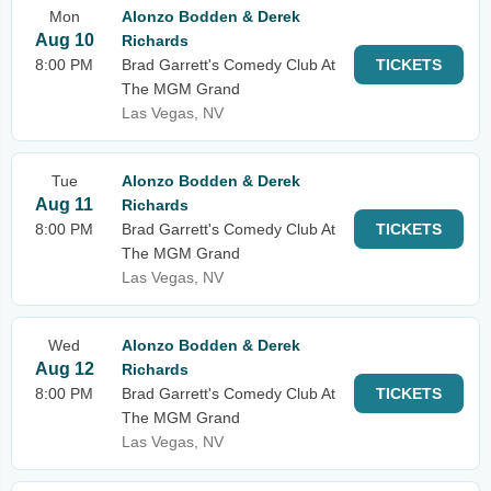
Mon
Alonzo Bodden & Derek
Aug 10
Richards
8:00 PM
Brad Garrett's Comedy Club At
TICKETS
The MGM Grand
Las Vegas, NV
Tue
Alonzo Bodden & Derek
Aug 11
Richards
8:00 PM
Brad Garrett's Comedy Club At
TICKETS
The MGM Grand
Las Vegas, NV
Wed
Alonzo Bodden & Derek
Aug 12
Richards
8:00 PM
Brad Garrett's Comedy Club At
TICKETS
The MGM Grand
Las Vegas, NV