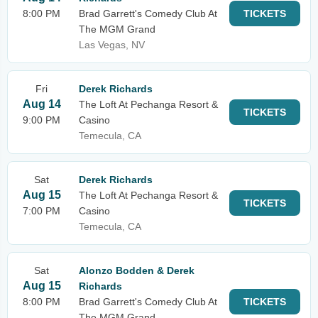
8:00 PM
Brad Garrett's Comedy Club At
TICKETS
The MGM Grand
Las Vegas, NV
Fri
Derek Richards
Aug 14
The Loft At Pechanga Resort &
TICKETS
9:00 PM
Casino
Temecula, CA
Sat
Derek Richards
Aug 15
The Loft At Pechanga Resort &
TICKETS
7:00 PM
Casino
Temecula, CA
Sat
Alonzo Bodden & Derek
Aug 15
Richards
8:00 PM
Brad Garrett's Comedy Club At
TICKETS
The MGM Grand