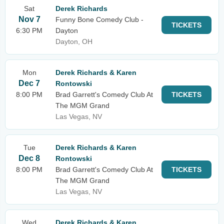
Sat
Derek Richards
Nov 7
Funny Bone Comedy Club -
TICKETS
6:30 PM
Dayton
Dayton, OH
Mon
Derek Richards & Karen
Dec 7
Rontowski
8:00 PM
Brad Garrett's Comedy Club At
TICKETS
The MGM Grand
Las Vegas, NV
Tue
Derek Richards & Karen
Dec 8
Rontowski
8:00 PM
Brad Garrett's Comedy Club At
TICKETS
The MGM Grand
Las Vegas, NV
Wed
Derek Richards & Karen