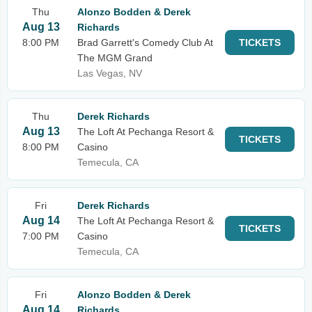
Thu
Alonzo Bodden & Derek
Aug 13
Richards
8:00 PM
Brad Garrett's Comedy Club At
TICKETS
The MGM Grand
Las Vegas, NV
Thu
Derek Richards
Aug 13
The Loft At Pechanga Resort &
TICKETS
8:00 PM
Casino
Temecula, CA
Fri
Derek Richards
Aug 14
The Loft At Pechanga Resort &
TICKETS
7:00 PM
Casino
Temecula, CA
Fri
Alonzo Bodden & Derek
Aug 14
Richards