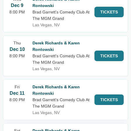
Dec 9
Rontowski
8:00 PM
Brad Garrett's Comedy Club At
TICKETS
The MGM Grand
Las Vegas, NV
Thu
Derek Richards & Karen
Dec 10
Rontowski
8:00 PM
Brad Garrett's Comedy Club At
TICKETS
The MGM Grand
Las Vegas, NV
Fri
Derek Richards & Karen
Dec 11
Rontowski
8:00 PM
Brad Garrett's Comedy Club At
TICKETS
The MGM Grand
Las Vegas, NV
Sat
Derek Richards & Karen