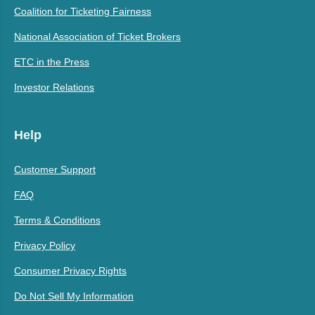
Coalition for Ticketing Fairness
National Association of Ticket Brokers
ETC in the Press
Investor Relations
Help
Customer Support
FAQ
Terms & Conditions
Privacy Policy
Consumer Privacy Rights
Do Not Sell My Information