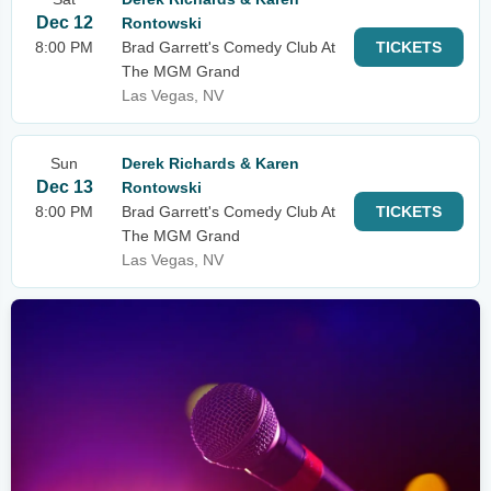
Dec 12
Rontowski
8:00 PM
Brad Garrett's Comedy Club At
TICKETS
The MGM Grand
Las Vegas, NV
Sun
Derek Richards & Karen
Dec 13
Rontowski
8:00 PM
Brad Garrett's Comedy Club At
TICKETS
The MGM Grand
Las Vegas, NV