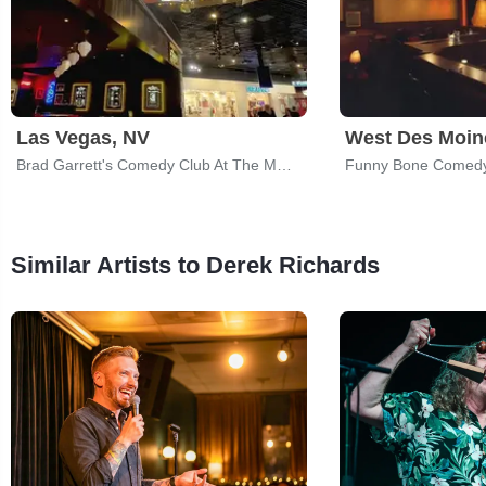
Las Vegas, NV
West Des Moine
Brad Garrett's Comedy Club At The MGM Grand
Funny Bone Comedy
Similar Artists to Derek Richards