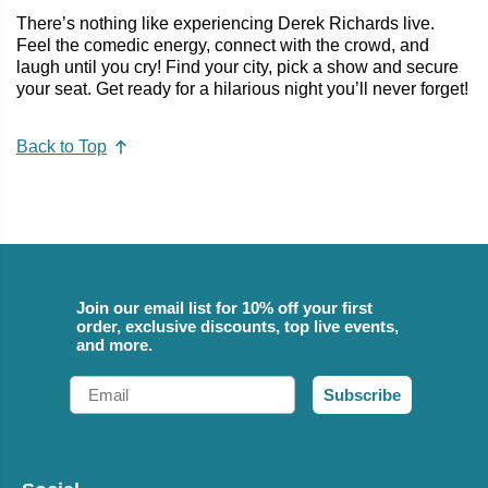
There’s nothing like experiencing Derek Richards live.
Feel the comedic energy, connect with the crowd, and
laugh until you cry! Find your city, pick a show and secure
your seat. Get ready for a hilarious night you’ll never forget!
Back to Top
Join our email list for 10% off your first
order, exclusive discounts, top live events,
and more.
Email
Subscribe