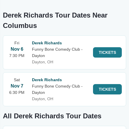
Derek Richards Tour Dates Near
Columbus
Fri
Derek Richards
Nov 6
Funny Bone Comedy Club -
TICKETS
7:30 PM
Dayton
Dayton, OH
Sat
Derek Richards
Nov 7
Funny Bone Comedy Club -
TICKETS
6:30 PM
Dayton
Dayton, OH
All Derek Richards Tour Dates