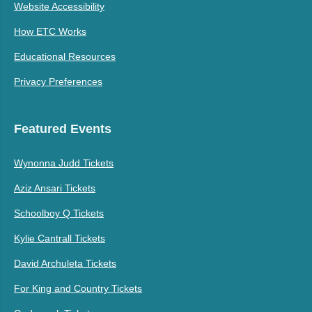
Website Accessibility
How ETC Works
Educational Resources
Privacy Preferences
Featured Events
Wynonna Judd Tickets
Aziz Ansari Tickets
Schoolboy Q Tickets
Kylie Cantrall Tickets
David Archuleta Tickets
For King and Country Tickets