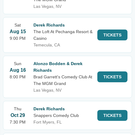
Las Vegas, NV
Sat
Derek Richards
Aug 15
The Loft At Pechanga Resort &
TICKETS
9:00 PM
Casino
Temecula, CA
Sun
Alonzo Bodden & Derek
Aug 16
Richards
8:00 PM
Brad Garrett's Comedy Club At
TICKETS
The MGM Grand
Las Vegas, NV
Thu
Derek Richards
Oct 29
Snappers Comedy Club
TICKETS
7:30 PM
Fort Myers, FL