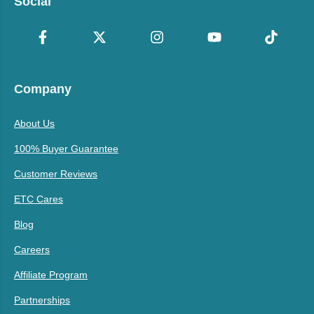
Social
Company
About Us
100% Buyer Guarantee
Customer Reviews
ETC Cares
Blog
Careers
Affiliate Program
Partnerships