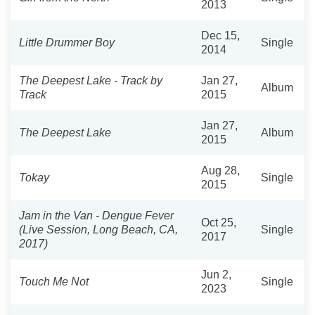
2013
Dec 15,
Little Drummer Boy
Single
2014
The Deepest Lake - Track by
Jan 27,
Album
Track
2015
Jan 27,
The Deepest Lake
Album
2015
Aug 28,
Tokay
Single
2015
Jam in the Van - Dengue Fever
Oct 25,
(Live Session, Long Beach, CA,
Single
2017
2017)
Jun 2,
Touch Me Not
Single
2023