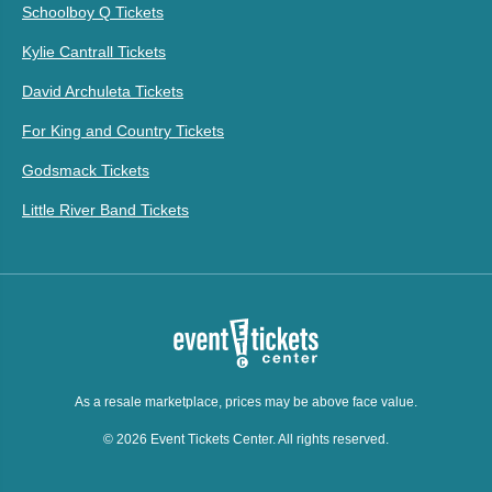
Schoolboy Q Tickets
Kylie Cantrall Tickets
David Archuleta Tickets
For King and Country Tickets
Godsmack Tickets
Little River Band Tickets
As a resale marketplace, prices may be above face value.
© 2026 Event Tickets Center. All rights reserved.