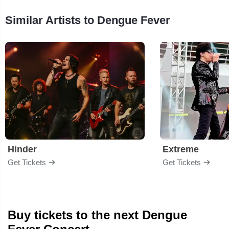
Similar Artists to Dengue Fever
Hinder
Extreme
Get Tickets
Get Tickets
Buy tickets to the next Dengue