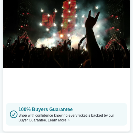
100% Buyers Guarantee
Shop with confidence knowing every ticket is backed by our
Buyer Guarantee.
Learn More