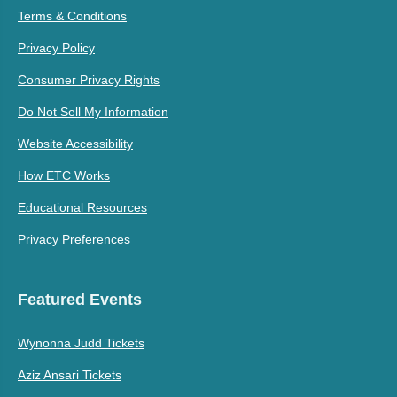
Terms & Conditions
Privacy Policy
Consumer Privacy Rights
Do Not Sell My Information
Website Accessibility
How ETC Works
Educational Resources
Privacy Preferences
Featured Events
Wynonna Judd Tickets
Aziz Ansari Tickets