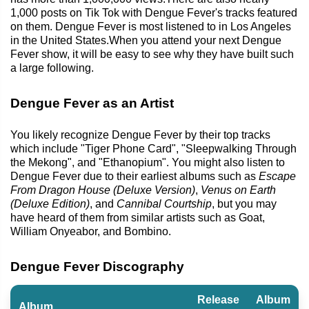
1,000 posts on Tik Tok with Dengue Fever's tracks featured
on them. Dengue Fever is most listened to in Los Angeles
in the United States.When you attend your next Dengue
Fever show, it will be easy to see why they have built such
a large following.
Dengue Fever as an Artist
You likely recognize Dengue Fever by their top tracks
which include "Tiger Phone Card", "Sleepwalking Through
the Mekong", and "Ethanopium". You might also listen to
Dengue Fever due to their earliest albums such as
Escape
From Dragon House (Deluxe Version)
,
Venus on Earth
(Deluxe Edition)
, and
Cannibal Courtship
, but you may
have heard of them from similar artists such as Goat,
William Onyeabor, and Bombino.
Dengue Fever Discography
Release
Album
Album