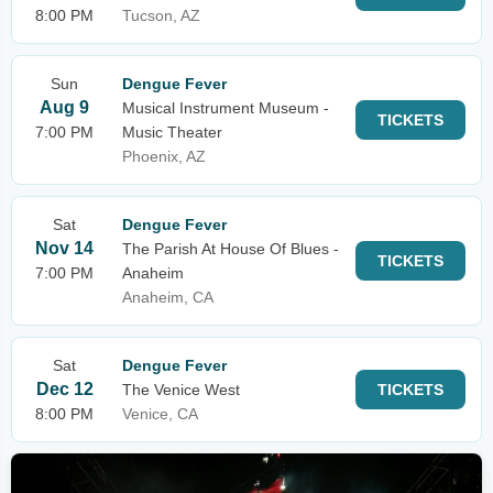
8:00 PM
Tucson, AZ
Sun
Dengue Fever
Aug 9
Musical Instrument Museum -
TICKETS
7:00 PM
Music Theater
Phoenix, AZ
Sat
Dengue Fever
Nov 14
The Parish At House Of Blues -
TICKETS
7:00 PM
Anaheim
Anaheim, CA
Sat
Dengue Fever
Dec 12
The Venice West
TICKETS
8:00 PM
Venice, CA