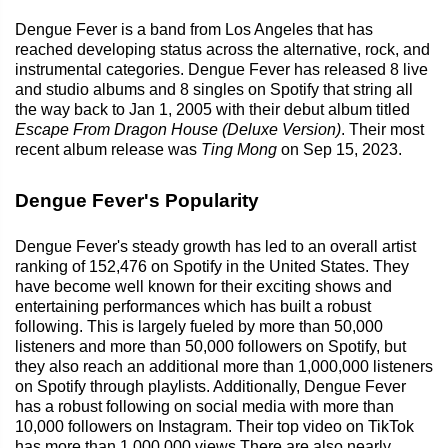
Dengue Fever is a band from Los Angeles that has
reached developing status across the alternative, rock, and
instrumental categories. Dengue Fever has released 8 live
and studio albums and 8 singles on Spotify that string all
the way back to Jan 1, 2005 with their debut album titled
Escape From Dragon House (Deluxe Version)
. Their most
recent album release was
Ting Mong
on Sep 15, 2023.
Dengue Fever's Popularity
Dengue Fever's steady growth has led to an overall artist
ranking of 152,476 on Spotify in the United States. They
have become well known for their exciting shows and
entertaining performances which has built a robust
following. This is largely fueled by more than 50,000
listeners and more than 50,000 followers on Spotify, but
they also reach an additional more than 1,000,000 listeners
on Spotify through playlists. Additionally, Dengue Fever
has a robust following on social media with more than
10,000 followers on Instagram. Their top video on TikTok
has more than 1,000,000 views.There are also nearly