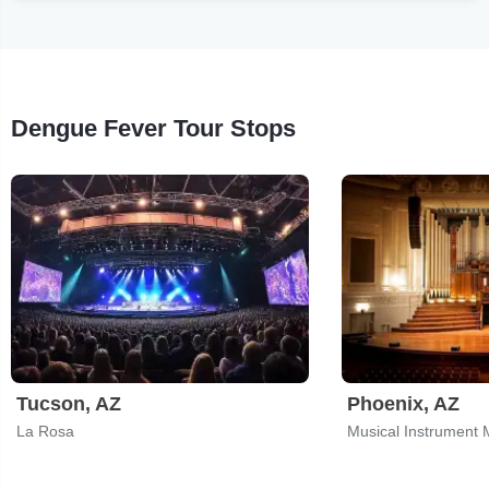
Dengue Fever Tour Stops
Tucson, AZ
Phoenix, AZ
La Rosa
Musical Instrument