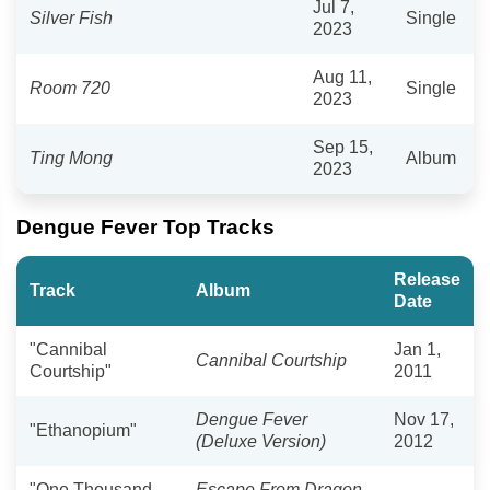
Jul 7,
Silver Fish
Single
2023
Aug 11,
Room 720
Single
2023
Sep 15,
Ting Mong
Album
2023
Dengue Fever Top Tracks
Release
Track
Album
Date
"Cannibal
Jan 1,
Cannibal Courtship
Courtship"
2011
Dengue Fever
Nov 17,
"Ethanopium"
(Deluxe Version)
2012
"One Thousand
Escape From Dragon