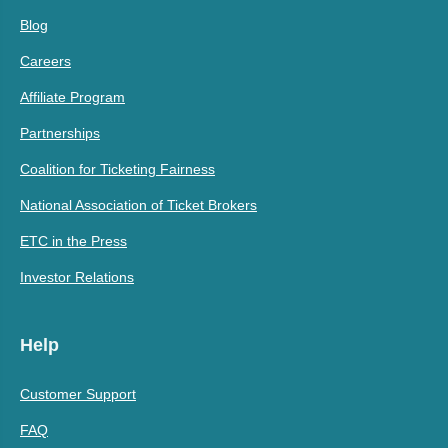
Blog
Careers
Affiliate Program
Partnerships
Coalition for Ticketing Fairness
National Association of Ticket Brokers
ETC in the Press
Investor Relations
Help
Customer Support
FAQ