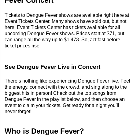
Fever Concert
Tickets to Dengue Fever shows are available right here at
Event Tickets Center. Many shows have sold out, but not
here. Event Tickets Center has tickets available for all
upcoming Dengue Fever shows. Prices start at $71, but
can range all the way up to $1,473. So, act fast before
ticket prices rise.
See Dengue Fever Live in Concert
There’s nothing like experiencing Dengue Fever live. Feel
the energy, connect with the crowd, and sing along to the
biggest hits in person! Check out the top songs from
Dengue Fever in the playlist below, and then choose an
event to claim your tickets. Get ready for a night you’ll
never forget!
Who is Dengue Fever?