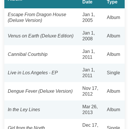
Date
Type
Escape From Dragon House
Jan 1,
Album
(Deluxe Version)
2005
Jan 1,
Venus on Earth (Deluxe Edition)
Album
2008
Jan 1,
Cannibal Courtship
Album
2011
Jan 1,
Live in Los Angeles - EP
Single
2011
Nov 17,
Dengue Fever (Deluxe Version)
Album
2012
Mar 26,
In the Ley Lines
Album
2013
Dec 17,
Girl from the North
Single