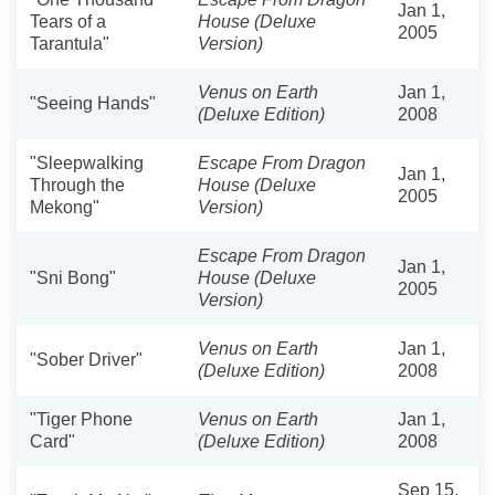
Jan 1,
Tears of a
House (Deluxe
2005
Tarantula"
Version)
Venus on Earth
Jan 1,
"Seeing Hands"
(Deluxe Edition)
2008
"Sleepwalking
Escape From Dragon
Jan 1,
Through the
House (Deluxe
2005
Mekong"
Version)
Escape From Dragon
Jan 1,
"Sni Bong"
House (Deluxe
2005
Version)
Venus on Earth
Jan 1,
"Sober Driver"
(Deluxe Edition)
2008
"Tiger Phone
Venus on Earth
Jan 1,
Card"
(Deluxe Edition)
2008
Sep 15,