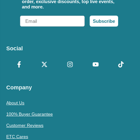
order, exclusive discounts, top live events,
and more.
Email
Subscribe
Social
Company
About Us
100% Buyer Guarantee
Customer Reviews
ETC Cares