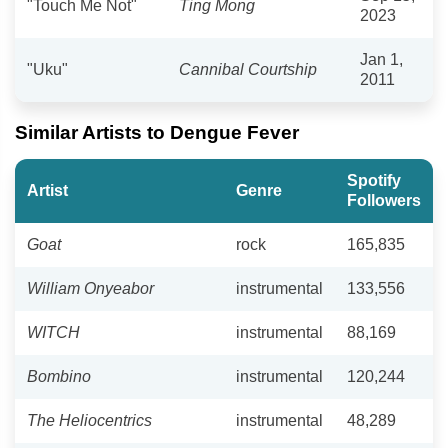
"Touch Me Not"
Ting Mong
2023
Jan 1,
"Uku"
Cannibal Courtship
2011
Similar Artists to Dengue Fever
Spotify
Artist
Genre
Followers
Goat
rock
165,835
William Onyeabor
instrumental
133,556
WITCH
instrumental
88,169
Bombino
instrumental
120,244
The Heliocentrics
instrumental
48,289