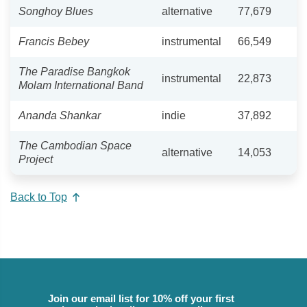
Songhoy Blues
alternative
77,679
Francis Bebey
instrumental
66,549
The Paradise Bangkok
instrumental
22,873
Molam International Band
Ananda Shankar
indie
37,892
The Cambodian Space
alternative
14,053
Project
Back to Top
Join our email list for 10% off your first