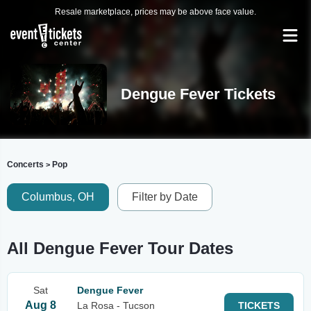
Resale marketplace, prices may be above face value.
Dengue Fever Tickets
Concerts
Pop
>
Columbus, OH
Filter by Date
All Dengue Fever Tour Dates
Sat
Dengue Fever
Aug 8
La Rosa - Tucson
TICKETS