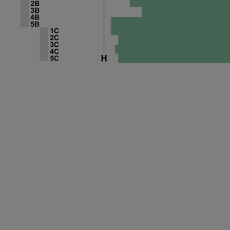
ng Disclaimer
 Disclaimer
 Disclaimer