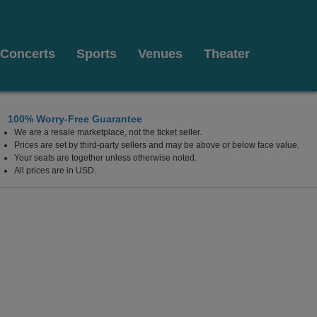
Concerts
Sports
Venues
Theater
100% Worry-Free Guarantee
We are a resale marketplace, not the ticket seller.
prings Performing Arts Center, Atlanta, Georgia
Prices are set by third-party sellers and may be above or below face value.
Your seats are together unless otherwise noted.
All prices are in USD.