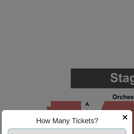
How Many Tickets?