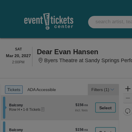
SATURDAY
SAT
Dear Evan Hansen
Mar 20, 2027
Byers Theatre at Sandy Springs Perfo
2:00PM
2:00PM
Ticket
Tickets
ADA Accessible
Tickets
ADA Accessible
Filters
(1)
Types
$156
Section Balcony
$156
Balcony
eTickets
each
Re
Row H
•
1-8 Tickets
1
th
Re
to
z
8
M
Tickets
le
$156
Section Balcony
$156
available
Balcony