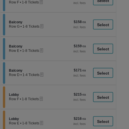
a
eTickets
each
Row F
•
1-8 Tickets
1
di
to
p
8
Tickets
of
$158
Section Balcony
$158
available
Balcony
th
eTickets
each
Row G
•
1-8 Tickets
se
1
to
ch
8
Tickets
$159
Section Balcony
$159
available
Balcony
eTickets
each
Row E
•
1-8 Tickets
1
to
8
Tickets
$171
Section Balcony
$171
available
Balcony
eTickets
each
Row D
•
1-4 Tickets
1
to
4
Tickets
$215
Section Lobby
$215
available
Lobby
eTickets
each
Row F
•
1-8 Tickets
1
to
8
Tickets
$216
Section Lobby
$216
available
Lobby
eTickets
each
Row E
•
1-8 Tickets
1