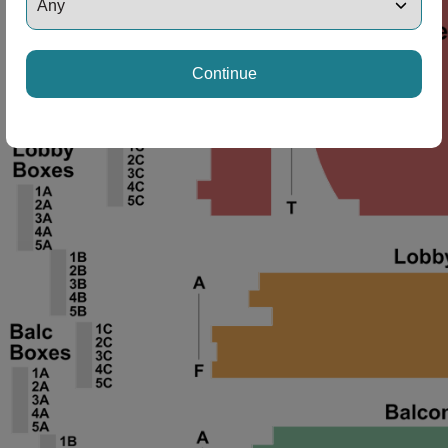
ng Disclaimer
Continue
ng Disclaimer
ng Disclaimer
ng Disclaimer
ng Disclaimer
ng Disclaimer