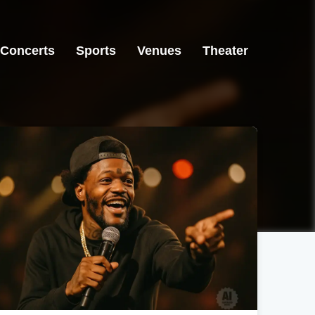
Concerts
Sports
Venues
Theater
Greensboro, NC
Greensboro, NC