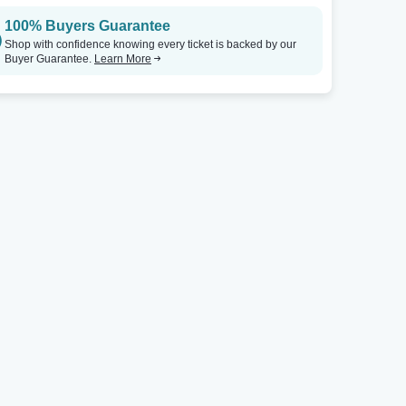
100% Buyers Guarantee
Comedy Zone - Greensboro
Tickets
Comedy Zone - Greensboro
Shop with confidence knowing every ticket is backed by our
Buyer Guarantee.
Learn More