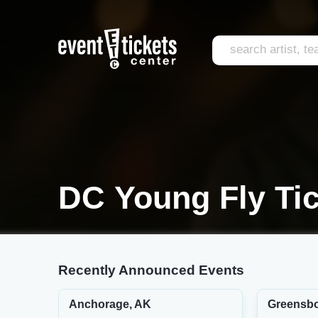
DC Young Fly Ti
Recently Announced Events
Anchorage, AK
Greensbo