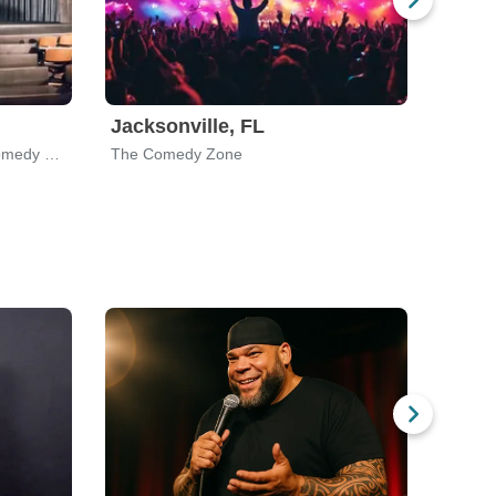
Jacksonville, FL
Gree
Nate Jackson's Super Funny Comedy Club
The Comedy Zone
Comed