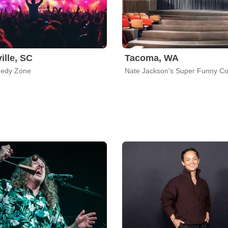
ille, SC
Tacoma, WA
edy Zone