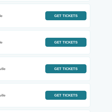
le
GET
TICKETS
le
GET
TICKETS
ille
GET
TICKETS
ille
GET
TICKETS