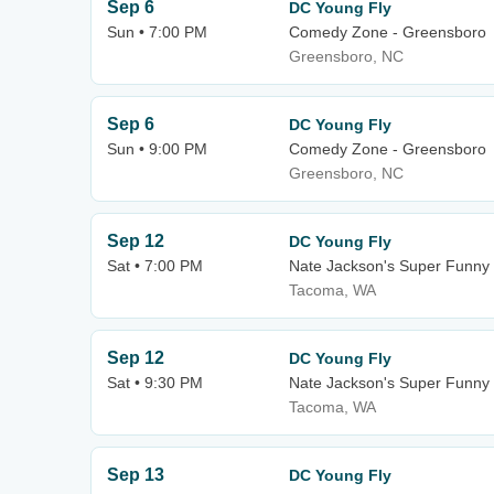
Sep 6
DC Young Fly
Sun • 7:00 PM
Comedy Zone - Greensboro
Greensboro, NC
Sep 6
DC Young Fly
Sun • 9:00 PM
Comedy Zone - Greensboro
Greensboro, NC
Sep 12
DC Young Fly
Sat • 7:00 PM
Nate Jackson's Super Funn
Tacoma, WA
Sep 12
DC Young Fly
Sat • 9:30 PM
Nate Jackson's Super Funn
Tacoma, WA
Sep 13
DC Young Fly