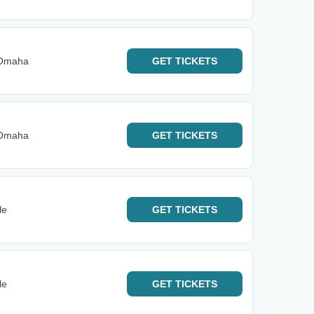
 Omaha
GET
TICKETS
 Omaha
GET
TICKETS
le
GET
TICKETS
le
GET
TICKETS