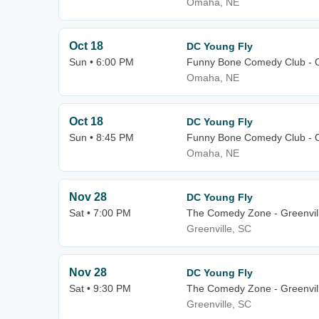
Omaha, NE
Oct 18
DC Young Fly
Sun • 6:00 PM
Funny Bone Comedy Club -
Omaha, NE
Oct 18
DC Young Fly
Sun • 8:45 PM
Funny Bone Comedy Club -
Omaha, NE
Nov 28
DC Young Fly
Sat • 7:00 PM
The Comedy Zone - Greenvil
Greenville, SC
Nov 28
DC Young Fly
Sat • 9:30 PM
The Comedy Zone - Greenvil
Greenville, SC