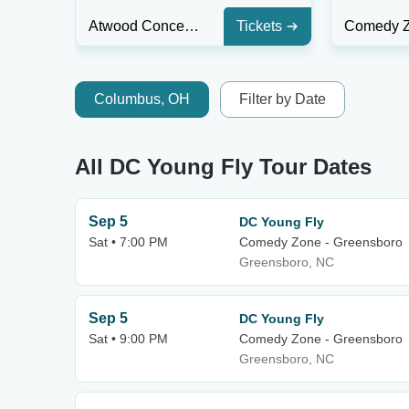
Atwood Concert Hall
Tickets
Columbus, OH
Filter by Date
All DC Young Fly Tour Dates
Sep 5
DC Young Fly
Sat • 7:00 PM
Comedy Zone - Greensboro
Greensboro, NC
Sep 5
DC Young Fly
Sat • 9:00 PM
Comedy Zone - Greensboro
Greensboro, NC