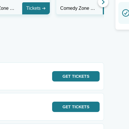
Comedy Zone - Greensboro
Tickets
Comedy Zone - Greensboro
Tickets
GET
TICKETS
GET
TICKETS