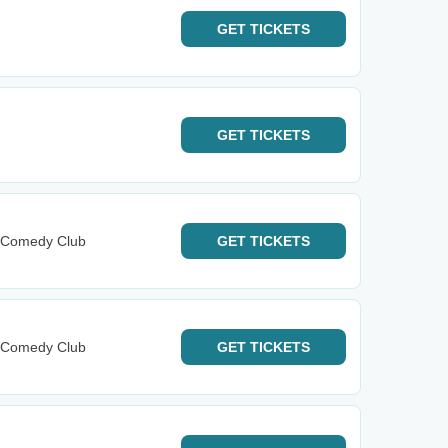
GET
TICKETS
GET
TICKETS
y Comedy Club
GET
TICKETS
y Comedy Club
GET
TICKETS