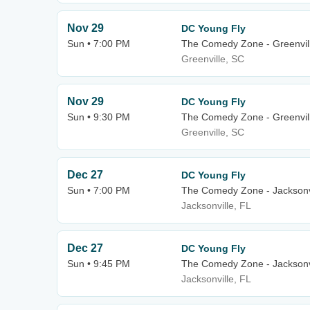
Nov 29
DC Young Fly
Sun • 7:00 PM
The Comedy Zone - Greenvil
Greenville, SC
Nov 29
DC Young Fly
Sun • 9:30 PM
The Comedy Zone - Greenvil
Greenville, SC
Dec 27
DC Young Fly
Sun • 7:00 PM
The Comedy Zone - Jacksonv
Jacksonville, FL
Dec 27
DC Young Fly
Sun • 9:45 PM
The Comedy Zone - Jacksonv
Jacksonville, FL