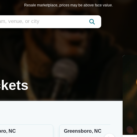
Resale marketplace, prices may be above face value.
ckets
ro, NC
Greensboro, NC