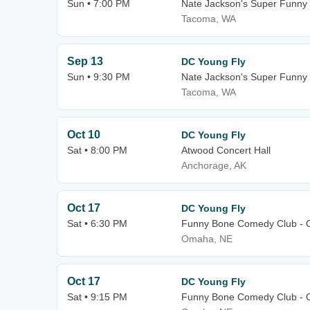
Sun • 7:00 PM
Nate Jackson's Super Funn
Tacoma, WA
Sep 13
DC Young Fly
Sun • 9:30 PM
Nate Jackson's Super Funn
Tacoma, WA
Oct 10
DC Young Fly
Sat • 8:00 PM
Atwood Concert Hall
Anchorage, AK
Oct 17
DC Young Fly
Sat • 6:30 PM
Funny Bone Comedy Club -
Omaha, NE
Oct 17
DC Young Fly
Sat • 9:15 PM
Funny Bone Comedy Club -