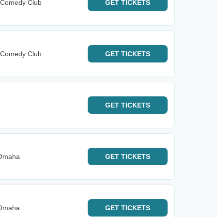
y Comedy Club
GET
TICKETS
y Comedy Club
GET
TICKETS
GET
TICKETS
 Omaha
GET
TICKETS
 Omaha
GET
TICKETS