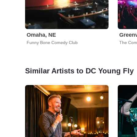
Omaha, NE
Greenv
Funny Bone Comedy Club
The Com
Similar Artists to DC Young Fly