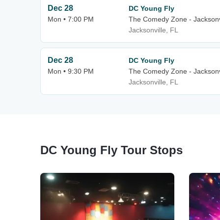
Dec 28
DC Young Fly
Mon • 7:00 PM
The Comedy Zone - Jacksonv
Jacksonville, FL
Dec 28
DC Young Fly
Mon • 9:30 PM
The Comedy Zone - Jacksonv
Jacksonville, FL
DC Young Fly Tour Stops