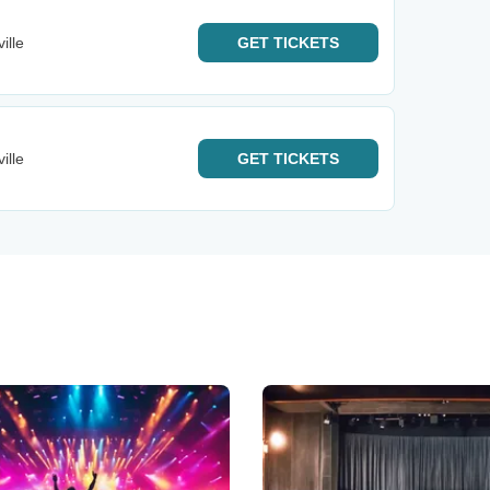
ille
GET
TICKETS
ille
GET
TICKETS