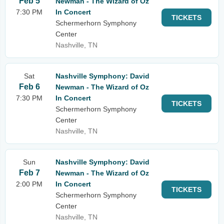
Feb 5
Newman - The Wizard of Oz
7:30 PM
In Concert
TICKETS
Schermerhorn Symphony
Center
Nashville, TN
Sat
Nashville Symphony: David
Feb 6
Newman - The Wizard of Oz
7:30 PM
In Concert
TICKETS
Schermerhorn Symphony
Center
Nashville, TN
Sun
Nashville Symphony: David
Feb 7
Newman - The Wizard of Oz
2:00 PM
In Concert
TICKETS
Schermerhorn Symphony
Center
Nashville, TN