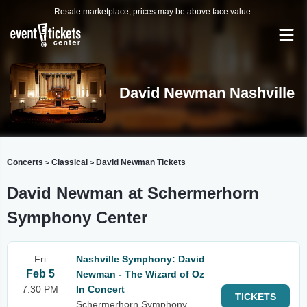
Resale marketplace, prices may be above face value.
David Newman Nashville
Concerts
Classical
David Newman Tickets
>
>
David Newman at Schermerhorn
Symphony Center
Fri
Nashville Symphony: David
Feb 5
Newman - The Wizard of Oz
7:30 PM
In Concert
TICKETS
Schermerhorn Symphony