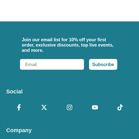
Join our email list for 10% off your first
order, exclusive discounts, top live events,
and more.
Email
Subscribe
Social
Company