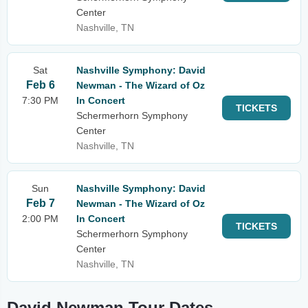
Center
Nashville, TN
Sat
Nashville Symphony: David
Feb 6
Newman - The Wizard of Oz
7:30 PM
In Concert
TICKETS
Schermerhorn Symphony
Center
Nashville, TN
Sun
Nashville Symphony: David
Feb 7
Newman - The Wizard of Oz
2:00 PM
In Concert
TICKETS
Schermerhorn Symphony
Center
Nashville, TN
David Newman Tour Dates