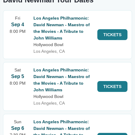
Fri
Los Angeles Philharmonic:
Sep 4
David Newman - Maestro of
8:00 PM
the Movies - A Tribute to
TICKETS
John Williams
Hollywood Bowl
Los Angeles, CA
Sat
Los Angeles Philharmonic:
Sep 5
David Newman - Maestro of
8:00 PM
the Movies - A Tribute to
TICKETS
John Williams
Hollywood Bowl
Los Angeles, CA
Sun
Los Angeles Philharmonic:
Sep 6
David Newman - Maestro of