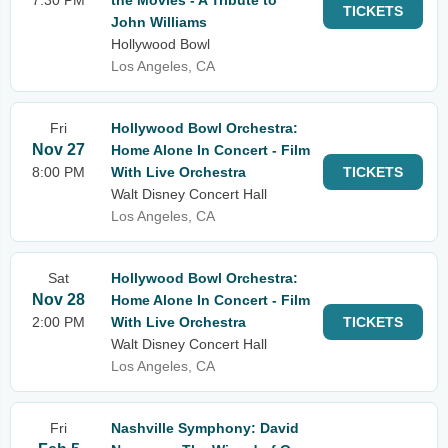
7:30 PM
the Movies - A Tribute to
TICKETS
John Williams
Hollywood Bowl
Los Angeles, CA
Fri
Hollywood Bowl Orchestra:
Nov 27
Home Alone In Concert - Film
8:00 PM
With Live Orchestra
TICKETS
Walt Disney Concert Hall
Los Angeles, CA
Sat
Hollywood Bowl Orchestra:
Nov 28
Home Alone In Concert - Film
2:00 PM
With Live Orchestra
TICKETS
Walt Disney Concert Hall
Los Angeles, CA
Fri
Nashville Symphony: David