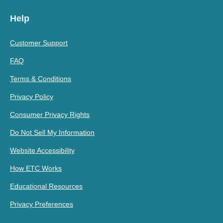
Help
Customer Support
FAQ
Terms & Conditions
Privacy Policy
Consumer Privacy Rights
Do Not Sell My Information
Website Accessibility
How ETC Works
Educational Resources
Privacy Preferences