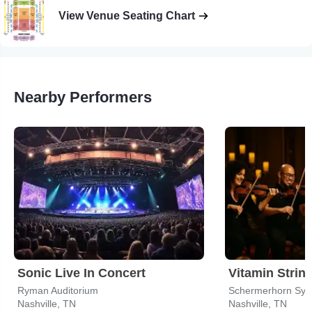
View Venue Seating Chart
Nearby Performers
Sonic Live In Concert
Vitamin Strin
Ryman Auditorium
Schermerhorn Sym
Nashville, TN
Nashville, TN