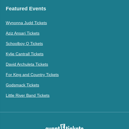
Featured Events
Wynonna Judd Tickets
Aziz Ansari Tickets
Schoolboy Q Tickets
Kylie Cantrall Tickets
David Archuleta Tickets
For King and Country Tickets
Godsmack Tickets
Little River Band Tickets