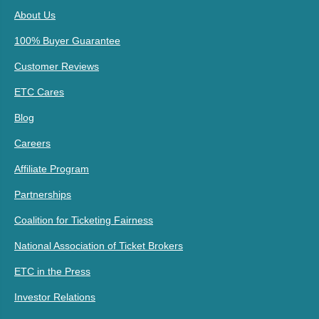
About Us
100% Buyer Guarantee
Customer Reviews
ETC Cares
Blog
Careers
Affiliate Program
Partnerships
Coalition for Ticketing Fairness
National Association of Ticket Brokers
ETC in the Press
Investor Relations