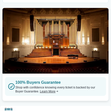
100% Buyers Guarantee
Shop with confidence knowing every ticket is backed by our
Buyer Guarantee.
Learn More