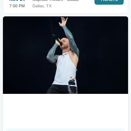
7:00 PM
Dallas, TX