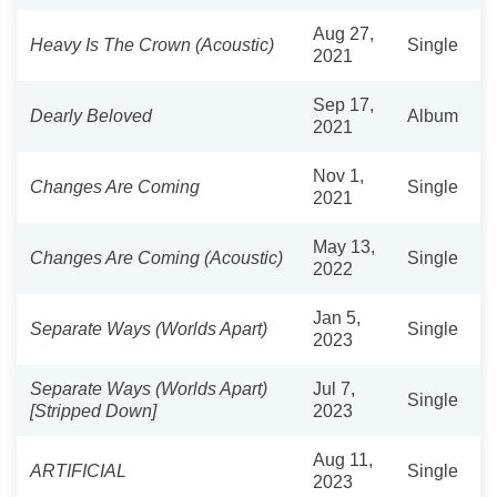
Aug 27,
Heavy Is The Crown (Acoustic)
Single
2021
Sep 17,
Dearly Beloved
Album
2021
Nov 1,
Changes Are Coming
Single
2021
May 13,
Changes Are Coming (Acoustic)
Single
2022
Jan 5,
Separate Ways (Worlds Apart)
Single
2023
Separate Ways (Worlds Apart)
Jul 7,
Single
[Stripped Down]
2023
Aug 11,
ARTIFICIAL
Single
2023