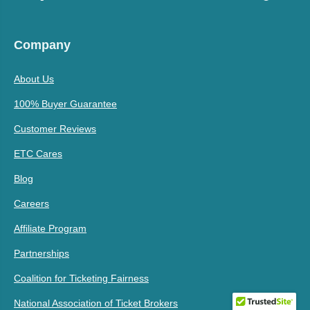
Company
About Us
100% Buyer Guarantee
Customer Reviews
ETC Cares
Blog
Careers
Affiliate Program
Partnerships
Coalition for Ticketing Fairness
National Association of Ticket Brokers