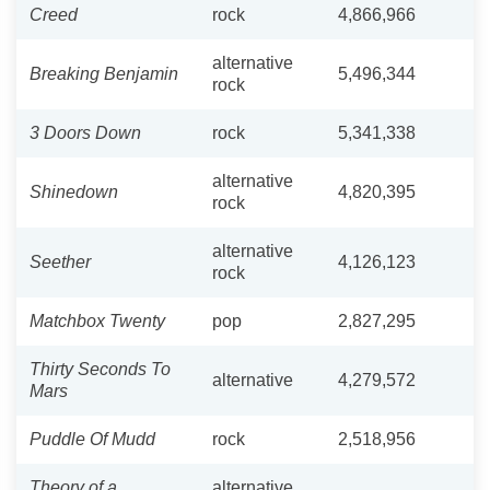
Creed
rock
4,866,966
alternative
Breaking Benjamin
5,496,344
rock
3 Doors Down
rock
5,341,338
alternative
Shinedown
4,820,395
rock
alternative
Seether
4,126,123
rock
Matchbox Twenty
pop
2,827,295
Thirty Seconds To
alternative
4,279,572
Mars
Puddle Of Mudd
rock
2,518,956
Theory of a
alternative