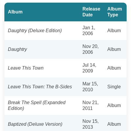
Release
Album
Album
Date
Type
Jan 1,
Daughtry (Deluxe Edition)
Album
2006
Nov 20,
Daughtry
Album
2006
Jul 14,
Leave This Town
Album
2009
Mar 15,
Leave This Town: The B-Sides
Single
2010
Break The Spell (Expanded
Nov 21,
Album
Edition)
2011
Nov 15,
Baptized (Deluxe Version)
Album
2013