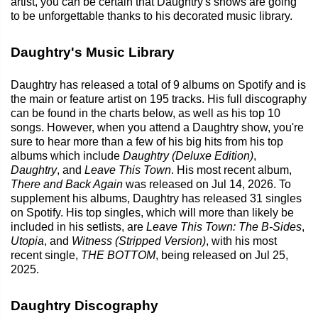
artist, you can be certain that Daughtry's shows are going
to be unforgettable thanks to his decorated music library.
Daughtry's Music Library
Daughtry has released a total of 9 albums on Spotify and is
the main or feature artist on 195 tracks. His full discography
can be found in the charts below, as well as his top 10
songs. However, when you attend a Daughtry show, you're
sure to hear more than a few of his big hits from his top
albums which include
Daughtry (Deluxe Edition)
,
Daughtry
, and
Leave This Town
. His most recent album,
There and Back Again
was released on Jul 14, 2026. To
supplement his albums, Daughtry has released 31 singles
on Spotify. His top singles, which will more than likely be
included in his setlists, are
Leave This Town: The B-Sides
,
Utopia
, and
Witness (Stripped Version)
, with his most
recent single,
THE BOTTOM
, being released on Jul 25,
2025.
Daughtry Discography