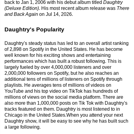
back to Jan 1, 2006 with his debut album titled
Daughtry
(Deluxe Edition)
. His most recent album release was
There
and Back Again
on Jul 14, 2026.
Daughtry's Popularity
Daughtry's steady status has led to an overall artist ranking
of 2,898 on Spotify in the United States. He has become
well known for his exciting shows and entertaining
performances which has built a robust following. This is
largely fueled by over 4,000,000 listeners and over
2,000,000 followers on Spotify, but he also reaches an
additional tens of millions of listeners on Spotify through
playlists. He averages tens of millions of videos on
YouTube and his top video on TikTok has hundreds of
millions of views on the social media platform. There are
also more than 1,000,000 posts on Tik Tok with Daughtry's
tracks featured on them. Daughtry is most listened to in
Chicago in the United States.When you attend your next
Daughtry show, it will be easy to see why he has built such
a large following.