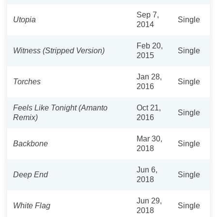
Sep 7,
Utopia
Single
2014
Feb 20,
Witness (Stripped Version)
Single
2015
Jan 28,
Torches
Single
2016
Feels Like Tonight (Amanto
Oct 21,
Single
Remix)
2016
Mar 30,
Backbone
Single
2018
Jun 6,
Deep End
Single
2018
Jun 29,
White Flag
Single
2018