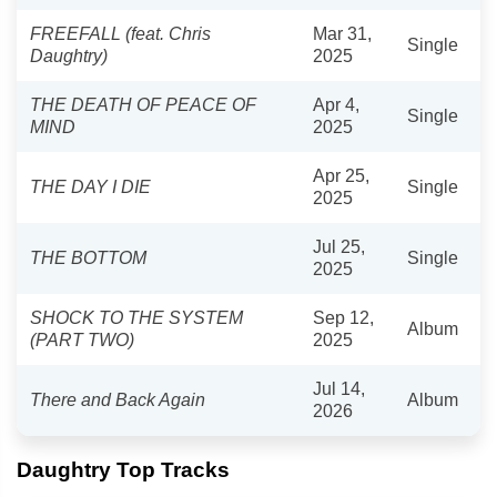
FREEFALL (feat. Chris
Mar 31,
Single
Daughtry)
2025
THE DEATH OF PEACE OF
Apr 4,
Single
MIND
2025
Apr 25,
THE DAY I DIE
Single
2025
Jul 25,
THE BOTTOM
Single
2025
SHOCK TO THE SYSTEM
Sep 12,
Album
(PART TWO)
2025
Jul 14,
There and Back Again
Album
2026
Daughtry Top Tracks