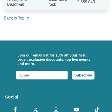
2,389,043
Deadman
rock
Back to Top
Join our email list for 10% off your first
order, exclusive discounts, top live events,
and more.
Email
Subscribe
Social