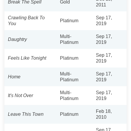
Break The Spell
Gold
2011
Crawling Back To
Sep 17,
Platinum
You
2019
Multi-
Sep 17,
Daughtry
Platinum
2019
Sep 17,
Feels Like Tonight
Platinum
2019
Multi-
Sep 17,
Home
Platinum
2019
Multi-
Sep 17,
It's Not Over
Platinum
2019
Feb 18,
Leave This Town
Platinum
2010
Sep 17,