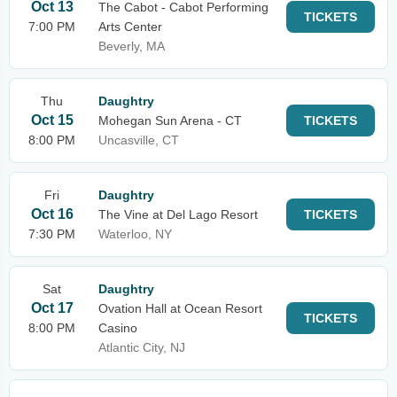
Oct 13
The Cabot - Cabot Performing
TICKETS
7:00 PM
Arts Center
Beverly, MA
Thu
Daughtry
Oct 15
Mohegan Sun Arena - CT
TICKETS
8:00 PM
Uncasville, CT
Fri
Daughtry
Oct 16
The Vine at Del Lago Resort
TICKETS
7:30 PM
Waterloo, NY
Sat
Daughtry
Oct 17
Ovation Hall at Ocean Resort
TICKETS
8:00 PM
Casino
Atlantic City, NJ