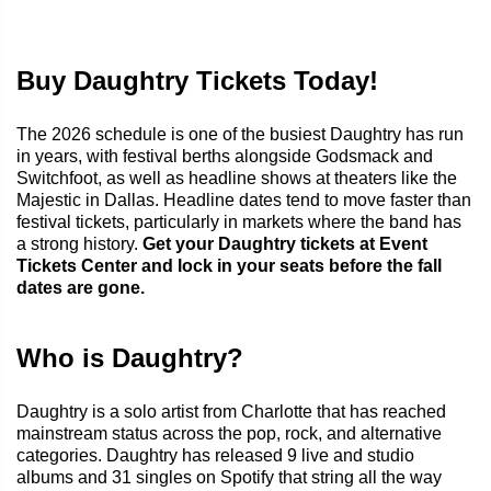
Buy Daughtry Tickets Today!
The 2026 schedule is one of the busiest Daughtry has run
in years, with festival berths alongside Godsmack and
Switchfoot, as well as headline shows at theaters like the
Majestic in Dallas. Headline dates tend to move faster than
festival tickets, particularly in markets where the band has
a strong history.
Get your Daughtry tickets at Event
Tickets Center and lock in your seats before the fall
dates are gone.
Who is Daughtry?
Daughtry is a solo artist from Charlotte that has reached
mainstream status across the pop, rock, and alternative
categories. Daughtry has released 9 live and studio
albums and 31 singles on Spotify that string all the way