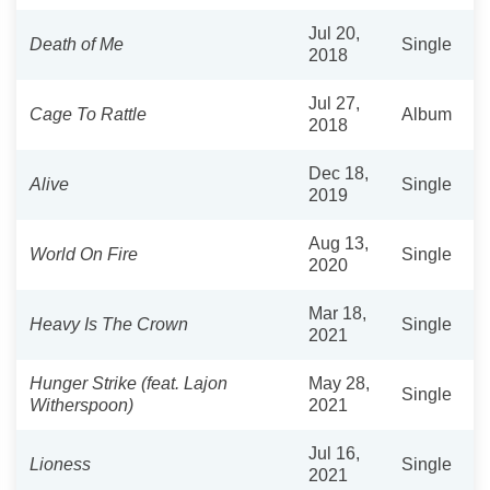
Jul 20,
Death of Me
Single
2018
Jul 27,
Cage To Rattle
Album
2018
Dec 18,
Alive
Single
2019
Aug 13,
World On Fire
Single
2020
Mar 18,
Heavy Is The Crown
Single
2021
Hunger Strike (feat. Lajon
May 28,
Single
Witherspoon)
2021
Jul 16,
Lioness
Single
2021