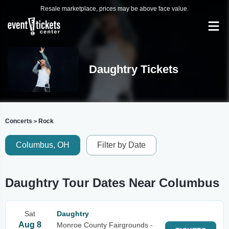
Resale marketplace, prices may be above face value.
Daughtry Tickets
Concerts
Rock
>
Columbus, OH
Filter by Date
Daughtry Tour Dates Near Columbus
Sat
Daughtry
Aug 8
Monroe County Fairgrounds -