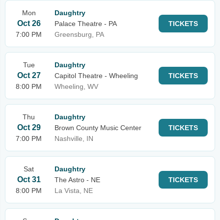
Mon
Daughtry
Oct 26
Palace Theatre - PA
TICKETS
7:00 PM
Greensburg, PA
Tue
Daughtry
Oct 27
Capitol Theatre - Wheeling
TICKETS
8:00 PM
Wheeling, WV
Thu
Daughtry
Oct 29
Brown County Music Center
TICKETS
7:00 PM
Nashville, IN
Sat
Daughtry
Oct 31
The Astro - NE
TICKETS
8:00 PM
La Vista, NE