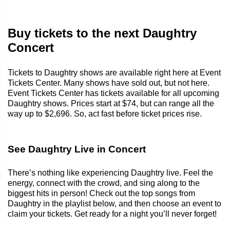
Buy tickets to the next Daughtry
Concert
Tickets to Daughtry shows are available right here at Event
Tickets Center. Many shows have sold out, but not here.
Event Tickets Center has tickets available for all upcoming
Daughtry shows. Prices start at $74, but can range all the
way up to $2,696. So, act fast before ticket prices rise.
See Daughtry Live in Concert
There’s nothing like experiencing Daughtry live. Feel the
energy, connect with the crowd, and sing along to the
biggest hits in person! Check out the top songs from
Daughtry in the playlist below, and then choose an event to
claim your tickets. Get ready for a night you’ll never forget!