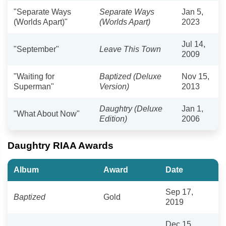
"Separate Ways
Separate Ways
Jan 5,
(Worlds Apart)"
(Worlds Apart)
2023
Jul 14,
"September"
Leave This Town
2009
"Waiting for
Baptized (Deluxe
Nov 15,
Superman"
Version)
2013
Daughtry (Deluxe
Jan 1,
"What About Now"
Edition)
2006
Daughtry RIAA Awards
Album
Award
Date
Sep 17,
Baptized
Gold
2019
Dec 15,