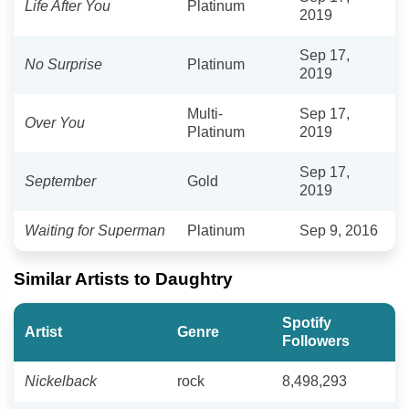
Life After You
Platinum
2019
Sep 17,
No Surprise
Platinum
2019
Multi-
Sep 17,
Over You
Platinum
2019
Sep 17,
September
Gold
2019
Waiting for Superman
Platinum
Sep 9, 2016
Similar Artists to Daughtry
Spotify
Artist
Genre
Followers
Nickelback
rock
8,498,293