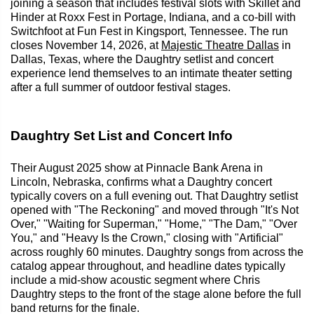
joining a season that includes festival slots with Skillet and
Hinder at Roxx Fest in Portage, Indiana, and a co-bill with
Switchfoot at Fun Fest in Kingsport, Tennessee. The run
closes November 14, 2026, at
Majestic Theatre Dallas
in
Dallas, Texas, where the Daughtry setlist and concert
experience lend themselves to an intimate theater setting
after a full summer of outdoor festival stages.
Daughtry Set List and Concert Info
Their August 2025 show at Pinnacle Bank Arena in
Lincoln, Nebraska, confirms what a Daughtry concert
typically covers on a full evening out. That Daughtry setlist
opened with "The Reckoning" and moved through "It's Not
Over," "Waiting for Superman," "Home," "The Dam," "Over
You," and "Heavy Is the Crown," closing with "Artificial"
across roughly 60 minutes. Daughtry songs from across the
catalog appear throughout, and headline dates typically
include a mid-show acoustic segment where Chris
Daughtry steps to the front of the stage alone before the full
band returns for the finale.