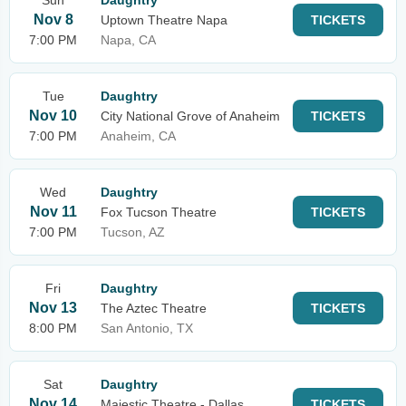
Sun
Daughtry
Nov 8
Uptown Theatre Napa
TICKETS
7:00 PM
Napa, CA
Tue
Daughtry
Nov 10
City National Grove of Anaheim
TICKETS
7:00 PM
Anaheim, CA
Wed
Daughtry
Nov 11
Fox Tucson Theatre
TICKETS
7:00 PM
Tucson, AZ
Fri
Daughtry
Nov 13
The Aztec Theatre
TICKETS
8:00 PM
San Antonio, TX
Sat
Daughtry
Nov 14
Majestic Theatre - Dallas
TICKETS