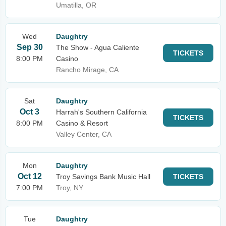
Umatilla, OR
Wed
Daughtry
Sep 30
The Show - Agua Caliente
TICKETS
8:00 PM
Casino
Rancho Mirage, CA
Sat
Daughtry
Oct 3
Harrah's Southern California
TICKETS
8:00 PM
Casino & Resort
Valley Center, CA
Mon
Daughtry
Oct 12
Troy Savings Bank Music Hall
TICKETS
7:00 PM
Troy, NY
Tue
Daughtry