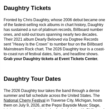
Daughtry Tickets
Fronted by Chris Daughtry, whose 2006 debut became one
of the fastest-selling rock albums in chart history, Daughtry
has sustained a run of platinum records, Billboard number
ones, and sold-out tours spanning nearly two decades.
Their 2021 album Dearly Beloved via Dogtree Records
sent "Heavy Is the Crown" to number four on the Billboard
Mainstream Rock chart. The 2026 Daughtry tour is a coast-
to-coast run of festival dates, fairs, and headline shows.
Grab your Daughtry tickets at Event Tickets Center.
Daughtry Tour Dates
The 2026 Daughtry tour takes the band through a dense
summer and fall schedule across the United States. The
National Cherry Festival
in Traverse City, Michigan, hosts
them on July 9, 2026, at the Pepsi Bayside Music Stage,