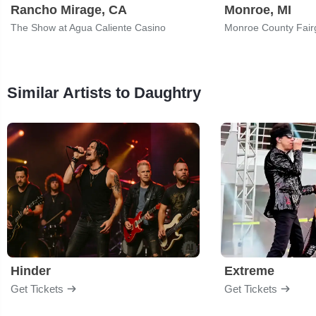
Rancho Mirage, CA
Monroe, MI
The Show at Agua Caliente Casino
Monroe County Fair
Similar Artists to Daughtry
Hinder
Extreme
Get Tickets
Get Tickets