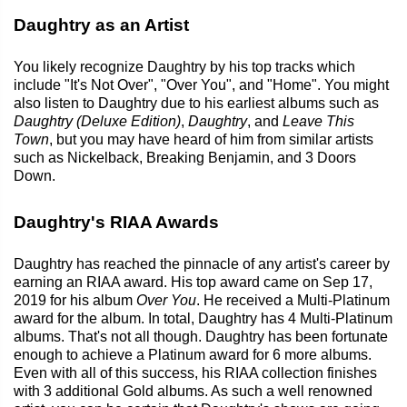
Daughtry as an Artist
You likely recognize Daughtry by his top tracks which
include "It's Not Over", "Over You", and "Home". You might
also listen to Daughtry due to his earliest albums such as
Daughtry (Deluxe Edition)
,
Daughtry
, and
Leave This
Town
, but you may have heard of him from similar artists
such as Nickelback, Breaking Benjamin, and 3 Doors
Down.
Daughtry's RIAA Awards
Daughtry has reached the pinnacle of any artist's career by
earning an RIAA award. His top award came on Sep 17,
2019 for his album
Over You
. He received a Multi-Platinum
award for the album. In total, Daughtry has 4 Multi-Platinum
albums. That's not all though. Daughtry has been fortunate
enough to achieve a Platinum award for 6 more albums.
Even with all of this success, his RIAA collection finishes
with 3 additional Gold albums. As such a well renowned