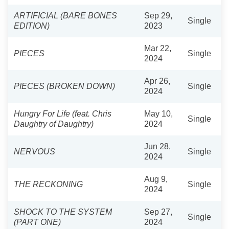
ARTIFICIAL (BARE BONES
Sep 29,
Single
EDITION)
2023
Mar 22,
PIECES
Single
2024
Apr 26,
PIECES (BROKEN DOWN)
Single
2024
Hungry For Life (feat. Chris
May 10,
Single
Daughtry of Daughtry)
2024
Jun 28,
NERVOUS
Single
2024
Aug 9,
THE RECKONING
Single
2024
SHOCK TO THE SYSTEM
Sep 27,
Single
(PART ONE)
2024