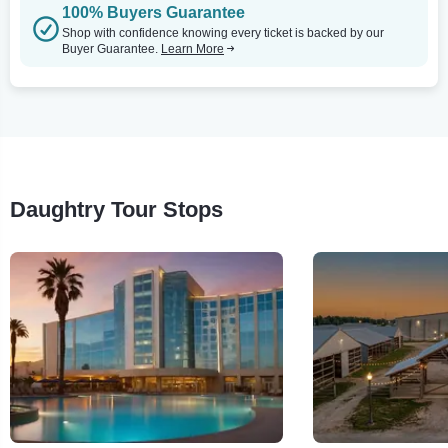
100% Buyers Guarantee
Shop with confidence knowing every ticket is backed by our
Buyer Guarantee.
Learn More
Daughtry Tour Stops