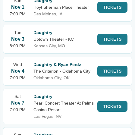
Sun
Daughtry
Nov 1
Hoyt Sherman Place Theater
TICKETS
7:00 PM
Des Moines, IA
Tue
Daughtry
Nov 3
Uptown Theater - KC
TICKETS
8:00 PM
Kansas City, MO
Wed
Daughtry & Ryan Perdz
Nov 4
The Criterion - Oklahoma City
TICKETS
7:00 PM
Oklahoma City, OK
Sat
Daughtry
Nov 7
Pearl Concert Theater At Palms
TICKETS
7:00 PM
Casino Resort
Las Vegas, NV