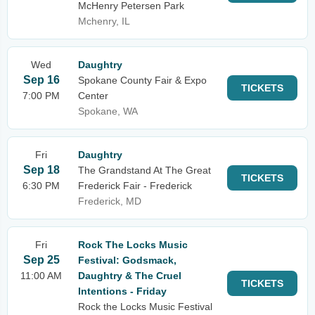
McHenry Petersen Park
Mchenry, IL
Wed
Daughtry
Sep 16
Spokane County Fair & Expo
TICKETS
7:00 PM
Center
Spokane, WA
Fri
Daughtry
Sep 18
The Grandstand At The Great
TICKETS
6:30 PM
Frederick Fair - Frederick
Frederick, MD
Fri
Rock The Locks Music
Sep 25
Festival: Godsmack,
11:00 AM
Daughtry & The Cruel
TICKETS
Intentions - Friday
Rock the Locks Music Festival