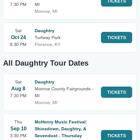
TICKETS
7:30 PM
MI
Monroe, MI
Sat
Daughtry
Oct 24
Turfway Park
TICKETS
8:30 PM
Florence, KY
All Daughtry Tour Dates
Sat
Daughtry
Aug 8
Monroe County Fairgrounds -
TICKETS
7:30 PM
MI
Monroe, MI
Thu
McHenry Music Festival:
Sep 10
Shinedown, Daughtry, &
3:30 PM
Sevendust - Thursday
TICKETS