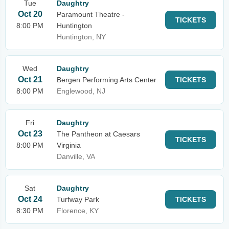
Tue
Daughtry
Oct 20
Paramount Theatre -
TICKETS
8:00 PM
Huntington
Huntington, NY
Wed
Daughtry
Oct 21
Bergen Performing Arts Center
TICKETS
8:00 PM
Englewood, NJ
Fri
Daughtry
Oct 23
The Pantheon at Caesars
TICKETS
8:00 PM
Virginia
Danville, VA
Sat
Daughtry
Oct 24
Turfway Park
TICKETS
8:30 PM
Florence, KY