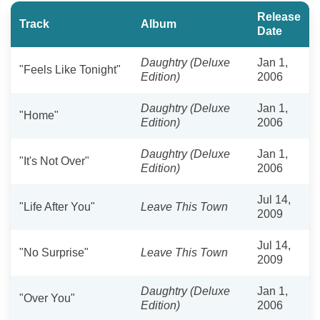
Release
Track
Album
Date
Daughtry (Deluxe
Jan 1,
"Feels Like Tonight"
Edition)
2006
Daughtry (Deluxe
Jan 1,
"Home"
Edition)
2006
Daughtry (Deluxe
Jan 1,
"It's Not Over"
Edition)
2006
Jul 14,
"Life After You"
Leave This Town
2009
Jul 14,
"No Surprise"
Leave This Town
2009
Daughtry (Deluxe
Jan 1,
"Over You"
Edition)
2006