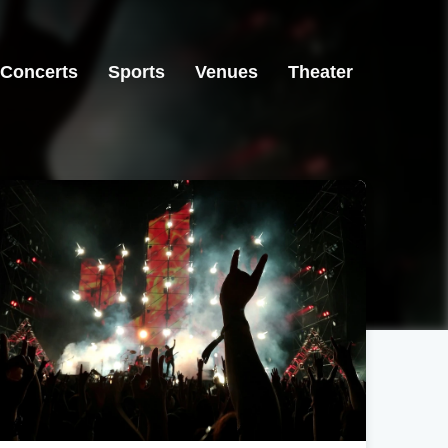
Concerts
Sports
Venues
Theater