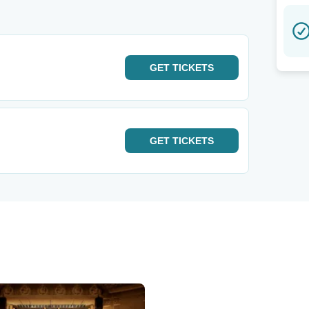
GET
TICKETS
GET
TICKETS