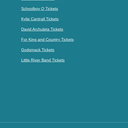
Schoolboy Q Tickets
Kylie Cantrall Tickets
David Archuleta Tickets
For King and Country Tickets
Godsmack Tickets
Little River Band Tickets