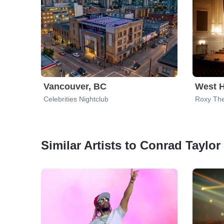
Vancouver, BC
West 
Celebrities Nightclub
Roxy The
Similar Artists to Conrad Taylor