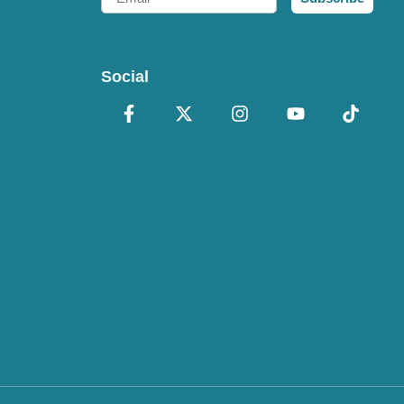
Social