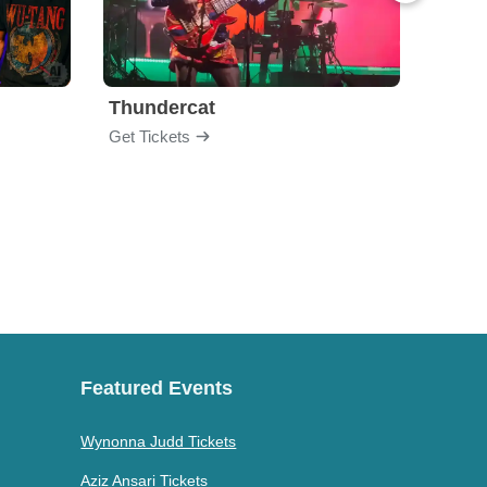
Thundercat
Rufu
Get Tickets
Get Ti
Featured Events
Wynonna Judd Tickets
Aziz Ansari Tickets