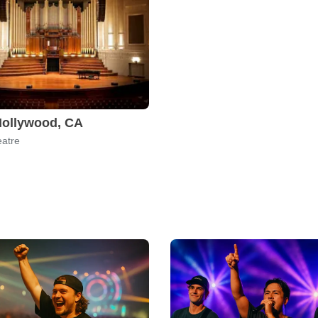
Hollywood, CA
atre