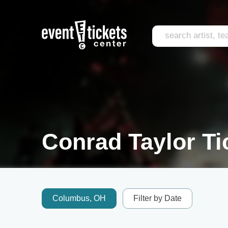
Conrad Taylor Ti
Columbus, OH
Filter by Date