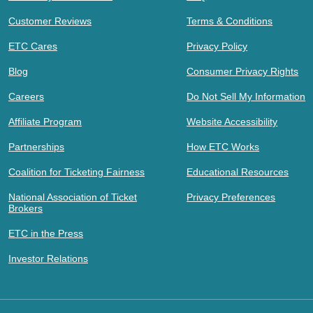
Customer Reviews
Terms & Conditions
ETC Cares
Privacy Policy
Blog
Consumer Privacy Rights
Careers
Do Not Sell My Information
Affiliate Program
Website Accessibility
Partnerships
How ETC Works
Coalition for Ticketing Fairness
Educational Resources
National Association of Ticket
Privacy Preferences
Brokers
ETC in the Press
Investor Relations