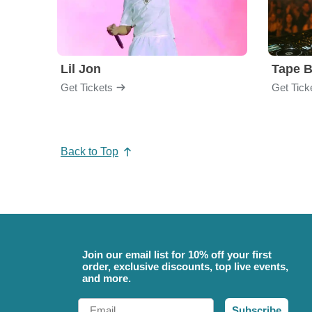
Lil Jon
Tape 
Get Tickets
Get Tick
Back to Top
Join our email list for 10% off your first
order, exclusive discounts, top live events,
and more.
Email
Subscribe