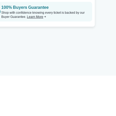
100% Buyers Guarantee
Shop with confidence knowing every ticket is backed by our
Buyer Guarantee.
Learn More