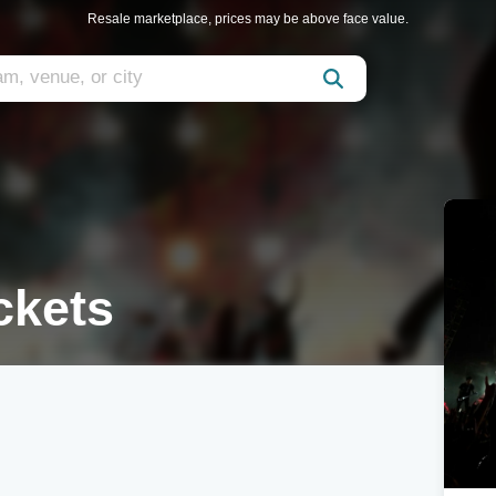
Resale marketplace, prices may be above face value.
ckets