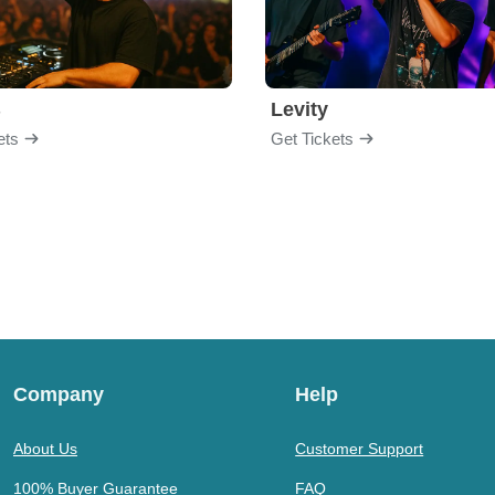
B
Levity
ets
Get Tickets
Company
Help
About Us
Customer Support
100% Buyer Guarantee
FAQ