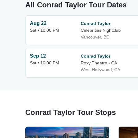
All Conrad Taylor Tour Dates
Aug 22
Conrad Taylor
Sat • 10:00 PM
Celebrities Nightclub
Vancouver, BC
Sep 12
Conrad Taylor
Sat • 10:00 PM
Roxy Theatre - CA
West Hollywood, CA
Conrad Taylor Tour Stops