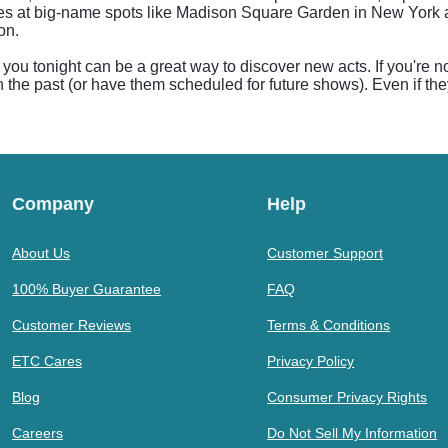
ules at big-name spots like Madison Square Garden in New York 
on.
ou tonight can be a great way to discover new acts. If you're no
n the past (or have them scheduled for future shows). Even if the
Company
Help
About Us
Customer Support
100% Buyer Guarantee
FAQ
Customer Reviews
Terms & Conditions
ETC Cares
Privacy Policy
Blog
Consumer Privacy Rights
Careers
Do Not Sell My Information