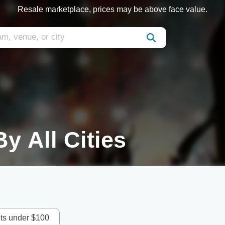
Resale marketplace, prices may be above face value.
y All Cities
ets under $100