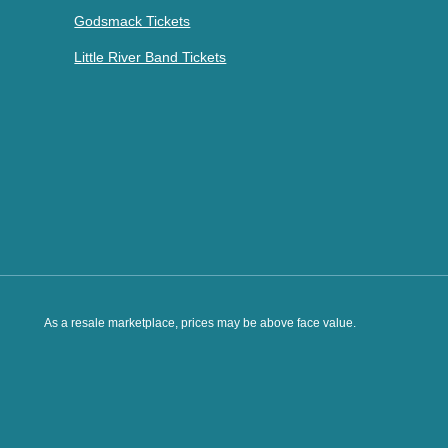
Godsmack Tickets
Little River Band Tickets
As a resale marketplace, prices may be above face value.