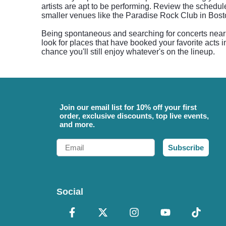
artists are apt to be performing. Review the sched
smaller venues like the Paradise Rock Club in Bost
Being spontaneous and searching for concerts near y
look for places that have booked your favorite acts i
chance you'll still enjoy whatever's on the lineup.
Join our email list for 10% off your first
order, exclusive discounts, top live events,
and more.
Email
Subscribe
Social