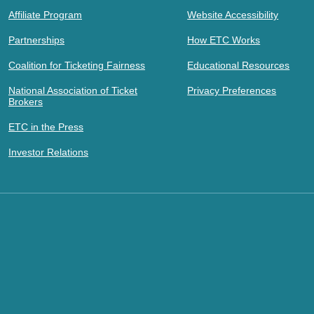
Affiliate Program
Website Accessibility
Partnerships
How ETC Works
Coalition for Ticketing Fairness
Educational Resources
National Association of Ticket
Privacy Preferences
Brokers
ETC in the Press
Investor Relations