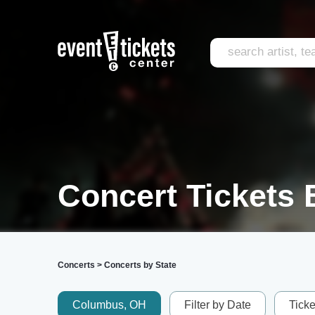
Concert Tickets B
Concerts
>
Concerts by State
Columbus, OH
Filter by Date
Tick