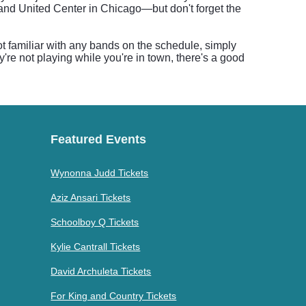
and United Center in Chicago—but don't forget the
t familiar with any bands on the schedule, simply
y're not playing while you're in town, there's a good
Featured Events
Wynonna Judd Tickets
Aziz Ansari Tickets
Schoolboy Q Tickets
Kylie Cantrall Tickets
David Archuleta Tickets
For King and Country Tickets