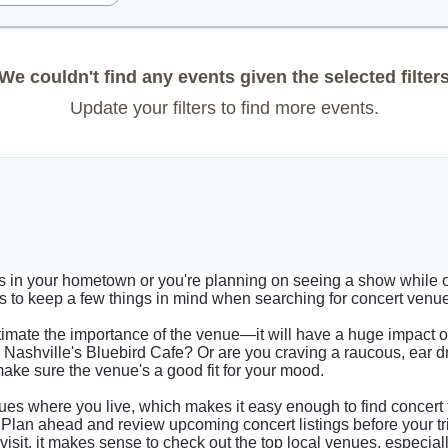
We couldn't find any events given the selected filter
Update your filters to find more events.
ts in your hometown or you're planning on seeing a show while on
elps to keep a few things in mind when searching for concert venu
imate the importance of the venue—it will have a huge impact 
Nashville's Bluebird Cafe? Or are you craving a raucous, ear 
make sure the venue's a good fit for your mood.
es where you live, which makes it easy enough to find concert 
g. Plan ahead and review upcoming concert listings before your tri
 visit, it makes sense to check out the top local venues, especia