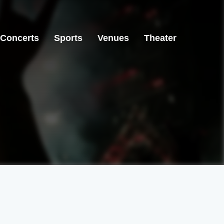
Concerts
Sports
Venues
Theater