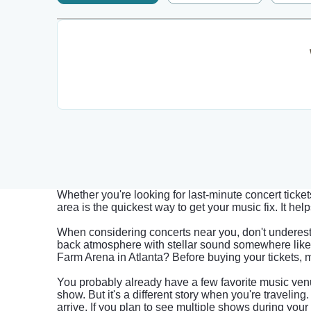
Whether you're looking for last-minute concert ticke
area is the quickest way to get your music fix. It h
When considering concerts near you, don't underest
back atmosphere with stellar sound somewhere like 
Farm Arena in Atlanta? Before buying your tickets, 
You probably already have a few favorite music venu
show. But it's a different story when you're travelin
arrive. If you plan to see multiple shows during your