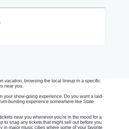
s
 vacation, browsing the local lineup in a specific
es near you.
on your show-going experience. Do you want a laid-
drum-bursting experience somewhere like State
tickets near you whenever you're in the mood for a
p to snag any tickets that might sell out before you
lly in major music cities where some of your favorite