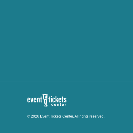
© 2026 Event Tickets Center. All rights reserved.