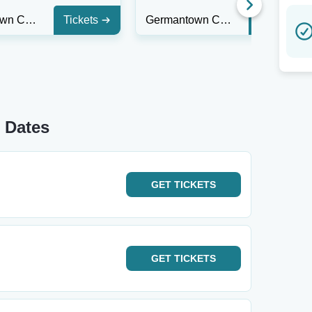
Germantown Community Theatre
Tickets
Germantown Community Theatre
Tickets
 Dates
GET
TICKETS
GET
TICKETS