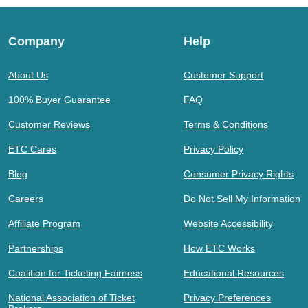
Company
Help
About Us
Customer Support
100% Buyer Guarantee
FAQ
Customer Reviews
Terms & Conditions
ETC Cares
Privacy Policy
Blog
Consumer Privacy Rights
Careers
Do Not Sell My Information
Affiliate Program
Website Accessibility
Partnerships
How ETC Works
Coalition for Ticketing Fairness
Educational Resources
National Association of Ticket
Privacy Preferences