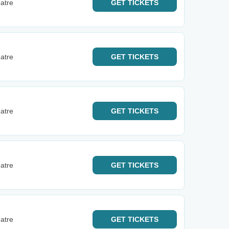
atre
GET
TICKETS
atre
GET
TICKETS
atre
GET
TICKETS
atre
GET
TICKETS
atre
GET
TICKETS