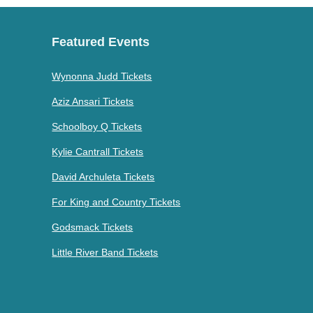
Featured Events
Wynonna Judd Tickets
Aziz Ansari Tickets
Schoolboy Q Tickets
Kylie Cantrall Tickets
David Archuleta Tickets
For King and Country Tickets
Godsmack Tickets
Little River Band Tickets