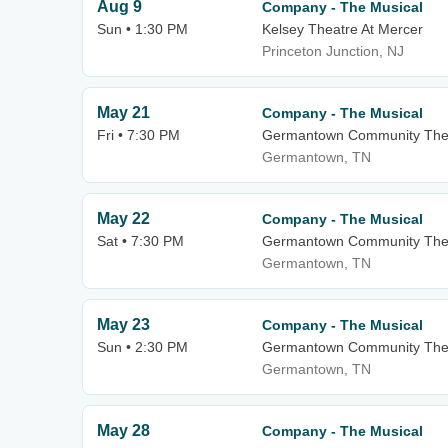
Aug 9
Company - The Musical
Sun • 1:30 PM
Kelsey Theatre At Mercer
Princeton Junction, NJ
May 21
Company - The Musical
Fri • 7:30 PM
Germantown Community The
Germantown, TN
May 22
Company - The Musical
Sat • 7:30 PM
Germantown Community The
Germantown, TN
May 23
Company - The Musical
Sun • 2:30 PM
Germantown Community The
Germantown, TN
May 28
Company - The Musical