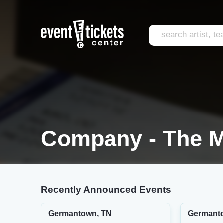
Company - The M
Recently Announced Events
Germantown, TN
Germant