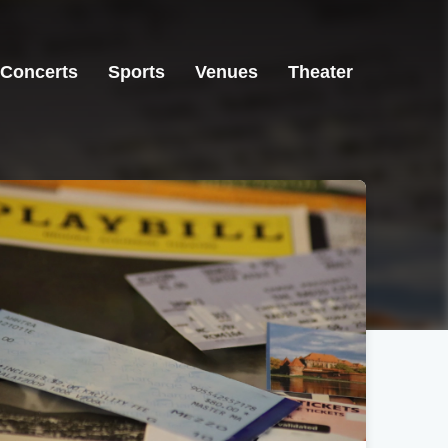
Concerts
Sports
Venues
Theater
Germantown, TN
Germantown, TN