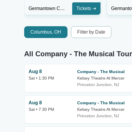
Germantown Community Theatre
Tickets
Columbus, OH
Filter by Date
All Company - The Musical Tour
Aug 8
Company - The Musical
Sat • 1:30 PM
Kelsey Theatre At Mercer
Princeton Junction, NJ
Aug 8
Company - The Musical
Sat • 7:30 PM
Kelsey Theatre At Mercer
Princeton Junction, NJ