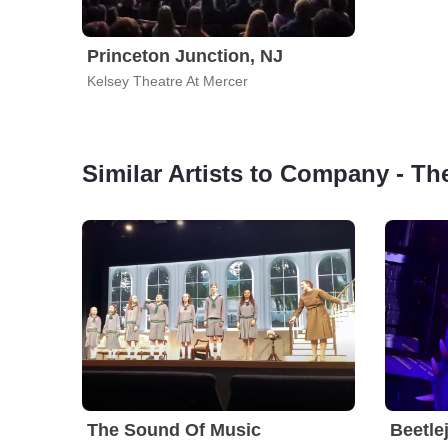
Princeton Junction, NJ
Kelsey Theatre At Mercer
Similar Artists to Company - Th
The Sound Of Music
Beetle