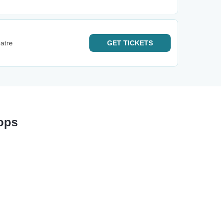
atre
GET
TICKETS
ops