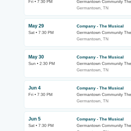
Fri • 7:30 PM
Germantown Community The
Germantown, TN
May 29
Company - The Musical
Sat • 7:30 PM
Germantown Community The
Germantown, TN
May 30
Company - The Musical
Sun • 2:30 PM
Germantown Community The
Germantown, TN
Jun 4
Company - The Musical
Fri • 7:30 PM
Germantown Community The
Germantown, TN
Jun 5
Company - The Musical
Sat • 7:30 PM
Germantown Community The