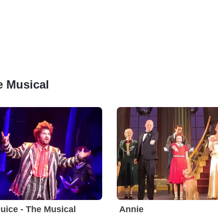
e Musical
juice - The Musical
Annie