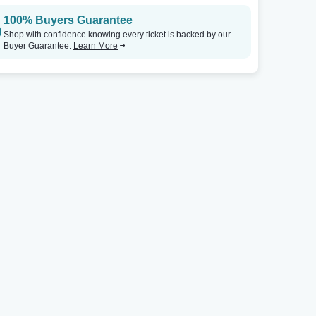
100% Buyers Guarantee
Germantown Community Theatre
Tickets
Germantown Community Theatre
Shop with confidence knowing every ticket is backed by our
Buyer Guarantee.
Learn More