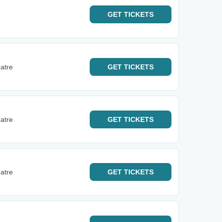
GET
TICKETS
atre
GET
TICKETS
atre
GET
TICKETS
atre
GET
TICKETS