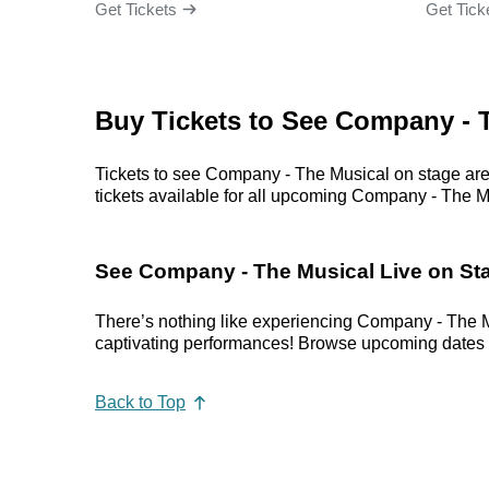
Get Tickets
Get Tick
Buy Tickets to See Company - 
Tickets to see Company - The Musical on stage are 
tickets available for all upcoming Company - The Mus
See Company - The Musical Live on St
There’s nothing like experiencing Company - The M
captivating performances! Browse upcoming dates in 
Back to Top