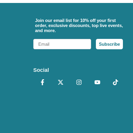
Join our email list for 10% off your first
order, exclusive discounts, top live events,
and more.
Email
Subscribe
Social