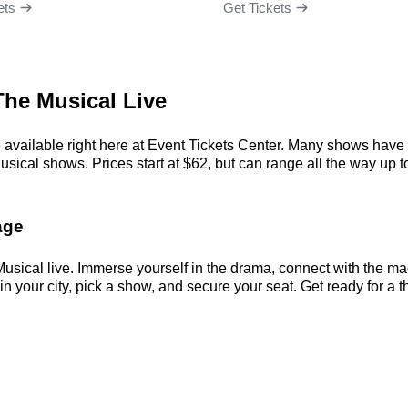
ets
Get Tickets
The Musical Live
available right here at Event Tickets Center. Many shows have s
ical shows. Prices start at $62, but can range all the way up to $
age
usical live. Immerse yourself in the drama, connect with the m
your city, pick a show, and secure your seat. Get ready for a th