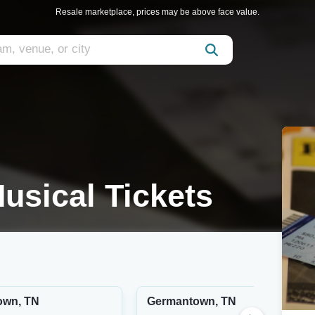
Resale marketplace, prices may be above face value.
usical Tickets
own, TN
Germantown, TN