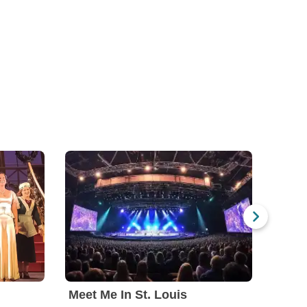
Meet Me In St. Louis