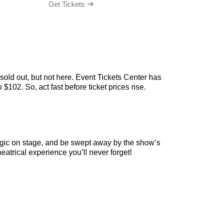
Get Tickets
Get Ti
old out, but not here. Event Tickets Center has
102. So, act fast before ticket prices rise.
agic on stage, and be swept away by the show’s
eatrical experience you’ll never forget!