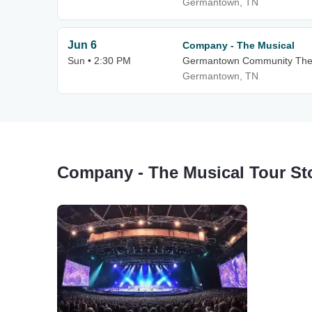
Germantown, TN
Jun 6
Company - The Musical
Sun • 2:30 PM
Germantown Community The
Germantown, TN
Company - The Musical Tour St