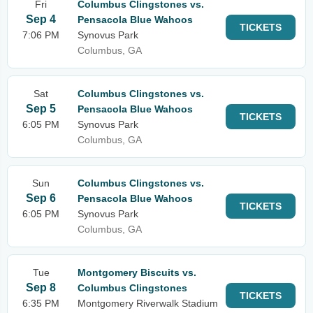
Fri
Columbus Clingstones vs.
Sep 4
Pensacola Blue Wahoos
TICKETS
7:06 PM
Synovus Park
Columbus, GA
Sat
Columbus Clingstones vs.
Sep 5
Pensacola Blue Wahoos
TICKETS
6:05 PM
Synovus Park
Columbus, GA
Sun
Columbus Clingstones vs.
Sep 6
Pensacola Blue Wahoos
TICKETS
6:05 PM
Synovus Park
Columbus, GA
Tue
Montgomery Biscuits vs.
Sep 8
Columbus Clingstones
TICKETS
6:35 PM
Montgomery Riverwalk Stadium