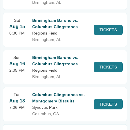
Birmingham, AL
Sat
Birmingham Barons vs.
Aug 15
Columbus Clingstones
TICKETS
6:30 PM
Regions Field
Birmingham, AL
Sun
Birmingham Barons vs.
Aug 16
Columbus Clingstones
TICKETS
2:05 PM
Regions Field
Birmingham, AL
Tue
Columbus Clingstones vs.
Aug 18
Montgomery Biscuits
TICKETS
7:06 PM
Synovus Park
Columbus, GA