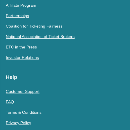
Affiliate Program
Partnerships
Coalition for Ticketing Fairness
National Association of Ticket Brokers
ETC in the Press
Investor Relations
Help
Customer Support
FAQ
Terms & Conditions
Privacy Policy