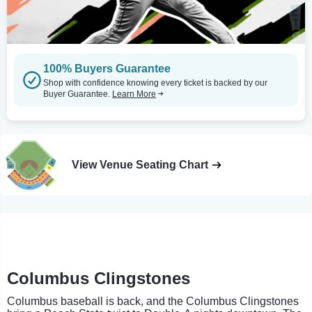
100% Buyers Guarantee
Shop with confidence knowing every ticket is backed by our
Buyer Guarantee.
Learn More
View Venue Seating Chart
Columbus Clingstones
Columbus baseball is back, and the Columbus Clingstones