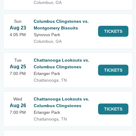
Columbus, GA
Sun
Columbus Clingstones vs.
Aug 23
Montgomery Biscuits
TICKETS
4:05 PM
Synovus Park
Columbus, GA
Tue
Chattanooga Lookouts vs.
Aug 25
Columbus Clingstones
TICKETS
7:00 PM
Erlanger Park
Chattanooga, TN
Wed
Chattanooga Lookouts vs.
Aug 26
Columbus Clingstones
TICKETS
7:00 PM
Erlanger Park
Chattanooga, TN