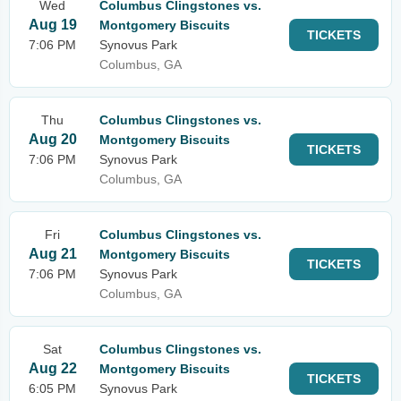
Wed
Columbus Clingstones vs.
Aug 19
Montgomery Biscuits
TICKETS
7:06 PM
Synovus Park
Columbus, GA
Thu
Columbus Clingstones vs.
Aug 20
Montgomery Biscuits
TICKETS
7:06 PM
Synovus Park
Columbus, GA
Fri
Columbus Clingstones vs.
Aug 21
Montgomery Biscuits
TICKETS
7:06 PM
Synovus Park
Columbus, GA
Sat
Columbus Clingstones vs.
Aug 22
Montgomery Biscuits
TICKETS
6:05 PM
Synovus Park