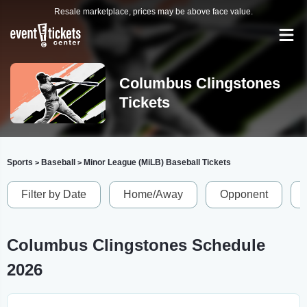
Resale marketplace, prices may be above face value.
Columbus Clingstones
Tickets
Sports
Baseball
Minor League (MiLB) Baseball Tickets
>
>
Filter by Date
Home/Away
Opponent
Columbus Clingstones Schedule
2026