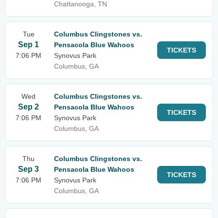
Chattanooga, TN
Tue
Columbus Clingstones vs.
Sep 1
Pensacola Blue Wahoos
TICKETS
7:06 PM
Synovus Park
Columbus, GA
Wed
Columbus Clingstones vs.
Sep 2
Pensacola Blue Wahoos
TICKETS
7:06 PM
Synovus Park
Columbus, GA
Thu
Columbus Clingstones vs.
Sep 3
Pensacola Blue Wahoos
TICKETS
7:06 PM
Synovus Park
Columbus, GA