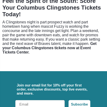
Feel the Spirit of the South: Score
Your Columbus Clingstones Tickets
Today!
A Clingstones night is part prospect watch and part
hometown hang when mascot Fuzzy is working the
concourse and the late innings get tight. Plan a weekend,
pair the game with downtown eats, and watch for promos
that make returning easy. If you want a classic park setting
and the next wave of Braves talent, make it happen.
Get
your Columbus Clingstones tickets now at Event
Tickets Center.
Join our email list for 10% off your first
order, exclusive discounts, top live events,
and more.
Email
Subscribe