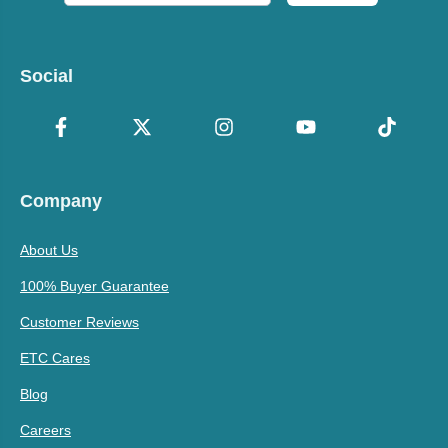
Social
Company
About Us
100% Buyer Guarantee
Customer Reviews
ETC Cares
Blog
Careers