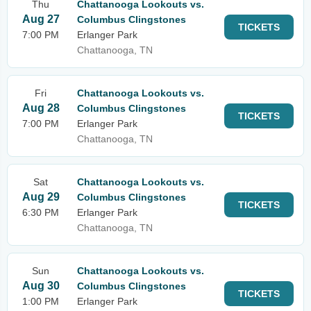
Thu
Chattanooga Lookouts vs.
Aug 27
Columbus Clingstones
TICKETS
7:00 PM
Erlanger Park
Chattanooga, TN
Fri
Chattanooga Lookouts vs.
Aug 28
Columbus Clingstones
TICKETS
7:00 PM
Erlanger Park
Chattanooga, TN
Sat
Chattanooga Lookouts vs.
Aug 29
Columbus Clingstones
TICKETS
6:30 PM
Erlanger Park
Chattanooga, TN
Sun
Chattanooga Lookouts vs.
Aug 30
Columbus Clingstones
TICKETS
1:00 PM
Erlanger Park