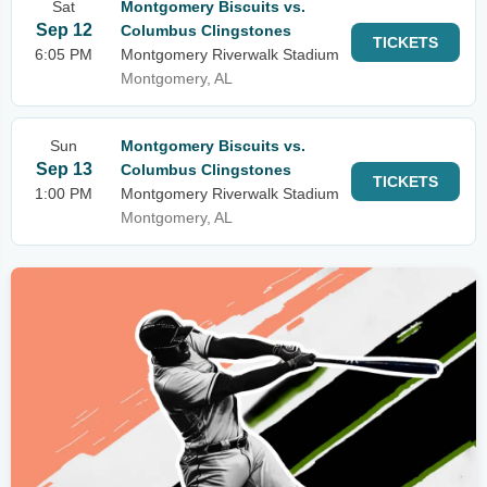
Sat
Montgomery Biscuits vs.
Sep 12
Columbus Clingstones
TICKETS
6:05 PM
Montgomery Riverwalk Stadium
Montgomery, AL
Sun
Montgomery Biscuits vs.
Sep 13
Columbus Clingstones
TICKETS
1:00 PM
Montgomery Riverwalk Stadium
Montgomery, AL