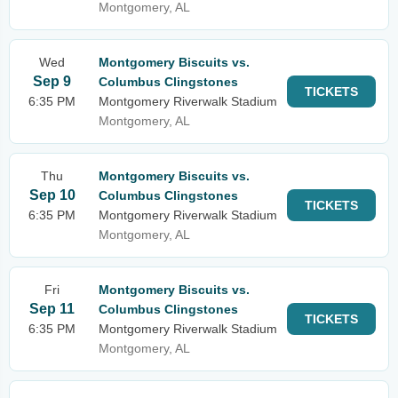
Montgomery, AL
Wed
Montgomery Biscuits vs.
Sep 9
Columbus Clingstones
TICKETS
6:35 PM
Montgomery Riverwalk Stadium
Montgomery, AL
Thu
Montgomery Biscuits vs.
Sep 10
Columbus Clingstones
TICKETS
6:35 PM
Montgomery Riverwalk Stadium
Montgomery, AL
Fri
Montgomery Biscuits vs.
Sep 11
Columbus Clingstones
TICKETS
6:35 PM
Montgomery Riverwalk Stadium
Montgomery, AL