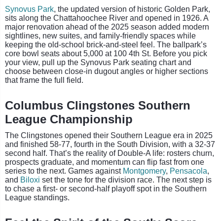
Synovus Park
, the updated version of historic Golden Park,
sits along the Chattahoochee River and opened in 1926. A
major renovation ahead of the 2025 season added modern
sightlines, new suites, and family-friendly spaces while
keeping the old-school brick-and-steel feel. The ballpark’s
core bowl seats about 5,000 at 100 4th St. Before you pick
your view, pull up the Synovus Park seating chart and
choose between close-in dugout angles or higher sections
that frame the full field.
Columbus Clingstones Southern
League Championship
The Clingstones opened their Southern League era in 2025
and finished 58-77, fourth in the South Division, with a 32-37
second half. That’s the reality of Double-A life: rosters churn,
prospects graduate, and momentum can flip fast from one
series to the next. Games against
Montgomery
,
Pensacola
,
and
Biloxi
set the tone for the division race. The next step is
to chase a first- or second-half playoff spot in the Southern
League standings.