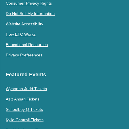
Consumer Privacy Rights
Do Not Sell My Information
Website Accessibility
How ETC Works
Educational Resources
Privacy Preferences
Featured Events
Wynonna Judd Tickets
Aziz Ansari Tickets
Schoolboy Q Tickets
Kylie Cantrall Tickets