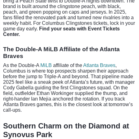
bring a Peach State twist to Double-A nights downtown. The
brand is built around the clingstone peach, with black,
peach, and green popping on caps and jerseys. In 2025,
fans filled the renovated park and turned new rivalries into a
weekly habit. For Columbus Clingstones tickets, lock in your
game day early.
Find your seats with Event Tickets
Center.
The Double-A MiLB Affiliate of the Atlanta
Braves
As the Double-A
MiLB
affiliate of the
Atlanta Braves
,
Columbus is where top prospects sharpen their approach
before the jump to Triple-A and beyond. That pipeline made
2025 feel like a sneak peek of Atlanta’s future, with manager
Cody Gabella guiding the first Clingstones squad. On the
field, outfielder Ethan Workinger supplied the thump, and
right-hander Ian Mejia anchored the rotation. If you track
Atlanta Braves games, this is the closest look at tomorrow’s
call-ups.
Southern Charm on the Diamond at
Synovus Park