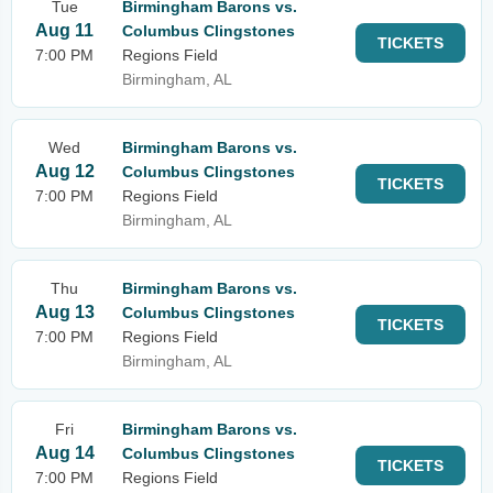
Tue
Birmingham Barons vs.
Aug 11
Columbus Clingstones
TICKETS
7:00 PM
Regions Field
Birmingham, AL
Wed
Birmingham Barons vs.
Aug 12
Columbus Clingstones
TICKETS
7:00 PM
Regions Field
Birmingham, AL
Thu
Birmingham Barons vs.
Aug 13
Columbus Clingstones
TICKETS
7:00 PM
Regions Field
Birmingham, AL
Fri
Birmingham Barons vs.
Aug 14
Columbus Clingstones
TICKETS
7:00 PM
Regions Field