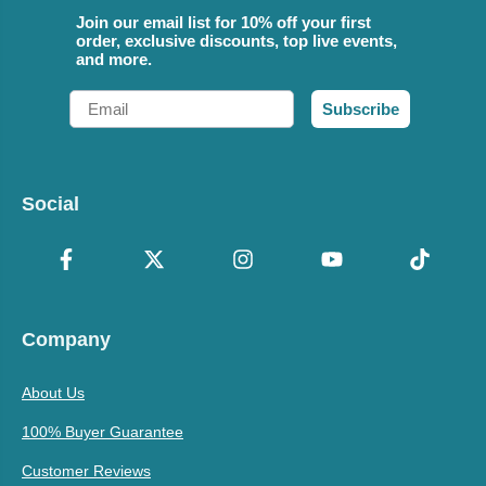
Join our email list for 10% off your first
order, exclusive discounts, top live events,
and more.
Email
Subscribe
Social
Company
About Us
100% Buyer Guarantee
Customer Reviews