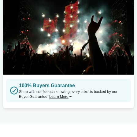
100% Buyers Guarantee
Shop with confidence knowing every ticket is backed by our
Buyer Guarantee.
Learn More