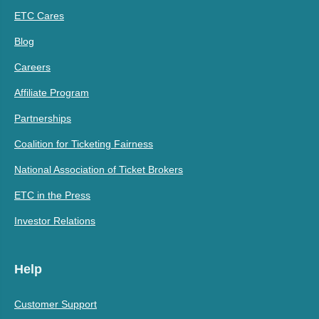
ETC Cares
Blog
Careers
Affiliate Program
Partnerships
Coalition for Ticketing Fairness
National Association of Ticket Brokers
ETC in the Press
Investor Relations
Help
Customer Support