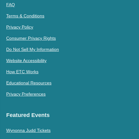
FAQ
Terms & Conditions
Privacy Policy
Consumer Privacy Rights
Do Not Sell My Information
Website Accessibility
How ETC Works
Educational Resources
Privacy Preferences
Featured Events
Wynonna Judd Tickets