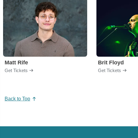
Matt Rife
Brit Floyd
Get Tickets
Get Tickets
Back to Top