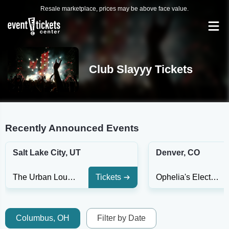
Resale marketplace, prices may be above face value.
Club Slayyy Tickets
Recently Announced Events
Salt Lake City, UT
Denver, CO
The Urban Lounge
Tickets
Ophelia's Electric Soapbox
Columbus, OH
Filter by Date