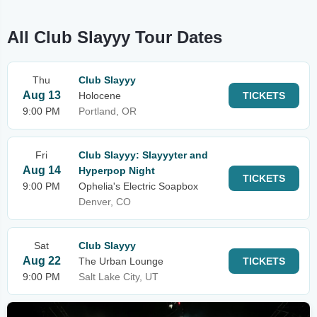
All Club Slayyy Tour Dates
Thu
Club Slayyy
Aug 13
Holocene
TICKETS
9:00 PM
Portland, OR
Fri
Club Slayyy: Slayyyter and
Aug 14
Hyperpop Night
TICKETS
9:00 PM
Ophelia's Electric Soapbox
Denver, CO
Sat
Club Slayyy
Aug 22
The Urban Lounge
TICKETS
9:00 PM
Salt Lake City, UT