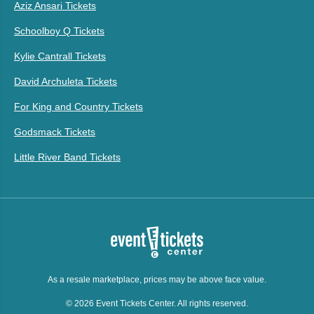
Aziz Ansari Tickets
Schoolboy Q Tickets
Kylie Cantrall Tickets
David Archuleta Tickets
For King and Country Tickets
Godsmack Tickets
Little River Band Tickets
As a resale marketplace, prices may be above face value.
© 2026 Event Tickets Center. All rights reserved.