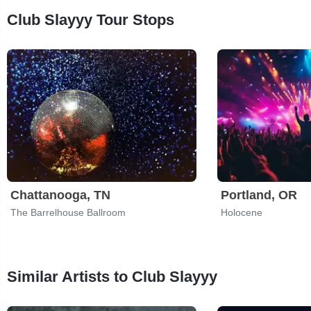
Club Slayyy Tour Stops
Chattanooga, TN
Portland, OR
The Barrelhouse Ballroom
Holocene
Similar Artists to Club Slayyy