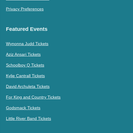
Privacy Preferences
Featured Events
Wynonna Judd Tickets
Aziz Ansari Tickets
Schoolboy Q Tickets
Kylie Cantrall Tickets
David Archuleta Tickets
For King and Country Tickets
Godsmack Tickets
Little River Band Tickets