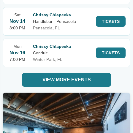
Sat
Chrissy Chlapecka
Nov 14
Handlebar - Pensacola
TICKETS
8:00 PM
Pensacola, FL
Mon
Chrissy Chlapecka
Nov 16
Conduit
TICKETS
7:00 PM
Winter Park, FL
VIEW MORE EVENTS