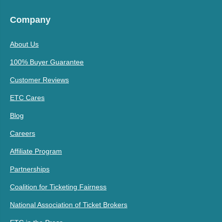
Company
About Us
100% Buyer Guarantee
Customer Reviews
ETC Cares
Blog
Careers
Affiliate Program
Partnerships
Coalition for Ticketing Fairness
National Association of Ticket Brokers