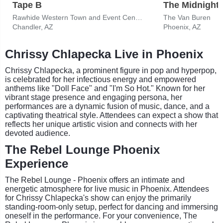
Tape B
The Midnight
Rawhide Western Town and Event Center
The Van Buren
Chandler, AZ
Phoenix, AZ
Chrissy Chlapecka Live in Phoenix
Chrissy Chlapecka, a prominent figure in pop and hyperpop,
is celebrated for her infectious energy and empowered
anthems like "Doll Face" and "I'm So Hot." Known for her
vibrant stage presence and engaging persona, her
performances are a dynamic fusion of music, dance, and a
captivating theatrical style. Attendees can expect a show that
reflects her unique artistic vision and connects with her
devoted audience.
The Rebel Lounge Phoenix
Experience
The Rebel Lounge - Phoenix offers an intimate and
energetic atmosphere for live music in Phoenix. Attendees
for Chrissy Chlapecka's show can enjoy the primarily
standing-room-only setup, perfect for dancing and immersing
oneself in the performance. For your convenience, The