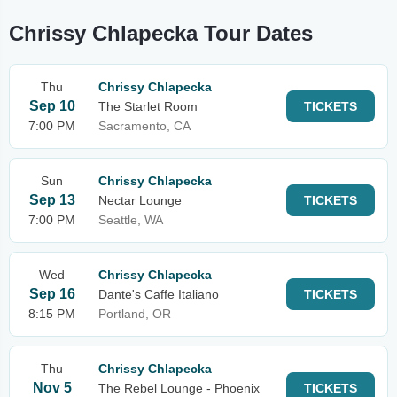
Chrissy Chlapecka Tour Dates
Thu
Chrissy Chlapecka
Sep 10
The Starlet Room
TICKETS
7:00 PM
Sacramento, CA
Sun
Chrissy Chlapecka
Sep 13
Nectar Lounge
TICKETS
7:00 PM
Seattle, WA
Wed
Chrissy Chlapecka
Sep 16
Dante's Caffe Italiano
TICKETS
8:15 PM
Portland, OR
Thu
Chrissy Chlapecka
Nov 5
The Rebel Lounge - Phoenix
TICKETS