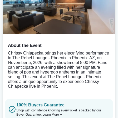
About the Event
Chrissy Chlapecka brings her electrifying performance
to The Rebel Lounge - Phoenix in Phoenix, AZ, on
November 5, 2026, with a showtime of 8:00 PM. Fans
can anticipate an evening filled with her signature
blend of pop and hyperpop anthems in an intimate
setting. This event at The Rebel Lounge - Phoenix
offers a unique opportunity to experience Chrissy
Chlapecka live in Phoenix.
100% Buyers Guarantee
Shop with confidence knowing every ticket is backed by our
Buyer Guarantee.
Learn More