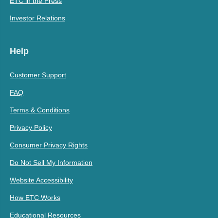
ETC in the Press
Investor Relations
Help
Customer Support
FAQ
Terms & Conditions
Privacy Policy
Consumer Privacy Rights
Do Not Sell My Information
Website Accessibility
How ETC Works
Educational Resources