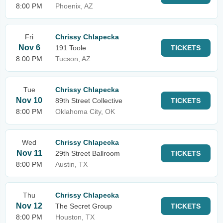
8:00 PM
Phoenix, AZ
Fri
Chrissy Chlapecka
Nov 6
191 Toole
TICKETS
8:00 PM
Tucson, AZ
Tue
Chrissy Chlapecka
Nov 10
89th Street Collective
TICKETS
8:00 PM
Oklahoma City, OK
Wed
Chrissy Chlapecka
Nov 11
29th Street Ballroom
TICKETS
8:00 PM
Austin, TX
Thu
Chrissy Chlapecka
Nov 12
The Secret Group
TICKETS
8:00 PM
Houston, TX