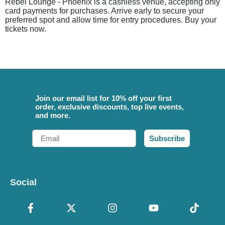
Rebel Lounge - Phoenix is a cashless venue, accepting only
card payments for purchases. Arrive early to secure your
preferred spot and allow time for entry procedures. Buy your
tickets now.
Join our email list for 10% off your first
order, exclusive discounts, top live events,
and more.
Email
Subscribe
Social