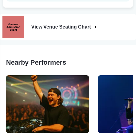
View Venue Seating Chart
Nearby Performers