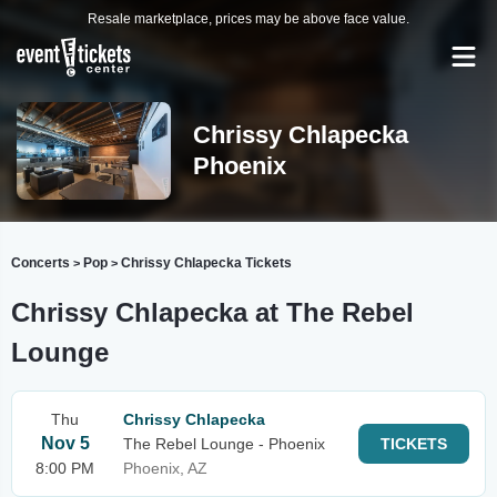
Resale marketplace, prices may be above face value.
Chrissy Chlapecka
Phoenix
Concerts
Pop
Chrissy Chlapecka Tickets
>
>
Chrissy Chlapecka at The Rebel
Lounge
Thu
Chrissy Chlapecka
Nov 5
The Rebel Lounge - Phoenix
TICKETS
8:00 PM
Phoenix, AZ