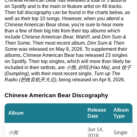
Chinese American Bear has released a total of 3 albums
on Spotify and is the main or feature artist on 46 tracks.
Their full discography can be found in the charts below, as
well as their top 10 songs. However, when you attend a
Chinese American Bear show, you're sure to hear more
than a few of their big hits from their top albums which
include
Chinese American Bear
,
Wah!!!
, and
Dim Sum &
Then Some
. Their most recent album,
Dim Sum & Then
Some
was released on May 8, 2026. To supplement their
albums, Chinese American Bear has released 23 singles
on Spotify. Their top singles, which will more than likely be
included in their setlists, are
小熊
,
好吗 (Hao Ma)
, and
饺子
(Dumpling)
, with their most recent single,
Turn up The
Radio (把收音机开大点)
, being released on Apr 8, 2026.
Chinese American Bear Discography
Release
Album
Album
Date
Type
Jun 14,
小熊
Single
2019