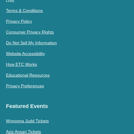
Terms & Conditions
Privacy Policy
Consumer Privacy Rights
Do Not Sell My Information
Website Accessibility
How ETC Works
Educational Resources
Privacy Preferences
Featured Events
Wynonna Judd Tickets
Aziz Ansari Tickets