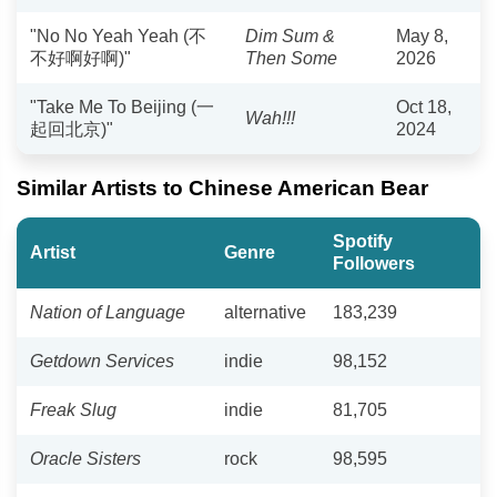
"No No Yeah Yeah (不
Dim Sum &
May 8,
不好啊好啊)"
Then Some
2026
"Take Me To Beijing (一
Oct 18,
Wah!!!
起回北京)"
2024
Similar Artists to Chinese American Bear
Spotify
Artist
Genre
Followers
Nation of Language
alternative
183,239
Getdown Services
indie
98,152
Freak Slug
indie
81,705
Oracle Sisters
rock
98,595