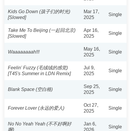
Kids Go Down (孩子们的时光)
Mar 17,
Single
[Slowed]
2025
Take Me To Beijing (一起回北京)
Apr 16,
Single
[Slowed]
2025
May 16,
Waaaaaaaah!!!
Single
2025
Feelin' Fuzzy (毛绒绒的感觉)
Jul 9,
Single
[T45's Summer in LDN Remix]
2025
Sep 25,
Blank Space (空白格)
Single
2025
Oct 27,
Forever Lover (永远的爱人)
Single
2025
No No Yeah Yeah (不不好啊好
Jan 6,
Single
啊)
2026