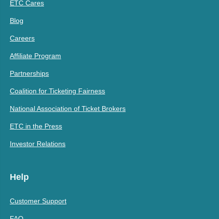
ETC Cares
Blog
Careers
Affiliate Program
Partnerships
Coalition for Ticketing Fairness
National Association of Ticket Brokers
ETC in the Press
Investor Relations
Help
Customer Support
FAQ