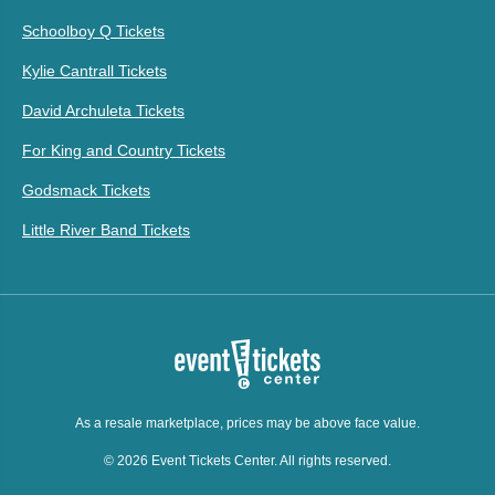
Schoolboy Q Tickets
Kylie Cantrall Tickets
David Archuleta Tickets
For King and Country Tickets
Godsmack Tickets
Little River Band Tickets
As a resale marketplace, prices may be above face value.
© 2026 Event Tickets Center. All rights reserved.