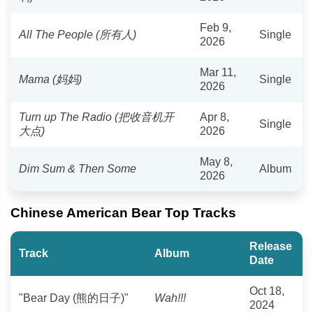
Feb 9,
All The People (所有人)
Single
2026
Mar 11,
Mama (妈妈)
Single
2026
Turn up The Radio (把收音机开
Apr 8,
Single
大点)
2026
May 8,
Dim Sum & Then Some
Album
2026
Chinese American Bear Top Tracks
Release
Track
Album
Date
Oct 18,
"Bear Day (熊的日子)"
Wah!!!
2024