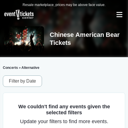
Resale marketplace, prices may be above face value.
Chinese American Bear
Tickets
Concerts
Alternative
>
Filter by Date
We couldn't find any events given the
selected filters
Update your filters to find more events.