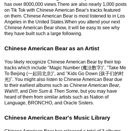
has over 8000,000 views.There are also nearly 1,000 posts
on Tik Tok with Chinese American Bear's tracks featured
on them. Chinese American Bear is most listened to in Los
Angeles in the United States.When you attend your next
Chinese American Bear show, it will be easy to see why
they have built such a large following.
Chinese American Bear as an Artist
You likely recognize Chinese American Bear by their top
tracks which include "Magic Number (魔法数字)", "Take Me
To Beijing (一起回北京)", and "Kids Go Down (孩子们的时
光)". You might also listen to Chinese American Bear due
to their earliest albums such as
Chinese American Bear
,
Wah!!!
, and
Dim Sum & Then Some
, but you may have
heard of them from similar artists such as Nation of
Language, BRONCHO, and Oracle Sisters.
Chinese American Bear's Music Library