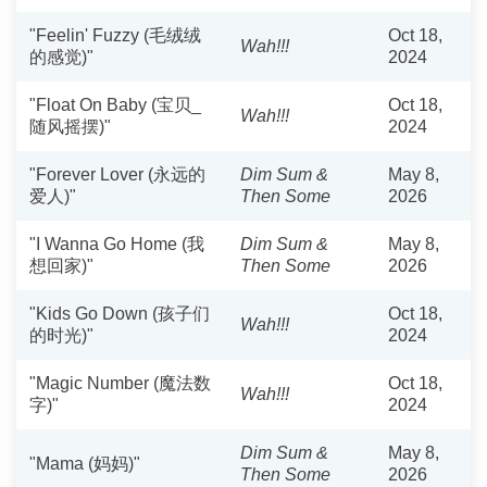
"Feelin' Fuzzy (毛绒绒
Oct 18,
Wah!!!
的感觉)"
2024
"Float On Baby (宝贝_
Oct 18,
Wah!!!
随风摇摆)"
2024
"Forever Lover (永远的
Dim Sum &
May 8,
爱人)"
Then Some
2026
"I Wanna Go Home (我
Dim Sum &
May 8,
想回家)"
Then Some
2026
"Kids Go Down (孩子们
Oct 18,
Wah!!!
的时光)"
2024
"Magic Number (魔法数
Oct 18,
Wah!!!
字)"
2024
Dim Sum &
May 8,
"Mama (妈妈)"
Then Some
2026