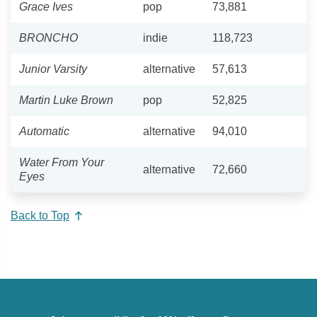
Grace Ives
pop
73,881
BRONCHO
indie
118,723
Junior Varsity
alternative
57,613
Martin Luke Brown
pop
52,825
Automatic
alternative
94,010
Water From Your
alternative
72,660
Eyes
Back to Top