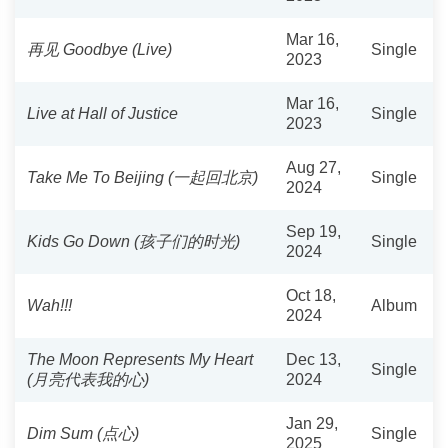
Mar 16,
再见 Goodbye (Live)
Single
2023
Mar 16,
Live at Hall of Justice
Single
2023
Aug 27,
Take Me To Beijing (一起回北京)
Single
2024
Sep 19,
Kids Go Down (孩子们的时光)
Single
2024
Oct 18,
Wah!!!
Album
2024
The Moon Represents My Heart
Dec 13,
Single
(月亮代表我的心)
2024
Jan 29,
Dim Sum (点心)
Single
2025