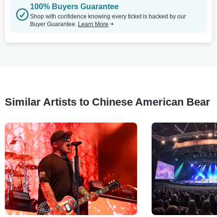
100% Buyers Guarantee
Shop with confidence knowing every ticket is backed by our
Buyer Guarantee.
Learn More
Similar Artists to Chinese American Bear