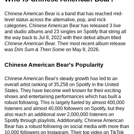
Chinese American Bear is a band that has reached mid-
level status across the alternative, pop, and rock
categories. Chinese American Bear has released 3 live
and studio albums and 23 singles on Spotify that string all
the way back to Jul 8, 2022 with their debut album titled
Chinese American Bear
. Their most recent album release
was
Dim Sum & Then Some
on May 8, 2026.
Chinese American Bear's Popularity
Chinese American Bear's steady growth has led to an
overall artist ranking of 35,258 on Spotify in the United
States. They have become well known for their exciting
shows and entertaining performances which has built a
robust following. This is largely fueled by almost 400,000
listeners and almost 40,000 followers on Spotify, but they
also reach an additional over 2,000,000 listeners on
Spotify through playlists. Additionally, Chinese American
Bear has a robust following on social media with more than
10,000 followers on Instagram. Their top video on TikTok