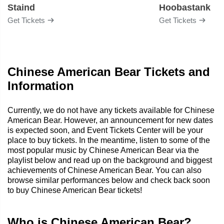
Staind
Hoobastank
Get Tickets
Get Tickets
Chinese American Bear Tickets and
Information
Currently, we do not have any tickets available for Chinese
American Bear. However, an announcement for new dates
is expected soon, and Event Tickets Center will be your
place to buy tickets. In the meantime, listen to some of the
most popular music by Chinese American Bear via the
playlist below and read up on the background and biggest
achievements of Chinese American Bear. You can also
browse similar performances below and check back soon
to buy Chinese American Bear tickets!
Who is Chinese American Bear?