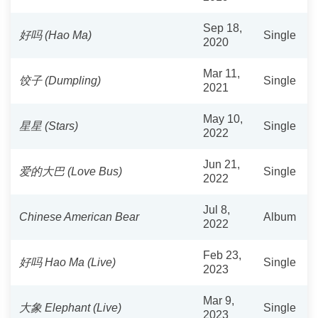
Sep 18,
好吗 (Hao Ma)
Single
2020
Mar 11,
饺子 (Dumpling)
Single
2021
May 10,
星星 (Stars)
Single
2022
Jun 21,
爱的大巴 (Love Bus)
Single
2022
Jul 8,
Chinese American Bear
Album
2022
Feb 23,
好吗 Hao Ma (Live)
Single
2023
Mar 9,
大象 Elephant (Live)
Single
2023