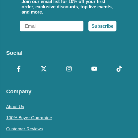
Join our email list for 10% off your first
order, exclusive discounts, top live events,
and more.
Email
Subscribe
Social
Company
About Us
100% Buyer Guarantee
Customer Reviews