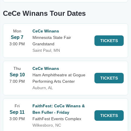
CeCe Winans Tour Dates
Mon
CeCe Winans
Sep 7
Minnesota State Fair
TICKETS
3:00 PM
Grandstand
Saint Paul, MN
Thu
CeCe Winans
Sep 10
Ham Amphitheatre at Gogue
TICKETS
7:00 PM
Performing Arts Center
Auburn, AL
Fri
FaithFest: CeCe Winans &
Sep 11
Ben Fuller - Friday
TICKETS
3:00 PM
FaithFest Events Complex
Wilkesboro, NC