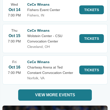
Wed
CeCe Winans
Oct 14
Fishers Event Center
TICKETS
7:00 PM
Fishers, IN
Thu
CeCe Winans
Oct 15
Wolstein Center - CSU
TICKETS
7:00 PM
Convocation Center
Cleveland, OH
Fri
CeCe Winans
Oct 16
Chartway Arena at Ted
TICKETS
7:00 PM
Constant Convocation Center
Norfolk, VA
VIEW MORE EVENTS