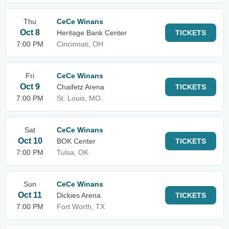
Thu
CeCe Winans
Oct 8
Heritage Bank Center
TICKETS
7:00 PM
Cincinnati, OH
Fri
CeCe Winans
Oct 9
Chaifetz Arena
TICKETS
7:00 PM
St. Louis, MO
Sat
CeCe Winans
Oct 10
BOK Center
TICKETS
7:00 PM
Tulsa, OK
Sun
CeCe Winans
Oct 11
Dickies Arena
TICKETS
7:00 PM
Fort Worth, TX