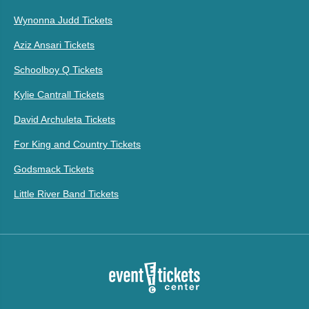
Wynonna Judd Tickets
Aziz Ansari Tickets
Schoolboy Q Tickets
Kylie Cantrall Tickets
David Archuleta Tickets
For King and Country Tickets
Godsmack Tickets
Little River Band Tickets