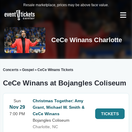
Resale marketplace, prices may be above face value.
CeCe Winans Charlotte
Concerts
Gospel
CeCe Winans Tickets
>
>
CeCe Winans at Bojangles Coliseum
Sun
Christmas Together: Amy
Nov 29
Grant, Michael W. Smith &
7:00 PM
CeCe Winans
TICKETS
Bojangles Coliseum
Charlotte, NC