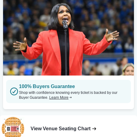
100% Buyers Guarantee
Shop with confidence knowing every ticket is backed by our
Buyer Guarantee.
Learn More
View Venue Seating Chart