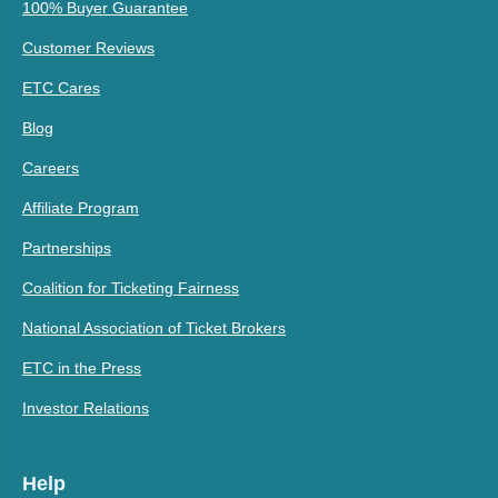
100% Buyer Guarantee
Customer Reviews
ETC Cares
Blog
Careers
Affiliate Program
Partnerships
Coalition for Ticketing Fairness
National Association of Ticket Brokers
ETC in the Press
Investor Relations
Help