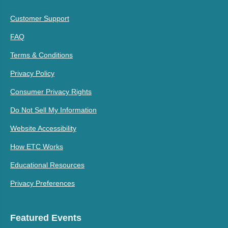
Customer Support
FAQ
Terms & Conditions
Privacy Policy
Consumer Privacy Rights
Do Not Sell My Information
Website Accessibility
How ETC Works
Educational Resources
Privacy Preferences
Featured Events