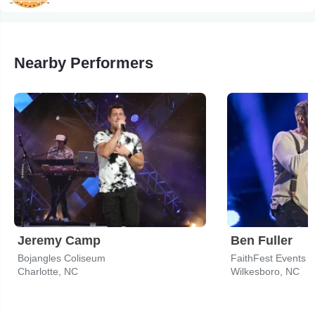
Nearby Performers
Jeremy Camp
Ben Fuller
Bojangles Coliseum
FaithFest Events 
Charlotte, NC
Wilkesboro, NC