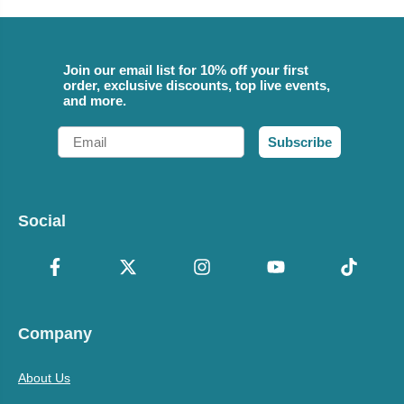
Join our email list for 10% off your first
order, exclusive discounts, top live events,
and more.
Email
Subscribe
Social
Company
About Us