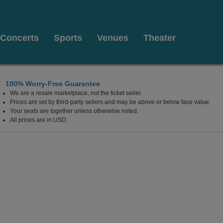
Concerts
Sports
Venues
Theater
100% Worry-Free Guarantee
We are a resale marketplace, not the ticket seller.
West Palm Beach, Florida
Prices are set by third-party sellers and may be above or below face value.
Your seats are together unless otherwise noted.
All prices are in USD.