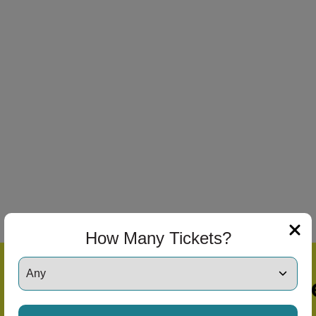
How Many Tickets?