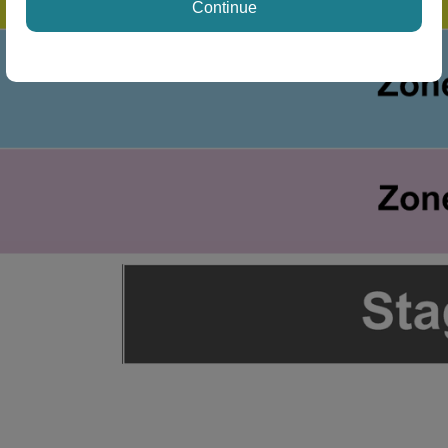
Continue