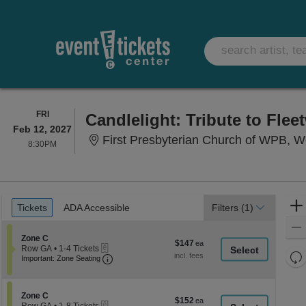
FRIDAY
FRI
Candlelight: Tribute to Fle
Feb 12, 2027
First Presbyterian Church of WPB, 
8:30PM
8:30PM
Ticket
Tickets
ADA Accessible
Tickets
ADA Accessible
Filters
(1)
Types
Section Zone C
Zone C
$147
$147
eTickets
Row GA
•
1-4 Tickets
each
Re
Important: Zone Seating, Open Zone Seati
1
Important: Zone Seating
to
th
Re
4
z
M
Tickets
le
Section Zone C
available
Zone C
$152
$152
eTickets