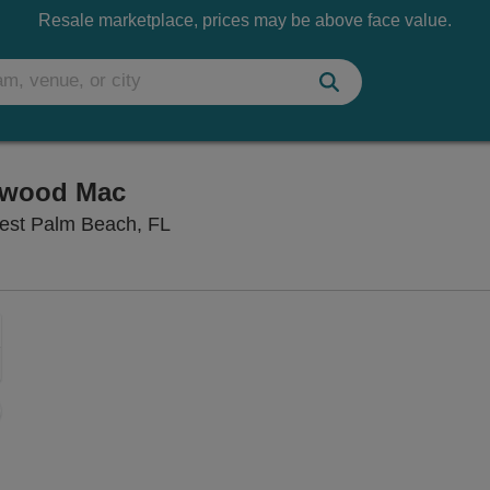
Resale marketplace, prices may be above face value.
etwood Mac
First Presbyterian Church of WPB, 
West Palm Beach, FL
Zoom
In
Zoom
Out
sets
ng Disclaimer
e
set
oom
ap
vel