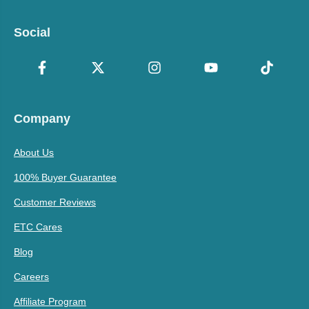
Social
Company
About Us
100% Buyer Guarantee
Customer Reviews
ETC Cares
Blog
Careers
Affiliate Program