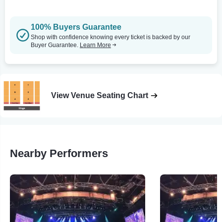
100% Buyers Guarantee
Shop with confidence knowing every ticket is backed by our
Buyer Guarantee.
Learn More
View Venue Seating Chart
Nearby Performers