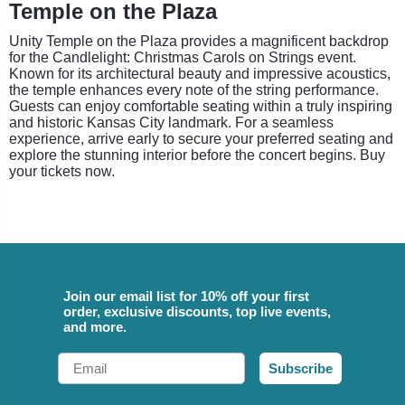
Temple on the Plaza
Unity Temple on the Plaza provides a magnificent backdrop
for the Candlelight: Christmas Carols on Strings event.
Known for its architectural beauty and impressive acoustics,
the temple enhances every note of the string performance.
Guests can enjoy comfortable seating within a truly inspiring
and historic Kansas City landmark. For a seamless
experience, arrive early to secure your preferred seating and
explore the stunning interior before the concert begins. Buy
your tickets now.
Join our email list for 10% off your first
order, exclusive discounts, top live events,
and more.
Email
Subscribe