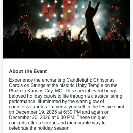
About the Event
Experience the enchanting Candlelight: Christmas
Carols on Strings at the historic Unity Temple on the
Plaza in Kansas City, MO. This special event brings
beloved holiday carols to life through a classical string
performance, illuminated by the warm glow of
countless candles. Immerse yourself in the festive spirit
on December 19, 2026 at 6:30 PM and again on
December 20, 2026 at 6:30 PM. These unique
concerts offer a serene and memorable way to
celebrate the holiday season.