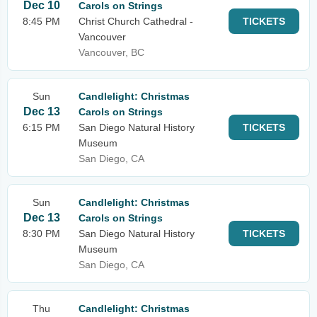
Dec 10
Carols on Strings
8:45 PM
Christ Church Cathedral -
TICKETS
Vancouver
Vancouver, BC
Sun
Candlelight: Christmas
Dec 13
Carols on Strings
6:15 PM
San Diego Natural History
TICKETS
Museum
San Diego, CA
Sun
Candlelight: Christmas
Dec 13
Carols on Strings
8:30 PM
San Diego Natural History
TICKETS
Museum
San Diego, CA
Thu
Candlelight: Christmas