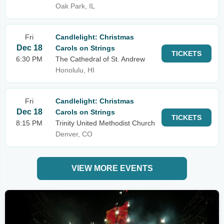
Oak Park, IL
Fri
Candlelight: Christmas
Dec 18
Carols on Strings
TICKETS
6:30 PM
The Cathedral of St. Andrew
Honolulu, HI
Fri
Candlelight: Christmas
Dec 18
Carols on Strings
TICKETS
8:15 PM
Trinity United Methodist Church
Denver, CO
VIEW MORE EVENTS