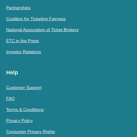
Partnerships
Coalition for Ticketing Fairness
National Association of Ticket Brokers
ETC in the Press
Investor Relations
Help
Customer Support
FAQ
Terms & Conditions
Privacy Policy
Consumer Privacy Rights