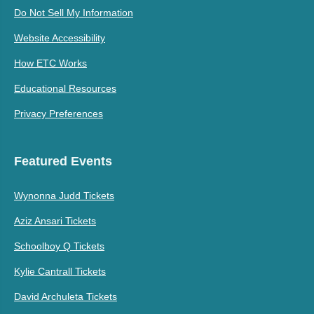
Do Not Sell My Information
Website Accessibility
How ETC Works
Educational Resources
Privacy Preferences
Featured Events
Wynonna Judd Tickets
Aziz Ansari Tickets
Schoolboy Q Tickets
Kylie Cantrall Tickets
David Archuleta Tickets