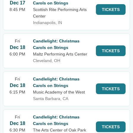
Dec 17
Carols on Strings
8:45 PM
Scottish Rite Performing Arts
TICKETS
Center
Indianapolis, IN
Fri
Candlelight: Christmas
Dec 18
Carols on Strings
TICKETS
6:00 PM
Maltz Performing Arts Center
Cleveland, OH
Fri
Candlelight: Christmas
Dec 18
Carols on Strings
TICKETS
6:15 PM
Music Academy of the West
Santa Barbara, CA
Fri
Candlelight: Christmas
Dec 18
Carols on Strings
TICKETS
6:30 PM
The Arts Center of Oak Park