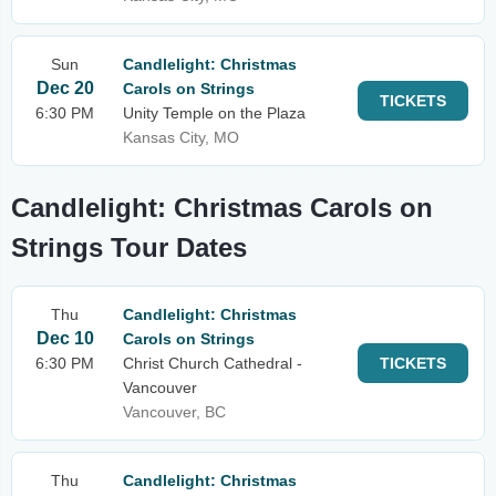
Sun
Candlelight: Christmas
Dec 20
Carols on Strings
TICKETS
6:30 PM
Unity Temple on the Plaza
Kansas City, MO
Candlelight: Christmas Carols on
Strings Tour Dates
Thu
Candlelight: Christmas
Dec 10
Carols on Strings
6:30 PM
Christ Church Cathedral -
TICKETS
Vancouver
Vancouver, BC
Thu
Candlelight: Christmas