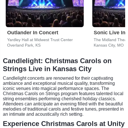
Outlander In Concert
Sonic Live In
Yardley Hall at Midwest Trust Center
The Midland Theat
Overland Park, KS
Kansas City, MO
Candlelight: Christmas Carols on
Strings Live in Kansas City
Candlelight concerts are renowned for their captivating
ambiance and exceptional musical quality, transforming
iconic venues into magical performance spaces. The
Christmas Carols on Strings program features talented local
string ensembles performing cherished holiday classics.
Attendees can anticipate an evening filled with the beautiful
melodies of traditional carols and festive tunes, presented in
an intimate and acoustically rich setting.
Experience Christmas Carols at Unity