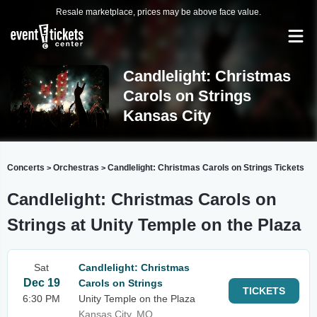
Resale marketplace, prices may be above face value.
Candlelight: Christmas
Carols on Strings
Kansas City
Concerts
Orchestras
Candlelight: Christmas Carols on Strings Tickets
>
>
Candlelight: Christmas Carols on
Strings at Unity Temple on the Plaza
Sat
Candlelight: Christmas
Dec 19
Carols on Strings
TICKETS
6:30 PM
Unity Temple on the Plaza
Kansas City, MO