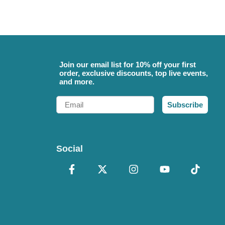
Join our email list for 10% off your first
order, exclusive discounts, top live events,
and more.
Email
Subscribe
Social