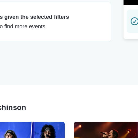
 given the selected filters
to find more events.
tchinson