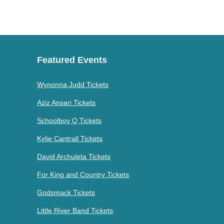
Featured Events
Wynonna Judd Tickets
Aziz Ansari Tickets
Schoolboy Q Tickets
Kylie Cantrall Tickets
David Archuleta Tickets
For King and Country Tickets
Godsmack Tickets
Little River Band Tickets