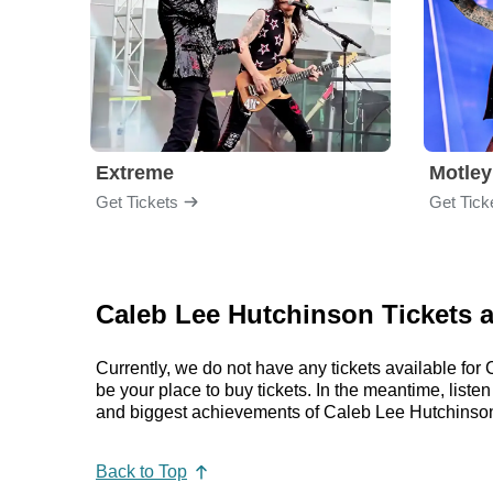
Extreme
Motley
Get Tickets
Get Tick
Caleb Lee Hutchinson Tickets 
Currently, we do not have any tickets available f
be your place to buy tickets. In the meantime, lis
and biggest achievements of Caleb Lee Hutchinson
Back to Top