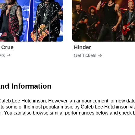
 Crue
Hinder
ets
Get Tickets
and Information
or Caleb Lee Hutchinson. However, an announcement for new date
ten to some of the most popular music by Caleb Lee Hutchinson v
. You can also browse similar performances below and check b