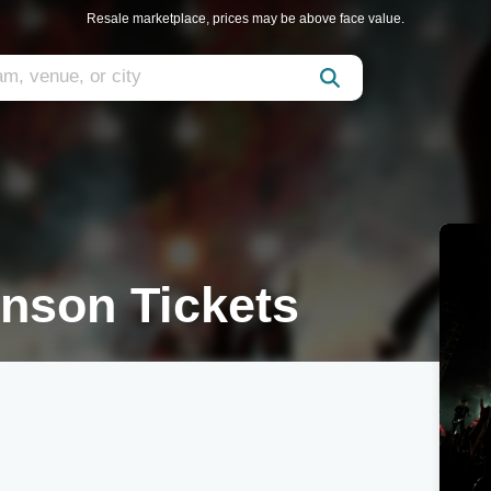
Resale marketplace, prices may be above face value.
nson Tickets