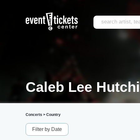
Caleb Lee Hutchi
Concerts
>
Country
Filter by Date