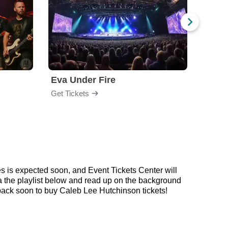
Eva Under Fire
Train
Get Tickets
Get Ti
s is expected soon, and Event Tickets Center will
ia the playlist below and read up on the background
ack soon to buy Caleb Lee Hutchinson tickets!