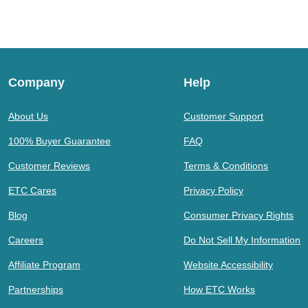
Company
Help
About Us
Customer Support
100% Buyer Guarantee
FAQ
Customer Reviews
Terms & Conditions
ETC Cares
Privacy Policy
Blog
Consumer Privacy Rights
Careers
Do Not Sell My Information
Affiliate Program
Website Accessibility
Partnerships
How ETC Works