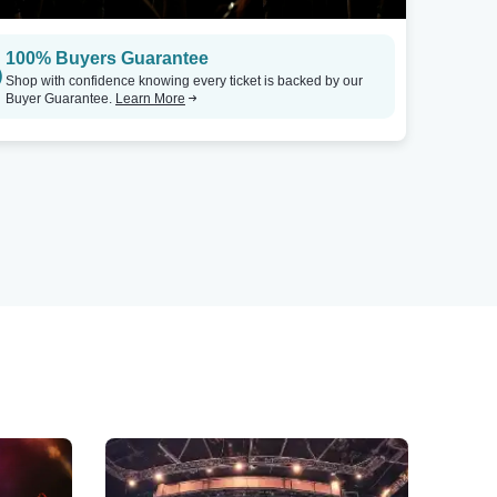
100% Buyers Guarantee
Shop with confidence knowing every ticket is backed by our
Buyer Guarantee.
Learn More