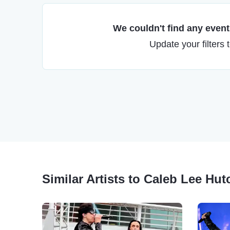
We couldn't find any events
Update your filters 
Similar Artists to Caleb Lee Hu