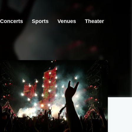
Concerts
Sports
Venues
Theater