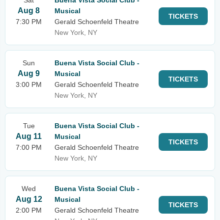
Sat
Buena Vista Social Club -
Aug 8
Musical
TICKETS
7:30 PM
Gerald Schoenfeld Theatre
New York, NY
Sun
Buena Vista Social Club -
Aug 9
Musical
TICKETS
3:00 PM
Gerald Schoenfeld Theatre
New York, NY
Tue
Buena Vista Social Club -
Aug 11
Musical
TICKETS
7:00 PM
Gerald Schoenfeld Theatre
New York, NY
Wed
Buena Vista Social Club -
Aug 12
Musical
TICKETS
2:00 PM
Gerald Schoenfeld Theatre