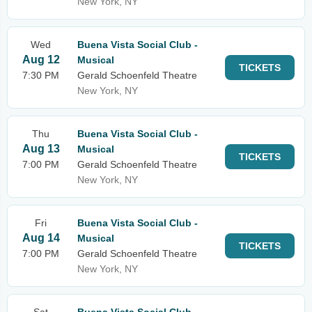
New York, NY
Wed
Buena Vista Social Club -
Aug 12
Musical
TICKETS
7:30 PM
Gerald Schoenfeld Theatre
New York, NY
Thu
Buena Vista Social Club -
Aug 13
Musical
TICKETS
7:00 PM
Gerald Schoenfeld Theatre
New York, NY
Fri
Buena Vista Social Club -
Aug 14
Musical
TICKETS
7:00 PM
Gerald Schoenfeld Theatre
New York, NY