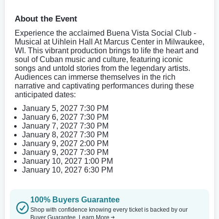
About the Event
Experience the acclaimed Buena Vista Social Club -
Musical at Uihlein Hall At Marcus Center in Milwaukee,
WI. This vibrant production brings to life the heart and
soul of Cuban music and culture, featuring iconic
songs and untold stories from the legendary artists.
Audiences can immerse themselves in the rich
narrative and captivating performances during these
anticipated dates:
January 5, 2027 7:30 PM
January 6, 2027 7:30 PM
January 7, 2027 7:30 PM
January 8, 2027 7:30 PM
January 9, 2027 2:00 PM
January 9, 2027 7:30 PM
January 10, 2027 1:00 PM
January 10, 2027 6:30 PM
100% Buyers Guarantee
Shop with confidence knowing every ticket is backed by our
Buyer Guarantee.
Learn More