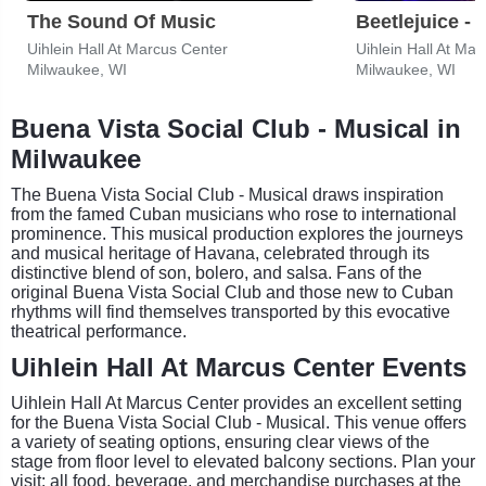
The Sound Of Music
Beetlejuice - 
Uihlein Hall At Marcus Center
Uihlein Hall At Ma
Milwaukee, WI
Milwaukee, WI
Buena Vista Social Club - Musical in
Milwaukee
The Buena Vista Social Club - Musical draws inspiration
from the famed Cuban musicians who rose to international
prominence. This musical production explores the journeys
and musical heritage of Havana, celebrated through its
distinctive blend of son, bolero, and salsa. Fans of the
original Buena Vista Social Club and those new to Cuban
rhythms will find themselves transported by this evocative
theatrical performance.
Uihlein Hall At Marcus Center Events
Uihlein Hall At Marcus Center provides an excellent setting
for the Buena Vista Social Club - Musical. This venue offers
a variety of seating options, ensuring clear views of the
stage from floor level to elevated balcony sections. Plan your
visit: all food, beverage, and merchandise purchases at the