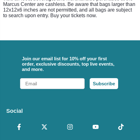
Marcus Center are cashless. Be aware that bags larger than
12x12x6 inches are not permitted, and all bags are subject
to search upon entry. Buy your tickets now.
Join our email list for 10% off your first
order, exclusive discounts, top live events,
and more.
Email
Subscribe
Social