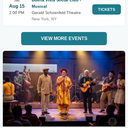
Sat
Buena Vista Social Club -
Aug 15
Musical
TICKETS
2:00 PM
Gerald Schoenfeld Theatre
New York, NY
VIEW MORE EVENTS