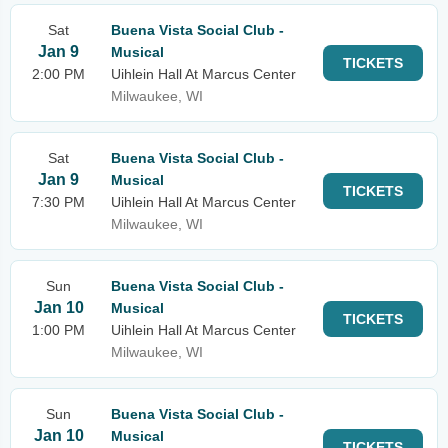
Sat
Buena Vista Social Club -
Jan 9
Musical
TICKETS
2:00 PM
Uihlein Hall At Marcus Center
Milwaukee, WI
Sat
Buena Vista Social Club -
Jan 9
Musical
TICKETS
7:30 PM
Uihlein Hall At Marcus Center
Milwaukee, WI
Sun
Buena Vista Social Club -
Jan 10
Musical
TICKETS
1:00 PM
Uihlein Hall At Marcus Center
Milwaukee, WI
Sun
Buena Vista Social Club -
Jan 10
Musical
TICKETS