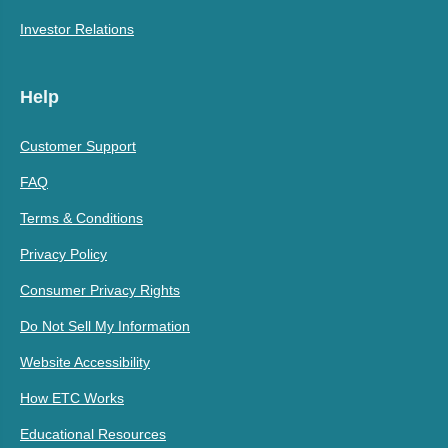
Investor Relations
Help
Customer Support
FAQ
Terms & Conditions
Privacy Policy
Consumer Privacy Rights
Do Not Sell My Information
Website Accessibility
How ETC Works
Educational Resources