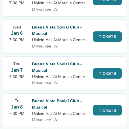
7:30 PM
Uihlein Hall At Marcus Center
Milwaukee, WI
Wed
Buena Vista Social Club -
Jan 6
Musical
TICKETS
7:30 PM
Uihlein Hall At Marcus Center
Milwaukee, WI
Thu
Buena Vista Social Club -
Jan 7
Musical
TICKETS
7:30 PM
Uihlein Hall At Marcus Center
Milwaukee, WI
Fri
Buena Vista Social Club -
Jan 8
Musical
TICKETS
7:30 PM
Uihlein Hall At Marcus Center
Milwaukee, WI