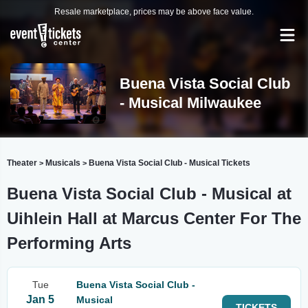
Resale marketplace, prices may be above face value.
Buena Vista Social Club
- Musical Milwaukee
Theater
Musicals
Buena Vista Social Club - Musical Tickets
>
>
Buena Vista Social Club - Musical at
Uihlein Hall at Marcus Center For The
Performing Arts
Tue
Buena Vista Social Club -
Jan 5
Musical
TICKETS