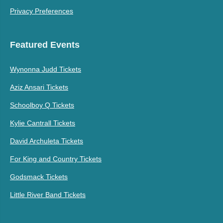
Privacy Preferences
Featured Events
Wynonna Judd Tickets
Aziz Ansari Tickets
Schoolboy Q Tickets
Kylie Cantrall Tickets
David Archuleta Tickets
For King and Country Tickets
Godsmack Tickets
Little River Band Tickets