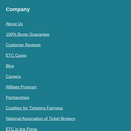
Company
About Us
100% Buyer Guarantee
Customer Reviews
ETC Cares
Blog
Careers
Affiliate Program
Partnerships
Coalition for Ticketing Fairness
National Association of Ticket Brokers
ETC in the Press