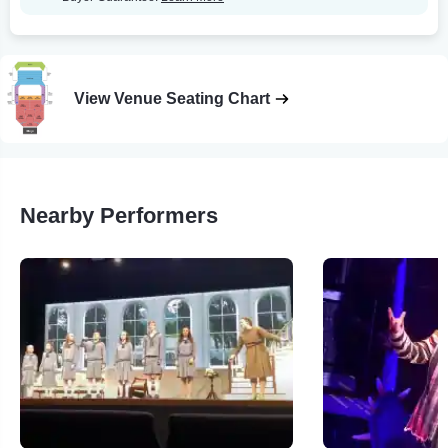
View Venue Seating Chart
Nearby Performers