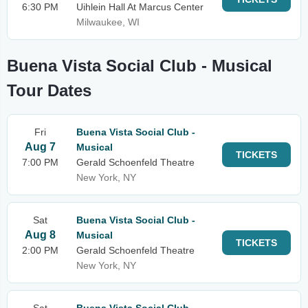
6:30 PM
Uihlein Hall At Marcus Center
Milwaukee, WI
Buena Vista Social Club - Musical
Tour Dates
Fri
Buena Vista Social Club -
Aug 7
Musical
TICKETS
7:00 PM
Gerald Schoenfeld Theatre
New York, NY
Sat
Buena Vista Social Club -
Aug 8
Musical
TICKETS
2:00 PM
Gerald Schoenfeld Theatre
New York, NY