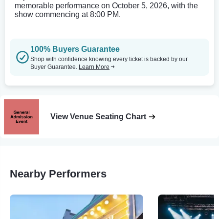
memorable performance on October 5, 2026, with the
show commencing at 8:00 PM.
100% Buyers Guarantee
Shop with confidence knowing every ticket is backed by our
Buyer Guarantee.
Learn More
View Venue Seating Chart
Nearby Performers