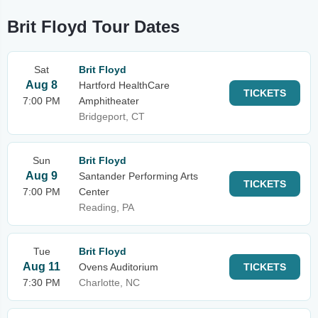
Brit Floyd Tour Dates
Sat
Brit Floyd
Aug 8
Hartford HealthCare
TICKETS
7:00 PM
Amphitheater
Bridgeport, CT
Sun
Brit Floyd
Aug 9
Santander Performing Arts
TICKETS
7:00 PM
Center
Reading, PA
Tue
Brit Floyd
Aug 11
Ovens Auditorium
TICKETS
7:30 PM
Charlotte, NC