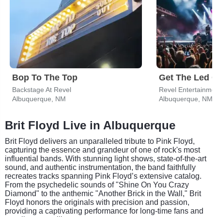
Bop To The Top
Backstage At Revel
Revel Entertainme
Albuquerque, NM
Albuquerque, NM
Brit Floyd Live in Albuquerque
Brit Floyd delivers an unparalleled tribute to Pink Floyd,
capturing the essence and grandeur of one of rock's most
influential bands. With stunning light shows, state-of-the-art
sound, and authentic instrumentation, the band faithfully
recreates tracks spanning Pink Floyd’s extensive catalog.
From the psychedelic sounds of "Shine On You Crazy
Diamond" to the anthemic "Another Brick in the Wall," Brit
Floyd honors the originals with precision and passion,
providing a captivating performance for long-time fans and