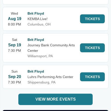
Wed
Brit Floyd
Aug 19
KEMBA Live!
TICKETS
8:00 PM
Columbus, OH
Sat
Brit Floyd
Sep 19
Journey Bank Community Arts
TICKETS
7:30 PM
Center
Williamsport, PA
Sun
Brit Floyd
Sep 20
Luhrs Performing Arts Center
TICKETS
7:30 PM
Shippensburg, PA
VIEW MORE EVENTS