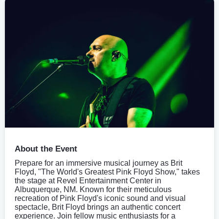
About the Event
Prepare for an immersive musical journey as Brit
Floyd, "The World's Greatest Pink Floyd Show," takes
the stage at Revel Entertainment Center in
Albuquerque, NM. Known for their meticulous
recreation of Pink Floyd's iconic sound and visual
spectacle, Brit Floyd brings an authentic concert
experience. Join fellow music enthusiasts for a