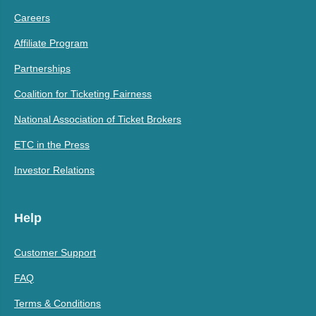
Careers
Affiliate Program
Partnerships
Coalition for Ticketing Fairness
National Association of Ticket Brokers
ETC in the Press
Investor Relations
Help
Customer Support
FAQ
Terms & Conditions