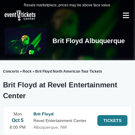
Resale marketplace, prices may be above face value.
Brit Floyd Albuquerque
Concerts
Rock
Brit Floyd North American Tour Tickets
>
>
Brit Floyd at Revel Entertainment
Center
Mon
Brit Floyd
Oct 5
Revel Entertainment Center
TICKETS
8:00 PM
Albuquerque, NM