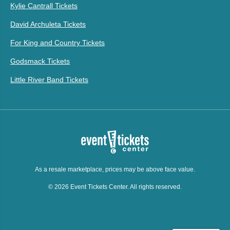
Kylie Cantrall Tickets
David Archuleta Tickets
For King and Country Tickets
Godsmack Tickets
Little River Band Tickets
As a resale marketplace, prices may be above face value.
© 2026 Event Tickets Center. All rights reserved.