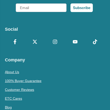
Email
Subscribe
Social
Company
About Us
100% Buyer Guarantee
Customer Reviews
ETC Cares
Blog