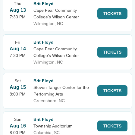
Thu
Brit Floyd
Aug 13
Cape Fear Community
TICKETS
7:30 PM
College's Wilson Center
Wilmington, NC
Fri
Brit Floyd
Aug 14
Cape Fear Community
TICKETS
7:30 PM
College's Wilson Center
Wilmington, NC
Sat
Brit Floyd
Aug 15
Steven Tanger Center for the
TICKETS
8:00 PM
Performing Arts
Greensboro, NC
Sun
Brit Floyd
Aug 16
Township Auditorium
TICKETS
8:00 PM
Columbia, SC