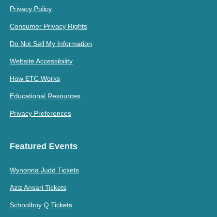
Privacy Policy
Consumer Privacy Rights
Do Not Sell My Information
Website Accessibility
How ETC Works
Educational Resources
Privacy Preferences
Featured Events
Wynonna Judd Tickets
Aziz Ansari Tickets
Schoolboy Q Tickets