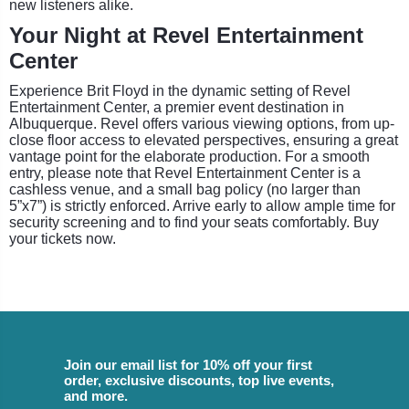
new listeners alike.
Your Night at Revel Entertainment
Center
Experience Brit Floyd in the dynamic setting of Revel
Entertainment Center, a premier event destination in
Albuquerque. Revel offers various viewing options, from up-
close floor access to elevated perspectives, ensuring a great
vantage point for the elaborate production. For a smooth
entry, please note that Revel Entertainment Center is a
cashless venue, and a small bag policy (no larger than
5”x7”) is strictly enforced. Arrive early to allow ample time for
security screening and to find your seats comfortably. Buy
your tickets now.
Join our email list for 10% off your first
order, exclusive discounts, top live events,
and more.