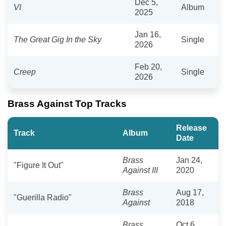
Dec 5,
VI
Album
2025
Jan 16,
The Great Gig In the Sky
Single
2026
Feb 20,
Creep
Single
2026
Brass Against Top Tracks
Release
Track
Album
Date
Brass
Jan 24,
"Figure It Out"
Against III
2020
Brass
Aug 17,
"Guerilla Radio"
Against
2018
Brass
Oct 6,