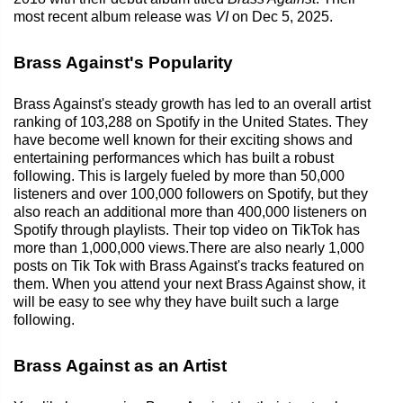
most recent album release was
VI
on Dec 5, 2025.
Brass Against's Popularity
Brass Against's steady growth has led to an overall artist
ranking of 103,288 on Spotify in the United States. They
have become well known for their exciting shows and
entertaining performances which has built a robust
following. This is largely fueled by more than 50,000
listeners and over 100,000 followers on Spotify, but they
also reach an additional more than 400,000 listeners on
Spotify through playlists. Their top video on TikTok has
more than 1,000,000 views.There are also nearly 1,000
posts on Tik Tok with Brass Against's tracks featured on
them. When you attend your next Brass Against show, it
will be easy to see why they have built such a large
following.
Brass Against as an Artist