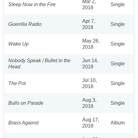
Mar 2,
Sleep Now in the Fire
Single
2018
Apr 7,
Guerrilla Radio
Single
2018
May 26,
Wake Up
Single
2018
Nobody Speak / Bullet in the
Jun 14,
Single
Head
2018
Jul 10,
The Pot
Single
2018
Aug 3,
Bulls on Parade
Single
2018
Aug 17,
Brass Against
Album
2018