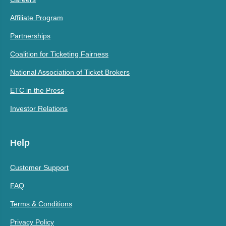
Affiliate Program
Partnerships
Coalition for Ticketing Fairness
National Association of Ticket Brokers
ETC in the Press
Investor Relations
Help
Customer Support
FAQ
Terms & Conditions
Privacy Policy