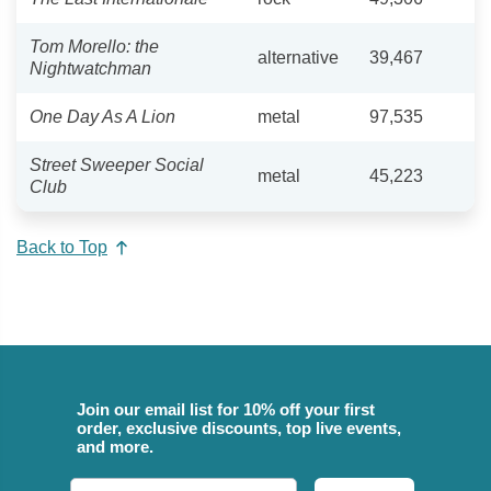
Tom Morello: the
alternative
39,467
Nightwatchman
One Day As A Lion
metal
97,535
Street Sweeper Social
metal
45,223
Club
Back to Top
Join our email list for 10% off your first
order, exclusive discounts, top live events,
and more.
Email