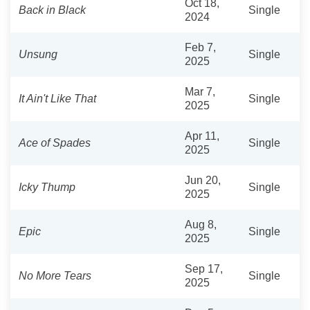
Oct 18,
Back in Black
Single
2024
Feb 7,
Unsung
Single
2025
Mar 7,
It Ain't Like That
Single
2025
Apr 11,
Ace of Spades
Single
2025
Jun 20,
Icky Thump
Single
2025
Aug 8,
Epic
Single
2025
Sep 17,
No More Tears
Single
2025