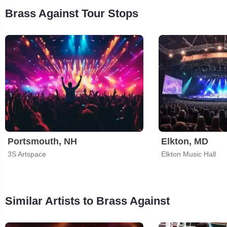
Brass Against Tour Stops
Portsmouth, NH
Elkton, MD
3S Artspace
Elkton Music Hall
Similar Artists to Brass Against