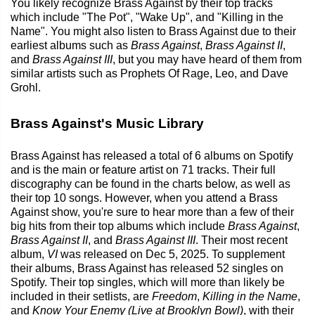
You likely recognize Brass Against by their top tracks
which include "The Pot", "Wake Up", and "Killing in the
Name". You might also listen to Brass Against due to their
earliest albums such as
Brass Against
,
Brass Against II
,
and
Brass Against III
, but you may have heard of them from
similar artists such as Prophets Of Rage, Leo, and Dave
Grohl.
Brass Against's Music Library
Brass Against has released a total of 6 albums on Spotify
and is the main or feature artist on 71 tracks. Their full
discography can be found in the charts below, as well as
their top 10 songs. However, when you attend a Brass
Against show, you're sure to hear more than a few of their
big hits from their top albums which include
Brass Against
,
Brass Against II
, and
Brass Against III
. Their most recent
album,
VI
was released on Dec 5, 2025. To supplement
their albums, Brass Against has released 52 singles on
Spotify. Their top singles, which will more than likely be
included in their setlists, are
Freedom
,
Killing in the Name
,
and
Know Your Enemy (Live at Brooklyn Bowl)
, with their