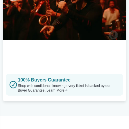
100% Buyers Guarantee
Shop with confidence knowing every ticket is backed by our
Buyer Guarantee.
Learn More