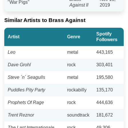
"War Pigs"
Against II
2019
Similar Artists to Brass Against
Spotify
Artist
Genre
Followers
Leo
metal
443,165
Dave Grohl
rock
303,401
Steve ´n´ Seagulls
metal
195,580
Puddles Pity Party
rockabilly
135,170
Prophets Of Rage
rock
444,636
Trent Reznor
soundtrack
181,672
The Last Internationale
rock
49,306