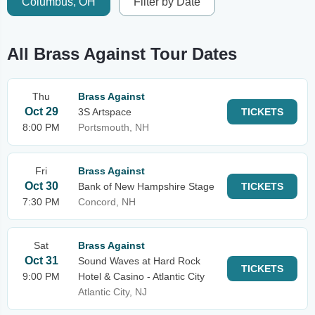
Columbus, OH
Filter by Date
All Brass Against Tour Dates
Thu
Brass Against
Oct 29
3S Artspace
TICKETS
8:00 PM
Portsmouth, NH
Fri
Brass Against
Oct 30
Bank of New Hampshire Stage
TICKETS
7:30 PM
Concord, NH
Sat
Brass Against
Oct 31
Sound Waves at Hard Rock
TICKETS
9:00 PM
Hotel & Casino - Atlantic City
Atlantic City, NJ