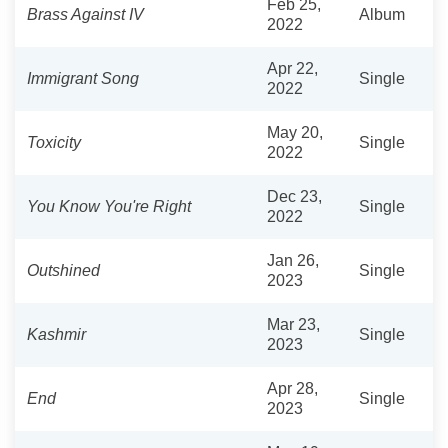
Feb 25,
Brass Against IV
Album
2022
Apr 22,
Immigrant Song
Single
2022
May 20,
Toxicity
Single
2022
Dec 23,
You Know You're Right
Single
2022
Jan 26,
Outshined
Single
2023
Mar 23,
Kashmir
Single
2023
Apr 28,
End
Single
2023