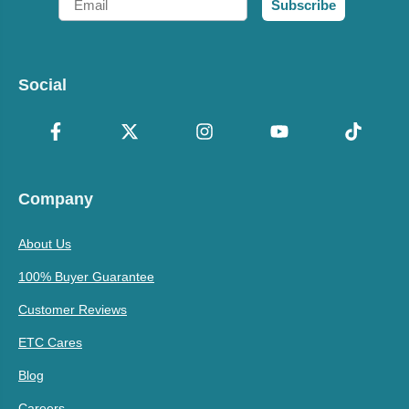
Subscribe
Social
Company
About Us
100% Buyer Guarantee
Customer Reviews
ETC Cares
Blog
Careers