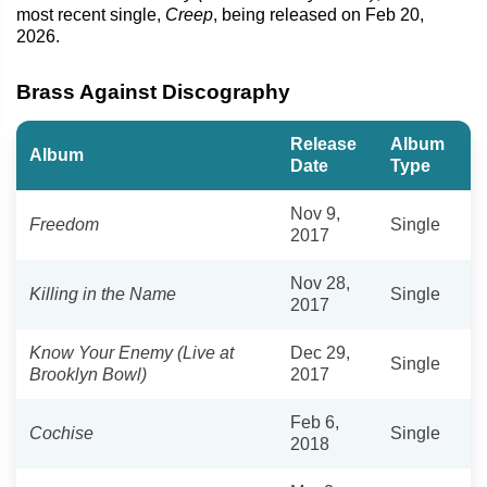
most recent single,
Creep
, being released on Feb 20,
2026.
Brass Against Discography
Release
Album
Album
Date
Type
Nov 9,
Freedom
Single
2017
Nov 28,
Killing in the Name
Single
2017
Know Your Enemy (Live at
Dec 29,
Single
Brooklyn Bowl)
2017
Feb 6,
Cochise
Single
2018