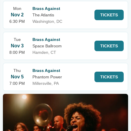
Mon
Brass Against
Nov 2
The Atlantis
TICKETS
6:30 PM
Washington, DC
Tue
Brass Against
Nov 3
Space Ballroom
TICKETS
8:00 PM
Hamden, CT
Thu
Brass Against
Nov 5
Phantom Power
TICKETS
7:00 PM
Millersville, PA