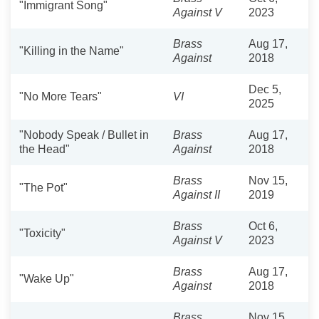
"Immigrant Song"
Against V
2023
Brass
Aug 17,
"Killing in the Name"
Against
2018
Dec 5,
"No More Tears"
VI
2025
"Nobody Speak / Bullet in
Brass
Aug 17,
the Head"
Against
2018
Brass
Nov 15,
"The Pot"
Against II
2019
Brass
Oct 6,
"Toxicity"
Against V
2023
Brass
Aug 17,
"Wake Up"
Against
2018
Brass
Nov 15,