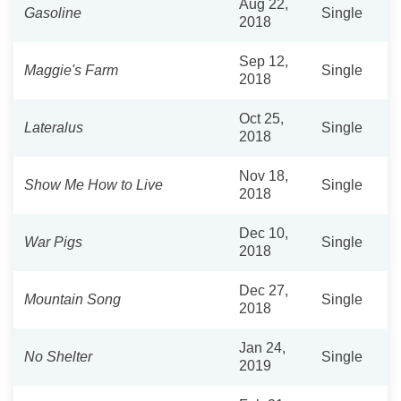
Aug 22,
Gasoline
Single
2018
Sep 12,
Maggie's Farm
Single
2018
Oct 25,
Lateralus
Single
2018
Nov 18,
Show Me How to Live
Single
2018
Dec 10,
War Pigs
Single
2018
Dec 27,
Mountain Song
Single
2018
Jan 24,
No Shelter
Single
2019