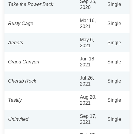
Sep 25,
Take the Power Back
Single
2020
Mar 16,
Rusty Cage
Single
2021
May 6,
Aerials
Single
2021
Jun 18,
Grand Canyon
Single
2021
Jul 26,
Cherub Rock
Single
2021
Aug 20,
Testify
Single
2021
Sep 17,
Uninvited
Single
2021