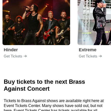
Hinder
Extreme
Get Tickets
Get Tickets
Buy tickets to the next Brass
Against Concert
Tickets to Brass Against shows are available right here at
Event Tickets Center. Many shows have sold out, but not
here. Event Tickets Center has tickets available for all