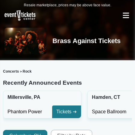
Resale marketplace, prices may be above face value.
Brass Against Tickets
Concerts
Rock
>
Recently Announced Events
Millersville, PA
Hamden, CT
Phantom Power
Tickets
Space Ballroom