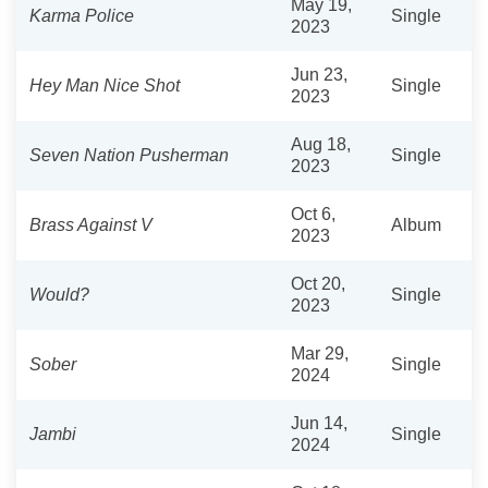
May 19,
Karma Police
Single
2023
Jun 23,
Hey Man Nice Shot
Single
2023
Aug 18,
Seven Nation Pusherman
Single
2023
Oct 6,
Brass Against V
Album
2023
Oct 20,
Would?
Single
2023
Mar 29,
Sober
Single
2024
Jun 14,
Jambi
Single
2024