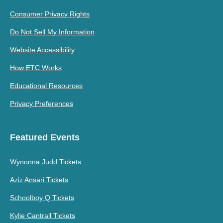
Consumer Privacy Rights
Do Not Sell My Information
Website Accessibility
How ETC Works
Educational Resources
Privacy Preferences
Featured Events
Wynonna Judd Tickets
Aziz Ansari Tickets
Schoolboy Q Tickets
Kylie Cantrall Tickets