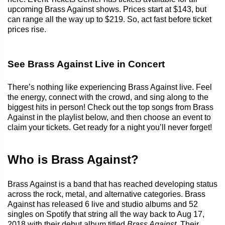
upcoming Brass Against shows. Prices start at $143, but
can range all the way up to $219. So, act fast before ticket
prices rise.
See Brass Against Live in Concert
There’s nothing like experiencing Brass Against live. Feel
the energy, connect with the crowd, and sing along to the
biggest hits in person! Check out the top songs from Brass
Against in the playlist below, and then choose an event to
claim your tickets. Get ready for a night you’ll never forget!
Who is Brass Against?
Brass Against is a band that has reached developing status
across the rock, metal, and alternative categories. Brass
Against has released 6 live and studio albums and 52
singles on Spotify that string all the way back to Aug 17,
2018 with their debut album titled
Brass Against
. Their