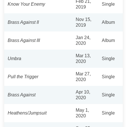
Feb 21,
Know Your Enemy
Single
2019
Nov 15,
Brass Against II
Album
2019
Jan 24,
Brass Against III
Album
2020
Mar 13,
Umbra
Single
2020
Mar 27,
Pull the Trigger
Single
2020
Apr 10,
Brass Against
Single
2020
May 1,
Heathens/Jumpsuit
Single
2020