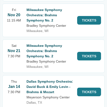
Fri
Milwaukee Symphony
Nov 20
Orchestra: Brahms
11:15 AM
Symphony No. 2
TICKETS
Bradley Symphony Center
Milwaukee, WI
Sat
Milwaukee Symphony
Nov 21
Orchestra: Brahms
7:30 PM
Symphony No. 2
TICKETS
Bradley Symphony Center
Milwaukee, WI
Thu
Dallas Symphony Orchestra:
Jan 14
David Buck & Emily Levin -
7:30 PM
Brahms & Mozart
TICKETS
Meyerson Symphony Center
Dallas, TX