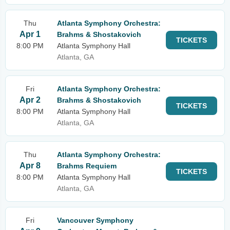
Thu
Atlanta Symphony Orchestra:
Apr 1
Brahms & Shostakovich
TICKETS
8:00 PM
Atlanta Symphony Hall
Atlanta, GA
Fri
Atlanta Symphony Orchestra:
Apr 2
Brahms & Shostakovich
TICKETS
8:00 PM
Atlanta Symphony Hall
Atlanta, GA
Thu
Atlanta Symphony Orchestra:
Apr 8
Brahms Requiem
TICKETS
8:00 PM
Atlanta Symphony Hall
Atlanta, GA
Fri
Vancouver Symphony