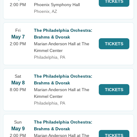
TICKETS
2:00 PM
Phoenix Symphony Hall
Phoenix, AZ
Fri
The Philadelphia Orchestra:
May 7
Brahms & Dvorak
2:00 PM
Marian Anderson Hall at The
TICKETS
Kimmel Center
Philadelphia, PA
Sat
The Philadelphia Orchestra:
May 8
Brahms & Dvorak
8:00 PM
Marian Anderson Hall at The
TICKETS
Kimmel Center
Philadelphia, PA
Sun
The Philadelphia Orchestra:
May 9
Brahms & Dvorak
2:00 PM
Marian Anderson Hall at The
TICKETS