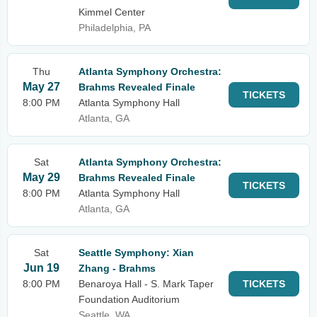
Kimmel Center
Philadelphia, PA
Thu
Atlanta Symphony Orchestra:
May 27
Brahms Revealed Finale
TICKETS
8:00 PM
Atlanta Symphony Hall
Atlanta, GA
Sat
Atlanta Symphony Orchestra:
May 29
Brahms Revealed Finale
TICKETS
8:00 PM
Atlanta Symphony Hall
Atlanta, GA
Sat
Seattle Symphony: Xian
Jun 19
Zhang - Brahms
8:00 PM
Benaroya Hall - S. Mark Taper
TICKETS
Foundation Auditorium
Seattle, WA