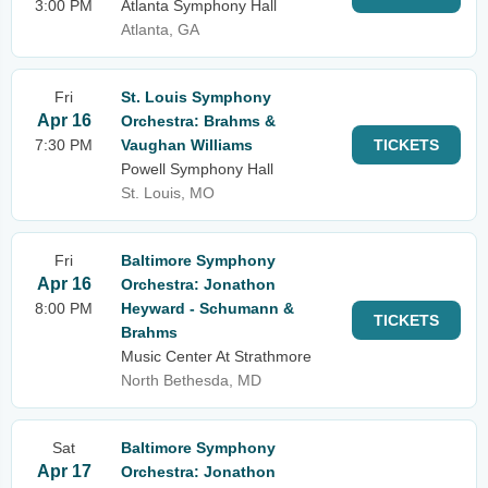
3:00 PM
Atlanta Symphony Hall
Atlanta, GA
Fri
St. Louis Symphony
Apr 16
Orchestra: Brahms &
7:30 PM
Vaughan Williams
TICKETS
Powell Symphony Hall
St. Louis, MO
Fri
Baltimore Symphony
Apr 16
Orchestra: Jonathon
8:00 PM
Heyward - Schumann &
TICKETS
Brahms
Music Center At Strathmore
North Bethesda, MD
Sat
Baltimore Symphony
Apr 17
Orchestra: Jonathon