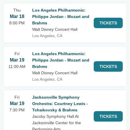
Thu
Los Angeles Philharmonic:
Mar 18
Philippe Jordan - Mozart and
8:00 PM
Brahms
TICKETS
Walt Disney Concert Hall
Los Angeles, CA
Fri
Los Angeles Philharmonic:
Mar 19
Philippe Jordan - Mozart and
11:00 AM
Brahms
TICKETS
Walt Disney Concert Hall
Los Angeles, CA
Fri
Jacksonville Symphony
Mar 19
Orchestra: Courtney Lewis -
7:30 PM
Tchaikovsky & Brahms
Jacoby Symphony Hall At
TICKETS
Jacksonville Center for the
Performing Arts