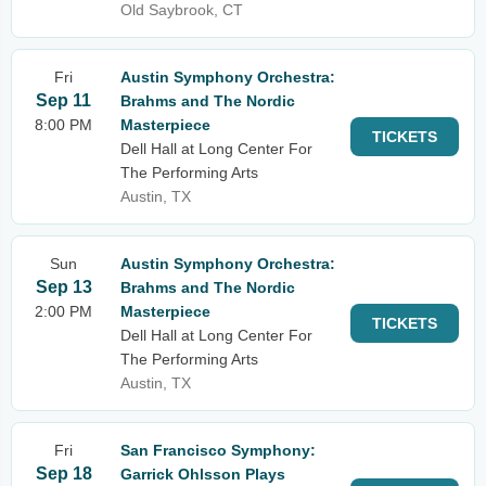
Old Saybrook, CT
Fri
Austin Symphony Orchestra:
Sep 11
Brahms and The Nordic
8:00 PM
Masterpiece
TICKETS
Dell Hall at Long Center For
The Performing Arts
Austin, TX
Sun
Austin Symphony Orchestra:
Sep 13
Brahms and The Nordic
2:00 PM
Masterpiece
TICKETS
Dell Hall at Long Center For
The Performing Arts
Austin, TX
Fri
San Francisco Symphony:
Sep 18
Garrick Ohlsson Plays