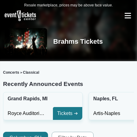
Resale marketplace, prices may be above face value.
Brahms Tickets
Concerts
Classical
>
Recently Announced Events
Grand Rapids, MI
Naples, FL
Royce Auditorium
Tickets
Artis-Naples