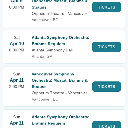
Apr 9
Orchestra: Mozart, Brahms &
6:30 PM
Strauss
TICKETS
Orpheum Theatre - Vancouver
Vancouver, BC
Sat
Atlanta Symphony Orchestra:
Apr 10
Brahms Requiem
TICKETS
8:00 PM
Atlanta Symphony Hall
Atlanta, GA
Sun
Vancouver Symphony
Apr 11
Orchestra: Mozart, Brahms &
2:00 PM
Strauss
TICKETS
Orpheum Theatre - Vancouver
Vancouver, BC
Sun
Atlanta Symphony Orchestra:
Apr 11
Brahms Requiem
TICKETS