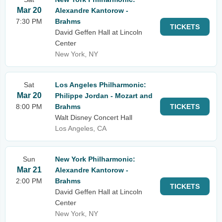
Mar 20
Alexandre Kantorow -
7:30 PM
Brahms
TICKETS
David Geffen Hall at Lincoln
Center
New York, NY
Sat
Los Angeles Philharmonic:
Mar 20
Philippe Jordan - Mozart and
8:00 PM
Brahms
TICKETS
Walt Disney Concert Hall
Los Angeles, CA
Sun
New York Philharmonic:
Mar 21
Alexandre Kantorow -
2:00 PM
Brahms
TICKETS
David Geffen Hall at Lincoln
Center
New York, NY