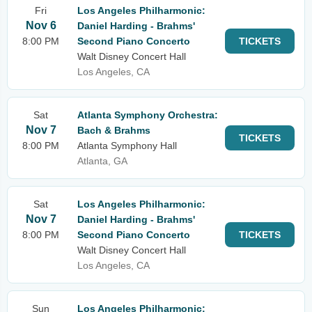
Fri
Los Angeles Philharmonic:
Nov 6
Daniel Harding - Brahms'
8:00 PM
Second Piano Concerto
TICKETS
Walt Disney Concert Hall
Los Angeles, CA
Sat
Atlanta Symphony Orchestra:
Nov 7
Bach & Brahms
TICKETS
8:00 PM
Atlanta Symphony Hall
Atlanta, GA
Sat
Los Angeles Philharmonic:
Nov 7
Daniel Harding - Brahms'
8:00 PM
Second Piano Concerto
TICKETS
Walt Disney Concert Hall
Los Angeles, CA
Sun
Los Angeles Philharmonic: