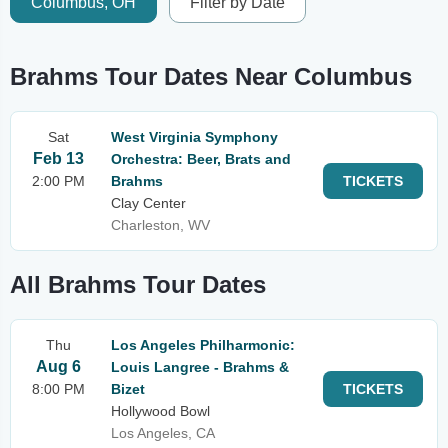
Columbus, OH
Filter by Date
Brahms Tour Dates Near Columbus
Sat
West Virginia Symphony
Feb 13
Orchestra: Beer, Brats and
2:00 PM
Brahms
TICKETS
Clay Center
Charleston, WV
All Brahms Tour Dates
Thu
Los Angeles Philharmonic:
Aug 6
Louis Langree - Brahms &
8:00 PM
Bizet
TICKETS
Hollywood Bowl
Los Angeles, CA