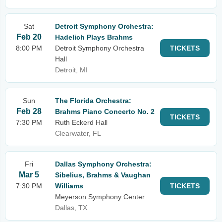
Sat
Detroit Symphony Orchestra:
Feb 20
Hadelich Plays Brahms
8:00 PM
Detroit Symphony Orchestra
TICKETS
Hall
Detroit, MI
Sun
The Florida Orchestra:
Feb 28
Brahms Piano Concerto No. 2
TICKETS
7:30 PM
Ruth Eckerd Hall
Clearwater, FL
Fri
Dallas Symphony Orchestra:
Mar 5
Sibelius, Brahms & Vaughan
7:30 PM
Williams
TICKETS
Meyerson Symphony Center
Dallas, TX