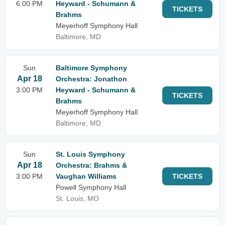
6:00 PM
Heyward - Schumann &
TICKETS
Brahms
Meyerhoff Symphony Hall
Baltimore, MD
Sun
Baltimore Symphony
Apr 18
Orchestra: Jonathon
3:00 PM
Heyward - Schumann &
TICKETS
Brahms
Meyerhoff Symphony Hall
Baltimore, MD
Sun
St. Louis Symphony
Apr 18
Orchestra: Brahms &
3:00 PM
Vaughan Williams
TICKETS
Powell Symphony Hall
St. Louis, MO