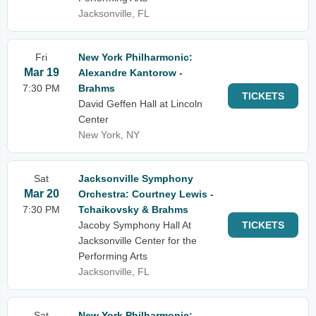
Jacksonville, FL
Fri
New York Philharmonic:
Mar 19
Alexandre Kantorow -
7:30 PM
Brahms
TICKETS
David Geffen Hall at Lincoln
Center
New York, NY
Sat
Jacksonville Symphony
Mar 20
Orchestra: Courtney Lewis -
7:30 PM
Tchaikovsky & Brahms
Jacoby Symphony Hall At
TICKETS
Jacksonville Center for the
Performing Arts
Jacksonville, FL
Sat
New York Philharmonic: