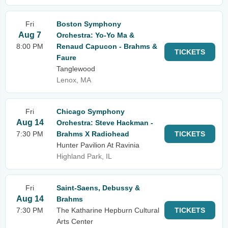
Fri
Boston Symphony
Aug 7
Orchestra: Yo-Yo Ma &
8:00 PM
Renaud Capucon - Brahms &
TICKETS
Faure
Tanglewood
Lenox, MA
Fri
Chicago Symphony
Aug 14
Orchestra: Steve Hackman -
7:30 PM
Brahms X Radiohead
TICKETS
Hunter Pavilion At Ravinia
Highland Park, IL
Fri
Saint-Saens, Debussy &
Aug 14
Brahms
7:30 PM
The Katharine Hepburn Cultural
TICKETS
Arts Center