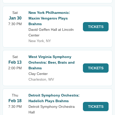
Sat
New York Philharmonic:
Jan 30
Maxim Vengerov Plays
7:30 PM
Brahms
TICKETS
David Geffen Hall at Lincoln
Center
New York, NY
Sat
West Virginia Symphony
Feb 13
Orchestra: Beer, Brats and
2:00 PM
Brahms
TICKETS
Clay Center
Charleston, WV
Thu
Detroit Symphony Orchestra:
Feb 18
Hadelich Plays Brahms
7:30 PM
Detroit Symphony Orchestra
TICKETS
Hall