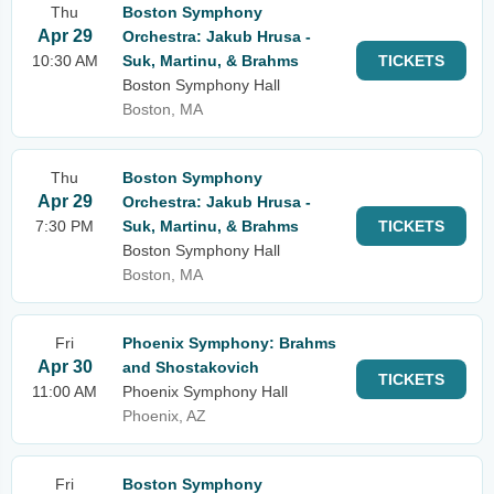
Thu
Boston Symphony
Apr 29
Orchestra: Jakub Hrusa -
10:30 AM
Suk, Martinu, & Brahms
TICKETS
Boston Symphony Hall
Boston, MA
Thu
Boston Symphony
Apr 29
Orchestra: Jakub Hrusa -
7:30 PM
Suk, Martinu, & Brahms
TICKETS
Boston Symphony Hall
Boston, MA
Fri
Phoenix Symphony: Brahms
Apr 30
and Shostakovich
TICKETS
11:00 AM
Phoenix Symphony Hall
Phoenix, AZ
Fri
Boston Symphony