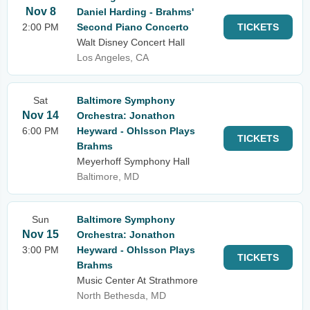
Nov 8
Daniel Harding - Brahms'
2:00 PM
Second Piano Concerto
TICKETS
Walt Disney Concert Hall
Los Angeles, CA
Sat
Baltimore Symphony
Nov 14
Orchestra: Jonathon
6:00 PM
Heyward - Ohlsson Plays
TICKETS
Brahms
Meyerhoff Symphony Hall
Baltimore, MD
Sun
Baltimore Symphony
Nov 15
Orchestra: Jonathon
3:00 PM
Heyward - Ohlsson Plays
TICKETS
Brahms
Music Center At Strathmore
North Bethesda, MD