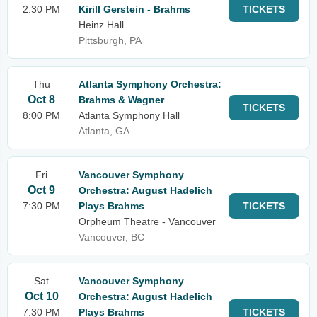
2:30 PM
Kirill Gerstein - Brahms
TICKETS
Heinz Hall
Pittsburgh, PA
Thu
Atlanta Symphony Orchestra:
Oct 8
Brahms & Wagner
TICKETS
8:00 PM
Atlanta Symphony Hall
Atlanta, GA
Fri
Vancouver Symphony
Oct 9
Orchestra: August Hadelich
7:30 PM
Plays Brahms
TICKETS
Orpheum Theatre - Vancouver
Vancouver, BC
Sat
Vancouver Symphony
Oct 10
Orchestra: August Hadelich
7:30 PM
Plays Brahms
TICKETS