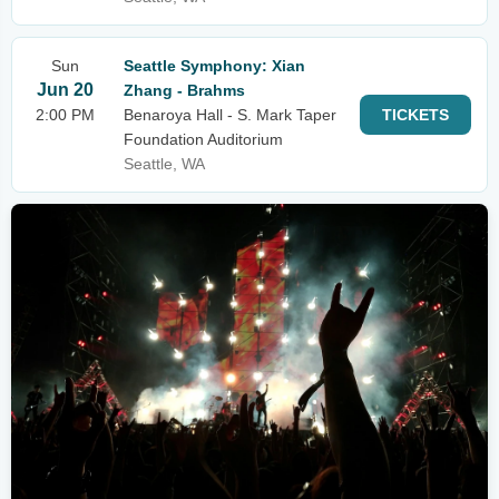
Sun
Seattle Symphony: Xian
Jun 20
Zhang - Brahms
2:00 PM
Benaroya Hall - S. Mark Taper
TICKETS
Foundation Auditorium
Seattle, WA