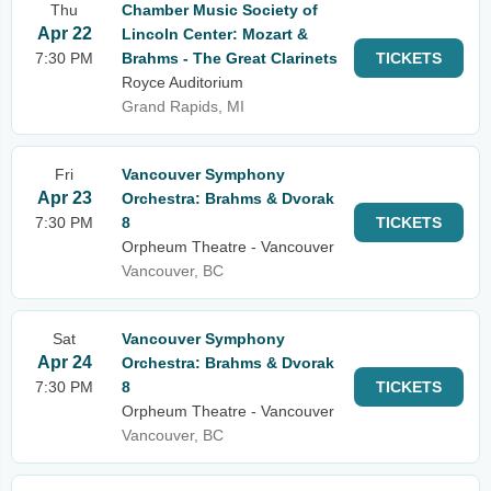
Thu
Chamber Music Society of
Apr 22
Lincoln Center: Mozart &
7:30 PM
Brahms - The Great Clarinets
TICKETS
Royce Auditorium
Grand Rapids, MI
Fri
Vancouver Symphony
Apr 23
Orchestra: Brahms & Dvorak
7:30 PM
8
TICKETS
Orpheum Theatre - Vancouver
Vancouver, BC
Sat
Vancouver Symphony
Apr 24
Orchestra: Brahms & Dvorak
7:30 PM
8
TICKETS
Orpheum Theatre - Vancouver
Vancouver, BC