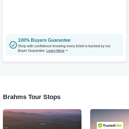
100% Buyers Guarantee
Shop with confidence knowing every ticket is backed by our
Buyer Guarantee.
Learn More
Brahms Tour Stops