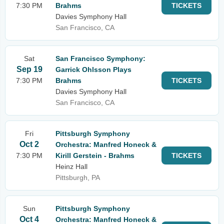
7:30 PM
Brahms
TICKETS
Davies Symphony Hall
San Francisco, CA
Sat
San Francisco Symphony:
Sep 19
Garrick Ohlsson Plays
7:30 PM
Brahms
TICKETS
Davies Symphony Hall
San Francisco, CA
Fri
Pittsburgh Symphony
Oct 2
Orchestra: Manfred Honeck &
7:30 PM
Kirill Gerstein - Brahms
TICKETS
Heinz Hall
Pittsburgh, PA
Sun
Pittsburgh Symphony
Oct 4
Orchestra: Manfred Honeck &