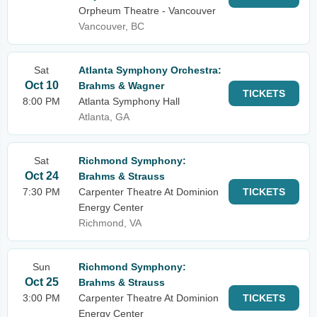
Orpheum Theatre - Vancouver
Vancouver, BC
Sat
Atlanta Symphony Orchestra:
Oct 10
Brahms & Wagner
TICKETS
8:00 PM
Atlanta Symphony Hall
Atlanta, GA
Sat
Richmond Symphony:
Oct 24
Brahms & Strauss
7:30 PM
Carpenter Theatre At Dominion
TICKETS
Energy Center
Richmond, VA
Sun
Richmond Symphony:
Oct 25
Brahms & Strauss
3:00 PM
Carpenter Theatre At Dominion
TICKETS
Energy Center