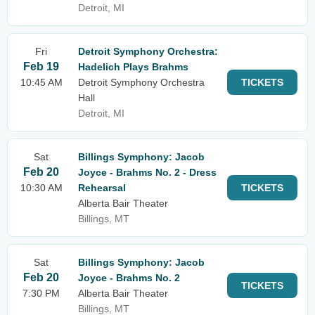
Detroit, MI
Fri
Detroit Symphony Orchestra:
Feb 19
Hadelich Plays Brahms
10:45 AM
Detroit Symphony Orchestra
TICKETS
Hall
Detroit, MI
Sat
Billings Symphony: Jacob
Feb 20
Joyce - Brahms No. 2 - Dress
10:30 AM
Rehearsal
TICKETS
Alberta Bair Theater
Billings, MT
Sat
Billings Symphony: Jacob
Feb 20
Joyce - Brahms No. 2
TICKETS
7:30 PM
Alberta Bair Theater
Billings, MT