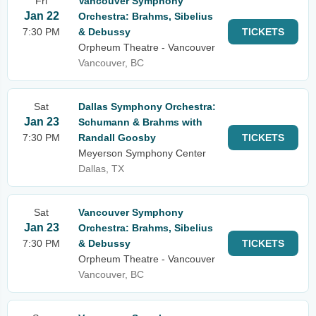
Fri
Vancouver Symphony
Jan 22
Orchestra: Brahms, Sibelius
7:30 PM
& Debussy
TICKETS
Orpheum Theatre - Vancouver
Vancouver, BC
Sat
Dallas Symphony Orchestra:
Jan 23
Schumann & Brahms with
7:30 PM
Randall Goosby
TICKETS
Meyerson Symphony Center
Dallas, TX
Sat
Vancouver Symphony
Jan 23
Orchestra: Brahms, Sibelius
7:30 PM
& Debussy
TICKETS
Orpheum Theatre - Vancouver
Vancouver, BC