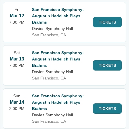
Fri
San Francisco Symphony:
Mar 12
Augustin Hadelich Plays
7:30 PM
Brahms
TICKETS
Davies Symphony Hall
San Francisco, CA
Sat
San Francisco Symphony:
Mar 13
Augustin Hadelich Plays
7:30 PM
Brahms
TICKETS
Davies Symphony Hall
San Francisco, CA
Sun
San Francisco Symphony:
Mar 14
Augustin Hadelich Plays
2:00 PM
Brahms
TICKETS
Davies Symphony Hall
San Francisco, CA