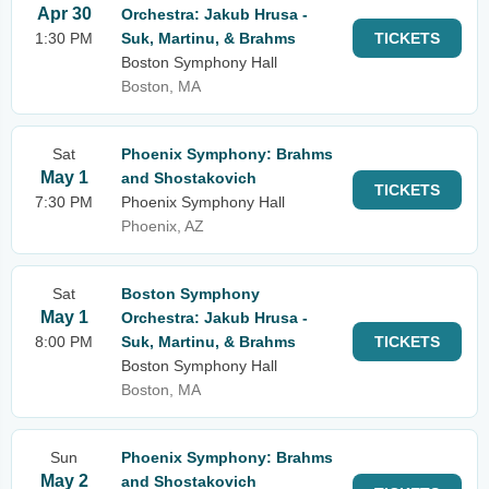
Apr 30
Orchestra: Jakub Hrusa -
1:30 PM
Suk, Martinu, & Brahms
TICKETS
Boston Symphony Hall
Boston, MA
Sat
Phoenix Symphony: Brahms
May 1
and Shostakovich
TICKETS
7:30 PM
Phoenix Symphony Hall
Phoenix, AZ
Sat
Boston Symphony
May 1
Orchestra: Jakub Hrusa -
8:00 PM
Suk, Martinu, & Brahms
TICKETS
Boston Symphony Hall
Boston, MA
Sun
Phoenix Symphony: Brahms
May 2
and Shostakovich