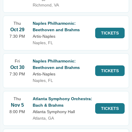
Richmond, VA
Thu
Naples Philharmonic:
Oct 29
Beethoven and Brahms
TICKETS
7:30 PM
Artis-Naples
Naples, FL
Fri
Naples Philharmonic:
Oct 30
Beethoven and Brahms
TICKETS
7:30 PM
Artis-Naples
Naples, FL
Thu
Atlanta Symphony Orchestra:
Nov 5
Bach & Brahms
TICKETS
8:00 PM
Atlanta Symphony Hall
Atlanta, GA