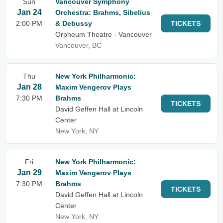
Sun
Vancouver Symphony
Jan 24
Orchestra: Brahms, Sibelius
2:00 PM
& Debussy
TICKETS
Orpheum Theatre - Vancouver
Vancouver, BC
Thu
New York Philharmonic:
Jan 28
Maxim Vengerov Plays
7:30 PM
Brahms
TICKETS
David Geffen Hall at Lincoln
Center
New York, NY
Fri
New York Philharmonic:
Jan 29
Maxim Vengerov Plays
7:30 PM
Brahms
TICKETS
David Geffen Hall at Lincoln
Center
New York, NY