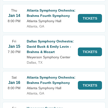
Thu
Atlanta Symphony Orchestra:
Jan 14
Brahms Fourth Symphony
TICKETS
8:00 PM
Atlanta Symphony Hall
Atlanta, GA
Fri
Dallas Symphony Orchestra:
Jan 15
David Buck & Emily Levin -
7:30 PM
Brahms & Mozart
TICKETS
Meyerson Symphony Center
Dallas, TX
Sat
Atlanta Symphony Orchestra:
Jan 16
Brahms Fourth Symphony
TICKETS
8:00 PM
Atlanta Symphony Hall
Atlanta, GA