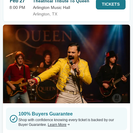
Feb 27
Theatrical Tribute To Queen
TICKETS
8:00 PM
Arlington Music Hall
Arlington, TX
100% Buyers Guarantee
Shop with confidence knowing every ticket is backed by our
Buyer Guarantee.
Learn More