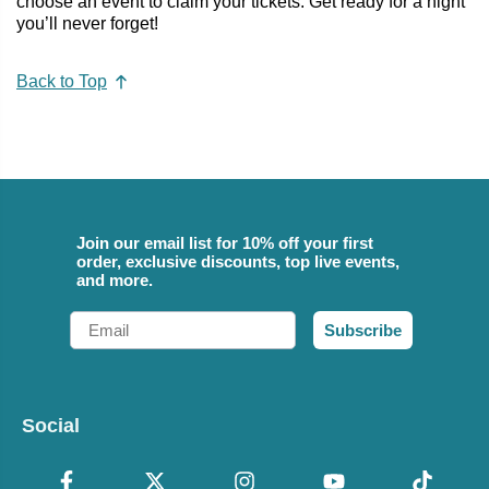
choose an event to claim your tickets. Get ready for a night
you’ll never forget!
Back to Top
Join our email list for 10% off your first
order, exclusive discounts, top live events,
and more.
Email
Subscribe
Social