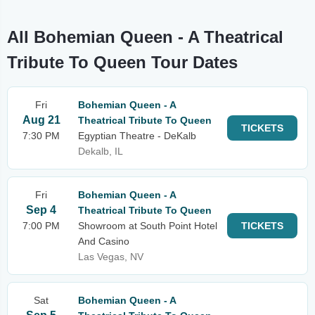
All Bohemian Queen - A Theatrical
Tribute To Queen Tour Dates
Fri
Bohemian Queen - A
Aug 21
Theatrical Tribute To Queen
TICKETS
7:30 PM
Egyptian Theatre - DeKalb
Dekalb, IL
Fri
Bohemian Queen - A
Sep 4
Theatrical Tribute To Queen
7:00 PM
Showroom at South Point Hotel
TICKETS
And Casino
Las Vegas, NV
Sat
Bohemian Queen - A