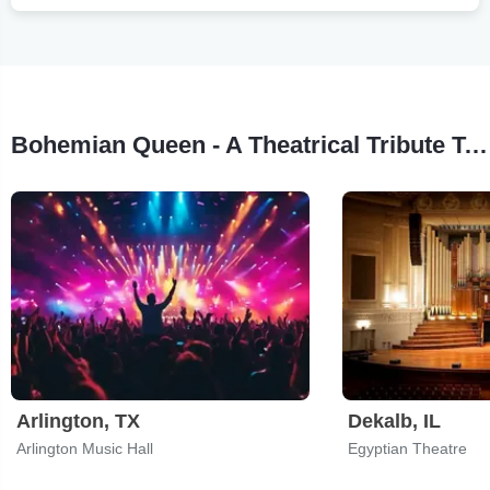
Bohemian Queen - A Theatrical Tribute To Queen Tour Stops
Arlington, TX
Dekalb, IL
Arlington Music Hall
Egyptian Theatre