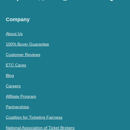
Company
About Us
100% Buyer Guarantee
Customer Reviews
ETC Cares
Blog
Careers
Affiliate Program
Partnerships
Coalition for Ticketing Fairness
National Association of Ticket Brokers