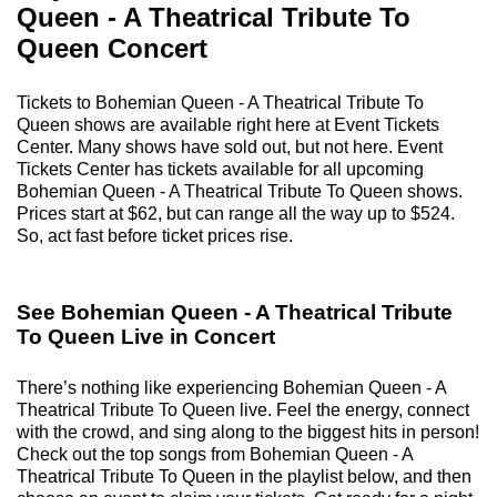
Queen - A Theatrical Tribute To
Queen Concert
Tickets to Bohemian Queen - A Theatrical Tribute To
Queen shows are available right here at Event Tickets
Center. Many shows have sold out, but not here. Event
Tickets Center has tickets available for all upcoming
Bohemian Queen - A Theatrical Tribute To Queen shows.
Prices start at $62, but can range all the way up to $524.
So, act fast before ticket prices rise.
See Bohemian Queen - A Theatrical Tribute
To Queen Live in Concert
There’s nothing like experiencing Bohemian Queen - A
Theatrical Tribute To Queen live. Feel the energy, connect
with the crowd, and sing along to the biggest hits in person!
Check out the top songs from Bohemian Queen - A
Theatrical Tribute To Queen in the playlist below, and then