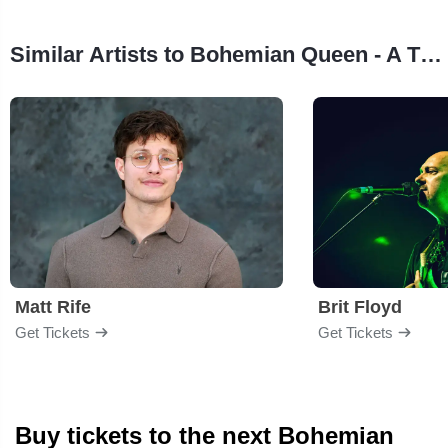
Similar Artists to Bohemian Queen - A Theatrical Tribute To Queen
Matt Rife
Brit Floyd
Get Tickets
Get Tickets
Buy tickets to the next Bohemian