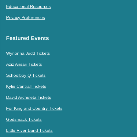
Educational Resources
Privacy Preferences
Featured Events
Wynonna Judd Tickets
Aziz Ansari Tickets
Schoolboy Q Tickets
Kylie Cantrall Tickets
David Archuleta Tickets
For King and Country Tickets
Godsmack Tickets
Little River Band Tickets