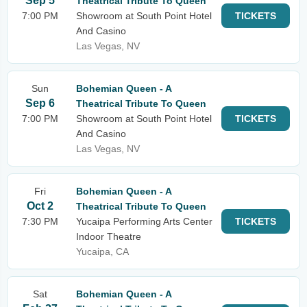
Sep 5
Theatrical Tribute To Queen
7:00 PM
Showroom at South Point Hotel
TICKETS
And Casino
Las Vegas, NV
Sun
Bohemian Queen - A
Sep 6
Theatrical Tribute To Queen
7:00 PM
Showroom at South Point Hotel
TICKETS
And Casino
Las Vegas, NV
Fri
Bohemian Queen - A
Oct 2
Theatrical Tribute To Queen
7:30 PM
Yucaipa Performing Arts Center
TICKETS
Indoor Theatre
Yucaipa, CA
Sat
Bohemian Queen - A