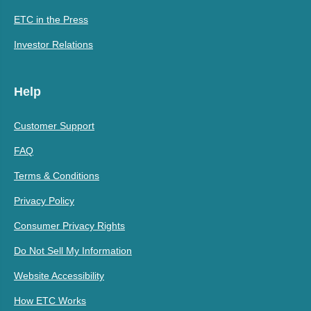
ETC in the Press
Investor Relations
Help
Customer Support
FAQ
Terms & Conditions
Privacy Policy
Consumer Privacy Rights
Do Not Sell My Information
Website Accessibility
How ETC Works