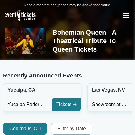
Resale marketplace, prices may be above face value.
Bohemian Queen - A
Theatrical Tribute To
Queen Tickets
Recently Announced Events
Yucaipa, CA
Las Vegas, NV
Yucaipa Performing Arts Center Indoor Theatre
Tickets
Showroom at South Point Hotel And Casino
Columbus, OH
Filter by Date