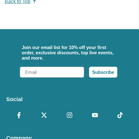
Back to Top
Join our email list for 10% off your first
order, exclusive discounts, top live events,
and more.
Email
Subscribe
Social
Company