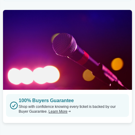
100% Buyers Guarantee
Shop with confidence knowing every ticket is backed by our
Buyer Guarantee.
Learn More