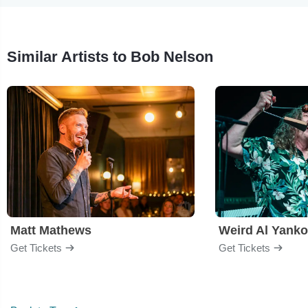
Similar Artists to Bob Nelson
Matt Mathews
Weird Al Yanko
Get Tickets
Get Tickets