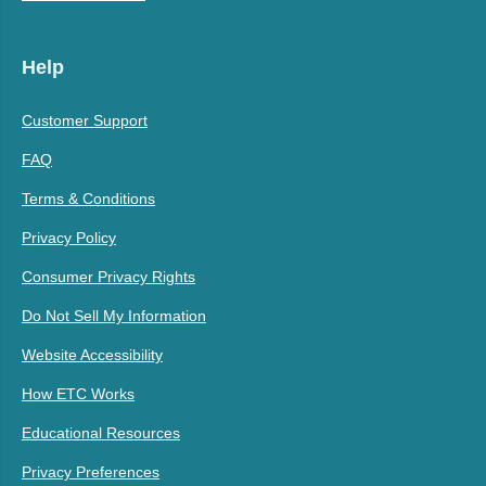
Help
Customer Support
FAQ
Terms & Conditions
Privacy Policy
Consumer Privacy Rights
Do Not Sell My Information
Website Accessibility
How ETC Works
Educational Resources
Privacy Preferences