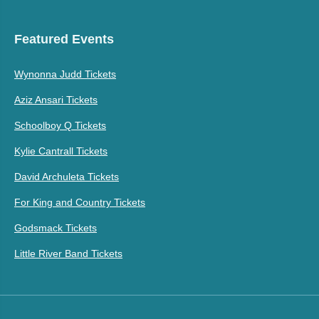
Featured Events
Wynonna Judd Tickets
Aziz Ansari Tickets
Schoolboy Q Tickets
Kylie Cantrall Tickets
David Archuleta Tickets
For King and Country Tickets
Godsmack Tickets
Little River Band Tickets