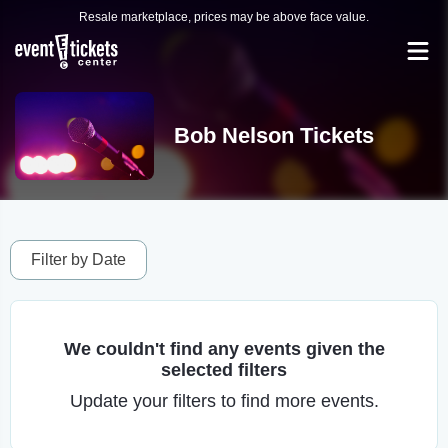
Resale marketplace, prices may be above face value.
Bob Nelson Tickets
Filter by Date
We couldn't find any events given the
selected filters
Update your filters to find more events.