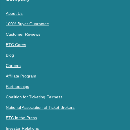
About Us
100% Buyer Guarantee
Customer Reviews
ETC Cares
Blog
Careers
Affiliate Program
Partnerships
Coalition for Ticketing Fairness
National Association of Ticket Brokers
ETC in the Press
Investor Relations