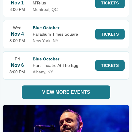
Nov 1
MTelus
TICKETS
8:00 PM
Montreal, QC
Wed
Blue October
Nov 4
Palladium Times Square
TICKETS
8:00 PM
New York, NY
Fri
Blue October
Nov 6
Hart Theatre At The Egg
TICKETS
8:00 PM
Albany, NY
VIEW MORE EVENTS