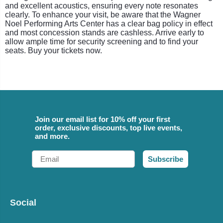
and excellent acoustics, ensuring every note resonates
clearly. To enhance your visit, be aware that the Wagner
Noel Performing Arts Center has a clear bag policy in effect
and most concession stands are cashless. Arrive early to
allow ample time for security screening and to find your
seats. Buy your tickets now.
Join our email list for 10% off your first
order, exclusive discounts, top live events,
and more.
Email
Subscribe
Social