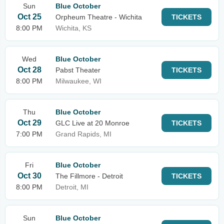
Sun
Blue October
Oct 25
Orpheum Theatre - Wichita
TICKETS
8:00 PM
Wichita, KS
Wed
Blue October
Oct 28
Pabst Theater
TICKETS
8:00 PM
Milwaukee, WI
Thu
Blue October
Oct 29
GLC Live at 20 Monroe
TICKETS
7:00 PM
Grand Rapids, MI
Fri
Blue October
Oct 30
The Fillmore - Detroit
TICKETS
8:00 PM
Detroit, MI
Sun
Blue October