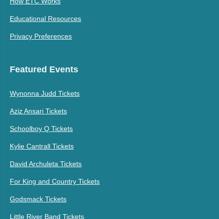
How ETC Works
Educational Resources
Privacy Preferences
Featured Events
Wynonna Judd Tickets
Aziz Ansari Tickets
Schoolboy Q Tickets
Kylie Cantrall Tickets
David Archuleta Tickets
For King and Country Tickets
Godsmack Tickets
Little River Band Tickets