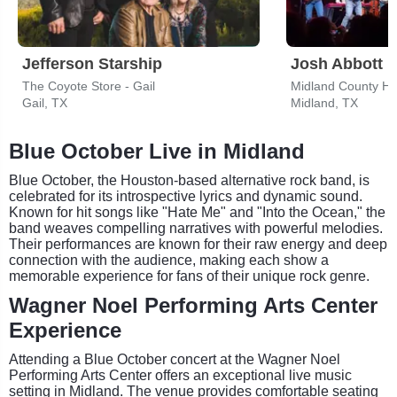
Jefferson Starship
Josh Abbott 
The Coyote Store - Gail
Midland County H
Gail, TX
Midland, TX
Blue October Live in Midland
Blue October, the Houston-based alternative rock band, is
celebrated for its introspective lyrics and dynamic sound.
Known for hit songs like "Hate Me" and "Into the Ocean," the
band weaves compelling narratives with powerful melodies.
Their performances are known for their raw energy and deep
connection with the audience, making each show a
memorable experience for fans of their unique rock genre.
Wagner Noel Performing Arts Center
Experience
Attending a Blue October concert at the Wagner Noel
Performing Arts Center offers an exceptional live music
setting in Midland. The venue provides comfortable seating