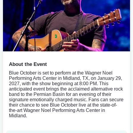
About the Event
Blue October is set to perform at the Wagner Noel
Performing Arts Center in Midland, TX, on January 29,
2027, with the show beginning at 8:00 PM. This
anticipated event brings the acclaimed alternative rock
band to the Permian Basin for an evening of their
signature emotionally charged music. Fans can secure
their chance to see Blue October live at the state-of-
the-art Wagner Noel Performing Arts Center in
Midland.