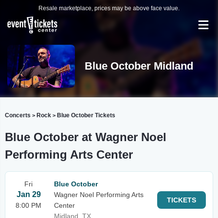
Resale marketplace, prices may be above face value.
Blue October Midland
Concerts
Rock
Blue October Tickets
>
>
Blue October at Wagner Noel
Performing Arts Center
Fri
Blue October
Jan 29
Wagner Noel Performing Arts
TICKETS
8:00 PM
Center
Midland, TX