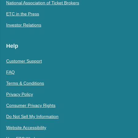
National Association of Ticket Brokers
ETC in the Press
Investor Relations
Help
Customer Support
FAQ
Terms & Conditions
Privacy Policy
Consumer Privacy Rights
Do Not Sell My Information
Website Accessibility