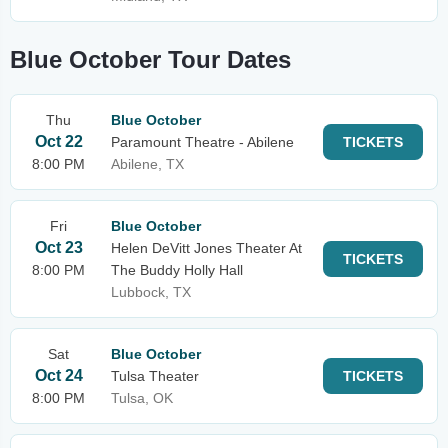
Blue October Tour Dates
Thu
Blue October
Oct 22
Paramount Theatre - Abilene
TICKETS
8:00 PM
Abilene, TX
Fri
Blue October
Oct 23
Helen DeVitt Jones Theater At
TICKETS
8:00 PM
The Buddy Holly Hall
Lubbock, TX
Sat
Blue October
Oct 24
Tulsa Theater
TICKETS
8:00 PM
Tulsa, OK