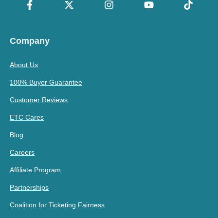
Company
About Us
100% Buyer Guarantee
Customer Reviews
ETC Cares
Blog
Careers
Affiliate Program
Partnerships
Coalition for Ticketing Fairness