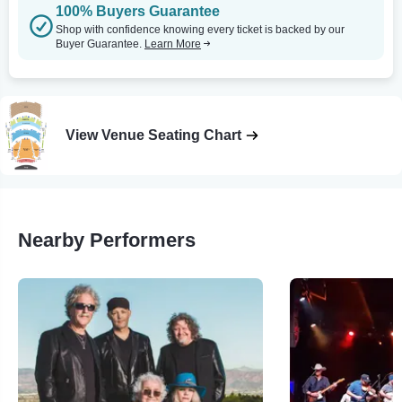
100% Buyers Guarantee
Shop with confidence knowing every ticket is backed by our
Buyer Guarantee.
Learn More
View Venue Seating Chart
Nearby Performers