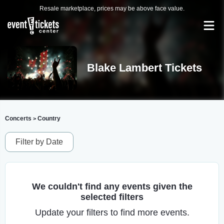
Resale marketplace, prices may be above face value.
Blake Lambert Tickets
Concerts
Country
>
Filter by Date
We couldn't find any events given the
selected filters
Update your filters to find more events.