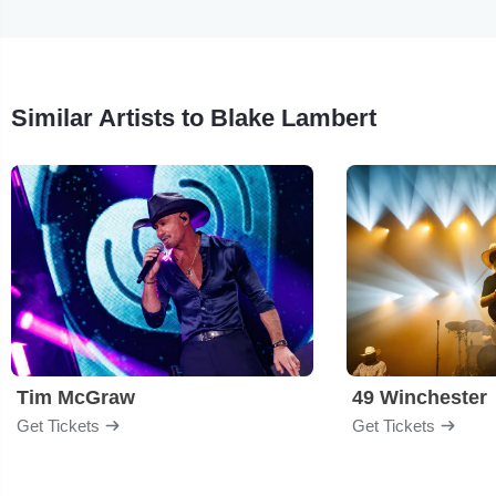
Similar Artists to Blake Lambert
Tim McGraw
49 Winchester
Get Tickets
Get Tickets