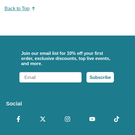
Back to Top
Join our email list for 10% off your first
order, exclusive discounts, top live events,
and more.
Email
Subscribe
Social