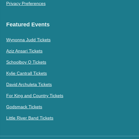
Privacy Preferences
Featured Events
Wynonna Judd Tickets
Aziz Ansari Tickets
Schoolboy Q Tickets
Kylie Cantrall Tickets
David Archuleta Tickets
For King and Country Tickets
Godsmack Tickets
Little River Band Tickets