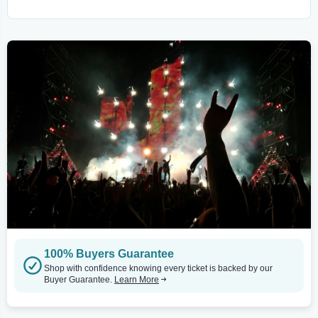
100% Buyers Guarantee
Shop with confidence knowing every ticket is backed by our
Buyer Guarantee.
Learn More