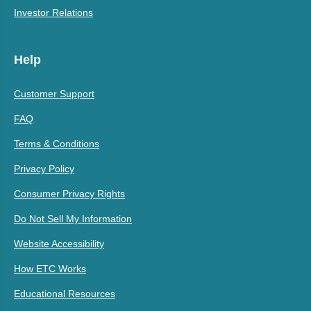
Investor Relations
Help
Customer Support
FAQ
Terms & Conditions
Privacy Policy
Consumer Privacy Rights
Do Not Sell My Information
Website Accessibility
How ETC Works
Educational Resources