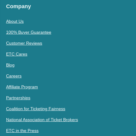
Company
About Us
100% Buyer Guarantee
Customer Reviews
ETC Cares
Blog
Careers
Affiliate Program
Partnerships
Coalition for Ticketing Fairness
National Association of Ticket Brokers
ETC in the Press